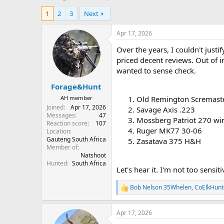
h
t
1
2
3
Next
r
a
e
r
a
t
Apr 17, 2026
d
d
Over the years, I couldn't justi
s
a
t
t
priced decent reviews. Out of i
a
e
wanted to sense check.
r
Forage&Hunt
t
e
AH member
Old Remington Scremaste
r
Joined
Apr 17, 2026
Savage Axis .223
Messages
47
Mossberg Patriot 270 wi
Reaction score
107
Ruger MK77 30-06
Location
Gauteng South Africa
Zasatava 375 H&H
Member of
Natshoot
Hunted
South Africa
Let's hear it. I'm not too sensitive
Bob Nelson 35Whelen
,
CoElkHunt
R
e
a
Apr 17, 2026
c
t