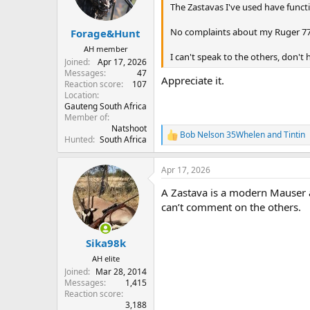
n
The Zastavas I've used have funct
s
:
No complaints about my Ruger 77
Forage&Hunt
AH member
I can't speak to the others, don't
Joined
Apr 17, 2026
Messages
47
Appreciate it.
Reaction score
107
Location
Gauteng South Africa
Member of
Natshoot
Bob Nelson 35Whelen
and
Tintin
R
Hunted
South Africa
e
a
Apr 17, 2026
c
t
A Zastava is a modern Mauser ac
i
o
can’t comment on the others.
n
s
:
Sika98k
AH elite
Joined
Mar 28, 2014
Messages
1,415
Reaction score
3,188