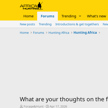
Home
Forums
Trending
What's new
New posts
Trending
Introductions & get togethers
New
Home
Forums
Hunting Africa
Hunting Africa
What are your thoughts on the fo
T
S
Forage&Hunt
Apr 17, 2026