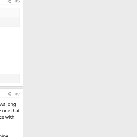
#6
#7
 As long
y one that
ce with
 mine