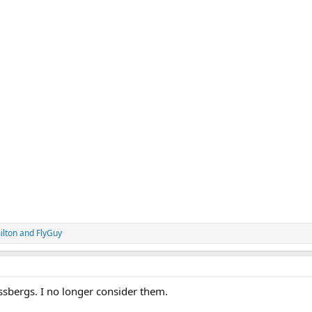
lton
and
FlyGuy
ssbergs. I no longer consider them.