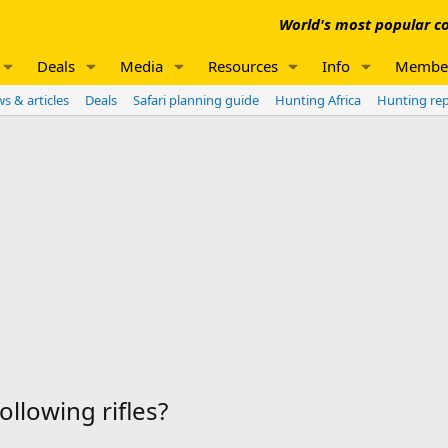
World's most popular co
Deals
Media
Resources
Info
Membe
s & articles
Deals
Safari planning guide
Hunting Africa
Hunting re
llowing rifles?