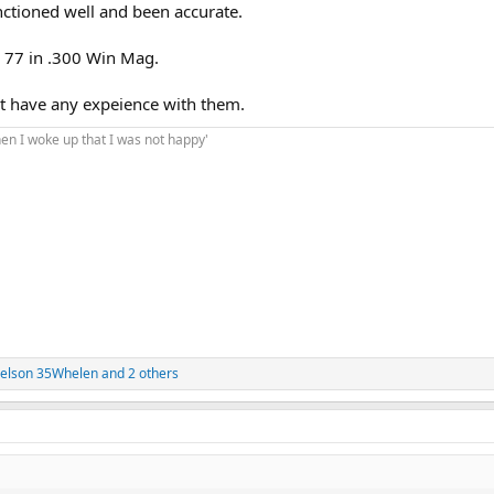
nctioned well and been accurate.
 77 in .300 Win Mag.
n't have any expeience with them.
hen I woke up that I was not happy'
elson 35Whelen
and 2 others