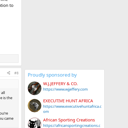
ation to
#8
Proudly sponsored by
W.J.JEFFERY & CO.
https://www.wjjeffery.com
all
e is the
EXECUTIVE HUNT AFRICA
https://www.executivehuntafrica.c
om
you’re
 you came
African Sporting Creations
https://africansportingcreations.c