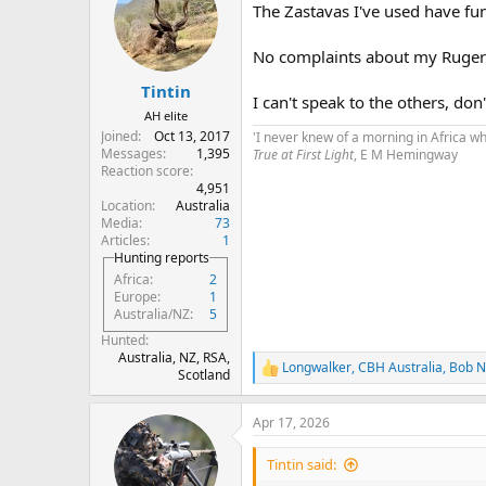
The Zastavas I've used have fu
i
o
n
No complaints about my Ruger
s
:
Tintin
I can't speak to the others, do
AH elite
Joined
Oct 13, 2017
'I never knew of a morning in Africa w
Messages
1,395
True at First Light
, E M Hemingway
Reaction score
4,951
Location
Australia
Media
73
Articles
1
Hunting reports
Africa
2
Europe
1
Australia/NZ
5
Hunted
Australia, NZ, RSA,
Longwalker
,
CBH Australia
,
Bob N
R
Scotland
e
a
Apr 17, 2026
c
t
i
Tintin said:
o