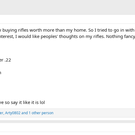
fy buying rifles worth more than my home. So I tried to go in with 
nterest, I would like peoples' thoughts on my rifles. Nothing fancy
r .22
n
 so say it like it is lol
er
,
Arty0802
and 1 other person