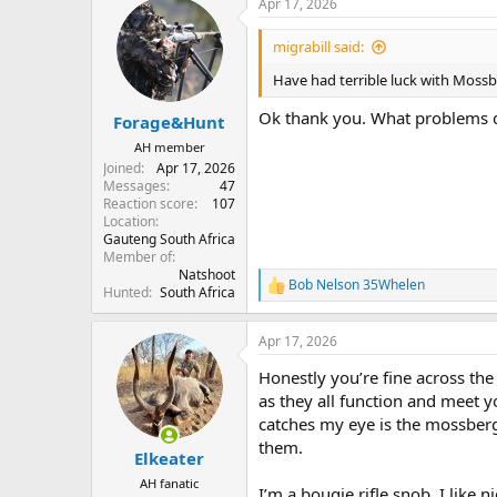
Apr 17, 2026
c
t
i
migrabill said:
o
n
Have had terrible luck with Mossb
s
:
Ok thank you. What problems 
Forage&Hunt
AH member
Joined
Apr 17, 2026
Messages
47
Reaction score
107
Location
Gauteng South Africa
Member of
Natshoot
Bob Nelson 35Whelen
R
Hunted
South Africa
e
a
Apr 17, 2026
c
t
Honestly you’re fine across the
i
o
as they all function and meet 
n
catches my eye is the mossber
s
them.
:
Elkeater
AH fanatic
I’m a bougie rifle snob. I like 