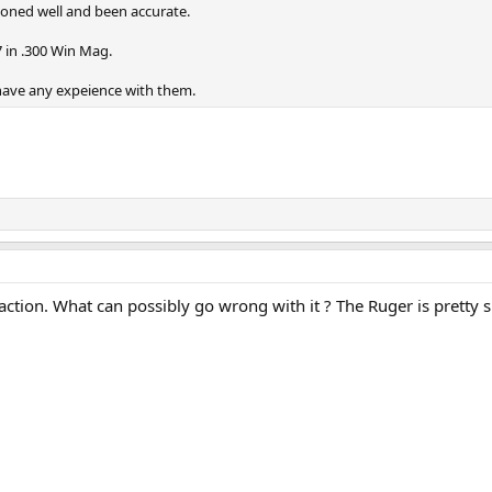
ioned well and been accurate.
 in .300 Win Mag.
 have any expeience with them.
tion. What can possibly go wrong with it ? The Ruger is pretty si