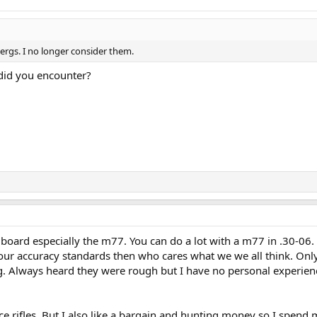
ergs. I no longer consider them.
did you encounter?
 board especially the m77. You can do a lot with a m77 in .30-06.
your accuracy standards then who cares what we we all think. Onl
g. Always heard they were rough but I have no personal experien
nice rifles. But I also like a bargain and hunting money so I spend