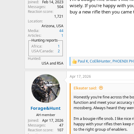
Joined
Feb 14, 2023
wisely. If you’re happy with you
Messages
504
buy a new rifle then you came t
Reaction score
1,721
Location
Arizona, USA
Media
44
Articles
1
Hunting reports
Africa
1
USA/Canada
2
Hunted
Paul K
,
CoElkHunter
,
PHOENIX PH
R
USA and RSA
e
a
Apr 17, 2026
c
t
i
Elkeater said:
o
n
Honestly you’re fine across the boa
s
function and meet your accuracy s
:
mossberg. Always heard they were
Forage&Hunt
AH member
I’m a bougie rifle snob. I like nice
Joined
Apr 17, 2026
happy with your rifles then keep r
Messages
47
to the right group of enablers.
Reaction score
107