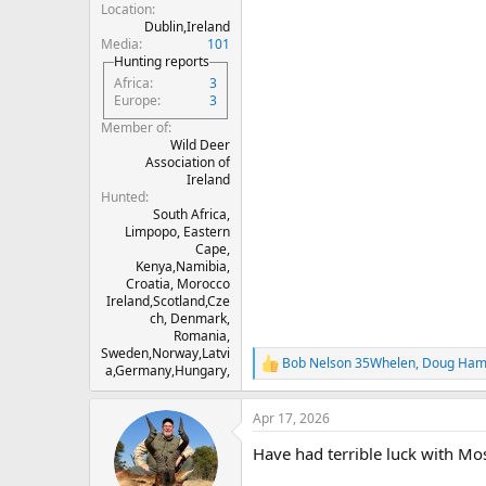
Location
Dublin,Ireland
Media
101
Hunting reports
Africa
3
Europe
3
Member of
Wild Deer
Association of
Ireland
Hunted
South Africa,
Limpopo, Eastern
Cape,
Kenya,Namibia,
Croatia, Morocco
Ireland,Scotland,Cze
ch, Denmark,
Romania,
Sweden,Norway,Latvi
Bob Nelson 35Whelen
,
Doug Hami
R
a,Germany,Hungary,
e
a
Apr 17, 2026
c
t
Have had terrible luck with Mo
i
o