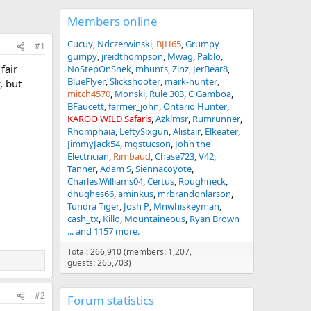
Members online
Cucuy
Ndczerwinski
BJH65
Grumpy
#1
gumpy
jreidthompson
Mwag
Pablo
fair
NoStepOnSnek
mhunts
Zinz
JerBear8
BlueFlyer
Slickshooter
mark-hunter
, but
mitch4570
Monski
Rule 303
C Gamboa
BFaucett
farmer_john
Ontario Hunter
KAROO WILD Safaris
Azklmsr
Rumrunner
Rhomphaia
LeftySixgun
Alistair
Elkeater
JimmyJack54
mgstucson
John the
Electrician
Rimbaud
Chase723
V42
Tanner
Adam S
Siennacoyote
Charles.Williams04
Certus
Roughneck
dhughes66
aminkus
mrbrandonlarson
Tundra Tiger
Josh P
Mnwhiskeyman
cash_tx
Killo
Mountaineous
Ryan Brown
... and 1157 more.
Total: 266,910 (members: 1,207,
guests: 265,703)
#2
Forum statistics