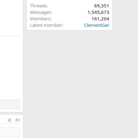
Threads
69,351
Messages
1,545,673
Members
161,204
Latest member
ClementGer
#3