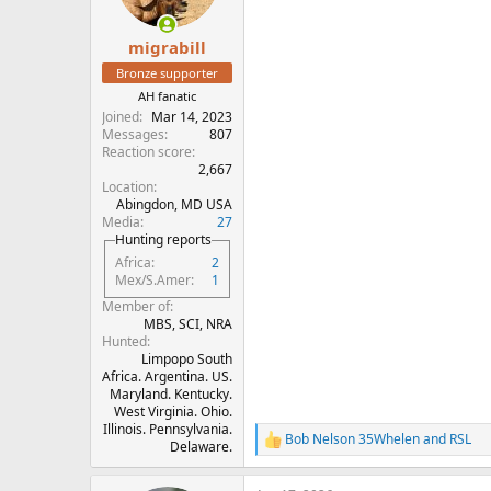
n
s
:
migrabill
Bronze supporter
AH fanatic
Joined
Mar 14, 2023
Messages
807
Reaction score
2,667
Location
Abingdon, MD USA
Media
27
Hunting reports
Africa
2
Mex/S.Amer
1
Member of
MBS, SCI, NRA
Hunted
Limpopo South
Africa. Argentina. US.
Maryland. Kentucky.
West Virginia. Ohio.
Illinois. Pennsylvania.
Bob Nelson 35Whelen
and
RSL
R
Delaware.
e
a