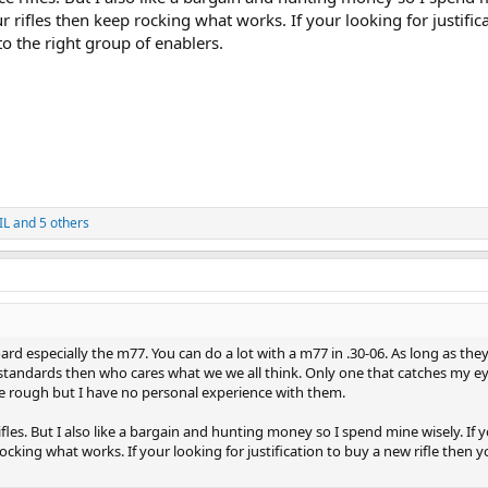
r rifles then keep rocking what works. If your looking for justific
o the right group of enablers.
IL
and 5 others
rd especially the m77. You can do a lot with a m77 in .30-06. As long as they 
tandards then who cares what we we all think. Only one that catches my ey
 rough but I have no personal experience with them.
 rifles. But I also like a bargain and hunting money so I spend mine wisely. If 
ocking what works. If your looking for justification to buy a new rifle then