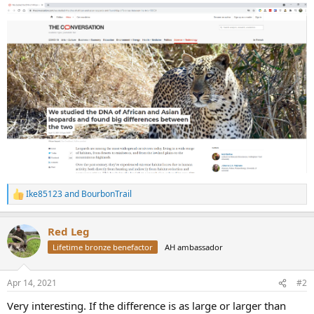
Ike85123
and
BourbonTrail
R
e
a
Red Leg
c
t
Lifetime bronze benefactor
AH ambassador
i
o
n
Apr 14, 2021
#2
s
:
Very interesting. If the difference is as large or larger than