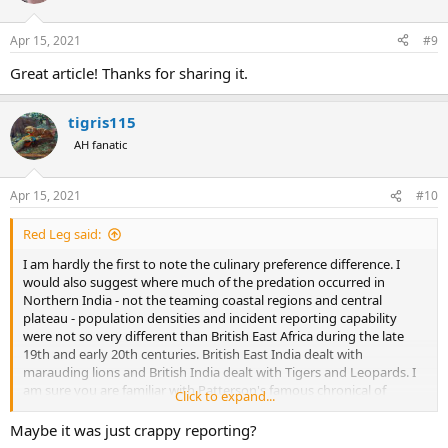
o
n
Apr 15, 2021
#9
s
:
Great article! Thanks for sharing it.
tigris115
AH fanatic
Apr 15, 2021
#10
Red Leg said:
I am hardly the first to note the culinary preference difference. I
would also suggest where much of the predation occurred in
Northern India - not the teaming coastal regions and central
plateau - population densities and incident reporting capability
were not so very different than British East Africa during the late
19th and early 20th centuries. British East India dealt with
marauding lions and British India dealt with Tigers and Leopards. I
am sure you are familiar with Patterson's famous chronical of
Click to expand...
hunting the Rudraprayag Leopard. There is no similar narrative in
African hunting literature.
Maybe it was just crappy reporting?