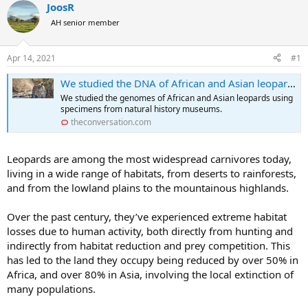
r
a
JoosR
e
r
AH senior member
a
t
d
d
s
a
Apr 14, 2021
#1
t
t
a
e
We studied the DNA of African and Asian leopards and found big differences between the two
r
We studied the genomes of African and Asian leopards using
t
specimens from natural history museums.
e
theconversation.com
r
Leopards are among the most widespread carnivores today,
living in a wide range of habitats, from deserts to rainforests,
and from the lowland plains to the mountainous highlands.
Over the past century, they’ve experienced extreme habitat
losses due to human activity, both directly from hunting and
indirectly from habitat reduction and prey competition. This
has led to the land they occupy being reduced by over 50% in
Africa, and over 80% in Asia, involving the local extinction of
many populations.