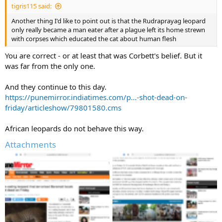
tigris115 said:
Another thing I'd like to point out is that the Rudraprayag leopard
only really became a man eater after a plague left its home strewn
with corpses which educated the cat about human flesh
You are correct - or at least that was Corbett's belief. But it
was far from the only one.
And they continue to this day.
https://punemirror.indiatimes.com/p...-shot-dead-on-
friday/articleshow/79801580.cms
African leopards do not behave this way.
Attachments