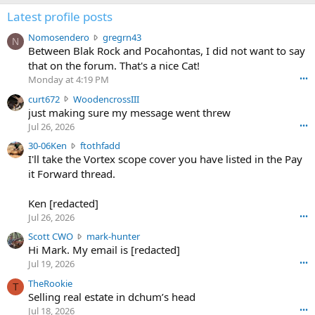
Latest profile posts
N
Nomosendero
gregrn43
N
o
Between Blak Rock and Pocahontas, I did not want to say
m
that on the forum. That's a nice Cat!
o
Monday at 4:19 PM
•••
s
c
curt672
WoodencrossIII
e
u
just making sure my message went threw
n
r
d
Jul 26, 2026
•••
t
e
3
30-06Ken
ftothfadd
6
r
0
I'll take the Vortex scope cover you have listed in the Pay
7
o
-
it Forward thread.
2
w
0
w
r
6
r
o
Ken [redacted]
K
o
t
Jul 26, 2026
•••
e
t
e
n
S
Scott CWO
mark-hunter
e
o
w
c
Hi Mark. My email is [redacted]
o
n
r
o
n
Jul 19, 2026
•••
g
o
t
W
r
TheRookie
t
t
T
o
e
Selling real estate in dchum’s head
e
C
o
g
o
Jul 18, 2026
•••
W
d