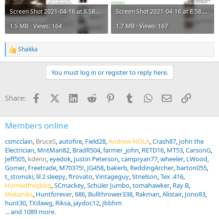
Screen Shot 2021-04-16 at 8.58.25 AM.png
Screen Shot 2021-04-16 at 8.58.26 AM.png
1.5 MB · Views: 164
1.7 MB · Views: 167
Shakka
R
e
a
You must log in or register to reply here.
c
t
i
Facebook
X (Twitter)
LinkedIn
Reddit
Pinterest
Tumblr
WhatsApp
Email
Link
Share:
o
n
s
:
Members online
csmcclain
BruceS
autofire
Field28
Andrew NOLA
Crash87
John the
Electrician
MntMan82
BradR504
farmer_john
RETD16
MT53
CarsonG
Jeff505
kdenn
eyedok
Justin Peterson
campryan77
wheeler
LWood
Gomer
Freetrade
M70375!
JG458
bakerb
ReddingArcher
barton055
t_stomski
lil 2 sleepy
ftrovato
Vintageguy
Stnelson
Tex .416
Hornedfrogbbq
SCmackey
Schüler Jumbo
tomahawker
Ray B
Mekaniks
Huntforever
686
Bullthrower338
Rakman
Alistair
Jono83
hunt30
TXdawg
Riksa
jaydoc12
Jbbhm
... and 1089 more.