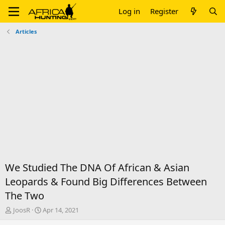
Log in
Register
Articles
We Studied The DNA Of African & Asian
Leopards & Found Big Differences Between
The Two
T
S
JoosR
Apr 14, 2021
h
t