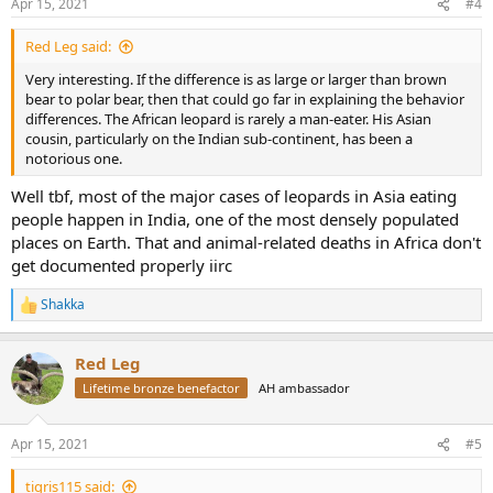
Apr 15, 2021
#4
s
:
Red Leg said:
Very interesting. If the difference is as large or larger than brown
bear to polar bear, then that could go far in explaining the behavior
differences. The African leopard is rarely a man-eater. His Asian
cousin, particularly on the Indian sub-continent, has been a
notorious one.
Well tbf, most of the major cases of leopards in Asia eating
people happen in India, one of the most densely populated
places on Earth. That and animal-related deaths in Africa don't
get documented properly iirc
Shakka
R
e
a
Red Leg
c
t
Lifetime bronze benefactor
AH ambassador
i
o
n
Apr 15, 2021
#5
s
:
tigris115 said: