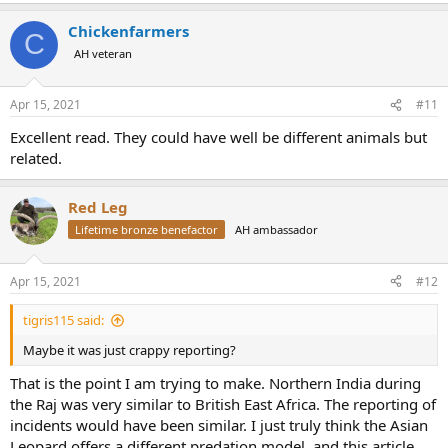
Chickenfarmers
C
AH veteran
Apr 15, 2021
#11
Excellent read. They could have well be different animals but
related.
Red Leg
Lifetime bronze benefactor
AH ambassador
Apr 15, 2021
#12
tigris115 said:
Maybe it was just crappy reporting?
That is the point I am trying to make. Northern India during
the Raj was very similar to British East Africa. The reporting of
incidents would have been similar. I just truly think the Asian
Leopard offers a different predation model, and this article