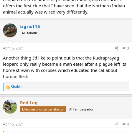
offers the first clue that I have seen that the Northern Indian
animal actually was wired very differently.
tigris115
AH fanatic
Apr 15, 2021
#13
Another thing I'd like to point out is that the Rudraprayag
leopard only really became a man eater after a plague left its
home strewn with corpses which educated the cat about
human flesh
Shakka
R
e
a
Red Leg
c
t
Lifetime bronze benefactor
AH ambassador
i
o
n
Apr 15, 2021
#14
s
: