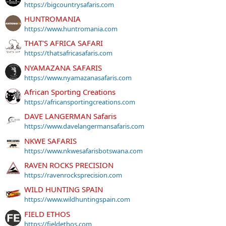
https://bigcountrysafaris.com
HUNTROMANIA
https://www.huntromania.com
THAT'S AFRICA SAFARI
https://thatsafricasafaris.com
NYAMAZANA SAFARIS
https://www.nyamazanasafaris.com
African Sporting Creations
https://africansportingcreations.com
DAVE LANGERMAN Safaris
https://www.davelangermansafaris.com
NKWE SAFARIS
https://www.nkwesafarisbotswana.com
RAVEN ROCKS PRECISION
https://ravenrocksprecision.com
WILD HUNTING SPAIN
https://www.wildhuntingspain.com
FIELD ETHOS
https://fieldethos.com