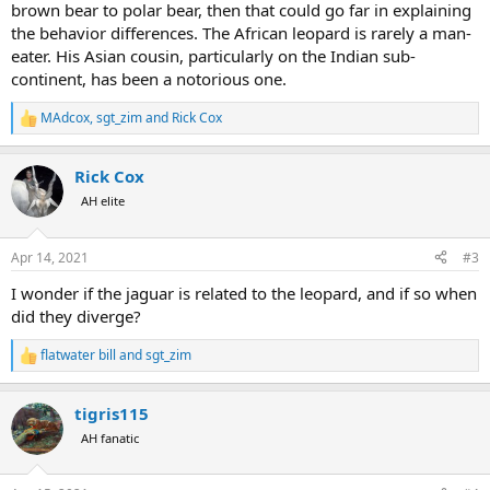
brown bear to polar bear, then that could go far in explaining
the behavior differences. The African leopard is rarely a man-
eater. His Asian cousin, particularly on the Indian sub-
continent, has been a notorious one.
MAdcox
,
sgt_zim
and
Rick Cox
R
e
a
Rick Cox
c
t
AH elite
i
o
n
Apr 14, 2021
#3
s
:
I wonder if the jaguar is related to the leopard, and if so when
did they diverge?
flatwater bill
and
sgt_zim
R
e
a
tigris115
c
t
AH fanatic
i
o
n