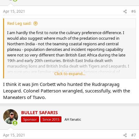
o
n
Apr 15, 2021
#6
s
:
Red Leg said:
I am hardly the first to note the culinary preference difference. I
would also suggest where much of the predation occurred in
Northern India - not the teaming coastal regions and central
plateau - population densities and incident reporting capability
were not so very different than British East Africa during the late
19th and early 20th centuries. British East India dealt with
marauding lions and British India dealt with Tigers and Leopards. I
am sure you are familiar with Patterson's famous chronical of
Click to expand...
hunting the Rudraprayag Leopard. There is no similar narrative in
African hunting literature.
I think it was Jim Corbett who hunted the Rudraprayag
Leopard. Colonel Patterson wrangled, successfully, with the
Maneaters of Tsavo.
BULLET SAFARIS
Sponsor
Since 2015
AH fanatic
Apr 15, 2021
#7