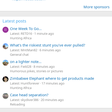
More sponsors
Latest posts
One Week To Go…
R
Latest: RETD16
1 minute ago
Hunting Africa
What's the riskiest stunt you've ever pulled?
Latest: MntMan82
6 minutes ago
General chat
on a lighter note...
Latest: Field28
8 minutes ago
Humorous jokes, stories or pictures
Zimbabwe Elephant where to get products made
Latest: Huntforever
17 minutes ago
Hunting Africa
Case head separation?
Latest: skydiver386
20 minutes ago
Reloading