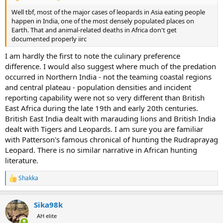
Well tbf, most of the major cases of leopards in Asia eating people
happen in India, one of the most densely populated places on
Earth. That and animal-related deaths in Africa don't get
documented properly iirc
I am hardly the first to note the culinary preference
difference. I would also suggest where much of the predation
occurred in Northern India - not the teaming coastal regions
and central plateau - population densities and incident
reporting capability were not so very different than British
East Africa during the late 19th and early 20th centuries.
British East India dealt with marauding lions and British India
dealt with Tigers and Leopards. I am sure you are familiar
with Patterson's famous chronical of hunting the Rudraprayag
Leopard. There is no similar narrative in African hunting
literature.
Shakka
R
e
a
Sika98k
c
t
AH elite
i