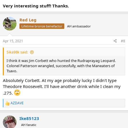
Very interesting stuff! Thanks.
Red Leg
Lifetime bronze benefactor
AH ambassador
Apr 15, 2021
#8
Sika98k said:
I think it was Jim Corbett who hunted the Rudraprayag Leopard.
Colonel Patterson wrangled, successfully, with the Maneaters of
Tsavo.
Absolutely Corbett. At my age probably lucky I didn't type
Theodore Roosevelt. I'll have another drink while I clean my
.275.
AZDAVE
R
e
a
Ike85123
c
t
AH fanatic
i