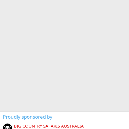
Proudly sponsored by
BIG COUNTRY SAFARIS AUSTRALIA