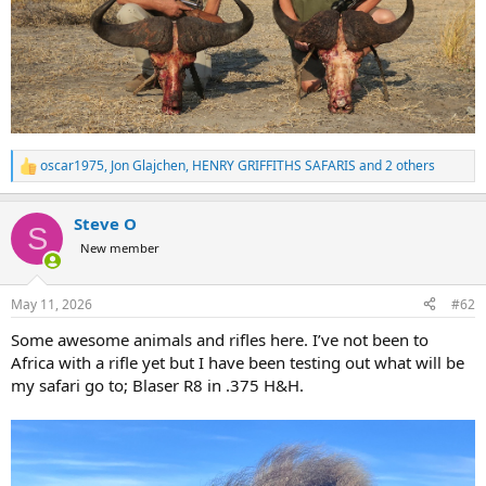
oscar1975
,
Jon Glajchen
,
HENRY GRIFFITHS SAFARIS
and 2 others
R
e
a
Steve O
c
S
t
New member
i
o
n
May 11, 2026
#62
s
:
Some awesome animals and rifles here. I’ve not been to
Africa with a rifle yet but I have been testing out what will be
my safari go to; Blaser R8 in .375 H&H.