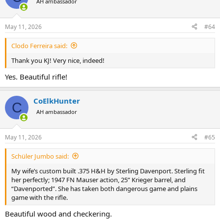
AH ambassador
i
o
n
May 11, 2026
#64
s
:
Clodo Ferreira said:
Thank you KJ! Very nice, indeed!
Yes. Beautiful rifle!
CoElkHunter
C
AH ambassador
May 11, 2026
#65
Schüler Jumbo said:
My wife’s custom built .375 H&H by Sterling Davenport. Sterling fit
her perfectly; 1947 FN Mauser action, 25” Krieger barrel, and
“Davenported”. She has taken both dangerous game and plains
game with the rifle.
Beautiful wood and checkering.