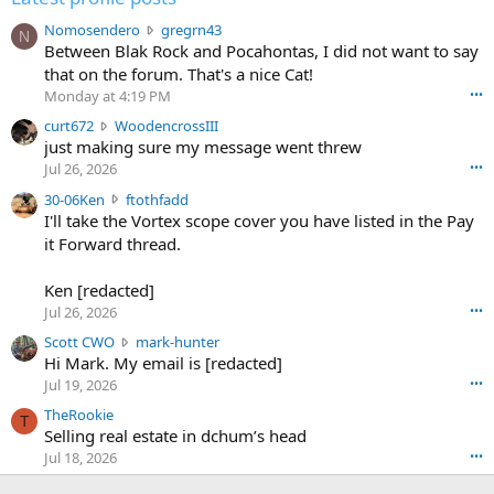
N
Nomosendero
gregrn43
N
o
Between Blak Rock and Pocahontas, I did not want to say
m
that on the forum. That's a nice Cat!
o
Monday at 4:19 PM
•••
s
c
curt672
WoodencrossIII
e
u
just making sure my message went threw
n
r
d
Jul 26, 2026
•••
t
e
3
30-06Ken
ftothfadd
6
r
0
I'll take the Vortex scope cover you have listed in the Pay
7
o
-
it Forward thread.
2
w
0
w
r
6
r
o
Ken [redacted]
K
o
t
Jul 26, 2026
•••
e
t
e
n
S
Scott CWO
mark-hunter
e
o
w
c
Hi Mark. My email is [redacted]
o
n
r
o
n
Jul 19, 2026
•••
g
o
t
W
r
TheRookie
t
t
T
o
e
Selling real estate in dchum’s head
e
C
o
g
o
Jul 18, 2026
•••
W
d
r
n
O
e
n