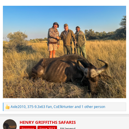
Axle2010
,
375-9.3x63 Fan
,
CoElkHunter
and 1 other person
R
e
a
HENRY GRIFFITHS SAFARIS
c
t
Sponsor
Since 2017
AH legend