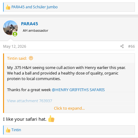
PARA45
and
Schüler Jumbo
R
e
a
PARA45
c
t
AH ambassador
i
o
n
May 12, 2026
#66
s
:
Tintin said:
My .375 H&H seeing some cull action with Henry earlier this year.
We had a ball and provided a healthy dose of quality, organic
protein to local communities.
Thanks for a great week
@HENRY GRIFFITHS SAFARIS
View attachment 763937
Click to expand...
View attachment 763938
I like your safari hat.
View attachment 763936
Tintin
R
e