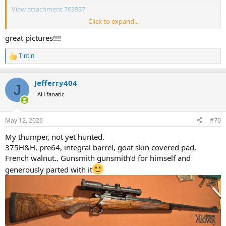
View attachment 763937
Click to expand...
View attachment 763938
great pictures!!!!
View attachment 763936
Tintin
R
e
a
Jefferry404
c
J
t
AH fanatic
i
o
n
May 12, 2026
#70
s
:
My thumper, not yet hunted.
375H&H, pre64, integral barrel, goat skin covered pad,
French walnut.. Gunsmith gunsmith’d for himself and
generously parted with it