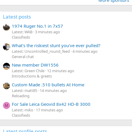
More sponsors
Latest posts
1974 Ruger No.1 in 7x57
Latest: WAB
3 minutes ago
Classifieds
What's the riskiest stunt you've ever pulled?
Latest: Uncontrolled_round_feed
4 minutes ago
General chat
New member DW1556
Latest: Green Chile
12 minutes ago
Introductions & greets
Custom Made .510 bullets At Home
Latest: matt85
14 minutes ago
Reloading
For Sale Leica Geovid 8x42 HD-B 3000
M
Latest: miko
17 minutes ago
Classifieds
Latest profile posts