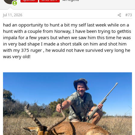
i
o
n
Jul 11, 2026
#73
s
:
had an opportunity to hunt a bit my self last week while on a
hunt with a couple from Norway, I have been trying to gethtis
impala for a few years but when we saw him this time he was
in very bad shape I made a short stalk on him and shot him
with my 375 ruger , he would not have survived very long he
was very old!