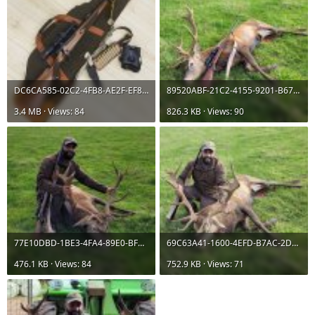
DC6CA585-02C2-4FB8-AE2F-EF8846F1B2EB.jpeg
89520ABF-21C2-4155-9201-B67AFD76BF3C.jpeg
3.4 MB · Views: 84
826.3 KB · Views: 90
77E10DBD-1BE3-4FA4-89E0-BFA54CECDC07.jpeg
69C63A41-1600-4EFD-B7AC-2DE54A21EDA9.jpeg
476.1 KB · Views: 84
752.9 KB · Views: 71