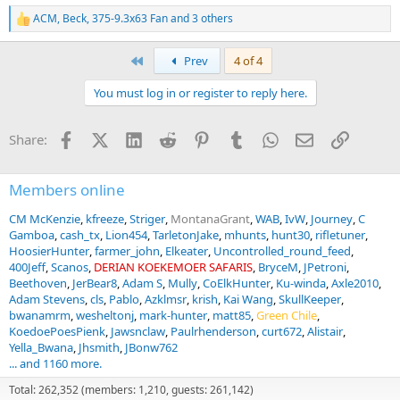
ACM
,
Beck
,
375-9.3x63 Fan
and 3 others
R
e
a
First
Prev
4 of 4
c
t
You must log in or register to reply here.
i
o
n
Facebook
X (Twitter)
LinkedIn
Reddit
Pinterest
Tumblr
WhatsApp
Email
Link
Share:
s
:
Members online
CM McKenzie
kfreeze
Striger
MontanaGrant
WAB
IvW
Journey
C
Gamboa
cash_tx
Lion454
TarletonJake
mhunts
hunt30
rifletuner
HoosierHunter
farmer_john
Elkeater
Uncontrolled_round_feed
400Jeff
Scanos
DERIAN KOEKEMOER SAFARIS
BryceM
JPetroni
Beethoven
JerBear8
Adam S
Mully
CoElkHunter
Ku-winda
Axle2010
Adam Stevens
cls
Pablo
Azklmsr
krish
Kai Wang
SkullKeeper
bwanamrm
wesheltonj
mark-hunter
matt85
Green Chile
KoedoePoesPienk
Jawsnclaw
Paulrhenderson
curt672
Alistair
Yella_Bwana
Jhsmith
JBonw762
... and 1160 more.
Total: 262,352 (members: 1,210, guests: 261,142)