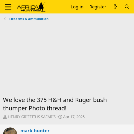
Log in
Register
Firearms & ammunition
We love the 375 H&H and Ruger bush
thumper Photo thread!
T
S
HENRY GRIFFITHS SAFARIS
Apr 17, 2025
h
t
r
a
mark-hunter
e
r