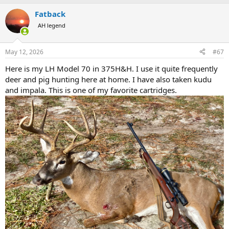
a
Fatback
c
t
AH legend
i
o
n
May 12, 2026
#67
s
:
Here is my LH Model 70 in 375H&H. I use it quite frequently
deer and pig hunting here at home. I have also taken kudu
and impala. This is one of my favorite cartridges.