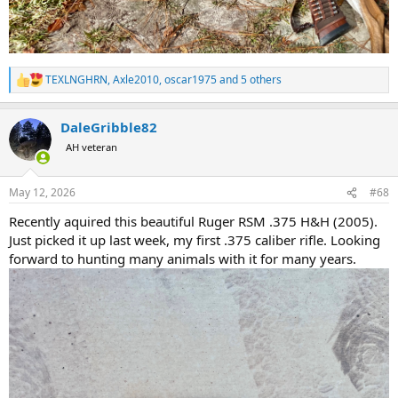
TEXLNGHRN
,
Axle2010
,
oscar1975
and 5 others
R
e
a
DaleGribble82
c
t
AH veteran
i
o
n
May 12, 2026
#68
s
:
Recently aquired this beautiful Ruger RSM .375 H&H (2005).
Just picked it up last week, my first .375 caliber rifle. Looking
forward to hunting many animals with it for many years.