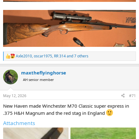
Axle2010
,
oscar1975
,
RR 314
and 7 others
R
e
a
maxtheflyinghorse
c
t
AH senior member
i
o
n
May 12, 2026
#71
s
:
New Haven made Winchester M70 Classic super express in
.375 H&H Magnum and the red stag in England
Attachments