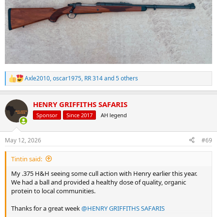
Axle2010
,
oscar1975
,
RR 314
and 5 others
R
e
a
HENRY GRIFFITHS SAFARIS
c
t
Sponsor
Since 2017
AH legend
i
o
n
May 12, 2026
#69
s
:
Tintin said:
My .375 H&H seeing some cull action with Henry earlier this year.
We had a ball and provided a healthy dose of quality, organic
protein to local communities.
Thanks for a great week
@HENRY GRIFFITHS SAFARIS