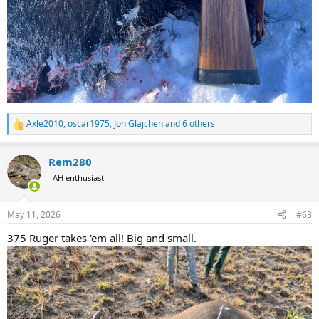
Axle2010
,
oscar1975
,
Jon Glajchen
and 6 others
R
e
a
Rem280
c
t
AH enthusiast
i
o
n
May 11, 2026
#63
s
:
375 Ruger takes 'em all! Big and small.