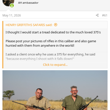
AH ambassador
a
t
d
d
s
a
May 11, 2026
#61
t
t
a
e
HENRY GRIFFITHS SAFARIS said:
r
t
I thought I would start a tread dedicated to the much loved 375's
e
r
Please post your pictures of rifles in this caliber and also game
hunted with them from anywhere in the world!
I asked a client once why he uses a 375 for everything, he said
"because everything I shoot with it falls down!"
Click to expand...
I like to call my client rifle in 375 H&H the bush thumper!
I will start the tread with a few pictures and videos !
in the picture below is my 375 Ruger!