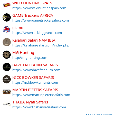
WILD HUNTING SPAIN
https://www.wildhuntingspain.com
GAME Trackers AFRICA
https://www.gametrackersafrica.com
gizmo
https://www.rockinggranch.com
Kalahari Safari NAMIBIA
https://kalahari-safari.com/index.php
MG Hunting
http://mghunting.com
DAVE FREEBURN SAFARIS
https://www.davefreeburn.com
NICK BOWKER SAFARIS
https://nickbowkerhunts.com
MARTIN PIETERS SAFARIS
https://www.martinpieterssafaris.com
THABA Nyati Safaris
https://www.thabanyatisafaris.com