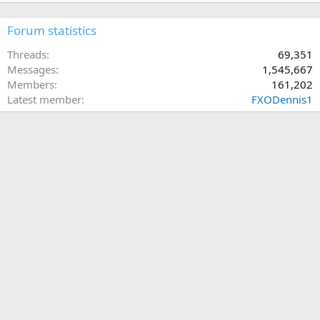
Forum statistics
Threads
69,351
Messages
1,545,667
Members
161,202
Latest member
FXODennis1