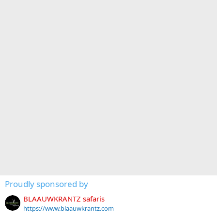
Proudly sponsored by
BLAAUWKRANTZ safaris
https://www.blaauwkrantz.com