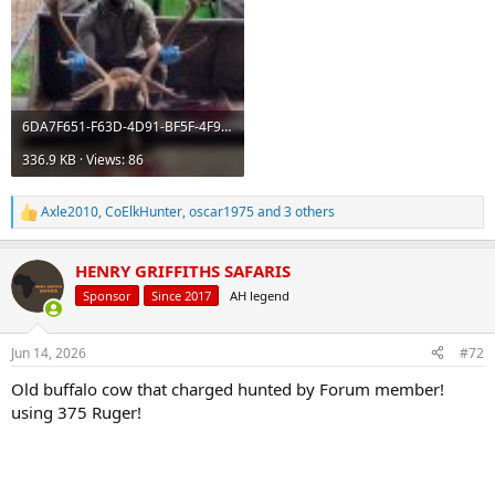
6DA7F651-F63D-4D91-BF5F-4F9F068AE21A.jpeg
336.9 KB · Views: 86
Axle2010
,
CoElkHunter
,
oscar1975
and 3 others
R
e
a
HENRY GRIFFITHS SAFARIS
c
t
Sponsor
Since 2017
AH legend
i
o
n
Jun 14, 2026
#72
s
:
Old buffalo cow that charged hunted by Forum member!
using 375 Ruger!