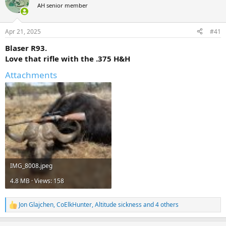
AH senior member
a
t
d
d
s
a
Apr 21, 2025
#41
t
t
a
e
Blaser R93.
r
Love that rifle with the .375 H&H
t
e
Attachments
r
IMG_8008.jpeg
4.8 MB · Views: 158
Jon Glajchen
,
CoElkHunter
,
Altitude sickness
and 4 others
R
e
a