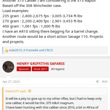
Another 375 Caliber I am considering is the 375 Raptor
Based off the 308 Winchester case.
Load examples:
235 grain : 2,400-2,675 fps : 3,005-3,734 ft-lbs
270 grain : 2,200-2,400 fps : 2,901-3,453 ft-lbs
400 grain : 1,061 fps : 1,000 ft-lbs
I have an AR10 sitting there begging for a barrel change.
Another route would be a short action Savage 110. Projects
and projects.
Axle2010
,
A Frame66
and
CRCO
R
e
a
HENRY GRIFFITHS SAFARIS
c
t
Sponsor
Since 2017
AH legend
i
o
n
Apr 27, 2025
#45
s
:
Kevin375 said:
It will be a pity to give up to my other rifles, but I had to keep only
one caliber, it would be the .375 H&H magnum.
I have been hunting with this caliber since 2010, a bit in Africa of