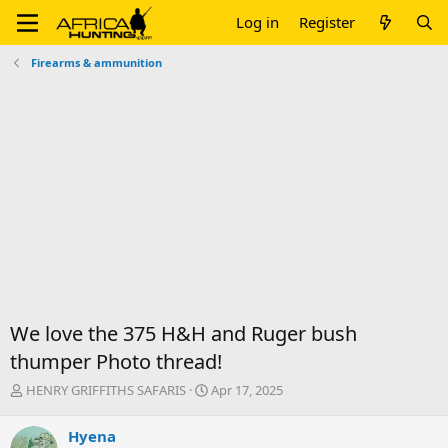
Log in
Register
Firearms & ammunition
We love the 375 H&H and Ruger bush
thumper Photo thread!
T
S
HENRY GRIFFITHS SAFARIS
Apr 17, 2025
h
t
r
a
Hyena
e
r