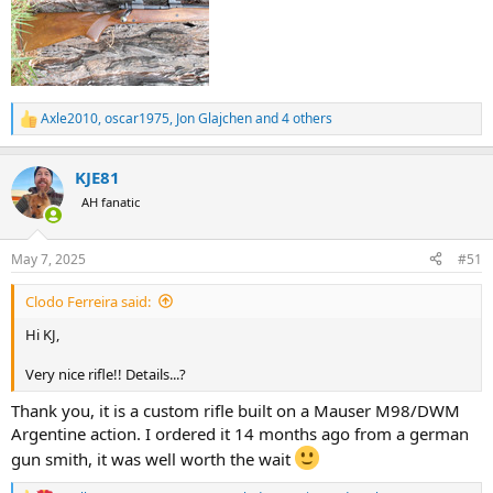
Axle2010
,
oscar1975
,
Jon Glajchen
and 4 others
R
e
a
KJE81
c
t
AH fanatic
i
o
n
May 7, 2025
#51
s
:
Clodo Ferreira said:
Hi KJ,
Very nice rifle!! Details...?
Thank you, it is a custom rifle built on a Mauser M98/DWM
Argentine action. I ordered it 14 months ago from a german
gun smith, it was well worth the wait