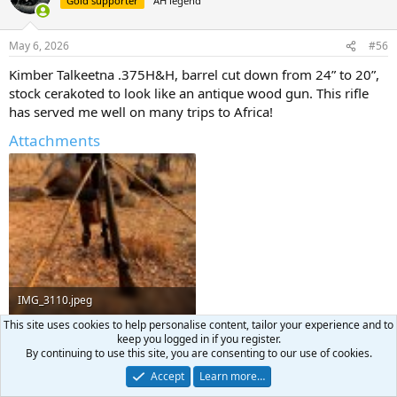
Gold supporter
AH legend
i
o
n
May 6, 2026
#56
s
:
Kimber Talkeetna .375H&H, barrel cut down from 24” to 20”,
stock cerakoted to look like an antique wood gun. This rifle
has served me well on many trips to Africa!
Attachments
IMG_3110.jpeg
This site uses cookies to help personalise content, tailor your experience and to
868.4 KB · Views: 75
keep you logged in if you register.
By continuing to use this site, you are consenting to our use of cookies.
Jon Glajchen
,
HENRY GRIFFITHS SAFARIS
,
CoElkHunter
and 2 others
R
Accept
Learn more…
e