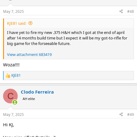
o
n
May 7, 2025
#48
s
:
KJE81 said:
I have yet to fire my new .375 H&H which I got at the end of april
after 14 months build time but I expect it will be my got-to-rifle for
big game for the forseeable future.
View attachment 683419
Woza!!!!
KJE81
R
e
a
Clodo Ferreira
c
C
t
AH elite
i
o
n
May 7, 2025
#49
s
:
Hi KJ,