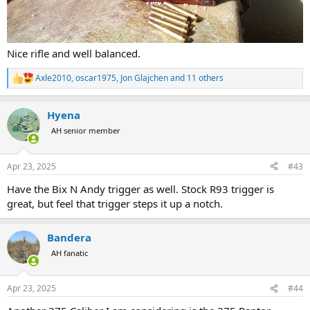
Nice rifle and well balanced.
Axle2010
,
oscar1975
,
Jon Glajchen
and 11 others
R
e
a
Hyena
c
t
AH senior member
i
o
n
Apr 23, 2025
#43
s
:
Have the Bix N Andy trigger as well. Stock R93 trigger is
great, but feel that trigger steps it up a notch.
Bandera
AH fanatic
Apr 23, 2025
#44