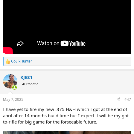
CoElkHunter
R
e
a
KJE81
c
t
AH fanatic
i
o
n
May 7, 2025
#47
s
:
I have yet to fire my new .375 H&H which I got at the end of
april after 14 months build time but I expect it will be my got-
to-rifle for big game for the forseeable future.