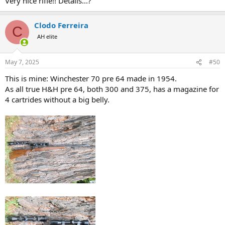
Very nice rifle!! Details...?
Clodo Ferreira
C
AH elite
May 7, 2025
#50
This is mine: Winchester 70 pre 64 made in 1954.
As all true H&H pre 64, both 300 and 375, has a magazine for
4 cartrides without a big belly.