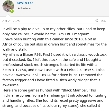
Kevin375
c
t
AH veteran
i
o
n
Apr 23, 2025
#42
s
:
It will be a pity to give up to my other rifles, but I had to keep
only one caliber, it would be the .375 H&H magnum.
I have been hunting with this caliber since 2010, a bit in
Africa of course but also in driven hunt and sometimes for the
walk and stalk.
My rifle is a Blaser R93. First I used it with a classic woodstock
but it cracked. So, I left this stock in the safe and I bought a
professional stock much stronger. It started its life with a
Zeiss 3-12x56, and now I use it with a Leica 2.4-16x56. I also
have a Swarovski Z6i 1-6x24 for driven hunt. I removed the
factory trigger and I have fitted a Bix'n Andy trigger that is
awesome.
Here are some games hunted with "Black Mamba". This
nickname comes from a Namibian girl I introduced to hunting
and handling rifles. She found its recoil pretty aggresive and
strong, and because of its colour (grey stone), she called it