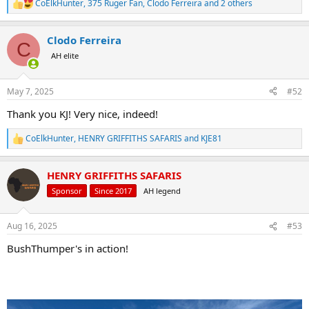
CoElkHunter
,
375 Ruger Fan
,
Clodo Ferreira
and 2 others
R
e
a
Clodo Ferreira
c
C
t
AH elite
i
o
n
May 7, 2025
#52
s
:
Thank you KJ! Very nice, indeed!
CoElkHunter
,
HENRY GRIFFITHS SAFARIS
and
KJE81
R
e
a
HENRY GRIFFITHS SAFARIS
c
t
Sponsor
Since 2017
AH legend
i
o
n
Aug 16, 2025
#53
s
:
BushThumper's in action!