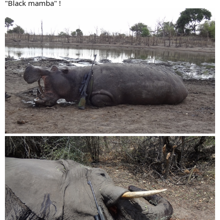
"Black mamba" !