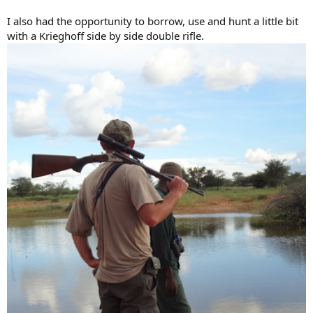
I also had the opportunity to borrow, use and hunt a little bit
with a Krieghoff side by side double rifle.