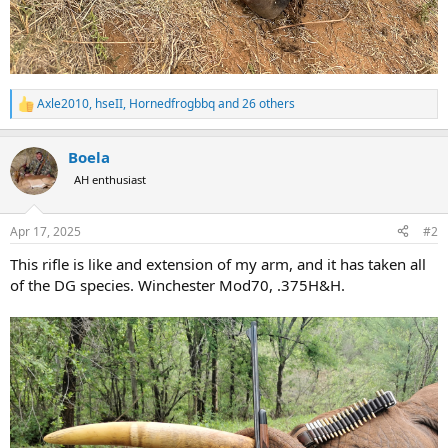
Axle2010
,
hseII
,
Hornedfrogbbq
and 26 others
R
e
a
Boela
c
t
AH enthusiast
i
o
n
Apr 17, 2025
#2
s
:
This rifle is like and extension of my arm, and it has taken all
of the DG species. Winchester Mod70, .375H&H.