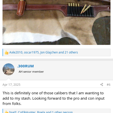
Axle2010
,
oscar1975
,
Jon Glajchen
and 21 others
R
e
a
.300RUM
c
t
AH senior member
i
o
n
Apr 17, 2025
#6
s
:
This is definitely one of those calibers that l am wanting to
add to my stash. Looking forward to the pro and con input
from folks.
hseII
,
CoElkHunter
,
Boela
and 1 other person