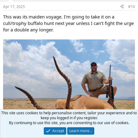
n
Apr 17, 2025
#10
s
:
This was its maiden voyage. I’m going to take it on a
cull/trophy buffalo hunt next year unless I can’t fight the urge
for a double any longer.
This site uses cookies to help personalise content, tailor your experience and to
keep you logged in if you register.
By continuing to use this site, you are consenting to our use of cookies.
Accept
Learn more…