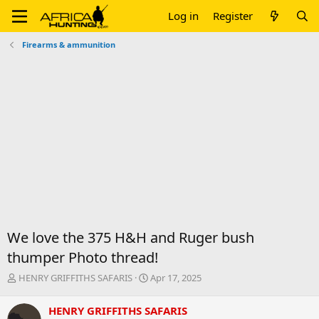
Log in
Register
Firearms & ammunition
We love the 375 H&H and Ruger bush
thumper Photo thread!
T
S
HENRY GRIFFITHS SAFARIS
Apr 17, 2025
h
t
r
a
HENRY GRIFFITHS SAFARIS
e
r