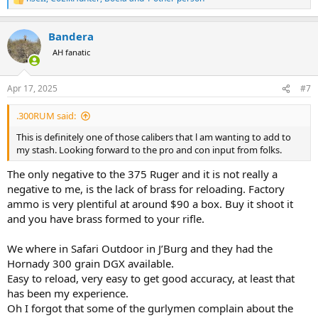
R
e
a
Bandera
c
t
AH fanatic
i
o
n
Apr 17, 2025
#7
s
:
.300RUM said:
This is definitely one of those calibers that l am wanting to add to
my stash. Looking forward to the pro and con input from folks.
The only negative to the 375 Ruger and it is not really a
negative to me, is the lack of brass for reloading. Factory
ammo is very plentiful at around $90 a box. Buy it shoot it
and you have brass formed to your rifle.
We where in Safari Outdoor in J’Burg and they had the
Hornady 300 grain DGX available.
Easy to reload, very easy to get good accuracy, at least that
has been my experience.
Oh I forgot that some of the gurlymen complain about the