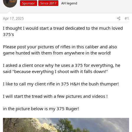
Sponsor
Since 2017
AH legend
a
t
d
d
s
a
Apr 17, 2025
#1
t
t
a
e
I thought I would start a tread dedicated to the much loved
r
375's
t
e
Please post your pictures of rifles in this caliber and also
r
game hunted with them from anywhere in the world!
I asked a client once why he uses a 375 for everything, he
said "because everything I shoot with it falls down!"
I like to call my client rifle in 375 H&H the bush thumper!
I will start the tread with a few pictures and videos !
in the picture below is my 375 Ruger!