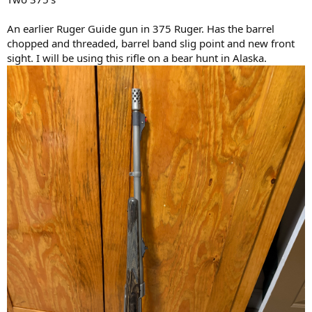
An earlier Ruger Guide gun in 375 Ruger. Has the barrel
chopped and threaded, barrel band slig point and new front
sight. I will be using this rifle on a bear hunt in Alaska.