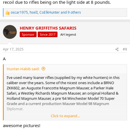
recoil due to rifles being on the light side at 8 pounds.
oscar1975
,
hseII
,
CoElkHunter
and 9 others
R
e
a
HENRY GRIFFITHS SAFARIS
c
t
Sponsor
Since 2017
AH legend
i
o
n
Apr 17, 2025
#8
s
:
A
Hunter-Habib said:
I’ve used many loaner rifles (supplied by my white hunters) in this
caliber over the years. Some of the nicest ones include a BRNO
ZKK602, an Auguste Francotte Magnum Mauser, a Parker Hale
Safari, a Westley Richards Magnum Mauser, an original Holland &
Holland Magnum Mauser, a pre ‘64 Winchester Model 70 Super
Grade and a current production Mauser Model 98 Magnum
Diplomat.
Click to expand...
But my currently owned .375 Holland & Holland Magnum is a
Remington Model 700 Kevlar Stock Custom with an M16 extractor
awesome pictures!
fitted for more reliable extraction.