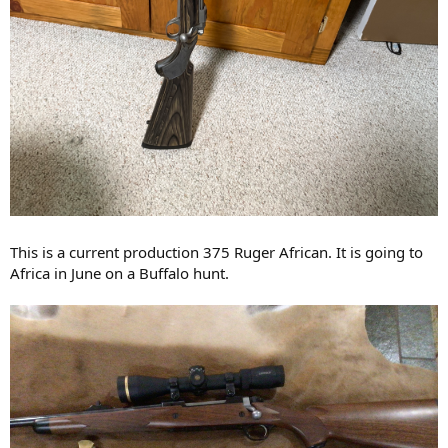
This is a current production 375 Ruger African. It is going to
Africa in June on a Buffalo hunt.