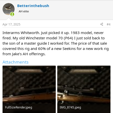
a
Betterinthebush
c
t
AH elite
i
o
n
Apr 17, 2025
#4
s
:
Interarms Whitworth. Just picked it up. 1983 model, never
fired. My old Winchester model 70 (P64) I just sold back to
the son of a master guide I worked for. The price of that sale
covered this rig and 60% of a new Seekins for a new work rig
from Jake’s AH offerings.
Attachments
FullSizeRender.jpeg
IMG_8745.jpeg