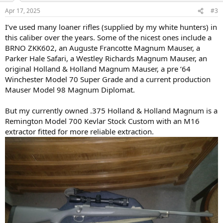
n
Apr 17, 2025
#3
s
:
I’ve used many loaner rifles (supplied by my white hunters) in
this caliber over the years. Some of the nicest ones include a
BRNO ZKK602, an Auguste Francotte Magnum Mauser, a
Parker Hale Safari, a Westley Richards Magnum Mauser, an
original Holland & Holland Magnum Mauser, a pre ‘64
Winchester Model 70 Super Grade and a current production
Mauser Model 98 Magnum Diplomat.
But my currently owned .375 Holland & Holland Magnum is a
Remington Model 700 Kevlar Stock Custom with an M16
extractor fitted for more reliable extraction.