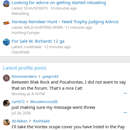
Looking for advice on getting started reloading
Latest: SCHUNTER73
10 minutes ago
Reloading
Norway Reindeer Hunt – Need Trophy Judging Advice
Latest: WILD HUNTING SPAIN
11 minutes ago
Hunting Europe
For Sale W. Richards 12 ga
Latest: rookhawk
12 minutes ago
Classifieds
Latest profile posts
N
Nomosendero
gregrn43
N
o
Between Blak Rock and Pocahontas, I did not want to say
m
that on the forum. That's a nice Cat!
o
Monday at 4:19 PM
•••
s
c
curt672
WoodencrossIII
e
u
just making sure my message went threw
n
r
d
Jul 26, 2026
•••
t
e
3
30-06Ken
ftothfadd
6
r
0
I'll take the Vortex scope cover you have listed in the Pay
7
o