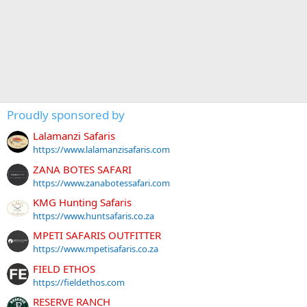
Proudly sponsored by
Lalamanzi Safaris
https://www.lalamanzisafaris.com
ZANA BOTES SAFARI
https://www.zanabotessafari.com
KMG Hunting Safaris
https://www.huntsafaris.co.za
MPETI SAFARIS OUTFITTER
https://www.mpetisafaris.co.za
FIELD ETHOS
https://fieldethos.com
RESERVE RANCH