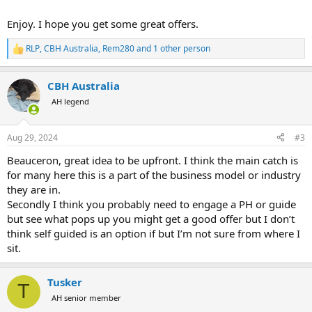
Enjoy. I hope you get some great offers.
RLP
,
CBH Australia
,
Rem280
and 1 other person
R
e
a
CBH Australia
c
t
AH legend
i
o
n
Aug 29, 2024
#3
s
:
Beauceron, great idea to be upfront. I think the main catch is
for many here this is a part of the business model or industry
they are in.
Secondly I think you probably need to engage a PH or guide
but see what pops up you might get a good offer but I don’t
think self guided is an option if but I’m not sure from where I
sit.
Tusker
T
AH senior member