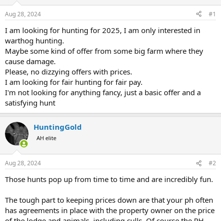
d
d
s
a
Aug 28, 2024
#1
t
t
a
e
I am looking for hunting for 2025, I am only interested in
r
warthog hunting.
t
Maybe some kind of offer from some big farm where they
e
cause damage.
r
Please, no dizzying offers with prices.
I am looking for fair hunting for fair pay.
I'm not looking for anything fancy, just a basic offer and a
satisfying hunt
HuntingGold
AH elite
Aug 28, 2024
#2
Those hunts pop up from time to time and are incredibly fun.
The tough part to keeping prices down are that your ph often
has agreements in place with the property owner on the price
of the lodge and animals, including culls. Of course the PH