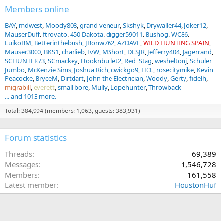
Members online
BAY
mdwest
Moody808
grand veneur
Skshyk
Drywaller44
Joker12
MauserDuff
ftrovato
450 Dakota
digger59011
Bushog
WC86
LuikoBM
Betterinthebush
JBonw762
AZDAVE
WILD HUNTING SPAIN
Mauser3000
BKS1
charlieb
IvW
MShort
DLSJR
Jefferry404
Jagerrand
SCHUNTER73
SCmackey
Hooknbullet2
Red_Stag
wesheltonj
Schüler
Jumbo
McKenzie Sims
Joshua Rich
cwickgo9
HCL
rosecitymike
Kevin
Peacocke
BryceM
Dirtdart
John the Electrician
Woody
Gerty
fidelh
migrabill
everett
small bore
Mully
Lopehunter
Throwback
... and 1013 more.
Total: 384,994 (members: 1,063, guests: 383,931)
Forum statistics
Threads
69,389
Messages
1,546,728
Members
161,558
Latest member
HoustonHuf