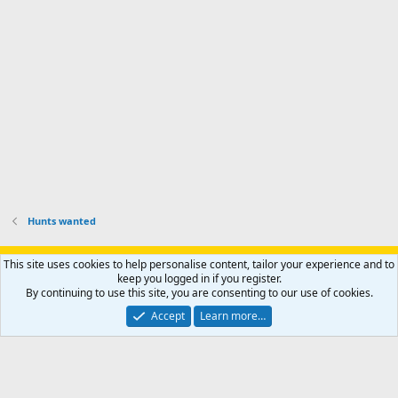
r
h
r
o
u
o
f
n
f
i
t
i
l
e
l
e
r
e
.
'
.
s
p
r
o
f
i
l
Hunts wanted
e
.
Support AfricaHunting.com
Advertise
Subscribe
Contact us
This site uses cookies to help personalise content, tailor your experience and to
Terms
Privacy policy
Help
Home
R
keep you logged in if you register.
S
By continuing to use this site, you are consenting to our use of cookies.
S
®
Community platform by XenForo
© 2010-2024 XenForo Ltd.
Accept
Learn more…
Copyright © 2007-2025 AfricaHunting.com. All Rights Reserved.