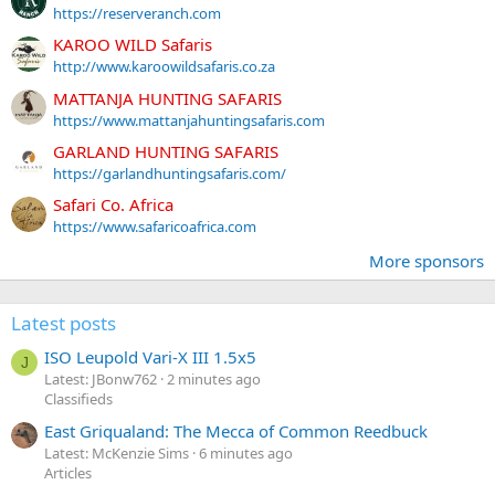
https://reserveranch.com
KAROO WILD Safaris
http://www.karoowildsafaris.co.za
MATTANJA HUNTING SAFARIS
https://www.mattanjahuntingsafaris.com
GARLAND HUNTING SAFARIS
https://garlandhuntingsafaris.com/
Safari Co. Africa
https://www.safaricoafrica.com
More sponsors
Latest posts
ISO Leupold Vari-X III 1.5x5
J
Latest: JBonw762
2 minutes ago
Classifieds
East Griqualand: The Mecca of Common Reedbuck
Latest: McKenzie Sims
6 minutes ago
Articles