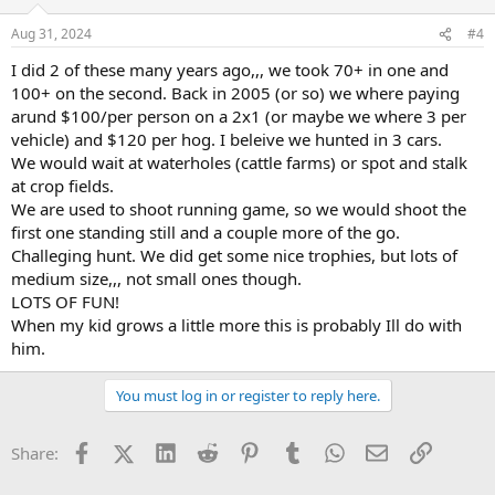
Aug 31, 2024
#4
I did 2 of these many years ago,,, we took 70+ in one and
100+ on the second. Back in 2005 (or so) we where paying
arund $100/per person on a 2x1 (or maybe we where 3 per
vehicle) and $120 per hog. I beleive we hunted in 3 cars.
We would wait at waterholes (cattle farms) or spot and stalk
at crop fields.
We are used to shoot running game, so we would shoot the
first one standing still and a couple more of the go.
Challeging hunt. We did get some nice trophies, but lots of
medium size,,, not small ones though.
LOTS OF FUN!
When my kid grows a little more this is probably Ill do with
him.
You must log in or register to reply here.
Facebook
X (Twitter)
LinkedIn
Reddit
Pinterest
Tumblr
WhatsApp
Email
Link
Share: