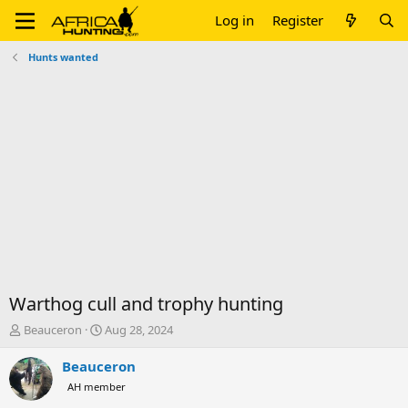
Log in
Register
Hunts wanted
Warthog cull and trophy hunting
T
S
Beauceron
Aug 28, 2024
h
t
r
a
Beauceron
e
r
AH member
a
t