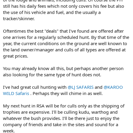
still has his daily fees which not only covers his fee but also
the use of his vehicle and fuel, and the usually a
tracker/skinner.
Oftentimes the best "deals" that I've found are offered after
one arrives for a regularly scheduled hunt. By that time of the
year, the current conditions on the ground are well known to
the land owner/manager and culls of all types are offered at
great prices.
You may already know all this, but perhaps another person
also looking for the same type of hunt does not.
I've had great cull hunting with
@LJ SAFARIS
and
@KAROO
WILD Safaris
. Perhaps they will chime in as well.
My next hunt in RSA will be for culls only as the shipping of
trophies are expensive. I'll be culling kudu, warthog and
whatever the bush provides. I'll be there just to enjoy the
company of friends and take in the sites and sound for a
week.