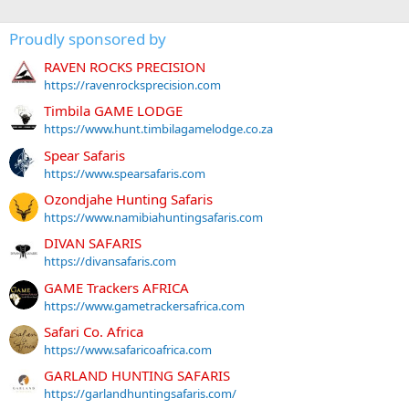
Proudly sponsored by
RAVEN ROCKS PRECISION
https://ravenrocksprecision.com
Timbila GAME LODGE
https://www.hunt.timbilagamelodge.co.za
Spear Safaris
https://www.spearsafaris.com
Ozondjahe Hunting Safaris
https://www.namibiahuntingsafaris.com
DIVAN SAFARIS
https://divansafaris.com
GAME Trackers AFRICA
https://www.gametrackersafrica.com
Safari Co. Africa
https://www.safaricoafrica.com
GARLAND HUNTING SAFARIS
https://garlandhuntingsafaris.com/