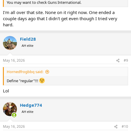
You may want to check Guns International.
I'm all over that site. None on it right now. One ended a
couple days ago that I didn't get even though I tried very
hard.
Field28
AH elite
May 16, 2026
#9
Hornedfrogbbq said:
Define "regular"!!!
Lol
Hedge774
AH elite
May 16, 2026
#10