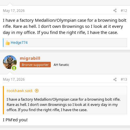
o
n
May 17, 2026
#12
s
:
I have a factory Medallion/Olympian case for a browning bolt
rifle. Rare as hell. I don’t own Brownings so I look at it every
day in my office. If you find the right rifle, I have the case.
Hedge774
R
e
a
migrabill
c
t
Bronze supporter
AH fanatic
i
o
n
May 17, 2026
#13
s
:
rookhawk said:
I have a factory Medallion/Olympian case for a browning bolt rifle.
Rare as hell. I don’t own Brownings so I look at it every day in my
office. If you find the right rifle, I have the case.
I PM’ed you!