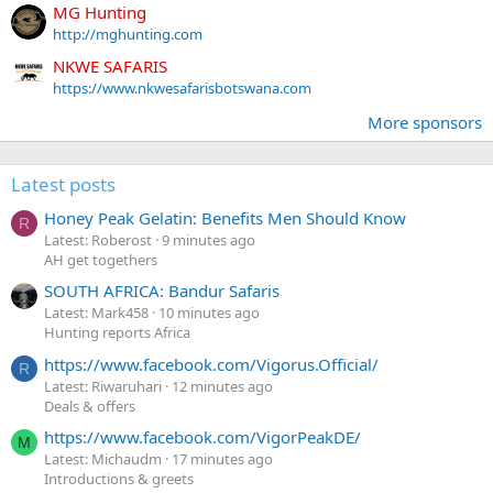
MG Hunting
http://mghunting.com
NKWE SAFARIS
https://www.nkwesafarisbotswana.com
More sponsors
Latest posts
Honey Peak Gelatin: Benefits Men Should Know
R
Latest: Roberost
9 minutes ago
AH get togethers
SOUTH AFRICA: Bandur Safaris
Latest: Mark458
10 minutes ago
Hunting reports Africa
https://www.facebook.com/Vigorus.Official/
R
Latest: Riwaruhari
12 minutes ago
Deals & offers
https://www.facebook.com/VigorPeakDE/
M
Latest: Michaudm
17 minutes ago
Introductions & greets