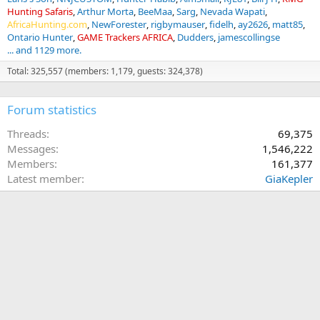
Hunting Safaris
Arthur Morta
BeeMaa
Sarg
Nevada Wapati
AfricaHunting.com
NewForester
rigbymauser
fidelh
ay2626
matt85
Ontario Hunter
GAME Trackers AFRICA
Dudders
jamescollingse
... and 1129 more.
Total: 325,557 (members: 1,179, guests: 324,378)
Forum statistics
Threads
69,375
Messages
1,546,222
Members
161,377
Latest member
GiaKepler