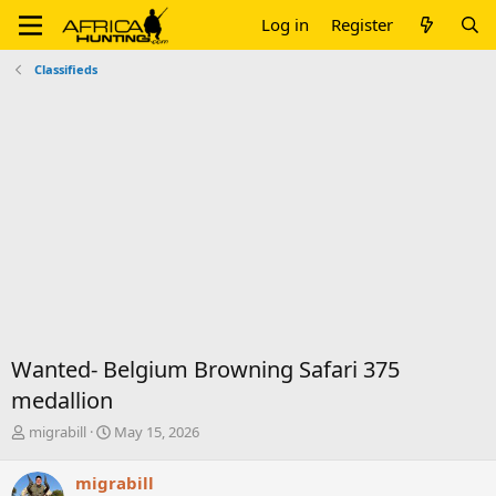
Log in
Register
Classifieds
Wanted- Belgium Browning Safari 375
medallion
T
S
migrabill
May 15, 2026
h
t
r
a
migrabill
e
r