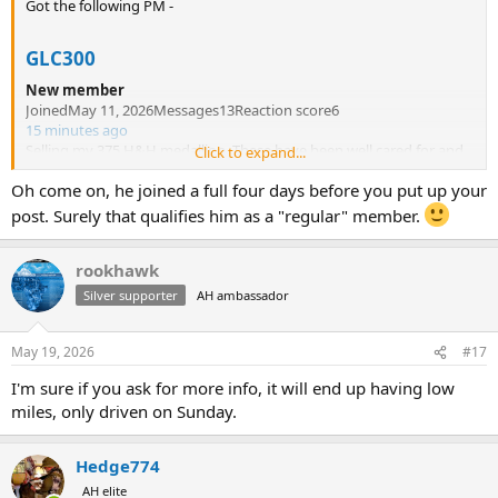
Got the following PM -
GLC300
New member
JoinedMay 11, 2026Messages13Reaction score6
15 minutes ago
Selling my 375 H&H medallion. These have been well cared for and
Click to expand...
are in excellent condition.here's my email.
capthell60@gmail.com
Oh come on, he joined a full four days before you put up your
Send me a message if you're interested. Thanks
post. Surely that qualifies him as a "regular" member.
I smell a rat. New member - no posts. Is saying "these" have been
rookhawk
well cared for. I don't think he knows a 375 is a singular item.
Silver supporter
AH ambassador
Like
Quote
Reply
May 19, 2026
#17
I'm sure if you ask for more info, it will end up having low
miles, only driven on Sunday.
Hedge774
AH elite