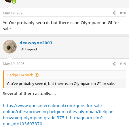
May 19, 2026
#18
You've probably seen it, but there is an Olympian on GI for
sale.
deewayne2003
AH legend
May 19, 2026
#19
Hedge774 said:
You've probably seen it, but there is an Olympian on GI for sale.
Several of them actually.....
https://www.gunsinternational.com/guns-for-sale-
online/rifles/browning-belgium-rifles-olympian/belgian-
browning-olympian-grade-375-h-h-magnum.cfm?
gun_id=103607370