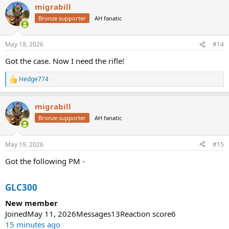
migrabill
Bronze supporter
AH fanatic
May 18, 2026
#14
Got the case. Now I need the rifle!
Hedge774
R
e
a
migrabill
c
t
Bronze supporter
AH fanatic
i
o
n
May 19, 2026
#15
s
:
Got the following PM -
GLC300
New member
JoinedMay 11, 2026Messages13Reaction score6
15 minutes ago