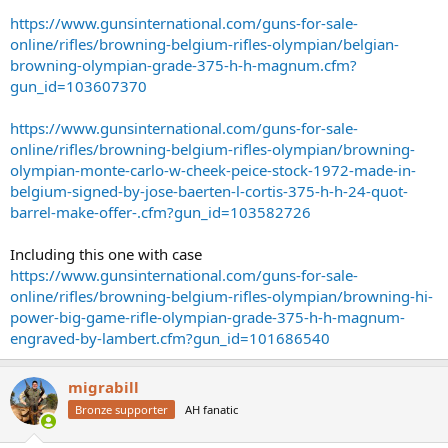
https://www.gunsinternational.com/guns-for-sale-
online/rifles/browning-belgium-rifles-olympian/belgian-
browning-olympian-grade-375-h-h-magnum.cfm?
gun_id=103607370
https://www.gunsinternational.com/guns-for-sale-
online/rifles/browning-belgium-rifles-olympian/browning-
olympian-monte-carlo-w-cheek-peice-stock-1972-made-in-
belgium-signed-by-jose-baerten-l-cortis-375-h-h-24-quot-
barrel-make-offer-.cfm?gun_id=103582726
Including this one with case
https://www.gunsinternational.com/guns-for-sale-
online/rifles/browning-belgium-rifles-olympian/browning-hi-
power-big-game-rifle-olympian-grade-375-h-h-magnum-
engraved-by-lambert.cfm?gun_id=101686540
migrabill
Bronze supporter
AH fanatic