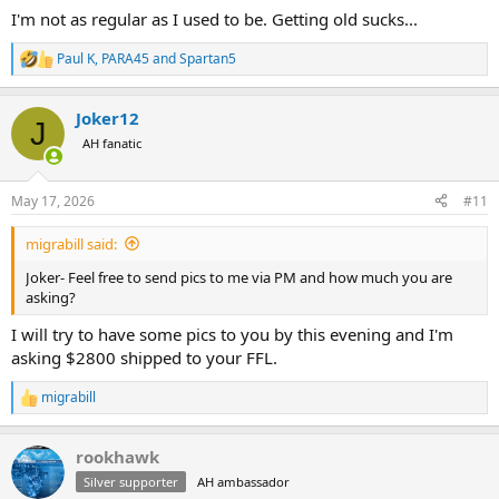
I'm not as regular as I used to be. Getting old sucks...
Paul K
,
PARA45
and
Spartan5
R
e
a
Joker12
c
J
t
AH fanatic
i
o
n
May 17, 2026
#11
s
:
migrabill said:
Joker- Feel free to send pics to me via PM and how much you are
asking?
I will try to have some pics to you by this evening and I'm
asking $2800 shipped to your FFL.
migrabill
R
e
a
rookhawk
c
t
Silver supporter
AH ambassador
i