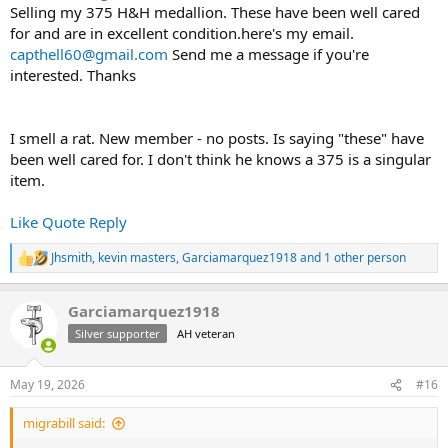
Selling my 375 H&H medallion. These have been well cared
for and are in excellent condition.here's my email.
capthell60@gmail.com
Send me a message if you're
interested. Thanks
I smell a rat. New member - no posts. Is saying "these" have
been well cared for. I don't think he knows a 375 is a singular
item.
Like
Quote
Reply
Jhsmith
,
kevin masters
,
Garciamarquez1918
and 1 other person
R
e
a
Garciamarquez1918
c
t
Silver supporter
AH veteran
i
o
n
May 19, 2026
#16
s
:
migrabill said: