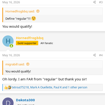
n
May 16, 2026
#3
s
:
Hornedfrogbbq said:
Define "regular"!!!
You would qualify!
Hornedfrogbbq
H
Gold supporter
AH fanatic
May 16, 2026
#4
migrabill said:
You would qualify!
Oh lordy. I am FAR from "regular" but thank you sir!
txtrout75218
,
Mark A Ouellette
,
Paul K
and 1 other person
R
e
a
Dakota300
c
D
t