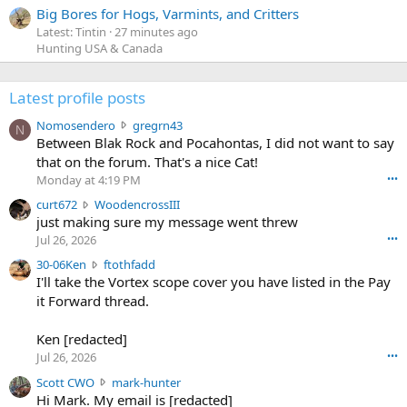
Big Bores for Hogs, Varmints, and Critters
Latest: Tintin
27 minutes ago
Hunting USA & Canada
Latest profile posts
N
Nomosendero
gregrn43
N
o
Between Blak Rock and Pocahontas, I did not want to say
m
that on the forum. That's a nice Cat!
o
Monday at 4:19 PM
•••
s
c
curt672
WoodencrossIII
e
u
just making sure my message went threw
n
r
d
Jul 26, 2026
•••
t
e
3
30-06Ken
ftothfadd
6
r
0
I'll take the Vortex scope cover you have listed in the Pay
7
o
-
it Forward thread.
2
w
0
w
r
6
r
o
Ken [redacted]
K
o
t
Jul 26, 2026
•••
e
t
e
n
S
Scott CWO
mark-hunter
e
o
w
c
Hi Mark. My email is [redacted]
o
n