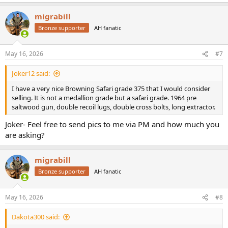
e
a
migrabill
c
t
Bronze supporter
AH fanatic
i
o
n
May 16, 2026
#7
s
:
Joker12 said:
I have a very nice Browning Safari grade 375 that I would consider
selling. It is not a medallion grade but a safari grade. 1964 pre
saltwood gun, double recoil lugs, double cross bolts, long extractor.
Joker- Feel free to send pics to me via PM and how much you
are asking?
migrabill
Bronze supporter
AH fanatic
May 16, 2026
#8
Dakota300 said: