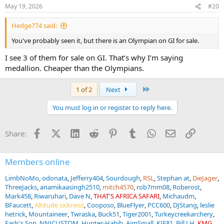
May 19, 2026
#20
Hedge774 said:
You've probably seen it, but there is an Olympian on GI for sale.
I see 3 of them for sale on GI. That’s why I’m saying
medallion. Cheaper than the Olympians.
Last
1 of 2
Next
You must log in or register to reply here.
Facebook
X (Twitter)
LinkedIn
Reddit
Pinterest
Tumblr
WhatsApp
Email
Link
Share:
Members online
LimbNoMo
odonata
Jefferry404
Sourdough
RSL
Stephan at
DieJager
ThreeJacks
anamikaasingh2510
mitch4570
rob7mm08
Roberost
Mark458
Riwaruhari
Dave N
THAT'S AFRICA SAFARI
Michaudm
BFaucett
Altitude sickness
Cooposo
BlueFlyer
PCC600
DJStang
leslie
hetrick
Mountaineer
Twraska
Buck51
Tiger2001
Turkeycreekarchery
Earls's Son
NNJCUSTOM
Hunter-Habib
AimSmall
KJE81
Bill J H
KMG