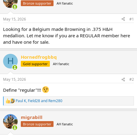
Bronze supporter
AH fanatic
a
t
d
d
s
a
May 15, 2026
#1
t
t
a
e
Looking for a Belgium made Browning in .375 H&H
r
medallion. Let me know if you are a REGULAR member here
t
and have one for sale.
e
r
Hornedfrogbbq
H
Gold supporter
AH fanatic
May 15, 2026
#2
Define "regular"!!!
Paul K
,
Field28
and
Rem280
R
e
a
migrabill
c
t
Bronze supporter
AH fanatic
i
o