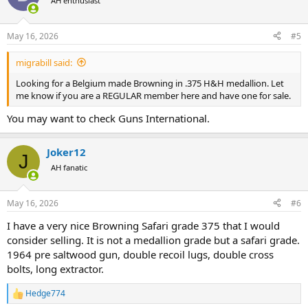
AH enthusiast
i
o
n
May 16, 2026
#5
s
:
migrabill said:
Looking for a Belgium made Browning in .375 H&H medallion. Let
me know if you are a REGULAR member here and have one for sale.
You may want to check Guns International.
Joker12
J
AH fanatic
May 16, 2026
#6
I have a very nice Browning Safari grade 375 that I would
consider selling. It is not a medallion grade but a safari grade.
1964 pre saltwood gun, double recoil lugs, double cross
bolts, long extractor.
Hedge774
R