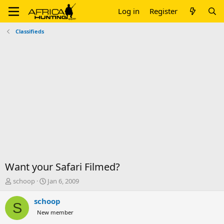
Log in
Register
Classifieds
Want your Safari Filmed?
T
S
schoop
Jan 6, 2009
h
t
r
a
schoop
S
e
r
New member
a
t