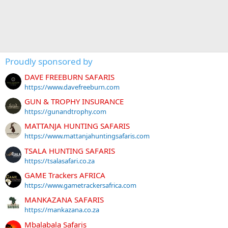
Proudly sponsored by
DAVE FREEBURN SAFARIS
https://www.davefreeburn.com
GUN & TROPHY INSURANCE
https://gunandtrophy.com
MATTANJA HUNTING SAFARIS
https://www.mattanjahuntingsafaris.com
TSALA HUNTING SAFARIS
https://tsalasafari.co.za
GAME Trackers AFRICA
https://www.gametrackersafrica.com
MANKAZANA SAFARIS
https://mankazana.co.za
Mbalabala Safaris