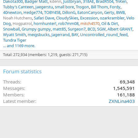
Dakota300
Badger Matt
kdenn
Justbryan
318AE
BradR504
TnKen
Tubby’s Canteen
Jaegerstu
small bore
Trogon
Bill Thom
Fordy
40newton
Hedge774
TOBY458
DillonG
EatonCanyon
Gerty
BWB
Noah Hutchens
Safari Dave
CloudySkies
Excession
ozarkrambler
Velo
Dog
Hogpatrol
hornhunter!
rob7mm08
mitch4570
Oil & Dirt
Snowball
Grumpy gumpy
matt85
Surgeon7
BCD
SGW
Albert GRANT
Wyatt Smith
meigsbucks
Jagerrand
BAY
Uncontrolled_round_feed
Tundra Tiger
... and 1169 more.
Total: 272,934 (members: 1,219, guests: 271,715)
Forum statistics
Threads
69,348
Messages
1,545,591
Members
161,188
Latest member
ZXNLina403