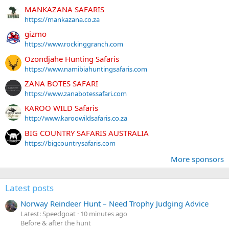
MANKAZANA SAFARIS
https://mankazana.co.za
gizmo
https://www.rockinggranch.com
Ozondjahe Hunting Safaris
https://www.namibiahuntingsafaris.com
ZANA BOTES SAFARI
https://www.zanabotessafari.com
KAROO WILD Safaris
http://www.karoowildsafaris.co.za
BIG COUNTRY SAFARIS AUSTRALIA
https://bigcountrysafaris.com
More sponsors
Latest posts
Norway Reindeer Hunt – Need Trophy Judging Advice
Latest: Speedgoat
10 minutes ago
Before & after the hunt