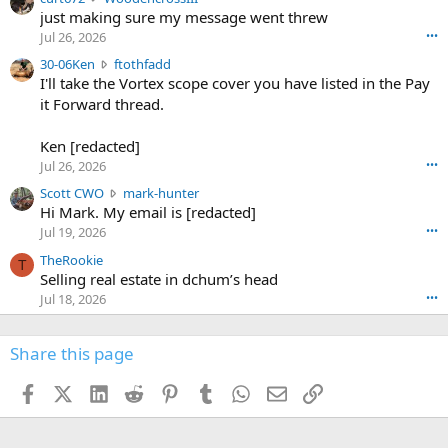
u
just making sure my message went threw
n
r
d
Jul 26, 2026
•••
t
e
3
30-06Ken
ftothfadd
6
r
0
I'll take the Vortex scope cover you have listed in the Pay
7
o
-
it Forward thread.
2
w
0
w
r
6
r
o
Ken [redacted]
K
o
t
Jul 26, 2026
•••
e
t
e
n
S
Scott CWO
mark-hunter
e
o
w
c
Hi Mark. My email is [redacted]
o
n
r
o
n
Jul 19, 2026
•••
g
o
t
W
r
TheRookie
t
t
T
o
e
Selling real estate in dchum’s head
e
C
o
g
o
Jul 18, 2026
•••
W
d
r
n
O
e
n
f
w
n
4
Share this page
t
r
c
3
o
o
r
'
t
t
Facebook
X (Twitter)
LinkedIn
Reddit
Pinterest
Tumblr
WhatsApp
Email
Link
o
s
h
e
s
p
f
o
s
r
a
n
I