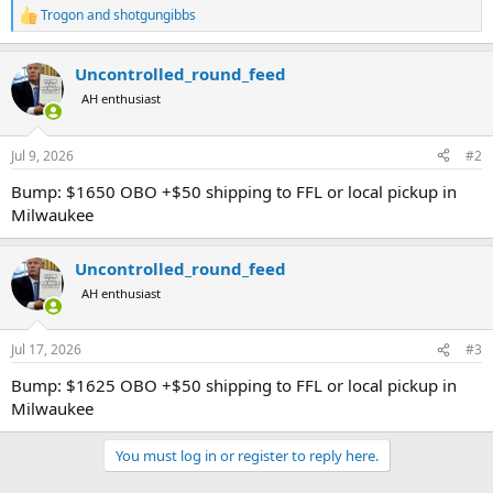
Trogon
and
shotgungibbs
R
e
a
Uncontrolled_round_feed
c
t
AH enthusiast
i
o
n
Jul 9, 2026
#2
s
:
Bump: $1650 OBO +$50 shipping to FFL or local pickup in
Milwaukee
Uncontrolled_round_feed
AH enthusiast
Jul 17, 2026
#3
Bump: $1625 OBO +$50 shipping to FFL or local pickup in
Milwaukee
You must log in or register to reply here.