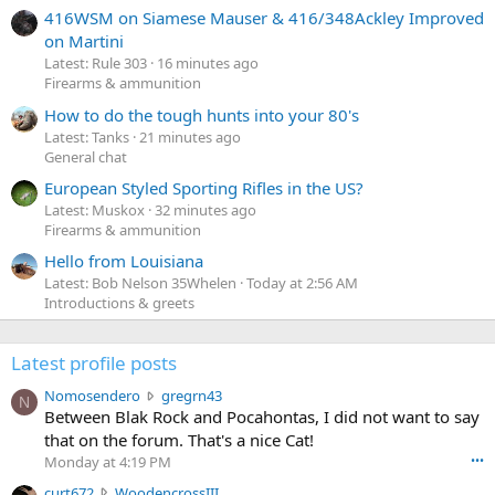
416WSM on Siamese Mauser & 416/348Ackley Improved
on Martini
Latest: Rule 303
16 minutes ago
Firearms & ammunition
How to do the tough hunts into your 80's
Latest: Tanks
21 minutes ago
General chat
European Styled Sporting Rifles in the US?
Latest: Muskox
32 minutes ago
Firearms & ammunition
Hello from Louisiana
Latest: Bob Nelson 35Whelen
Today at 2:56 AM
Introductions & greets
Latest profile posts
N
Nomosendero
gregrn43
N
o
Between Blak Rock and Pocahontas, I did not want to say
m
that on the forum. That's a nice Cat!
o
Monday at 4:19 PM
•••
s
c
curt672
WoodencrossIII
e