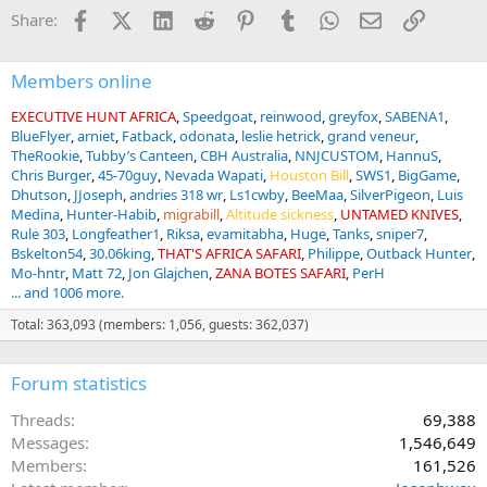
Facebook
X (Twitter)
LinkedIn
Reddit
Pinterest
Tumblr
WhatsApp
Email
Link
Share:
Members online
EXECUTIVE HUNT AFRICA
Speedgoat
reinwood
greyfox
SABENA1
BlueFlyer
arniet
Fatback
odonata
leslie hetrick
grand veneur
TheRookie
Tubby’s Canteen
CBH Australia
NNJCUSTOM
HannuS
Chris Burger
45-70guy
Nevada Wapati
Houston Bill
SWS1
BigGame
Dhutson
JJoseph
andries 318 wr
Ls1cwby
BeeMaa
SilverPigeon
Luis
Medina
Hunter-Habib
migrabill
Altitude sickness
UNTAMED KNIVES
Rule 303
Longfeather1
Riksa
evamitabha
Huge
Tanks
sniper7
Bskelton54
30.06king
THAT'S AFRICA SAFARI
Philippe
Outback Hunter
Mo-hntr
Matt 72
Jon Glajchen
ZANA BOTES SAFARI
PerH
... and 1006 more.
Total: 363,093 (members: 1,056, guests: 362,037)
Forum statistics
Threads
69,388
Messages
1,546,649
Members
161,526