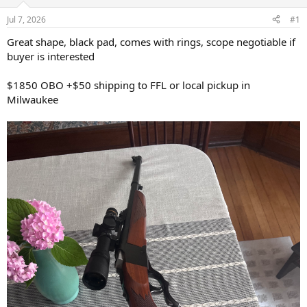
d
d
s
a
Jul 7, 2026
#1
t
t
a
e
Great shape, black pad, comes with rings, scope negotiable if
r
buyer is interested
t
e
$1850 OBO +$50 shipping to FFL or local pickup in
r
Milwaukee