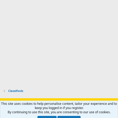
o
d
m
I
f
d
a
I
i
'
r
'
l
s
k
s
e
p
-
p
.
r
h
r
o
u
o
f
n
f
i
t
i
l
e
l
e
r
e
.
'
.
s
p
r
o
f
i
l
Classifieds
e
.
Support AfricaHunting.com
Advertise
Subscribe
Contact us
This site uses cookies to help personalise content, tailor your experience and to
Terms
Privacy policy
Help
Home
R
keep you logged in if you register.
S
By continuing to use this site, you are consenting to our use of cookies.
S
®
Community platform by XenForo
© 2010-2024 XenForo Ltd.