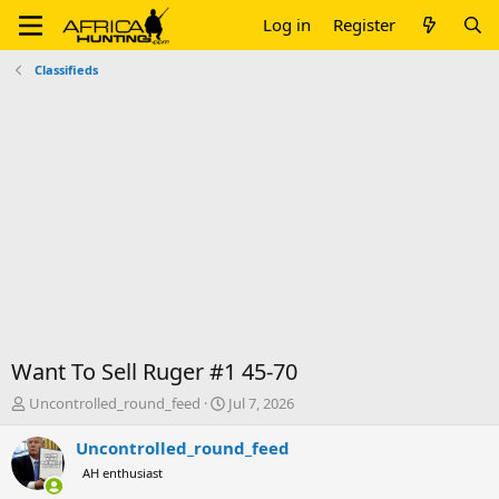
Log in
Register
Classifieds
Want To Sell Ruger #1 45-70
T
S
Uncontrolled_round_feed
Jul 7, 2026
h
t
r
a
Uncontrolled_round_feed
e
r
AH enthusiast
a
t