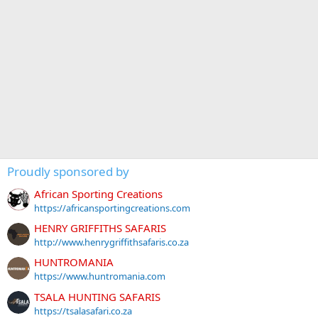
Proudly sponsored by
African Sporting Creations
https://africansportingcreations.com
HENRY GRIFFITHS SAFARIS
http://www.henrygriffithsafaris.co.za
HUNTROMANIA
https://www.huntromania.com
TSALA HUNTING SAFARIS
https://tsalasafari.co.za