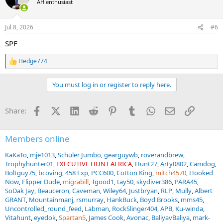
AH enthusiast
i
o
n
Jul 8, 2026
#6
s
:
SPF
Hedge774
R
e
a
You must log in or register to reply here.
c
t
i
Facebook
X (Twitter)
LinkedIn
Reddit
Pinterest
Tumblr
WhatsApp
Email
Link
Share:
o
n
s
:
Members online
KaKaTo
mje1013
Schüler Jumbo
gearguywb
roverandbrew
Trophyhunter01
EXECUTIVE HUNT AFRICA
Hunt27
Arty0802
Camdog
Boltguy75
bcoving
458 Exp
PCC600
Cotton King
mitch4570
Hooked
Now
Flipper Dude
migrabill
Tgood1
tay50
skydiver386
PARA45
SoDak Jay
Beauceron
Caveman
Wiley64
Justbryan
RLP
Mully
Albert
GRANT
Mountainmanj
rsmurray
HankBuck
Boyd Brooks
mms45
Uncontrolled_round_feed
Labman
RockSlinger404
APB
Ku-winda
Vitahunt
eyedok
Spartan5
James Cook
Avonac
BaliyavBaliya
mark-