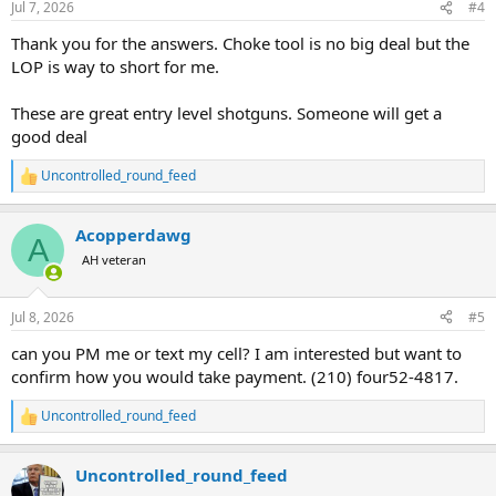
Jul 7, 2026
#4
Thank you for the answers. Choke tool is no big deal but the
LOP is way to short for me.
These are great entry level shotguns. Someone will get a
good deal
Uncontrolled_round_feed
R
e
a
Acopperdawg
c
A
t
AH veteran
i
o
n
Jul 8, 2026
#5
s
:
can you PM me or text my cell? I am interested but want to
confirm how you would take payment. (210) four52-4817.
Uncontrolled_round_feed
R
e
a
Uncontrolled_round_feed
c
t