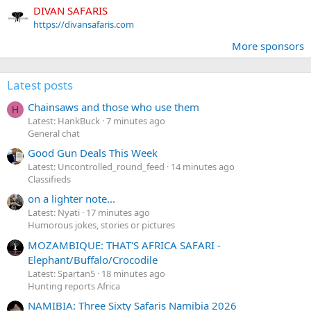
DIVAN SAFARIS
https://divansafaris.com
More sponsors
Latest posts
Chainsaws and those who use them
H
Latest: HankBuck
7 minutes ago
General chat
Good Gun Deals This Week
Latest: Uncontrolled_round_feed
14 minutes ago
Classifieds
on a lighter note...
Latest: Nyati
17 minutes ago
Humorous jokes, stories or pictures
MOZAMBIQUE: THAT'S AFRICA SAFARI -
Elephant/Buffalo/Crocodile
Latest: Spartan5
18 minutes ago
Hunting reports Africa
NAMIBIA: Three Sixty Safaris Namibia 2026