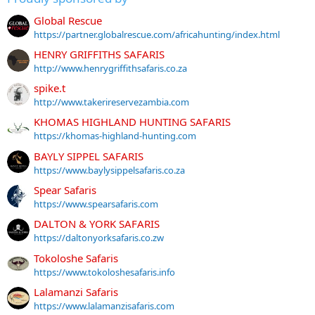
Global Rescue
https://partner.globalrescue.com/africahunting/index.html
HENRY GRIFFITHS SAFARIS
http://www.henrygriffithsafaris.co.za
spike.t
http://www.takerireservezambia.com
KHOMAS HIGHLAND HUNTING SAFARIS
https://khomas-highland-hunting.com
BAYLY SIPPEL SAFARIS
https://www.baylysippelsafaris.co.za
Spear Safaris
https://www.spearsafaris.com
DALTON & YORK SAFARIS
https://daltonyorksafaris.co.zw
Tokoloshe Safaris
https://www.tokoloshesafaris.info
Lalamanzi Safaris
https://www.lalamanzisafaris.com