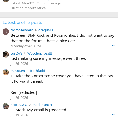
Latest: Moe324
24 minutes ago
Hunting reports Africa
Latest profile posts
N
Nomosendero
gregrn43
N
o
Between Blak Rock and Pocahontas, I did not want to say
m
that on the forum. That's a nice Cat!
o
Monday at 4:19 PM
•••
s
c
curt672
WoodencrossIII
e
u
just making sure my message went threw
n
r
d
Jul 26, 2026
•••
t
e
3
30-06Ken
ftothfadd
6
r
0
I'll take the Vortex scope cover you have listed in the Pay
7
o
-
it Forward thread.
2
w
0
w
r
6
r
o
Ken [redacted]
K
o
t
Jul 26, 2026
•••
e
t
e
n
S
Scott CWO
mark-hunter
e
o
w
c
Hi Mark. My email is [redacted]
o
n
r
o
n
Jul 19, 2026
•••
g
o