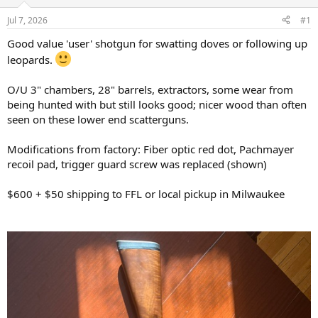
d
d
s
a
Jul 7, 2026
#1
t
t
a
e
Good value 'user' shotgun for swatting doves or following up
r
leopards.
t
e
O/U 3" chambers, 28" barrels, extractors, some wear from
r
being hunted with but still looks good; nicer wood than often
seen on these lower end scatterguns.
Modifications from factory: Fiber optic red dot, Pachmayer
recoil pad, trigger guard screw was replaced (shown)
$600 + $50 shipping to FFL or local pickup in Milwaukee