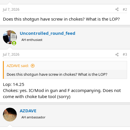
o
n
Jul 7, 2026
#2
s
:
Does this shotgun have screw in chokes? What is the LOP?
Uncontrolled_round_feed
AH enthusiast
Jul 7, 2026
#3
AZDAVE said:
Does this shotgun have screw in chokes? What is the LOP?
Lop: 14.25
Chokes: yes. IC/Mod in gun and F accompanying. Does not
come with choke tube tool (sorry)
AZDAVE
AH ambassador