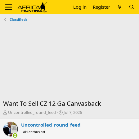
Log in
Register
Classifieds
Want To Sell CZ 12 Ga Canvasback
T
S
Uncontrolled_round_feed
Jul 7, 2026
h
t
r
a
Uncontrolled_round_feed
e
r
AH enthusiast
a
t