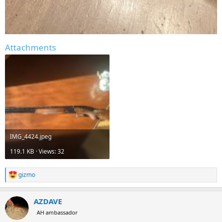
Attachments
IMG_4424.jpeg
119.1 KB · Views: 32
gizmo
R
e
a
AZDAVE
c
t
AH ambassador
i