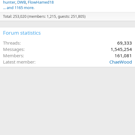
hunter
DWB
FlowHamed18
... and 1165 more.
Total: 253,020 (members: 1,215, guests: 251,805)
Forum statistics
Threads
69,333
Messages
1,545,254
Members
161,081
Latest member
ChaeWood