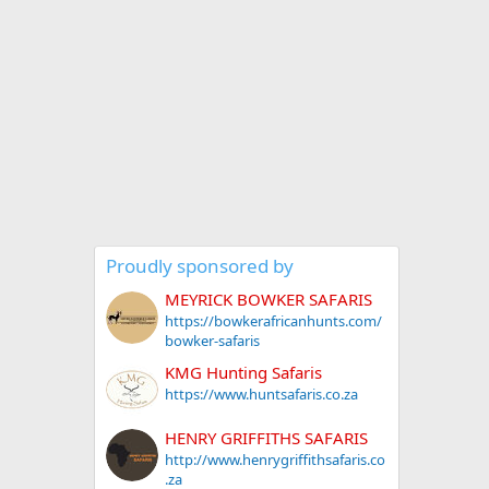
Proudly sponsored by
MEYRICK BOWKER SAFARIS
https://bowkerafricanhunts.com/
bowker-safaris
KMG Hunting Safaris
https://www.huntsafaris.co.za
HENRY GRIFFITHS SAFARIS
http://www.henrygriffithsafaris.co
.za