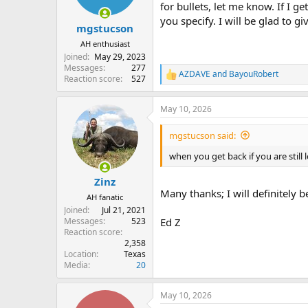
for bullets, let me know. If I ge
you specify. I will be glad to g
mgstucson
AH enthusiast
Joined
May 29, 2023
Messages
277
AZDAVE
and
BayouRobert
R
Reaction score
527
e
a
May 10, 2026
c
t
i
mgstucson said:
o
n
when you get back if you are still 
s
:
Zinz
Many thanks; I will definitely 
AH fanatic
Joined
Jul 21, 2021
Messages
523
Ed Z
Reaction score
2,358
Location
Texas
Media
20
May 10, 2026