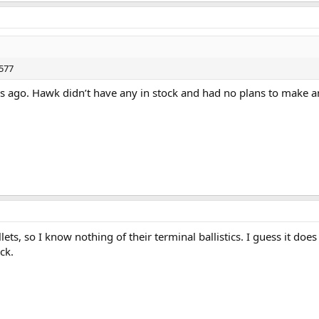
 577
 ago. Hawk didn’t have any in stock and had no plans to make an
ts, so I know nothing of their terminal ballistics. I guess it does
ck.