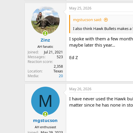
May 25, 2026
mgstucson said:
I also think Hawk Bullets makes a
I spoke with them a few months
Zinz
maybe later this year…
AH fanatic
Joined
Jul 21, 2021
Messages
523
Ed Z
Reaction score
2,358
Location
Texas
Media
20
May 26, 2026
M
I have never used the Hawk bulle
matter since he has none in sto
mgstucson
AH enthusiast
Joined
May 29, 2023