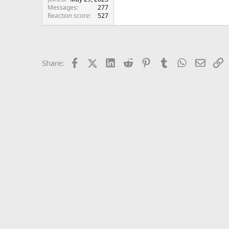
Messages
277
Reaction score
527
Facebook
X (Twitter)
LinkedIn
Reddit
Pinterest
Tumblr
WhatsApp
Email
L
Share: