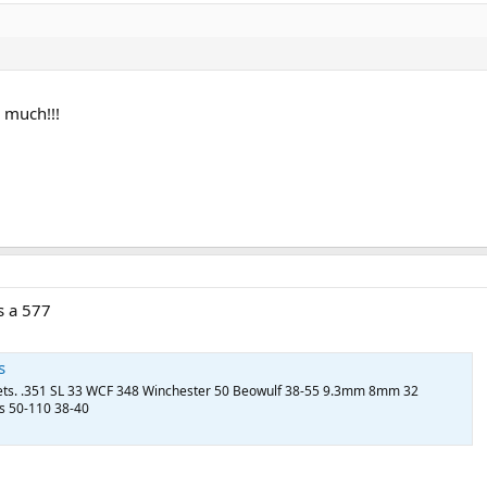
 much!!!
s a 577
s
llets. .351 SL 33 WCF 348 Winchester 50 Beowulf 38-55 9.3mm 8mm 32
s 50-110 38-40