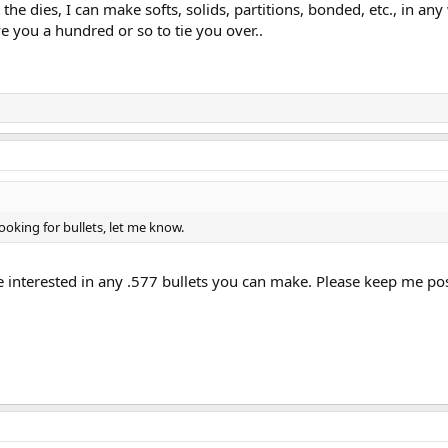
t the dies, I can make softs, solids, partitions, bonded, etc., in an
ive you a hundred or so to tie you over..
looking for bullets, let me know.
be interested in any .577 bullets you can make. Please keep me po