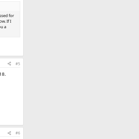
ssed for
w. If I
ou a
#5
18.
#6