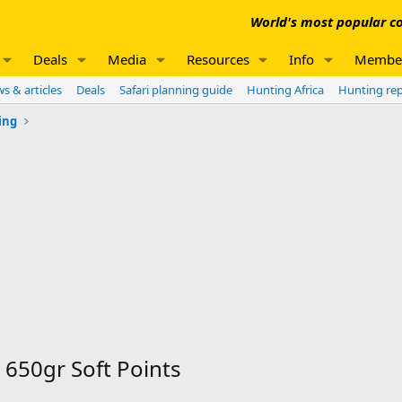
World's most popular co
Deals
Media
Resources
Info
Membe
s & articles
Deals
Safari planning guide
Hunting Africa
Hunting re
ing
 650gr Soft Points