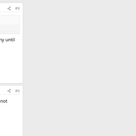
#8
y until
#9
 not