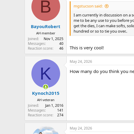
B
mgstucson said:
I am currently in discussion on a s
me to be any use to you before your
get the dies, I can make softs, soli
BayouRobert
hundred or so to tie you over..
AH member
Joined
Nov 1, 2025
Messages
40
This is very cool!
Reaction score
46
May 24, 2026
K
How many do you think you need?
Kynoch2015
AH veteran
Joined
Jan 1, 2016
Messages
141
Reaction score
274
May 24, 2026