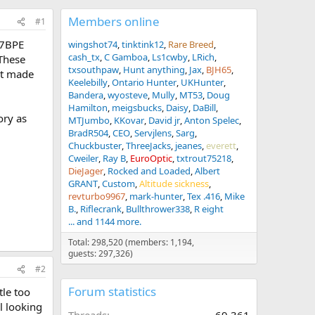
Members online
#1
77BPE
wingshot74
tinktink12
Rare Breed
cash_tx
C Gamboa
Ls1cwby
LRich
 These
txsouthpaw
Hunt anything
Jax
BJH65
’t made
Keelebilly
Ontario Hunter
UKHunter
Bandera
wyosteve
Mully
MT53
Doug
Hamilton
meigsbucks
Daisy
DaBill
ory as
MTJumbo
KKovar
David jr
Anton Spelec
BradR504
CEO
Servjlens
Sarg
Chuckbuster
ThreeJacks
jeanes
everett
Cweiler
Ray B
EuroOptic
txtrout75218
DieJager
Rocked and Loaded
Albert
GRANT
Custom
Altitude sickness
revturbo9967
mark-hunter
Tex .416
Mike
B.
Riflecrank
Bullthrower338
R eight
... and 1144 more.
Total: 298,520 (members: 1,194,
guests: 297,326)
#2
Forum statistics
tle too
l looking