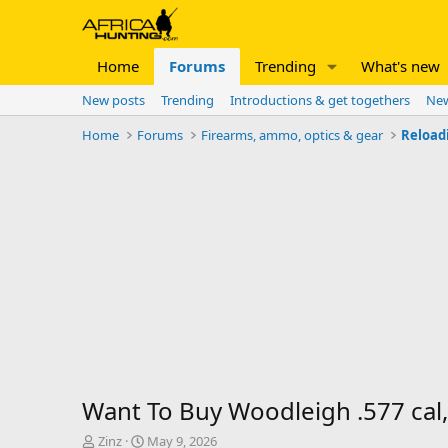
Home
Forums
Trending
What's new
New posts
Trending
Introductions & get togethers
New
Home
Forums
Firearms, ammo, optics & gear
Reload
Want To Buy Woodleigh .577 cal,
T
S
Zinz
May 9, 2026