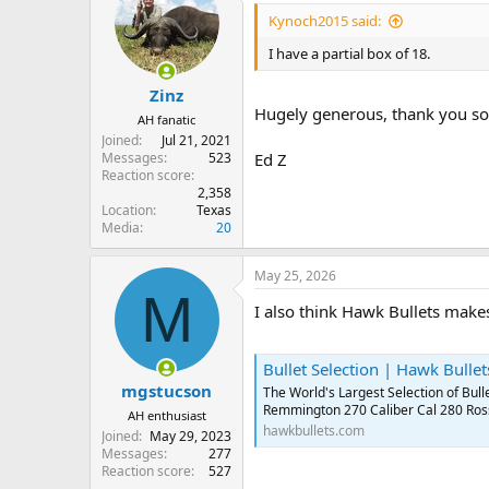
Kynoch2015 said:
I have a partial box of 18.
Zinz
Hugely generous, thank you so
AH fanatic
Joined
Jul 21, 2021
Messages
523
Ed Z
Reaction score
2,358
Location
Texas
Media
20
May 25, 2026
M
I also think Hawk Bullets make
Bullet Selection | Hawk Bullet
mgstucson
The World's Largest Selection of Bu
Remmington 270 Caliber Cal 280 Ros
AH enthusiast
hawkbullets.com
Joined
May 29, 2023
Messages
277
Reaction score
527