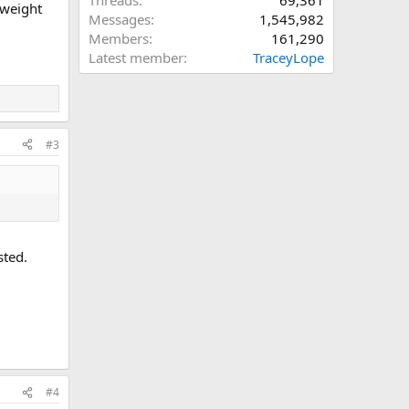
Threads
69,361
y weight
Messages
1,545,982
Members
161,290
Latest member
TraceyLope
#3
sted.
#4