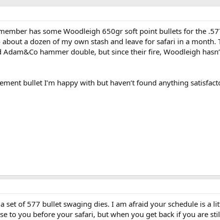
member has some Woodleigh 650gr soft point bullets for the .5
o about a dozen of my own stash and leave for safari in a month.
old Adam&Co hammer double, but since their fire, Woodleigh hasn
acement bullet I’m happy with but haven’t found anything satisfact
a set of 577 bullet swaging dies. I am afraid your schedule is a lit
 to you before your safari, but when you get back if you are stil