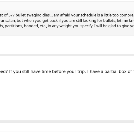
et of 577 bullet swaging dies. I am afraid your schedule is a little too compre
 safari, but when you get back if you are still looking for bullets, let me kno
ds, partitions, bonded, etc., in any weight you specify. I will be glad to give y
 If you still have time before your trip, I have a partial box of 