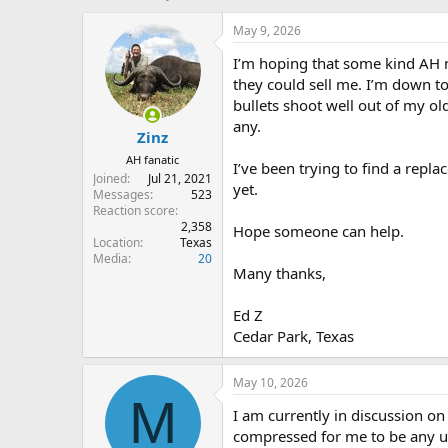
h
t
r
a
May 9, 2026
e
r
I’m hoping that some kind AH 
a
t
d
d
they could sell me. I’m down t
s
a
bullets shoot well out of my 
t
t
any.
Zinz
a
e
r
AH fanatic
I’ve been trying to find a repl
t
Joined
Jul 21, 2021
yet.
e
Messages
523
r
Reaction score
2,358
Hope someone can help.
Location
Texas
Media
20
Many thanks,
Ed Z
Cedar Park, Texas
May 10, 2026
M
I am currently in discussion on 
compressed for me to be any use