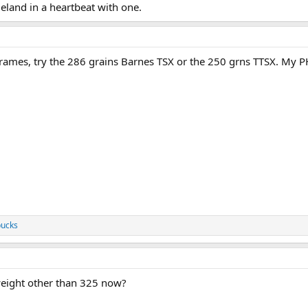
 eland in a heartbeat with one.
Frames, try the 286 grains Barnes TSX or the 250 grns TTSX. My 
ucks
eight other than 325 now?