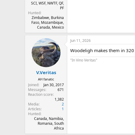
SCI, WSF, NWTF, QF,
PF
Hunted
Zimbabwe, Burkina
Faso, Mozambique,
Canada, Mexico
Jun 11, 2026
Woodeligh makes them in 320 
"In Vino Veritas"
V.Veritas
AH fanatic
Joined
Jan 30, 2017
Messages
671
Reaction score
1,382
Media
2
Articles
1
Hunted
Canada, Namibia,
Romania, South
Africa