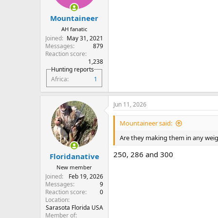
s
:
Mountaineer
AH fanatic
Joined
May 31, 2021
Messages
879
Reaction score
1,238
Hunting reports
Africa
1
Jun 11, 2026
Mountaineer said:
Are they making them in any wei
250, 286 and 300
Floridanative
New member
Joined
Feb 19, 2026
Messages
9
Reaction score
0
Location
Sarasota Florida USA
Member of