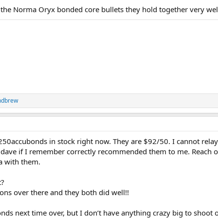
 the Norma Oryx bonded core bullets they hold together very wel
ndbrew
250accubonds in stock right now. They are $92/50. I cannot rela
AZdave if I remember correctly recommended them to me. Reach o
a with them.
t?
ons over there and they both did well!!
ds next time over, but I don’t have anything crazy big to shoot o