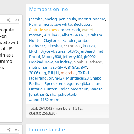
Members online
Jhsmith
analog_peninsula
moonrunner02
#1
Rumrunner
steve white
Beefeater
m quite
Altitude sickness
robertclark
everett
mms45
ARHinAK
Albert GRANT
Graham
aken
Hunter
Clayton d
Schüler Jumbo
s at swift
Rigby375
Rimshot
SStomcat
ktk120
k at US
LRich
BryceM
sureshot375
JerBear8
Piet
in as I
Brood
Moody808
Jefferry404
jb0902
r ammo.
Hooked Now
MLindsay
Noah Hutchens
ks
metricman
585 GMA
318AE
BAY
30.06king
Bill J H
migrabill
TXTad
Jagerrand
brym427
Muntjacer23
Shako
Badhan
Speedster
degoins
glblanchard
Ontario Hunter
Kaden McArthur
KaKaTo
JonathanG
sharpshooterbr
... and 1162 more.
Total: 261,042 (members: 1,212,
guests: 259,830)
Forum statistics
#2