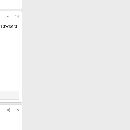
#4
PH swears
#5