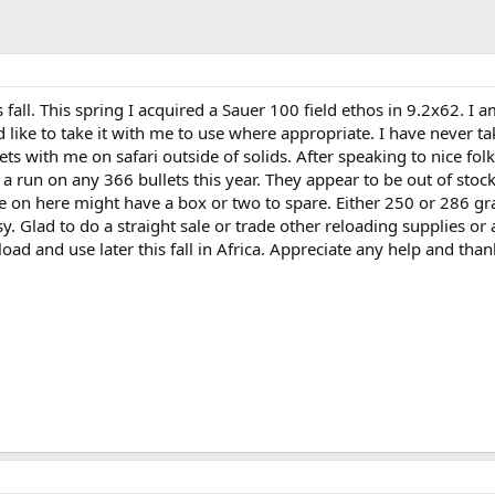
 fall. This spring I acquired a Sauer 100 field ethos in 9.2x62. I a
like to take it with me to use where appropriate. I have never t
ts with me on safari outside of solids. After speaking to nice folk
 a run on any 366 bullets this year. They appear to be out of stoc
e on here might have a box or two to spare. Either 250 or 286 gra
y. Glad to do a straight sale or trade other reloading supplies o
 load and use later this fall in Africa. Appreciate any help and than