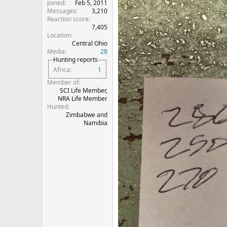
Joined
Feb 5, 2011
Messages
3,210
Reaction score
7,405
Location
Central Ohio
Media
28
Hunting reports
Africa
1
Member of
SCI Life Member,
NRA Life Member
Hunted
Zimbabwe and
Namibia