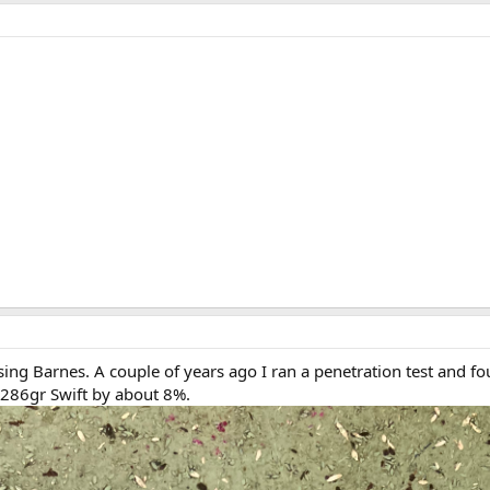
sing Barnes. A couple of years ago I ran a penetration test and f
 286gr Swift by about 8%.