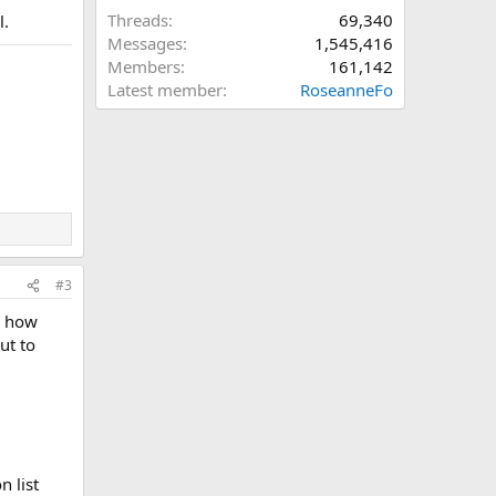
Threads
69,340
l.
Messages
1,545,416
Members
161,142
Latest member
RoseanneFo
#3
y how
ut to
n list