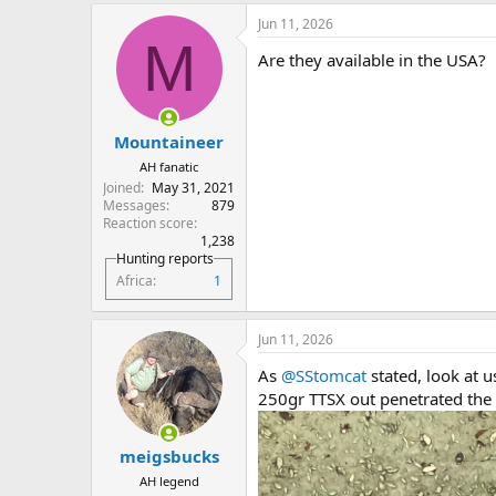
Jun 11, 2026
M
Are they available in the USA?
Mountaineer
AH fanatic
Joined
May 31, 2021
Messages
879
Reaction score
1,238
Hunting reports
Africa
1
Jun 11, 2026
As
@SStomcat
stated, look at u
250gr TTSX out penetrated the
meigsbucks
AH legend