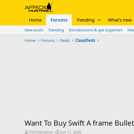
Home
Forums
Trending
What's new
New posts
Trending
Introductions & get togethers
New
Home
Forums
Deals
Classifieds
Want To Buy Swift A frame Bulle
T
S
Floridanative
Jun 11, 2026