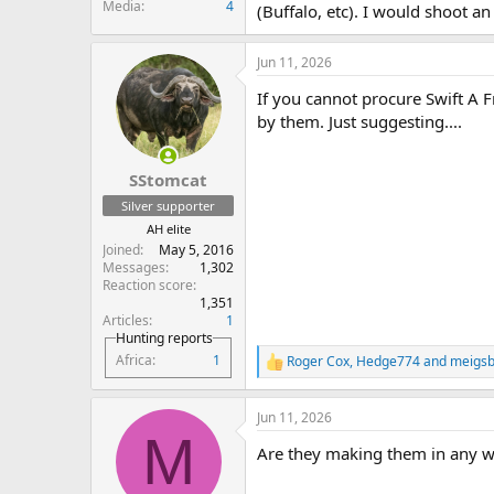
Media
4
(Buffalo, etc). I would shoot an
Jun 11, 2026
If you cannot procure Swift A 
by them. Just suggesting....
SStomcat
Silver supporter
AH elite
Joined
May 5, 2016
Messages
1,302
Reaction score
1,351
Articles
1
Hunting reports
Africa
1
Roger Cox
,
Hedge774
and
meigsb
R
e
a
Jun 11, 2026
c
M
t
Are they making them in any w
i
o
n