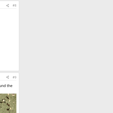
#8
#9
ound the