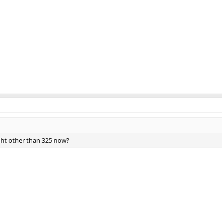
ght other than 325 now?