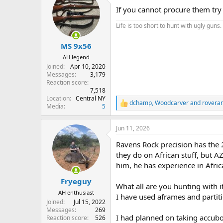
If you cannot procure them try
Life is too short to hunt with ugly guns.
MS 9x56
AH legend
Joined
Apr 10, 2020
Messages
3,179
Reaction score
7,518
Location
Central NY
dchamp
,
Woodcarver
and
rovera
R
Media
5
e
a
Jun 11, 2026
c
t
Ravens Rock precision has the 
i
o
they do on African stuff, but 
n
him, he has experience in Afric
s
:
Fryeguy
What all are you hunting with i
AH enthusiast
I have used aframes and partiti
Joined
Jul 15, 2022
Messages
269
I had planned on taking accubon
Reaction score
526