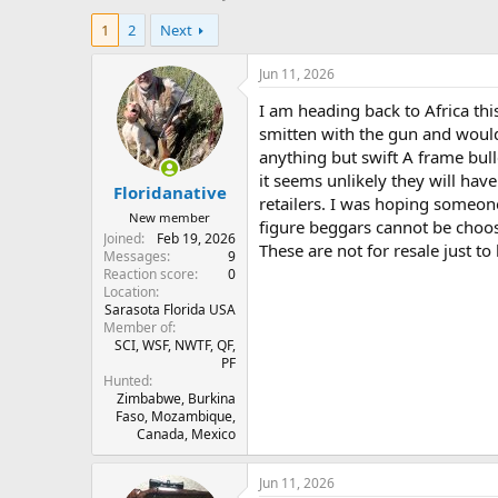
h
t
1
2
Next
r
a
e
r
a
t
Jun 11, 2026
d
d
I am heading back to Africa this
s
a
t
t
smitten with the gun and would 
a
e
anything but swift A frame bulle
r
it seems unlikely they will have
Floridanative
t
retailers. I was hoping someon
e
New member
figure beggars cannot be choos
r
Joined
Feb 19, 2026
These are not for resale just to
Messages
9
Reaction score
0
Location
Sarasota Florida USA
Member of
SCI, WSF, NWTF, QF,
PF
Hunted
Zimbabwe, Burkina
Faso, Mozambique,
Canada, Mexico
Jun 11, 2026