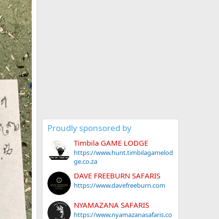
Proudly sponsored by
Timbila GAME LODGE
https://www.hunt.timbilagamelod
ge.co.za
DAVE FREEBURN SAFARIS
https://www.davefreeburn.com
NYAMAZANA SAFARIS
https://www.nyamazanasafaris.co