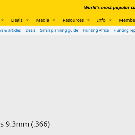
World's most popular co
Deals
Media
Resources
Info
Membe
s & articles
Deals
Safari planning guide
Hunting Africa
Hunting re
ts 9.3mm (.366)