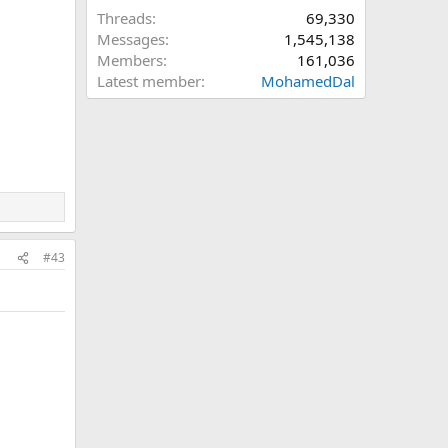
Threads
69,330
Messages
1,545,138
Members
161,036
Latest member
MohamedDal
#43