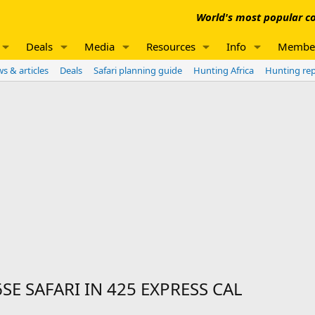
World's most popular co
Deals
Media
Resources
Info
Membe
s & articles
Deals
Safari planning guide
Hunting Africa
Hunting re
SE SAFARI IN 425 EXPRESS CAL