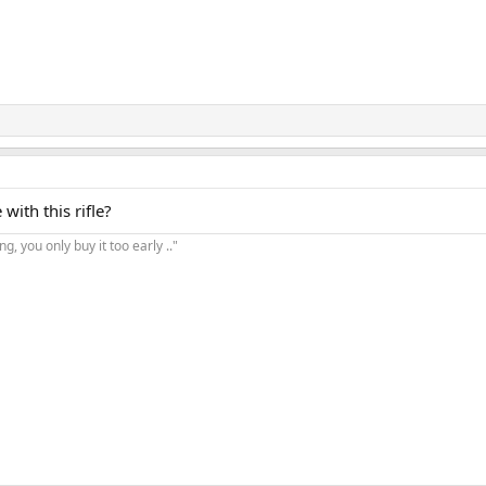
ith this rifle?
, you only buy it too early .."