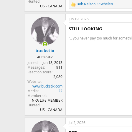
Hunted
Bob Nelson 35Whelen
R
US - CANADA
e
a
Jun 19, 2026
c
t
STILL LOOKING
i
o
".. you never pay too much for something
n
s
:
buckstix
AH fanatic
Joined
Jun 18, 2013
Messages
911
Reaction score
2,089
Website
www.buckstix.com
Media
22
Member of
NRA LIFE MEMBER
Hunted
US - CANADA
Jul 2, 2026