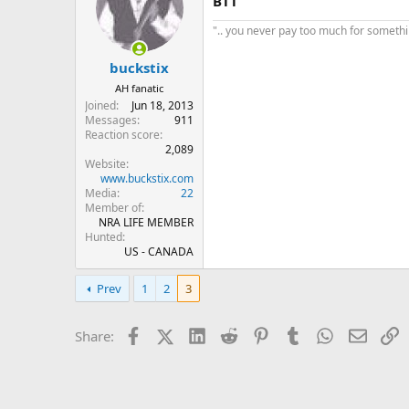
BTT
".. you never pay too much for something
buckstix
AH fanatic
Joined
Jun 18, 2013
Messages
911
Reaction score
2,089
Website
www.buckstix.com
Media
22
Member of
NRA LIFE MEMBER
Hunted
US - CANADA
Prev
1
2
3
Facebook
X (Twitter)
LinkedIn
Reddit
Pinterest
Tumblr
WhatsApp
Email
L
Share: