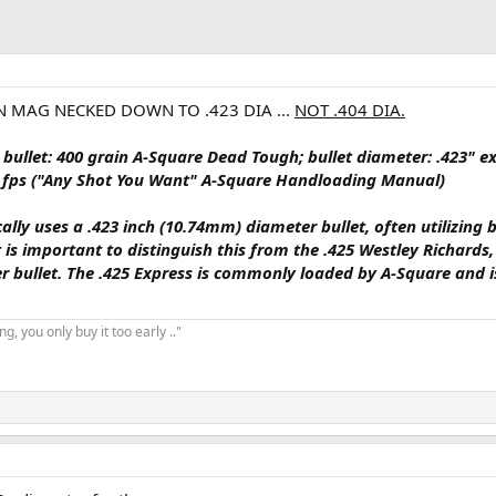
IN MAG NECKED DOWN TO .423 DIA ...
NOT .404 DIA.
.
bullet: 400 grain A-Square Dead Tough; bullet diameter: .423" e
400 fps ("Any Shot You Want" A-Square Handloading Manual)
cally uses a
.423 inch (10.74mm)
diameter bullet, often utilizing b
It is important to distinguish this from the .425 Westley Richards
er bullet. The .425 Express is commonly loaded by A-Square and 
, you only buy it too early .."