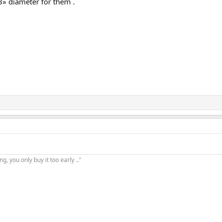
3» diameter for them .
, you only buy it too early .."