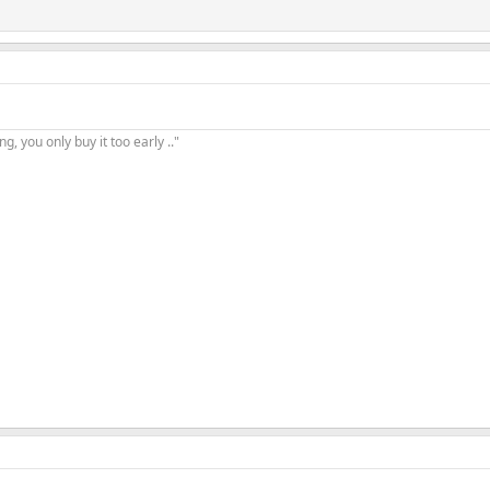
, you only buy it too early .."