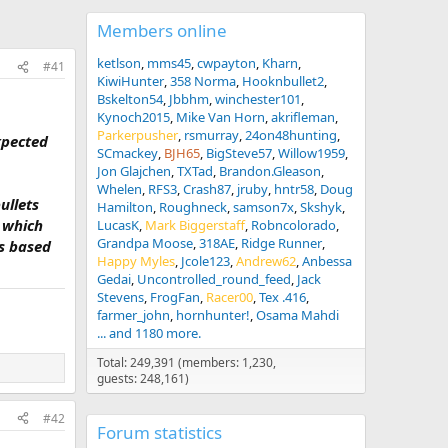
Members online
ketlson
mms45
cwpayton
Kharn
#41
KiwiHunter
358 Norma
Hooknbullet2
Bskelton54
Jbbhm
winchester101
Kynoch2015
Mike Van Horn
akrifleman
Parkerpusher
rsmurray
24on48hunting
xpected
SCmackey
BJH65
BigSteve57
Willow1959
Jon Glajchen
TXTad
Brandon.Gleason
Whelen
RFS3
Crash87
jruby
hntr58
Doug
ullets
Hamilton
Roughneck
samson7x
Skshyk
, which
LucasK
Mark Biggerstaff
Robncolorado
Grandpa Moose
318AE
Ridge Runner
is based
Happy Myles
Jcole123
Andrew62
Anbessa
Gedai
Uncontrolled_round_feed
Jack
Stevens
FrogFan
Racer00
Tex .416
farmer_john
hornhunter!
Osama Mahdi
... and 1180 more.
Total: 249,391 (members: 1,230,
guests: 248,161)
#42
Forum statistics