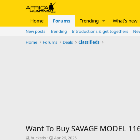
Home
Forums
Trending
What's new
New posts
Trending
Introductions & get togethers
New
Home
Forums
Deals
Classifieds
Want To Buy SAVAGE MODEL 116
T
S
buckstix
Apr 26, 2025