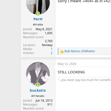
Sorry I meant .»404» as in «42
i
o
n
s
:
PerH
AH elite
Joined
May 8, 2021
Messages
1,695
Reaction score
2,760
Location
Norway
Media
1
Bob Nelson 35Whelen
R
Articles
2
e
a
May 12, 2026
c
t
STILL LOOKING
i
o
".. you never pay too much for something
n
s
:
buckstix
AH fanatic
Joined
Jun 18, 2013
Messages
911
Reaction score