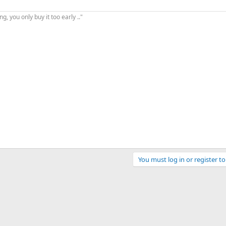
, you only buy it too early .."
You must log in or register to
ink