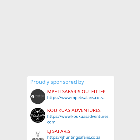
Proudly sponsored by
MPETI SAFARIS OUTFITTER
https://www.mpetisafaris.co.za
KOU KUAS ADVENTURES
https://www.koukuasadventures.
com
LJ SAFARIS
https://ljhuntingsafaris.co.za