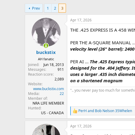
h
t
Prev
1
2
3
r
a
e
r
a
t
Apr 17, 2026
d
d
THE .425 EXPRESS IS A 458 W
s
a
t
t
a
e
PER THE A-SQUARE MANUAL .
r
velocity level (26" barrel): 2
buckstix
t
e
AH fanatic
PER AI ...
The .425 Express typi
r
Joined
Jun 18, 2013
designed for the .404 Jeffery. 
Messages
911
uses a larger .435 inch diamet
Reaction score
2,089
on a shortened magnum
Website
www.buckstix.com
".. you never pay too much for something
Media
22
Member of
NRA LIFE MEMBER
Hunted
PerH
and
Bob Nelson 35Whelen
R
US - CANADA
e
a
Apr 17, 2026
c
t