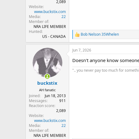
2,089
Website
www.buckstix.com
Media
22
Member of
NRA LIFE MEMBER
Hunted
Bob Nelson 35Whelen
R
US - CANADA
e
a
Jun 7, 2026
c
t
Doesn't anyone know someone w
i
o
".. you never pay too much for something
n
s
:
buckstix
AH fanatic
Joined
Jun 18, 2013
Messages
911
Reaction score
2,089
Website
www.buckstix.com
Media
22
Member of
NRA LIFE MEMBER