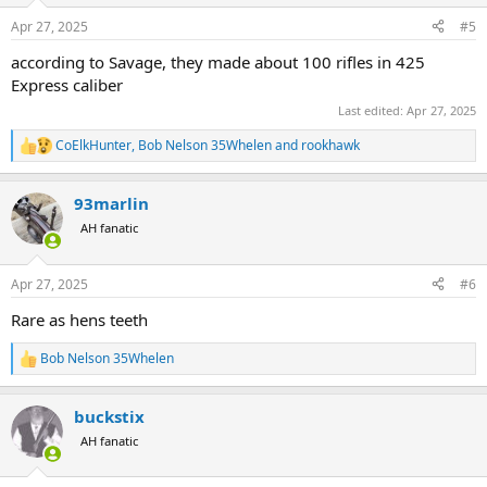
n
Apr 27, 2025
#5
s
:
according to Savage, they made about 100 rifles in 425
Express caliber
Last edited:
Apr 27, 2025
CoElkHunter
,
Bob Nelson 35Whelen
and
rookhawk
R
e
a
93marlin
c
t
AH fanatic
i
o
n
Apr 27, 2025
#6
s
:
Rare as hens teeth
Bob Nelson 35Whelen
R
e
a
buckstix
c
t
AH fanatic
i
o
n