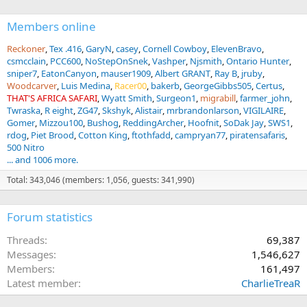
Members online
Reckoner
Tex .416
GaryN
casey
Cornell Cowboy
ElevenBravo
csmcclain
PCC600
NoStepOnSnek
Vashper
Njsmith
Ontario Hunter
sniper7
EatonCanyon
mauser1909
Albert GRANT
Ray B
jruby
Woodcarver
Luis Medina
Racer00
bakerb
GeorgeGibbs505
Certus
THAT'S AFRICA SAFARI
Wyatt Smith
Surgeon1
migrabill
farmer_john
Twraska
R eight
ZG47
Skshyk
Alistair
mrbrandonlarson
VIGILAIRE
Gomer
Mizzou100
Bushog
ReddingArcher
Hoofnit
SoDak Jay
SWS1
rdog
Piet Brood
Cotton King
ftothfadd
campryan77
piratensafaris
500 Nitro
... and 1006 more.
Total: 343,046 (members: 1,056, guests: 341,990)
Forum statistics
Threads
69,387
Messages
1,546,627
Members
161,497
Latest member
CharlieTreaR