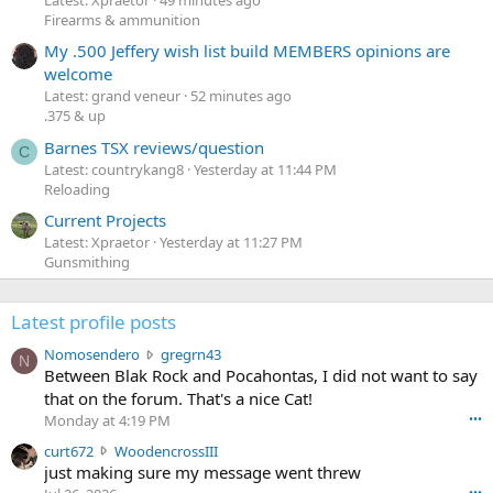
Firearms & ammunition
My .500 Jeffery wish list build MEMBERS opinions are
welcome
Latest: grand veneur
52 minutes ago
.375 & up
Barnes TSX reviews/question
C
Latest: countrykang8
Yesterday at 11:44 PM
Reloading
Current Projects
Latest: Xpraetor
Yesterday at 11:27 PM
Gunsmithing
Latest profile posts
N
Nomosendero
gregrn43
N
o
Between Blak Rock and Pocahontas, I did not want to say
m
that on the forum. That's a nice Cat!
o
Monday at 4:19 PM
•••
s
c
curt672
WoodencrossIII
e
u
just making sure my message went threw
n
r
d
•••