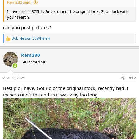
Rem280 said:
I have one in 375hh. Since ruined the original look. Good luck with
your search.
can you post pictures?
Bob Nelson 35Whelen
R
e
a
Rem280
c
t
AH enthusiast
i
o
n
Apr 29, 2025
#12
s
:
Best pic I have. Got rid of the original stock, recently had 3
inches cut off the end as it was way too long.