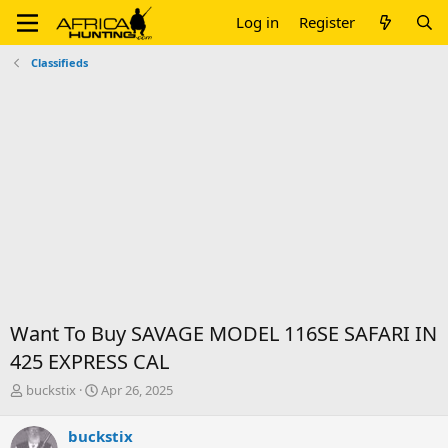
Log in
Register
Classifieds
Want To Buy SAVAGE MODEL 116SE SAFARI IN
425 EXPRESS CAL
T
S
buckstix
Apr 26, 2025
h
t
r
a
buckstix
e
r