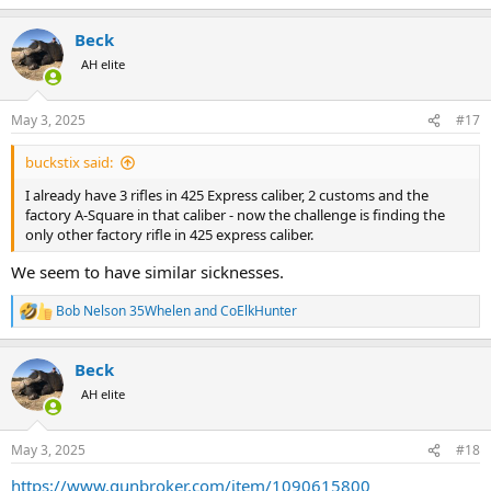
e
a
Beck
c
t
AH elite
i
o
n
May 3, 2025
#17
s
:
buckstix said:
I already have 3 rifles in 425 Express caliber, 2 customs and the
factory A-Square in that caliber - now the challenge is finding the
only other factory rifle in 425 express caliber.
We seem to have similar sicknesses.
Bob Nelson 35Whelen
and
CoElkHunter
R
e
a
Beck
c
t
AH elite
i
o
n
May 3, 2025
#18
s
:
https://www.gunbroker.com/item/1090615800