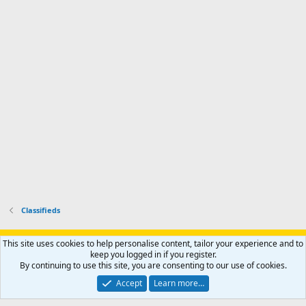
i
'
r
'
l
s
k
s
e
p
-
p
.
r
h
r
o
u
o
f
n
f
i
t
i
l
e
l
e
r
e
.
'
.
s
p
r
o
f
i
l
Classifieds
e
.
Support AfricaHunting.com
Advertise
Subscribe
Contact us
This site uses cookies to help personalise content, tailor your experience and to
Terms
Privacy policy
Help
Home
R
keep you logged in if you register.
S
By continuing to use this site, you are consenting to our use of cookies.
S
®
Community platform by XenForo
© 2010-2024 XenForo Ltd.
Accept
Learn more…
Copyright © 2007-2025 AfricaHunting.com. All Rights Reserved.