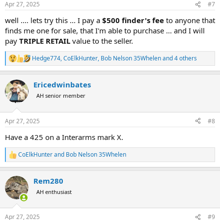
Apr 27, 2025
#7
s
:
well .... lets try this ... I pay a
$500 finder's fee
to anyone that
finds me one for sale, that I'm able to purchase ... and I will
pay
TRIPLE RETAIL
value to the seller.
Hedge774
,
CoElkHunter
,
Bob Nelson 35Whelen
and 4 others
R
e
a
Ericedwinbates
c
t
AH senior member
i
o
n
Apr 27, 2025
#8
s
:
Have a 425 on a Interarms mark X.
CoElkHunter
and
Bob Nelson 35Whelen
R
e
a
Rem280
c
t
AH enthusiast
i
o
n
Apr 27, 2025
#9