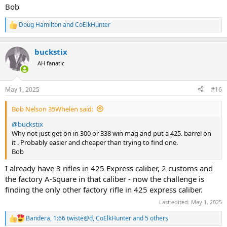
Bob
Doug Hamilton
and
CoElkHunter
R
e
a
buckstix
c
t
AH fanatic
i
o
n
May 1, 2025
#16
s
:
Bob Nelson 35Whelen said:
@buckstix
Why not just get on in 300 or 338 win mag and put a 425. barrel on
it . Probably easier and cheaper than trying to find one.
Bob
I already have 3 rifles in 425 Express caliber, 2 customs and
the factory A-Square in that caliber - now the challenge is
finding the only other factory rifle in 425 express caliber.
Last edited:
May 1, 2025
Bandera
,
1:66 twiste@d
,
CoElkHunter
and 5 others
R