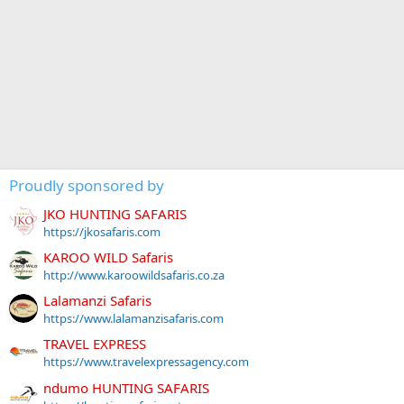
Proudly sponsored by
JKO HUNTING SAFARIS
https://jkosafaris.com
KAROO WILD Safaris
http://www.karoowildsafaris.co.za
Lalamanzi Safaris
https://www.lalamanzisafaris.com
TRAVEL EXPRESS
https://www.travelexpressagency.com
ndumo HUNTING SAFARIS