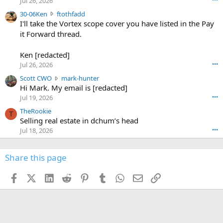
Jul 26, 2026
t
e
3
30-06Ken
ftothfadd
6
r
0
I'll take the Vortex scope cover you have listed in the Pay
7
o
-
it Forward thread.
2
w
0
w
r
6
r
o
Ken [redacted]
K
o
t
Jul 26, 2026
•••
e
t
e
n
S
Scott CWO
mark-hunter
e
o
w
c
Hi Mark. My email is [redacted]
o
n
r
o
n
Jul 19, 2026
•••
g
o
t
W
r
TheRookie
t
t
T
o
e
Selling real estate in dchum’s head
e
C
o
g
o
Jul 18, 2026
•••
W
d
r
n
O
e
n
f
w
n
4
Share this page
t
r
c
3
o
o
r
'
t
t
Facebook
X (Twitter)
LinkedIn
Reddit
Pinterest
Tumblr
WhatsApp
Email
Link
o
s
h
e
s
p
f
o
s
r
a
n
I
o
d
m
I
f
d
a
I