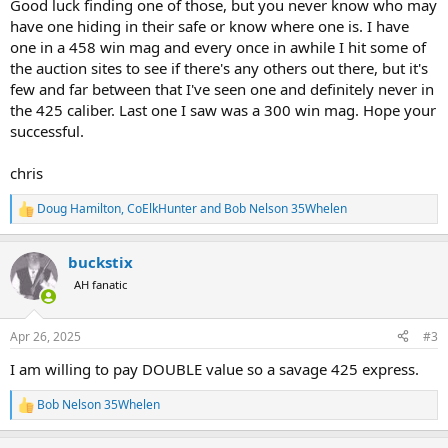
Good luck finding one of those, but you never know who may
have one hiding in their safe or know where one is. I have
one in a 458 win mag and every once in awhile I hit some of
the auction sites to see if there's any others out there, but it's
few and far between that I've seen one and definitely never in
the 425 caliber. Last one I saw was a 300 win mag. Hope your
successful.
chris
Doug Hamilton
,
CoElkHunter
and
Bob Nelson 35Whelen
R
e
a
buckstix
c
t
AH fanatic
i
o
n
Apr 26, 2025
#3
s
:
I am willing to pay DOUBLE value so a savage 425 express.
Bob Nelson 35Whelen
R
e
a