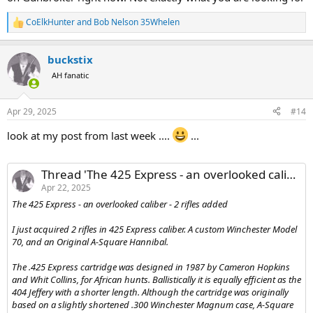
CoElkHunter
and
Bob Nelson 35Whelen
R
e
a
buckstix
c
t
AH fanatic
i
o
n
Apr 29, 2025
#14
s
:
look at my post from last week ....
...
Thread 'The 425 Express - an overlooked caliber - 2 rifles added'
Apr 22, 2025
The 425 Express - an overlooked caliber - 2 rifles added
I just acquired 2 rifles in 425 Express caliber. A custom Winchester Model
70, and an Original A-Square Hannibal.
The .425 Express cartridge was designed in 1987 by Cameron Hopkins
and Whit Collins, for African hunts. Ballistically it is equally efficient as the
404 Jeffery with a shorter length. Although the cartridge was originally
based on a slightly shortened .300 Winchester Magnum case, A-Square