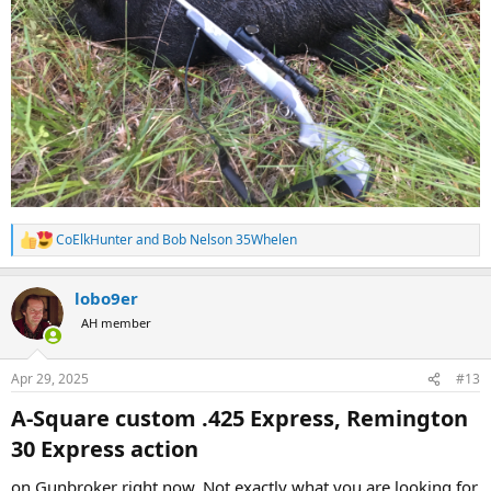
CoElkHunter
and
Bob Nelson 35Whelen
R
e
a
lobo9er
c
t
AH member
i
o
n
Apr 29, 2025
#13
s
:
A-Square custom .425 Express, Remington
30 Express action​
on Gunbroker right now. Not exactly what you are looking for