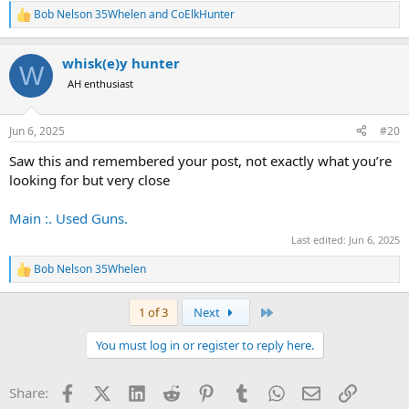
Bob Nelson 35Whelen
and
CoElkHunter
R
e
a
whisk(e)y hunter
c
W
t
AH enthusiast
i
o
n
Jun 6, 2025
#20
s
:
Saw this and remembered your post, not exactly what you’re
looking for but very close
Main :. Used Guns.
Last edited:
Jun 6, 2025
Bob Nelson 35Whelen
R
e
a
Last
1 of 3
Next
c
t
You must log in or register to reply here.
i
o
n
Facebook
X (Twitter)
LinkedIn
Reddit
Pinterest
Tumblr
WhatsApp
Email
Link
Share:
s
: