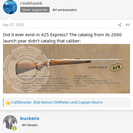
rookhawk
c
t
Silver supporter
AH ambassador
i
o
n
Apr 27, 2025
#4
s
:
Did it ever exist in 425 Express? The catalog from its 2000
launch year didn’t catalog that caliber:
CoElkHunter
,
Bob Nelson 35Whelen
and
Captain Munro
R
e
a
buckstix
c
t
AH fanatic
i
o