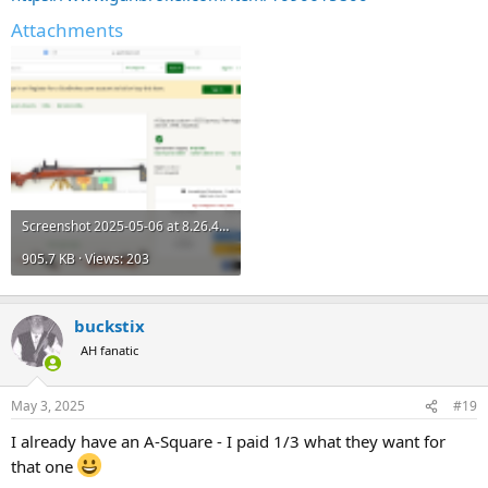
Attachments
Screenshot 2025-05-06 at 8.26.46 AM.png
905.7 KB · Views: 203
buckstix
AH fanatic
May 3, 2025
#19
I already have an A-Square - I paid 1/3 what they want for
that one