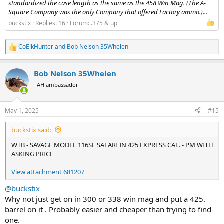
standardized the case length as the same as the 458 Win Mag. (The A-
Square Company was the only Company that offered Factory ammo.)...
buckstix
Replies: 16
Forum:
.375 & up
CoElkHunter
and
Bob Nelson 35Whelen
R
e
a
Bob Nelson 35Whelen
c
t
AH ambassador
i
o
n
May 1, 2025
#15
s
:
buckstix said:
WTB - SAVAGE MODEL 116SE SAFARI IN 425 EXPRESS CAL. - PM WITH
ASKING PRICE
View attachment 681207
@buckstix
Why not just get on in 300 or 338 win mag and put a 425.
barrel on it . Probably easier and cheaper than trying to find
one.