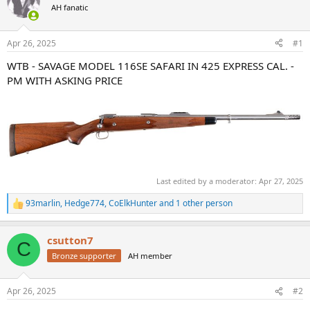
AH fanatic
a
t
d
d
s
a
Apr 26, 2025
#1
t
t
a
e
WTB - SAVAGE MODEL 116SE SAFARI IN 425 EXPRESS CAL. -
r
PM WITH ASKING PRICE
t
e
r
Last edited by a moderator:
Apr 27, 2025
93marlin
,
Hedge774
,
CoElkHunter
and 1 other person
R
e
a
csutton7
c
C
t
Bronze supporter
AH member
i
o
n
Apr 26, 2025
#2
s
: