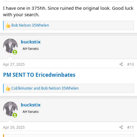
s
:
I have one in 375hh. Since ruined the original look. Good luck
with your search.
Bob Nelson 35Whelen
R
e
a
buckstix
c
t
AH fanatic
i
o
n
Apr 27, 2025
#10
s
:
PM SENT TO Ericedwinbates
CoElkHunter
and
Bob Nelson 35Whelen
R
e
a
buckstix
c
t
AH fanatic
i
o
n
Apr 29, 2025
#11
s
: