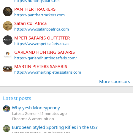
https://huntingsafaris.net
PANTHER TRACKERS
https://panthertrackers.com
Safari Co. Africa
https://www.safaricoafrica.com
MPETI SAFARIS OUTFITTER
https://www.mpetisafaris.co.za
GARLAND HUNTING SAFARIS
https://garlandhuntingsafaris.com/
MARTIN PIETERS SAFARIS
https://www.martinpieterssafaris.com
More sponsors
Latest posts
Why yesh Moneypenny
Latest: Gomer
41 minutes ago
Firearms & ammunition
European Styled Sporting Rifles in the US?
Latest: Xpraetor
49 minutes ago