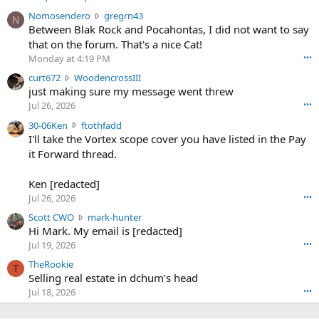
N
Nomosendero
gregrn43
N
o
Between Blak Rock and Pocahontas, I did not want to say
m
that on the forum. That's a nice Cat!
o
Monday at 4:19 PM
•••
s
c
curt672
WoodencrossIII
e
u
just making sure my message went threw
n
r
d
Jul 26, 2026
•••
t
e
3
30-06Ken
ftothfadd
6
r
0
I'll take the Vortex scope cover you have listed in the Pay
7
o
-
it Forward thread.
2
w
0
w
r
6
r
o
Ken [redacted]
K
o
t
Jul 26, 2026
•••
e
t
e
n
S
Scott CWO
mark-hunter
e
o
w
c
Hi Mark. My email is [redacted]
o
n
r
o
n
Jul 19, 2026
•••
g
o
t
W
r
TheRookie
t
t
T
o
e
Selling real estate in dchum’s head
e
C
o
g
o
Jul 18, 2026
•••
W
d
r
n
O
e
n
f
w