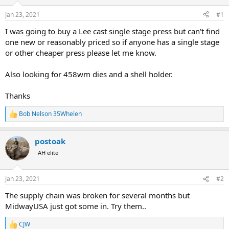
d
d
s
a
Jan 23, 2021
#1
t
t
a
e
I was going to buy a Lee cast single stage press but can't find
r
one new or reasonably priced so if anyone has a single stage
t
or other cheaper press please let me know.
e
r
Also looking for 458wm dies and a shell holder.
Thanks
Bob Nelson 35Whelen
R
e
a
postoak
c
t
AH elite
i
o
n
Jan 23, 2021
#2
s
:
The supply chain was broken for several months but
MidwayUSA just got some in. Try them..
CJW
R