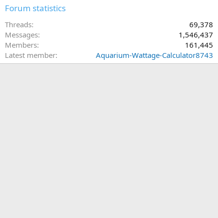
Forum statistics
Threads
69,378
Messages
1,546,437
Members
161,445
Latest member
Aquarium-Wattage-Calculator8743