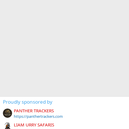
Proudly sponsored by
PANTHER TRACKERS
https://panthertrackers.com
LIAM URRY SAFARIS