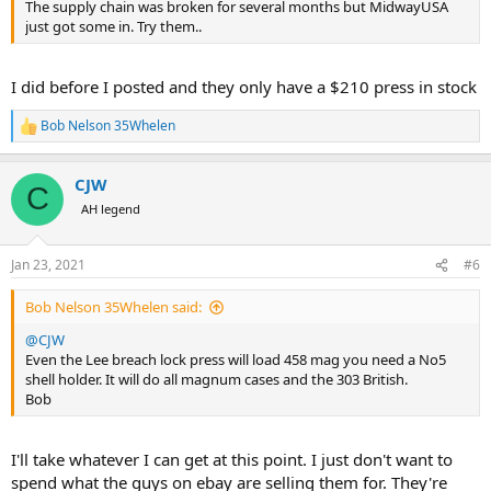
The supply chain was broken for several months but MidwayUSA
just got some in. Try them..
I did before I posted and they only have a $210 press in stock
Bob Nelson 35Whelen
R
e
a
CJW
c
C
t
AH legend
i
o
n
Jan 23, 2021
#6
s
:
Bob Nelson 35Whelen said:
@CJW
Even the Lee breach lock press will load 458 mag you need a No5
shell holder. It will do all magnum cases and the 303 British.
Bob
I'll take whatever I can get at this point. I just don't want to
spend what the guys on ebay are selling them for. They're