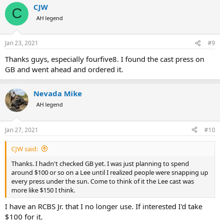
CJW
c
C
t
AH legend
i
o
n
Jan 23, 2021
#9
s
:
Thanks guys, especially fourfive8. I found the cast press on
GB and went ahead and ordered it.
Nevada Mike
AH legend
Jan 27, 2021
#10
CJW said:
Thanks. I hadn't checked GB yet. I was just planning to spend
around $100 or so on a Lee until I realized people were snapping up
every press under the sun. Come to think of it the Lee cast was
more like $150 I think.
I have an RCBS Jr. that I no longer use. If interested I'd take
$100 for it.