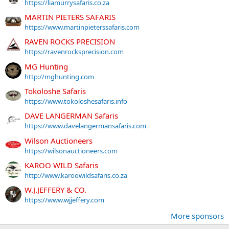
https://liamurrysafaris.co.za
MARTIN PIETERS SAFARIS
https://www.martinpieterssafaris.com
RAVEN ROCKS PRECISION
https://ravenrocksprecision.com
MG Hunting
http://mghunting.com
Tokoloshe Safaris
https://www.tokoloshesafaris.info
DAVE LANGERMAN Safaris
https://www.davelangermansafaris.com
Wilson Auctioneers
https://wilsonauctioneers.com
KAROO WILD Safaris
http://www.karoowildsafaris.co.za
W.J.JEFFERY & CO.
https://www.wjjeffery.com
More sponsors