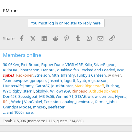
PM me.
You must log in or register to reply here.
Facebook
X (Twitter)
LinkedIn
Reddit
Pinterest
Tumblr
WhatsApp
Email
Link
Share:
Members online
30-06Ken
Piet Brood
Flipper Dude
VIGILAIRE
Killo
SilverPigeon
KPinOKC
hoytcanon
HannuS
quaidwolfe8
Rocked and Loaded
IvW
spike.t
Reckoner
Stnelson
Mtn_Infantry
Tubby’s Canteen
IA diver
Teampowpow
gprippers
Jhsmith
luger6
Nyati
mgstucson
Hunter4lifejimmy
Gator87
jduckhunter
Mark Biggerstaff
Bushog
WYORigby
sterrill
Skshyk
Willow1959
Rimbaud
Altitude sickness
Don458
Speedgoat
MS 9x56
Winmdl71
318AE
wildwilderness
Hyena
RSL
Wade J VanGinkel
Excession
analog_peninsula
farmer_john
Grandpa Moose
mms45
Beefeater
... and 1066 more.
Total: 315,996 (members: 1,116, guests: 314,880)