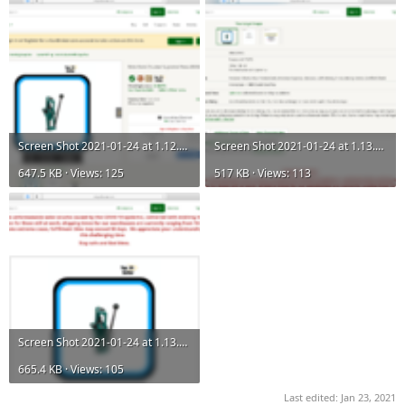
Screen Shot 2021-01-24 at 1.12.59 PM.png
Screen Shot 2021-01-24 at 1.13.02 PM.png
647.5 KB · Views: 125
517 KB · Views: 113
Screen Shot 2021-01-24 at 1.13.08 PM.png
665.4 KB · Views: 105
Last edited:
Jan 23, 2021