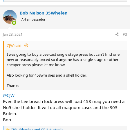
e
a
Bob Nelson 35Whelen
c
t
AH ambassador
i
o
n
Jan 23, 2021
#3
s
:
CJW said:
I was going to buy a Lee cast single stage press but can't find one
new or reasonably priced so if anyone has a single stage or other
cheaper press please let me know.
Also looking for 458wm dies and a shell holder.
Thanks
@CJW
Even the Lee breach lock press will load 458 mag you need a
No5 shell holder. It will do all magnum cases and the 303
British.
Bob
CJW
,
Whacker
and
CBH Australia