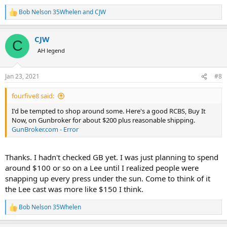
Bob Nelson 35Whelen
and
CJW
R
e
a
CJW
c
C
t
AH legend
i
o
n
Jan 23, 2021
#8
s
:
fourfive8 said:
I'd be tempted to shop around some. Here's a good RCBS, Buy It
Now, on Gunbroker for about $200 plus reasonable shipping.
GunBroker.com - Error
Thanks. I hadn't checked GB yet. I was just planning to spend
around $100 or so on a Lee until I realized people were
snapping up every press under the sun. Come to think of it
the Lee cast was more like $150 I think.
Bob Nelson 35Whelen
R
e
a