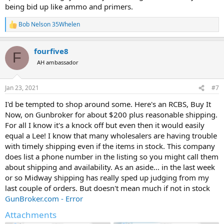
being bid up like ammo and primers.
Bob Nelson 35Whelen
R
e
a
fourfive8
c
F
t
AH ambassador
i
o
n
Jan 23, 2021
#7
s
:
I'd be tempted to shop around some. Here's an RCBS, Buy It
Now, on Gunbroker for about $200 plus reasonable shipping.
For all I know it's a knock off but even then it would easily
equal a Lee! I know that many wholesalers are having trouble
with timely shipping even if the items in stock. This company
does list a phone number in the listing so you might call them
about shipping and availability. As an aside... in the last week
or so Midway shipping has really sped up judging from my
last couple of orders. But doesn't mean much if not in stock
GunBroker.com - Error
Attachments