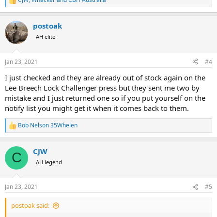
R
e
a
postoak
c
t
AH elite
i
o
n
Jan 23, 2021
#4
s
:
I just checked and they are already out of stock again on the
Lee Breech Lock Challenger press but they sent me two by
mistake and I just returned one so if you put yourself on the
notify list you might get it when it comes back to them.
Bob Nelson 35Whelen
R
e
a
CJW
c
C
t
AH legend
i
o
n
Jan 23, 2021
#5
s
:
postoak said: