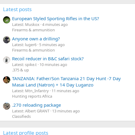
Latest posts
European Styled Sporting Rifles in the US?
Latest: Muskox
4 minutes ago
Firearms & ammunition
Anyone own a drilling?
Latest: luger6
5 minutes ago
Firearms & ammunition
Recoil reducer in B&C safari stock?
Latest: spike.t
10 minutes ago
.375 & up
TANZANIA: Father/Son Tanzania 21 Day Hunt -7 Day
Masai Land (Natron) + 14 Day Luganzo
Latest: Mtn_Infantry
11 minutes ago
Hunting reports Africa
.270 reloading package
Latest: Albert GRANT
13 minutes ago
Classifieds
Latest profile posts