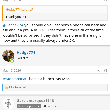
Hedge774 said:
Thank you, Sir!
@Hedge774
you should give Shedhorn a phone call back and
ask about a pre64 in .270. I see them in there all of the time,
wouldn’t be surprised if they didn’t have one in there right
now and they are usually always under 2K.
Hedge774
AH elite
May 15, 2026
#8
@MontanaPat
Thanks a bunch, My Man!
MontanaPat
R
e
a
Garciamarquez1918
c
t
Silver supporter
AH veteran
i