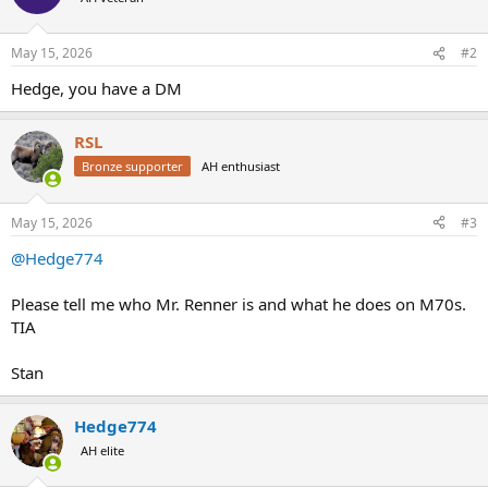
i
o
n
May 15, 2026
#2
s
:
Hedge, you have a DM
RSL
Bronze supporter
AH enthusiast
May 15, 2026
#3
@Hedge774
Please tell me who Mr. Renner is and what he does on M70s.
TIA
Stan
Hedge774
AH elite