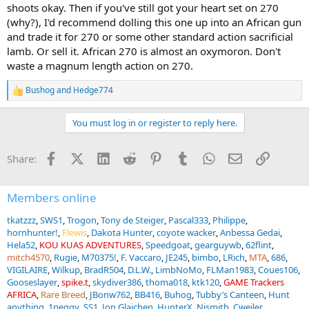
shoots okay. Then if you've still got your heart set on 270
(why?), I'd recommend dolling this one up into an African gun
and trade it for 270 or some other standard action sacrificial
lamb. Or sell it. African 270 is almost an oxymoron. Don't
waste a magnum length action on 270.
Bushog
and
Hedge774
R
e
a
You must log in or register to reply here.
c
t
i
Facebook
X (Twitter)
LinkedIn
Reddit
Pinterest
Tumblr
WhatsApp
Email
Link
Share:
o
n
s
:
Members online
tkatzzz
SWS1
Trogon
Tony de Steiger
Pascal333
Philippe
hornhunter!
Flewis
Dakota Hunter
coyote wacker
Anbessa Gedai
Hela52
KOU KUAS ADVENTURES
Speedgoat
gearguywb
62flint
mitch4570
Rugie
M70375!
F. Vaccaro
JE245
bimbo
LRich
MTA
686
VIGILAIRE
Wilkup
BradR504
D.L.W.
LimbNoMo
FLMan1983
Coues106
Gooseslayer
spike.t
skydiver386
thoma018
ktk120
GAME Trackers
AFRICA
Rare Breed
JBonw762
BB416
Buhog
Tubby’s Canteen
Hunt
anything
1peggy
SS1
Jon Glajchen
HunterX
Njsmith
Cweiler