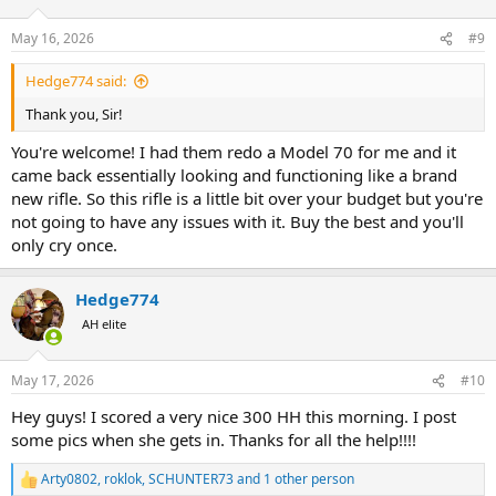
o
n
May 16, 2026
#9
s
:
Hedge774 said:
Thank you, Sir!
You're welcome! I had them redo a Model 70 for me and it
came back essentially looking and functioning like a brand
new rifle. So this rifle is a little bit over your budget but you're
not going to have any issues with it. Buy the best and you'll
only cry once.
Hedge774
AH elite
May 17, 2026
#10
Hey guys! I scored a very nice 300 HH this morning. I post
some pics when she gets in. Thanks for all the help!!!!
Arty0802
,
roklok
,
SCHUNTER73
and 1 other person
R