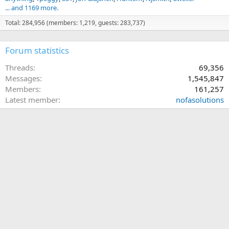
... and 1169 more.
Total: 284,956 (members: 1,219, guests: 283,737)
Forum statistics
Threads
69,356
Messages
1,545,847
Members
161,257
Latest member
nofasolutions