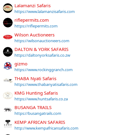
Lalamanzi Safaris
https://www.lalamanzisafaris.com
riflepermits.com
https://riflepermits.com
Wilson Auctioneers
https://wilsonauctioneers.com
DALTON & YORK SAFARIS
https://daltonyorksafaris.co.zw
gizmo
https://www.rockinggranch.com
THABA Nyati Safaris
https://www.thabanyatisafaris.com
KMG Hunting Safaris
https://www.huntsafaris.co.za
BUSANGA TRAILS
https://busangatrails.com
KEMP AFRICAN SAFARIS
http://www.kempafricansafaris.com