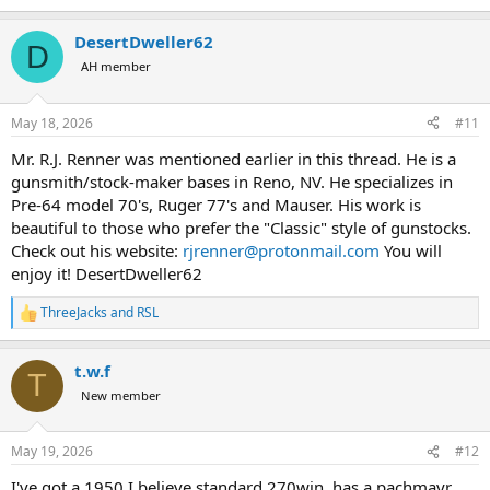
e
a
DesertDweller62
c
D
t
AH member
i
o
n
May 18, 2026
#11
s
:
Mr. R.J. Renner was mentioned earlier in this thread. He is a
gunsmith/stock-maker bases in Reno, NV. He specializes in
Pre-64 model 70's, Ruger 77's and Mauser. His work is
beautiful to those who prefer the "Classic" style of gunstocks.
Check out his website:
rjrenner@protonmail.com
You will
enjoy it! DesertDweller62
ThreeJacks
and
RSL
R
e
a
t.w.f
c
T
t
New member
i
o
n
May 19, 2026
#12
s
:
I've got a 1950 I believe standard 270win, has a pachmayr