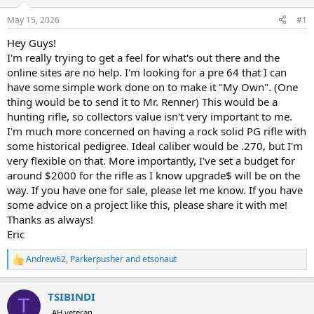
d
d
s
a
May 15, 2026
#1
t
t
a
e
Hey Guys!
r
I'm really trying to get a feel for what's out there and the
t
online sites are no help. I'm looking for a pre 64 that I can
e
have some simple work done on to make it "My Own". (One
r
thing would be to send it to Mr. Renner) This would be a
hunting rifle, so collectors value isn't very important to me.
I'm much more concerned on having a rock solid PG rifle with
some historical pedigree. Ideal caliber would be .270, but I'm
very flexible on that. More importantly, I've set a budget for
around $2000 for the rifle as I know upgrade$ will be on the
way. If you have one for sale, please let me know. If you have
some advice on a project like this, please share it with me!
Thanks as always!
Eric
Andrew62
,
Parkerpusher
and
etsonaut
R
e
a
TSIBINDI
c
T
t
AH veteran