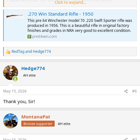
caliber would be .270, but I'm very flexible on that. More
Click to expand...
importantly, I've set a budget for around $2000 for the rifle as I
know upgrade$ will be on the way. If you have one for sale, please
.270 Win Standard Rifle - 1950
let me know. If you have some advice on a project like this, please
This pre 64 Winchester model 70 .220 Swift Sporter rifle was
share it with me!
produced in 1956. This is a beautiful rifle in original factory
Thanks as always!
finishes and grades in NRA very good to excellent condition.
Eric
pre64win.com
RedTag
and
Hedge774
R
e
a
Hedge774
c
t
AH elite
i
o
n
May 15, 2026
#6
s
:
Thank you, Sir!
MontanaPat
Bronze supporter
AH elite
May 15, 2026
#7