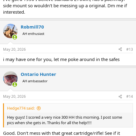
side mount so wouldn't be messing up a original. Dm me if
interested.
Robmill70
AH enthusiast
May 20, 2026
#13
i may have one for you, let me poke around in the safes
Ontario Hunter
AH ambassador
May 20, 2026
#14
Hedge774 said:
Hey guys! I scored a very nice 300 HH this morning. I post some
pics when she gets in. Thanks for all the help!!!!
Good. Don't mess with that great cartridge/rifle! See if it