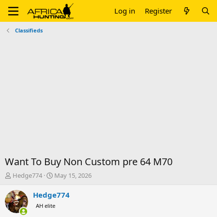
Log in
Register
Classifieds
Want To Buy Non Custom pre 64 M70
T
S
Hedge774
May 15, 2026
h
t
r
a
Hedge774
e
r
AH elite
a
t