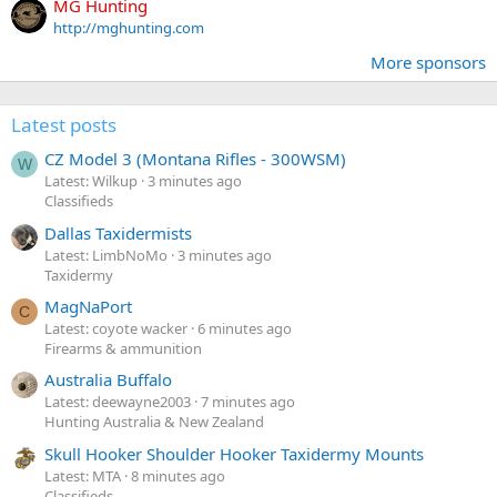
MG Hunting
http://mghunting.com
More sponsors
Latest posts
CZ Model 3 (Montana Rifles - 300WSM)
W
Latest: Wilkup
3 minutes ago
Classifieds
Dallas Taxidermists
Latest: LimbNoMo
3 minutes ago
Taxidermy
MagNaPort
C
Latest: coyote wacker
6 minutes ago
Firearms & ammunition
Australia Buffalo
Latest: deewayne2003
7 minutes ago
Hunting Australia & New Zealand
Skull Hooker Shoulder Hooker Taxidermy Mounts
Latest: MTA
8 minutes ago
Classifieds