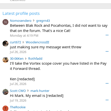
Latest profile posts
N
Nomosendero
gregrn43
N
o
Between Blak Rock and Pocahontas, I did not want to say
m
that on the forum. That's a nice Cat!
o
Monday at 4:19 PM
•••
s
c
curt672
WoodencrossIII
e
u
just making sure my message went threw
n
r
d
Jul 26, 2026
•••
t
e
3
30-06Ken
ftothfadd
6
r
0
I'll take the Vortex scope cover you have listed in the Pay
7
o
-
it Forward thread.
2
w
0
w
r
6
r
o
Ken [redacted]
K
o
t
Jul 26, 2026
•••
e
t
e
n
S
Scott CWO
mark-hunter
e
o
w
c
Hi Mark. My email is [redacted]
o
n
r
o
n
Jul 19, 2026
•••
g
o
t
W
r
TheRookie
t
t
T
o
e