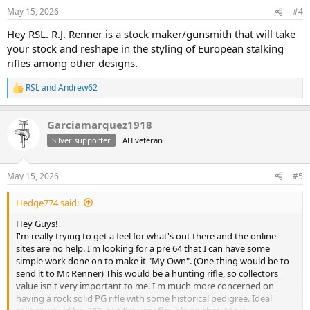
May 15, 2026
#4
Hey RSL. R.J. Renner is a stock maker/gunsmith that will take
your stock and reshape in the styling of European stalking
rifles among other designs.
RSL
and
Andrew62
R
e
a
Garciamarquez1918
c
t
Silver supporter
AH veteran
i
o
n
May 15, 2026
#5
s
:
Hedge774 said:
Hey Guys!
I'm really trying to get a feel for what's out there and the online
sites are no help. I'm looking for a pre 64 that I can have some
simple work done on to make it "My Own". (One thing would be to
send it to Mr. Renner) This would be a hunting rifle, so collectors
value isn't very important to me. I'm much more concerned on
having a rock solid PG rifle with some historical pedigree. Ideal