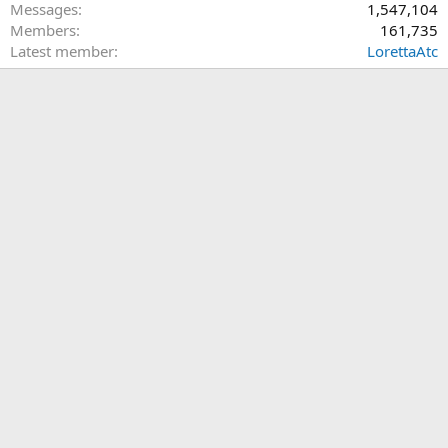
Messages
1,547,104
Members
161,735
Latest member
LorettaAtc