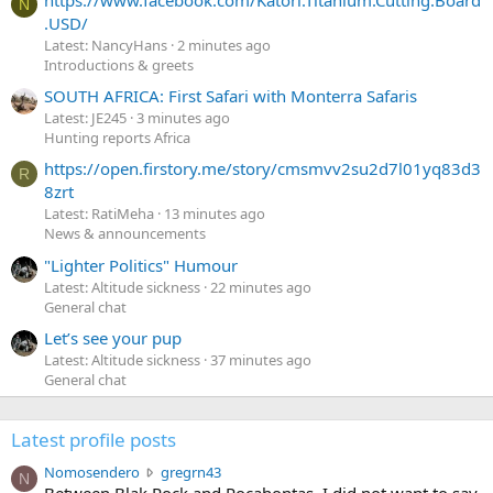
N
.USD/
Latest: NancyHans
2 minutes ago
Introductions & greets
SOUTH AFRICA: First Safari with Monterra Safaris
Latest: JE245
3 minutes ago
Hunting reports Africa
https://open.firstory.me/story/cmsmvv2su2d7l01yq83d3
R
8zrt
Latest: RatiMeha
13 minutes ago
News & announcements
"Lighter Politics" Humour
Latest: Altitude sickness
22 minutes ago
General chat
Let’s see your pup
Latest: Altitude sickness
37 minutes ago
General chat
Latest profile posts
N
Nomosendero
gregrn43
N
o