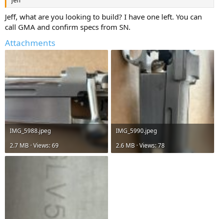
Jeff
Jeff, what are you looking to build? I have one left. You can
call GMA and confirm specs from SN.
Attachments
IMG_5988.jpeg
IMG_5990.jpeg
2.7 MB · Views: 69
2.6 MB · Views: 78