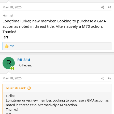
d
d
s
a
May 18, 2026
#1
t
t
a
e
Hello!
r
Longtime lurker, new member. Looking to purchase a GMA
t
action as noted in thread title. Alternatively a M70 action.
e
Thanks!
r
Jeff
hseII
R
e
a
RR 314
c
R
t
AH legend
i
o
n
May 18, 2026
#2
s
:
bluefish said:
Hello!
Longtime lurker, new member. Looking to purchase a GMA action as
noted in thread title. Alternatively a M70 action.
Thanks!