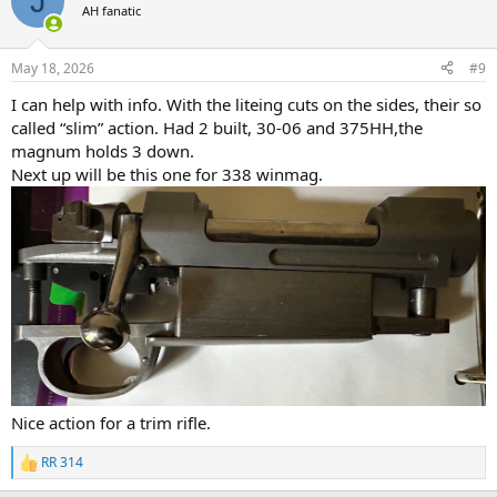
J
t
AH fanatic
i
o
n
May 18, 2026
#9
s
:
I can help with info. With the liteing cuts on the sides, their so
called “slim” action. Had 2 built, 30-06 and 375HH,the
magnum holds 3 down.
Next up will be this one for 338 winmag.
Nice action for a trim rifle.
RR 314
R
e