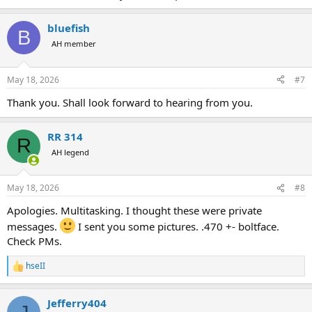
bluefish
B
AH member
May 18, 2026
#7
Thank you. Shall look forward to hearing from you.
RR 314
R
AH legend
May 18, 2026
#8
Apologies. Multitasking. I thought these were private
messages.
I sent you some pictures. .470 +- boltface.
Check PMs.
hseII
R
e
a
Jefferry404
c