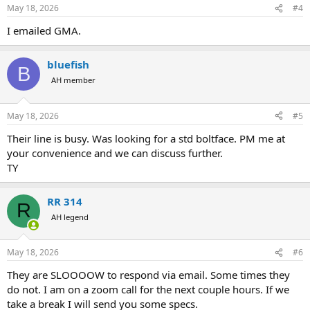
May 18, 2026
#4
I emailed GMA.
bluefish
B
AH member
May 18, 2026
#5
Their line is busy. Was looking for a std boltface. PM me at
your convenience and we can discuss further.
TY
RR 314
R
AH legend
May 18, 2026
#6
They are SLOOOOW to respond via email. Some times they
do not. I am on a zoom call for the next couple hours. If we
take a break I will send you some specs.