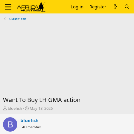
Log in
Register
Classifieds
Want To Buy LH GMA action
T
S
bluefish
May 18, 2026
h
t
r
a
bluefish
B
e
r
AH member
a
t