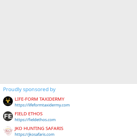
Proudly sponsored by
LIFE-FORM TAXIDERMY
https://lifeformtaxidermy.com
FIELD ETHOS
https://fieldethos.com
JKO HUNTING SAFARIS
https://jkosafaris.com