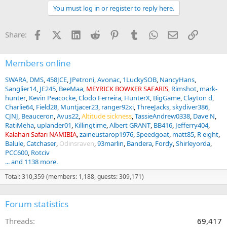
a
You must log in or register to reply here.
c
t
i
Facebook
X (Twitter)
LinkedIn
Reddit
Pinterest
Tumblr
WhatsApp
Email
Link
Share:
o
n
s
:
Members online
SWARA
DMS
458JCE
JPetroni
Avonac
1LuckySOB
NancyHans
Sanglier14
JE245
BeeMaa
MEYRICK BOWKER SAFARIS
Rimshot
mark-
hunter
Kevin Peacocke
Clodo Ferreira
HunterX
BigGame
Clayton d
Charlie64
Field28
Muntjacer23
ranger92xi
ThreeJacks
skydiver386
CJNJ
Beauceron
Avus22
Altitude sickness
TassieAndrew0338
Dave N
RatiMeha
uplander01
Killingtime
Albert GRANT
BB416
Jefferry404
Kalahari Safari NAMIBIA
zaineustarop1976
Speedgoat
matt85
R eight
Balule
Catchaser
Odinsraven
93marlin
Bandera
Fordy
Shirleyorda
PCC600
Rotciv
... and 1138 more.
Total: 310,359 (members: 1,188, guests: 309,171)
Forum statistics
Threads
69,417