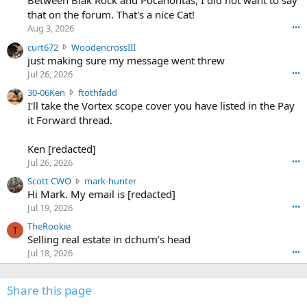
Between Blak Rock and Pocahontas, I did not want to say
m
that on the forum. That's a nice Cat!
o
Aug 3, 2026
•••
s
c
curt672
WoodencrossIII
e
u
just making sure my message went threw
n
r
d
Jul 26, 2026
•••
t
e
3
30-06Ken
ftothfadd
6
r
0
I'll take the Vortex scope cover you have listed in the Pay
7
o
-
it Forward thread.
2
w
0
w
r
6
r
o
Ken [redacted]
K
o
t
Jul 26, 2026
•••
e
t
e
n
S
Scott CWO
mark-hunter
e
o
w
c
Hi Mark. My email is [redacted]
o
n
r
o
n
Jul 19, 2026
•••
g
o
t
W
r
TheRookie
t
t
T
o
e
Selling real estate in dchum’s head
e
C
o
g
o
Jul 18, 2026
•••
W
d
r
n
O
e
n
f
w
n
4
Share this page
t
r
c
3
o
o
r