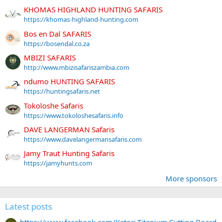
KHOMAS HIGHLAND HUNTING SAFARIS
https://khomas-highland-hunting.com
Bos en Dal SAFARIS
https://bosendal.co.za
MBIZI SAFARIS
http://www.mbizisafariszambia.com
ndumo HUNTING SAFARIS
https://huntingsafaris.net
Tokoloshe Safaris
https://www.tokoloshesafaris.info
DAVE LANGERMAN Safaris
https://www.davelangermansafaris.com
Jamy Traut Hunting Safaris
https://jamyhunts.com
More sponsors
Latest posts
https://www.facebook.com/Katori.Titanium.Cutting.Board