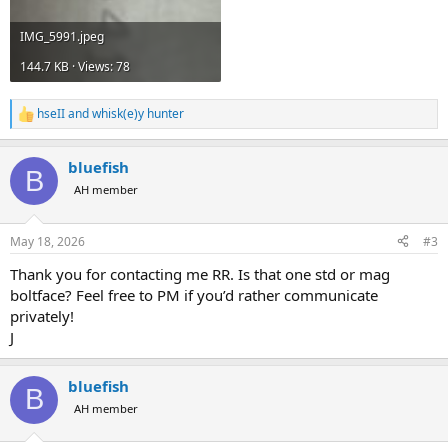
IMG_5991.jpeg
144.7 KB · Views: 78
hseII
and
whisk(e)y hunter
R
e
a
bluefish
c
B
t
AH member
i
o
n
May 18, 2026
#3
s
:
Thank you for contacting me RR. Is that one std or mag
boltface? Feel free to PM if you’d rather communicate
privately!
J
bluefish
B
AH member