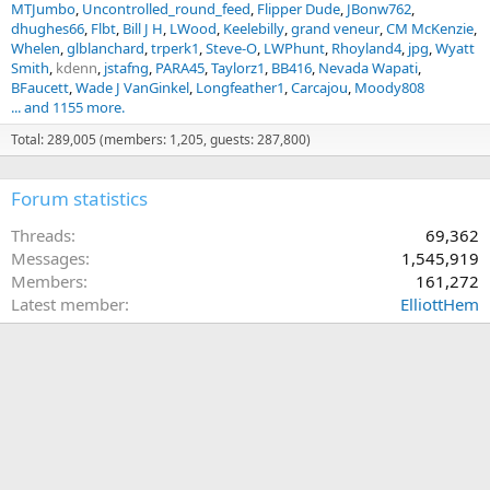
MTJumbo
Uncontrolled_round_feed
Flipper Dude
JBonw762
dhughes66
Flbt
Bill J H
LWood
Keelebilly
grand veneur
CM McKenzie
Whelen
glblanchard
trperk1
Steve-O
LWPhunt
Rhoyland4
jpg
Wyatt
Smith
kdenn
jstafng
PARA45
Taylorz1
BB416
Nevada Wapati
BFaucett
Wade J VanGinkel
Longfeather1
Carcajou
Moody808
... and 1155 more.
Total: 289,005 (members: 1,205, guests: 287,800)
Forum statistics
Threads
69,362
Messages
1,545,919
Members
161,272
Latest member
ElliottHem