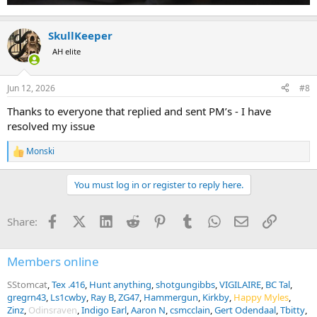
SkullKeeper
AH elite
Jun 12, 2026
#8
Thanks to everyone that replied and sent PM’s - I have
resolved my issue
Monski
R
e
a
You must log in or register to reply here.
c
t
i
Facebook
X (Twitter)
LinkedIn
Reddit
Pinterest
Tumblr
WhatsApp
Email
Link
Share:
o
n
s
:
Members online
SStomcat
Tex .416
Hunt anything
shotgungibbs
VIGILAIRE
BC Tal
gregrn43
Ls1cwby
Ray B
ZG47
Hammergun
Kirkby
Happy Myles
Zinz
Odinsraven
Indigo Earl
Aaron N
csmcclain
Gert Odendaal
Tbitty