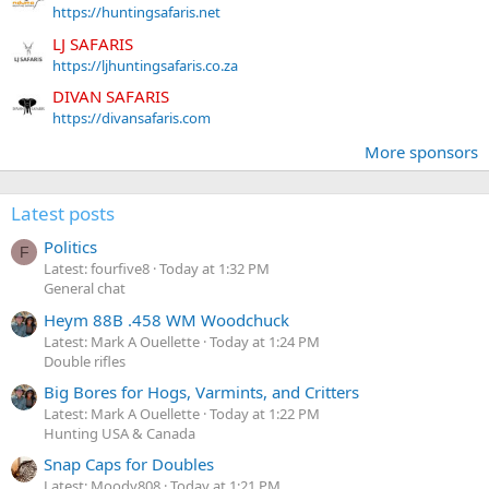
https://huntingsafaris.net
LJ SAFARIS
https://ljhuntingsafaris.co.za
DIVAN SAFARIS
https://divansafaris.com
More sponsors
Latest posts
Politics
F
Latest: fourfive8
Today at 1:32 PM
General chat
Heym 88B .458 WM Woodchuck
Latest: Mark A Ouellette
Today at 1:24 PM
Double rifles
Big Bores for Hogs, Varmints, and Critters
Latest: Mark A Ouellette
Today at 1:22 PM
Hunting USA & Canada
Snap Caps for Doubles
Latest: Moody808
Today at 1:21 PM