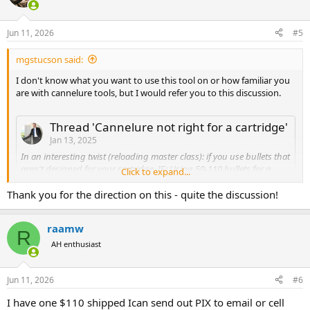
i
o
n
Jun 11, 2026
#5
s
:
mgstucson said:
I don't know what you want to use this tool on or how familiar you
are with cannelure tools, but I would refer you to this discussion.
Thread 'Cannelure not right for a cartridge'
Jan 13, 2025
In an interesting twist (reloading master class): if you use bullets that
aren't designed for your cartridge. IE: Using 50-110 bullets for a
Click to expand...
500Nitro Express. The cannelure doesn't line up for crimping.
Additionally, the seater die is designed for a roll crimp for the
Thank you for the direction on this - quite the discussion!
cannelure vice a tapered crimp against the bullet bearing surface.
So, I'm checking loaded rounds to make sure they fit in the chamber
raamw
of my 500 Nitro Express single shot (TC Encore) but the Woodleigh
R
500gr FP loaded ammo is NOT dropping in flush because the case
AH enthusiast
mouth flare to seat the bullets isn't being taken out enough...
Capt_Oscar
Replies: 35
Forum:
Reloading
Jun 11, 2026
#6
I have one $110 shipped Ican send out PIX to email or cell
Also cannelure tools of various types pop up on fleabay from time