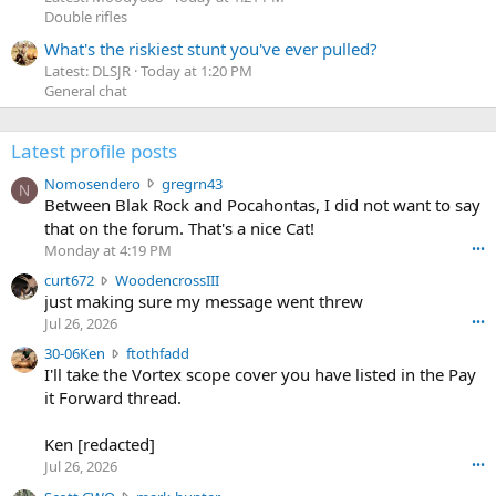
Double rifles
What's the riskiest stunt you've ever pulled?
Latest: DLSJR
Today at 1:20 PM
General chat
Latest profile posts
N
Nomosendero
gregrn43
N
o
Between Blak Rock and Pocahontas, I did not want to say
m
that on the forum. That's a nice Cat!
o
Monday at 4:19 PM
•••
s
c
curt672
WoodencrossIII
e
u
just making sure my message went threw
n
r
d
Jul 26, 2026
•••
t
e
3
30-06Ken
ftothfadd
6
r
0
I'll take the Vortex scope cover you have listed in the Pay
7
o
-
it Forward thread.
2
w
0
w
r
6
r
o
Ken [redacted]
K
o
t
Jul 26, 2026
•••
e
t
e
n
S