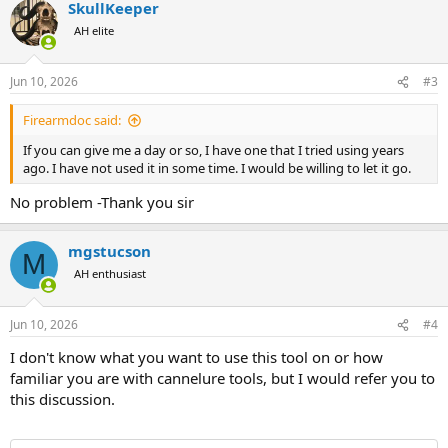
SkullKeeper
c
t
AH elite
i
o
n
Jun 10, 2026
#3
s
:
Firearmdoc said:
If you can give me a day or so, I have one that I tried using years
ago. I have not used it in some time. I would be willing to let it go.
No problem -Thank you sir
mgstucson
M
AH enthusiast
Jun 10, 2026
#4
I don't know what you want to use this tool on or how
familiar you are with cannelure tools, but I would refer you to
this discussion.