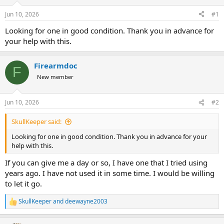
d
d
s
a
Jun 10, 2026
#1
t
t
a
e
Looking for one in good condition. Thank you in advance for
r
your help with this.
t
e
r
Firearmdoc
F
New member
Jun 10, 2026
#2
SkullKeeper said:
Looking for one in good condition. Thank you in advance for your
help with this.
If you can give me a day or so, I have one that I tried using
years ago. I have not used it in some time. I would be willing
to let it go.
SkullKeeper
and
deewayne2003
R
e
a