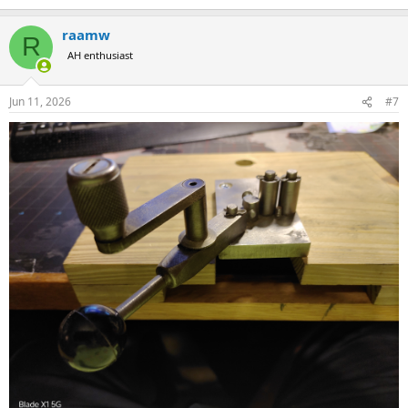
to time. Just search for cannelure tool. Someone has a Corbin tool
up right now and CH4D tools are not uncommon their. The Corbin
raamw
R
tool is FAR superior to the CH4D.
AH enthusiast
Jun 11, 2026
#7