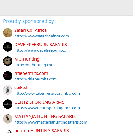
Proudly sponsored by
Safari Co. Africa
https://www.safaricoafrica.com
DAVE FREEBURN SAFARIS
https://www.davefreeburn.com
MG Hunting
http://mghunting.com
riflepermits.com
https://riflepermits.com
spike.t
http://www.takerireservezambia.com
GENTZ SPORTING ARMS
https://www.gentzsportingarms.com
MATTANJA HUNTING SAFARIS
https://www.mattanjahuntingsafaris.com
ndumo HUNTING SAFARIS