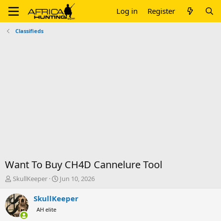
Log in
Register
Classifieds
Want To Buy CH4D Cannelure Tool
T
S
SkullKeeper
Jun 10, 2026
h
t
r
a
SkullKeeper
e
r
AH elite
a
t