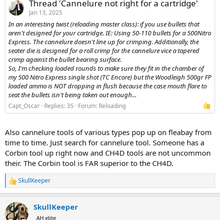
Thread 'Cannelure not right for a cartridge'
Jan 13, 2025
In an interesting twist (reloading master class): if you use bullets that
aren't designed for your cartridge. IE: Using 50-110 bullets for a 500Nitro
Express. The cannelure doesn't line up for crimping. Additionally, the
seater die is designed for a roll crimp for the cannelure vice a tapered
crimp against the bullet bearing surface.
So, I'm checking loaded rounds to make sure they fit in the chamber of
my 500 Nitro Express single shot (TC Encore) but the Woodleigh 500gr FP
loaded ammo is NOT dropping in flush because the case mouth flare to
seat the bullets isn't being taken out enough...
Capt_Oscar
Replies: 35
Forum:
Reloading
Also cannelure tools of various types pop up on fleabay from
time to time. Just search for cannelure tool. Someone has a
Corbin tool up right now and CH4D tools are not uncommon
their. The Corbin tool is FAR superior to the CH4D.
SkullKeeper
R
e
a
SkullKeeper
c
t
AH elite