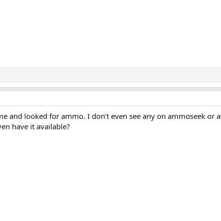
me and looked for ammo. I don’t even see any on ammoseek or a
n have it available?