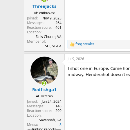
:
ThreeJacks
AH enthusiast
Joined
Nov 9, 2023
Messages
264
Reaction score
461
Location
Falls Church, VA
Member of
frog stealer
R
SCI, VGCA
e
a
Jul 9, 2026
c
t
I shot one in Europe. Came ho
i
o
midway. Henderahot doesn’t eve
n
s
:
Redfishga1
AH veteran
Joined
Jun 24, 2024
Messages
148
Reaction score
299
Location
Savannah, GA
Media
8
Hunting reports