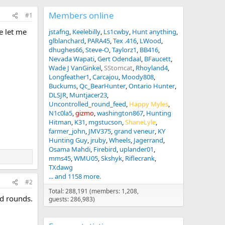
Members online
#1
e let me
jstafng
Keelebilly
Ls1cwby
Hunt anything
glblanchard
PARA45
Tex .416
LWood
dhughes66
Steve-O
Taylorz1
BB416
Nevada Wapati
Gert Odendaal
BFaucett
Wade J VanGinkel
SStomcat
Rhoyland4
Longfeather1
Carcajou
Moody808
Buckums
Qc_BearHunter
Ontario Hunter
DLSJR
Muntjacer23
Uncontrolled_round_feed
Happy Myles
N1c0la5
gizmo
washington867
Hunting
Hitman
K31
mgstucson
ShaneLyle
farmer_john
JMV375
grand veneur
KY
Hunting Guy
jruby
Wheels
Jagerrand
Osama Mahdi
Firebird
uplander01
mms45
WMU05
Skshyk
Riflecrank
TXdawg
... and 1158 more.
#2
Total: 288,191 (members: 1,208,
ed rounds.
guests: 286,983)