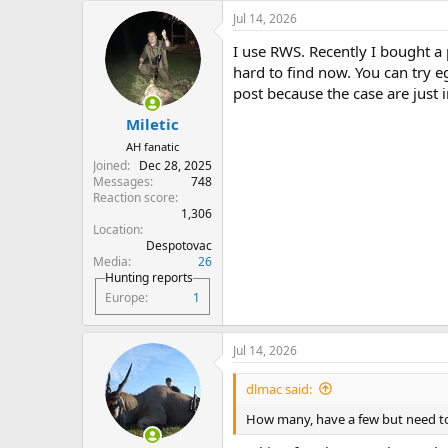
Jul 14, 2026
I use RWS. Recently I bought a
hard to find now. You can try 
post because the case are just 
Miletic
AH fanatic
Joined
Dec 28, 2025
Messages
748
Reaction score
1,306
Location
Despotovac
Media
26
Hunting reports
Europe
1
Jul 14, 2026
dlmac said:
How many, have a few but need to