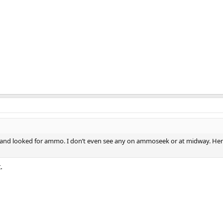
 and looked for ammo. I don’t even see any on ammoseek or at midway. H
.