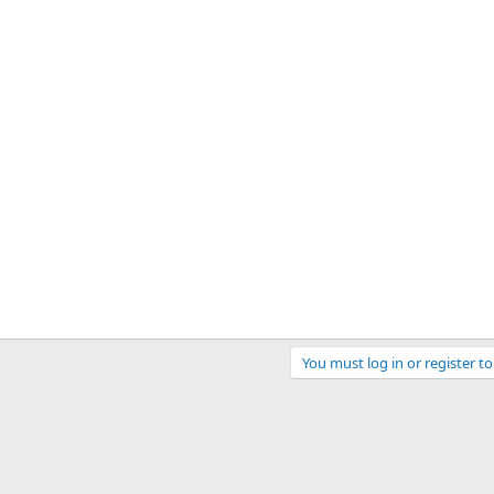
You must log in or register to
ink