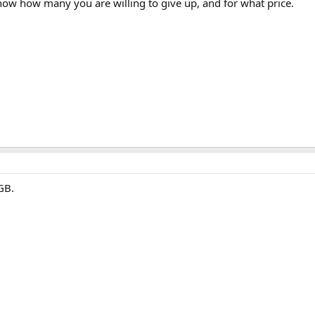
now how many you are willing to give up, and for what price.
GB.