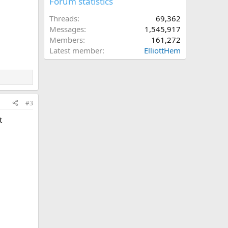
Forum statistics
Threads
69,362
Messages
1,545,917
Members
161,272
Latest member
ElliottHem
#3
t