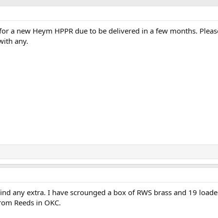
for a new Heym HPPR due to be delivered in a few months. Pleas
with any.
find any extra. I have scrounged a box of RWS brass and 19 load
from Reeds in OKC.