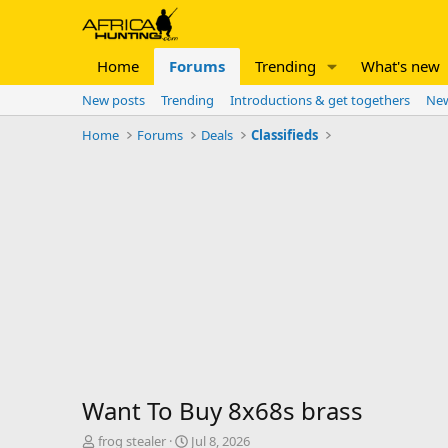
Home
Forums
Trending
What's new
New posts
Trending
Introductions & get togethers
New
Home
Forums
Deals
Classifieds
Want To Buy 8x68s brass
T
S
frog stealer
Jul 8, 2026