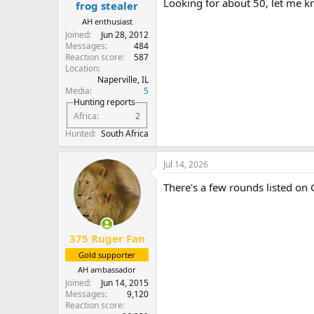
Looking for about 50, let me k
frog stealer
AH enthusiast
Joined
Jun 28, 2012
Messages
484
Reaction score
587
Location
Naperville, IL
Media
5
Hunting reports
Africa
2
Hunted
South Africa
Jul 14, 2026
There's a few rounds listed on 
375 Ruger Fan
Gold supporter
AH ambassador
Joined
Jun 14, 2015
Messages
9,120
Reaction score