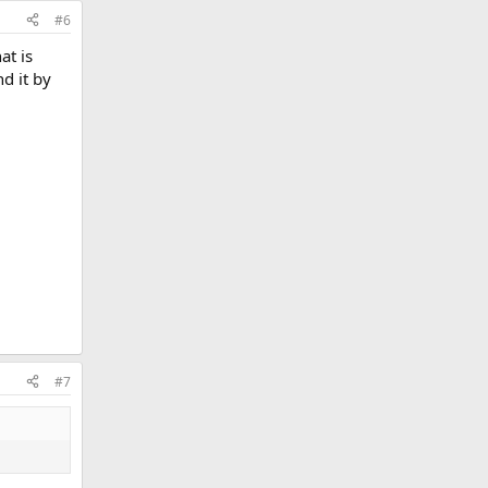
#6
at is
d it by
#7