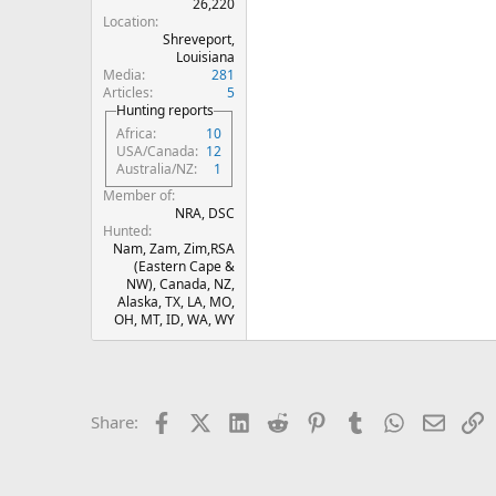
26,220
Location
Shreveport,
Louisiana
Media
281
Articles
5
Hunting reports
Africa
10
USA/Canada
12
Australia/NZ
1
Member of
NRA, DSC
Hunted
Nam, Zam, Zim,RSA
(Eastern Cape &
NW), Canada, NZ,
Alaska, TX, LA, MO,
OH, MT, ID, WA, WY
Facebook
X (Twitter)
LinkedIn
Reddit
Pinterest
Tumblr
WhatsApp
Email
L
Share: