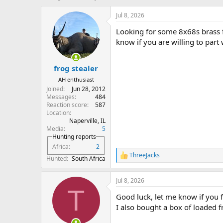
h
t
r
a
Jul 8, 2026
e
r
Looking for some 8x68s brass 
a
t
d
d
know if you are willing to part 
s
a
t
t
frog stealer
a
e
r
AH enthusiast
t
Joined
Jun 28, 2012
e
Messages
484
r
Reaction score
587
Location
Naperville, IL
Media
5
Hunting reports
Africa
2
ThreeJacks
R
Hunted
South Africa
e
a
Jul 8, 2026
c
T
t
Good luck, let me know if you 
i
o
I also bought a box of loaded 
n
s