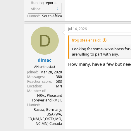
Hunting reports
Africa
2
Hunted
South Africa
Jul 14, 2026
D
frog stealer said:
Looking for some 8x68s brass for
are willing to part with any.
dlmac
How many, have a few but need
AH enthusiast
Joined
Mar 28, 2020
Messages
380
Reaction score
583
Location
MN
Member of
NRA,. Pheasant
Forever and RMEF.
Hunted
Russia, Germany,
USA (WA,
ID,NM,NE,OK,TX,MO,
NC,MN) Canada