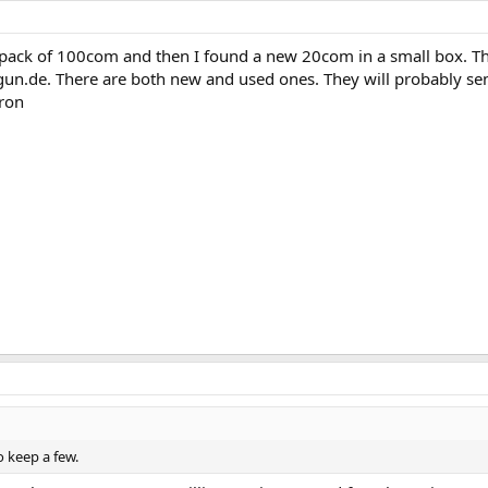
 pack of 100com and then I found a new 20com in a small box. Th
egun.de. There are both new and used ones. They will probably sen
iron
 keep a few.