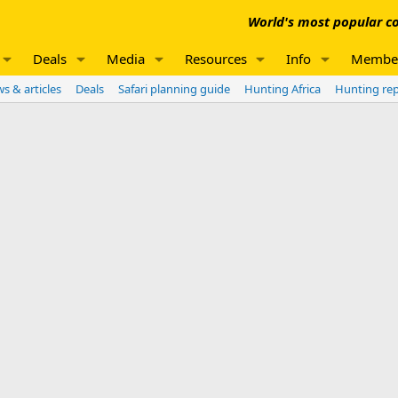
World's most popular co
Deals
Media
Resources
Info
Membe
s & articles
Deals
Safari planning guide
Hunting Africa
Hunting re