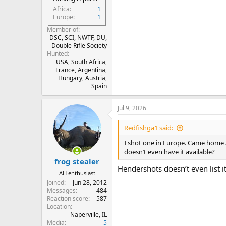
Africa
1
Europe
1
Member of
DSC, SCI, NWTF, DU,
Double Rifle Society
Hunted
USA, South Africa,
France, Argentina,
Hungary, Austria,
Spain
Jul 9, 2026
Redfishga1 said:
I shot one in Europe. Came home
doesn’t even have it available?
frog stealer
Hendershots doesn’t even list it
AH enthusiast
Joined
Jun 28, 2012
Messages
484
Reaction score
587
Location
Naperville, IL
Media
5