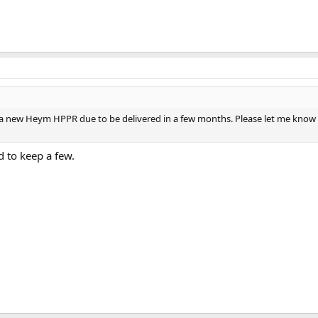
 a new Heym HPPR due to be delivered in a few months. Please let me know 
 to keep a few.