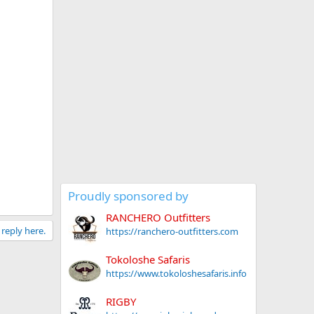
Proudly sponsored by
RANCHERO Outfitters
 reply here.
https://ranchero-outfitters.com
Tokoloshe Safaris
https://www.tokoloshesafaris.info
RIGBY