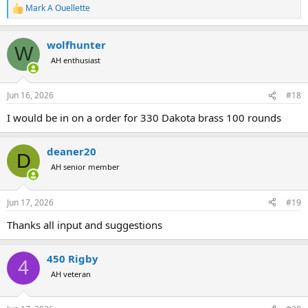
Mark A Ouellette
R
e
a
wolfhunter
c
W
t
AH enthusiast
i
o
n
Jun 16, 2026
#18
s
:
I would be in on a order for 330 Dakota brass 100 rounds
deaner20
D
AH senior member
Jun 17, 2026
#19
Thanks all input and suggestions
450 Rigby
4
AH veteran