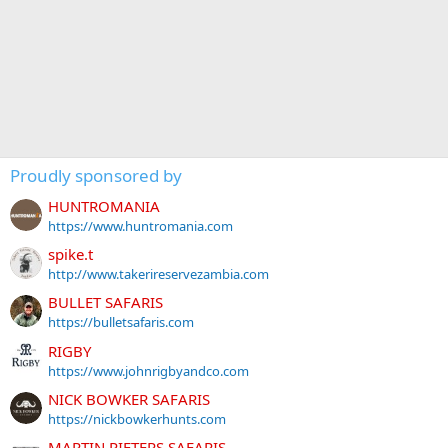
Proudly sponsored by
HUNTROMANIA
https://www.huntromania.com
spike.t
http://www.takerireservezambia.com
BULLET SAFARIS
https://bulletsafaris.com
RIGBY
https://www.johnrigbyandco.com
NICK BOWKER SAFARIS
https://nickbowkerhunts.com
MARTIN PIETERS SAFARIS