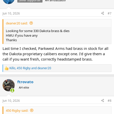
Silver supporter
AH ambassador
Jun 10, 2026
#7
deaner20 said:
Looking for some 330 Dakota brass & dies
HMU if you have any
Thanks
Last time I checked, Parkwest Arms had brass in stock for all
the Dakota proprietary calibers except one. I'd give them a
call if you want fresh, correctly headstamped brass.
Killo
,
450 Rigby
and
deaner20
R
e
a
ftrovato
c
t
AH elite
i
o
n
Jun 10, 2026
#8
s
:
450 Rigby said: