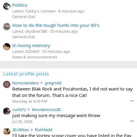
Politics
Latest: Tubby’s Canteen
8 minutes ago
General chat
How to do the tough hunts into your 80's
Latest: skydiver386
33 minutes ago
General chat
In loving memory
Latest: AZDAVE
33 minutes ago
News & announcements
Latest profile posts
N
Nomosendero
gregrn43
N
o
Between Blak Rock and Pocahontas, I did not want to say
m
that on the forum. That's a nice Cat!
o
Monday at 4:19 PM
•••
s
c
curt672
WoodencrossIII
e
u
just making sure my message went threw
n
r
d
Jul 26, 2026
•••
t
e
3
30-06Ken
ftothfadd
6
r
0
I'll take the Vortex scope cover you have listed in the Pay
7