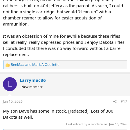
calibers is built on 404 Jeffery as the parent. As such, I could
not find a single cartridge that would “clean up” with a
chamber reamer to allow for easier acquisition of
ammunition.
It was an obsession of mine for awhile because these rifles
sell at really, really depressed prices and I enjoy Dakota rifles.
I concluded that there was no way forward without a barrel
replacement.
BeeMaa
and
Mark A Ouellette
R
e
a
Larrymac36
c
L
t
New member
i
o
n
Jun 15, 2026
#17
s
:
My son Dave has some in stock. [redacted]. Lots of 300
Dakota as well.
Last edited by a moderator:
Jun 16, 2026