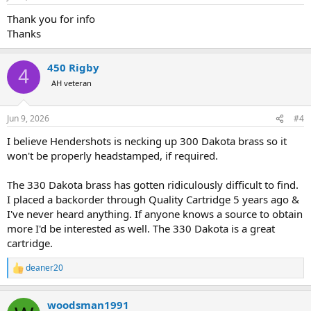
s
:
Thank you for info
Thanks
450 Rigby
4
AH veteran
Jun 9, 2026
#4
I believe Hendershots is necking up 300 Dakota brass so it
won't be properly headstamped, if required.
The 330 Dakota brass has gotten ridiculously difficult to find.
I placed a backorder through Quality Cartridge 5 years ago &
I've never heard anything. If anyone knows a source to obtain
more I'd be interested as well. The 330 Dakota is a great
cartridge.
deaner20
R
e
a
woodsman1991
c