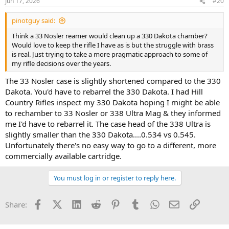
Jun 17, 2026
#20
pinotguy said:
Think a 33 Nosler reamer would clean up a 330 Dakota chamber?
Would love to keep the rifle I have as is but the struggle with brass
is real. Just trying to take a more pragmatic approach to some of
my rifle decisions over the years.
The 33 Nosler case is slightly shortened compared to the 330
Dakota. You'd have to rebarrel the 330 Dakota. I had Hill
Country Rifles inspect my 330 Dakota hoping I might be able
to rechamber to 33 Nosler or 338 Ultra Mag & they informed
me I'd have to rebarrel it. The case head of the 338 Ultra is
slightly smaller than the 330 Dakota....0.534 vs 0.545.
Unfortunately there's no easy way to go to a different, more
commercially available cartridge.
You must log in or register to reply here.
Facebook
X (Twitter)
LinkedIn
Reddit
Pinterest
Tumblr
WhatsApp
Email
Link
Share: