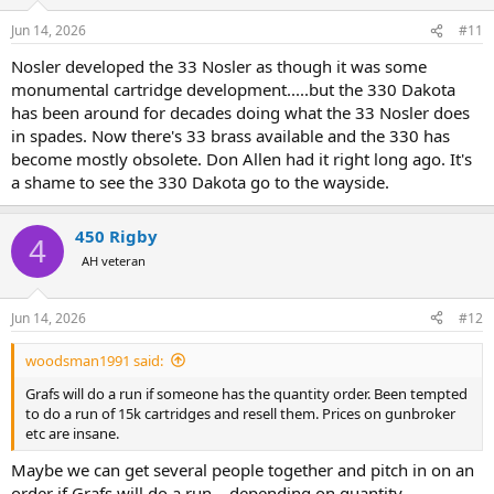
Jun 14, 2026
#11
Nosler developed the 33 Nosler as though it was some
monumental cartridge development.....but the 330 Dakota
has been around for decades doing what the 33 Nosler does
in spades. Now there's 33 brass available and the 330 has
become mostly obsolete. Don Allen had it right long ago. It's
a shame to see the 330 Dakota go to the wayside.
450 Rigby
4
AH veteran
Jun 14, 2026
#12
woodsman1991 said:
Grafs will do a run if someone has the quantity order. Been tempted
to do a run of 15k cartridges and resell them. Prices on gunbroker
etc are insane.
Maybe we can get several people together and pitch in on an
order if Grafs will do a run....depending on quantity