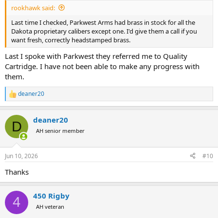
:
rookhawk said:
Last time I checked, Parkwest Arms had brass in stock for all the
Dakota proprietary calibers except one. I'd give them a call if you
want fresh, correctly headstamped brass.
Last I spoke with Parkwest they referred me to Quality
Cartridge. I have not been able to make any progress with
them.
deaner20
R
e
a
deaner20
c
D
t
AH senior member
i
o
n
Jun 10, 2026
#10
s
:
Thanks
450 Rigby
4
AH veteran