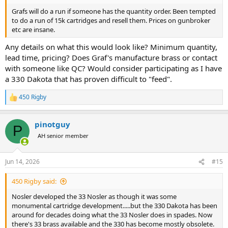
Grafs will do a run if someone has the quantity order. Been tempted
to do a run of 15k cartridges and resell them. Prices on gunbroker
etc are insane.
Any details on what this would look like? Minimum quantity,
lead time, pricing? Does Graf's manufacture brass or contact
with someone like QC? Would consider participating as I have
a 330 Dakota that has proven difficult to "feed".
450 Rigby
R
e
a
pinotguy
c
P
t
AH senior member
i
o
n
Jun 14, 2026
#15
s
:
450 Rigby said:
Nosler developed the 33 Nosler as though it was some
monumental cartridge development.....but the 330 Dakota has been
around for decades doing what the 33 Nosler does in spades. Now
there's 33 brass available and the 330 has become mostly obsolete.