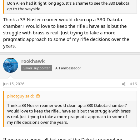
Don Allen had it right long ago. It's a shame to see the 330 Dakota
go to the wayside.
Think a 33 Nosler reamer would clean up a 330 Dakota
chamber? Would love to keep the rifle I have as is but the
struggle with brass is real. Just trying to take a more
pragmatic approach to some of my rifle decisions over the
years.
rookhawk
Silver supporter
AH ambassador
Jun 15, 2026
#16
pinotguy said:
Think a 33 Nosler reamer would clean up a 330 Dakota chamber?
Would love to keep the rifle I have as is but the struggle with brass
is real. Just trying to take a more pragmatic approach to some of
my rifle decisions over the years.
If memory serves, all but one of the Dakota proprietary