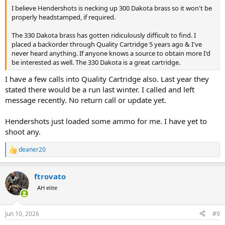
I believe Hendershots is necking up 300 Dakota brass so it won't be
properly headstamped, if required.
The 330 Dakota brass has gotten ridiculously difficult to find. I
placed a backorder through Quality Cartridge 5 years ago & I've
never heard anything. If anyone knows a source to obtain more I'd
be interested as well. The 330 Dakota is a great cartridge.
I have a few calls into Quality Cartridge also. Last year they
stated there would be a run last winter. I called and left
message recently. No return call or update yet.
Hendershots just loaded some ammo for me. I have yet to
shoot any.
deaner20
R
e
a
ftrovato
c
t
AH elite
i
o
n
Jun 10, 2026
#9
s