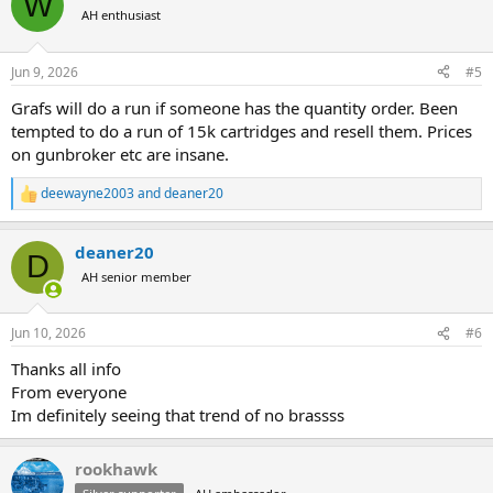
W
t
AH enthusiast
i
o
n
Jun 9, 2026
#5
s
:
Grafs will do a run if someone has the quantity order. Been
tempted to do a run of 15k cartridges and resell them. Prices
on gunbroker etc are insane.
deewayne2003
and
deaner20
R
e
a
deaner20
c
D
t
AH senior member
i
o
n
Jun 10, 2026
#6
s
:
Thanks all info
From everyone
Im definitely seeing that trend of no brassss
rookhawk