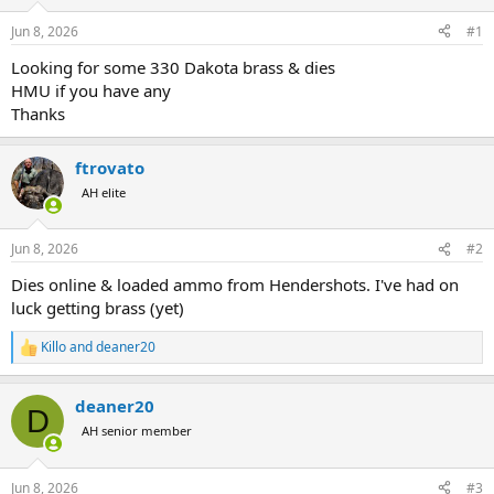
d
d
s
a
Jun 8, 2026
#1
t
t
a
e
Looking for some 330 Dakota brass & dies
r
HMU if you have any
t
Thanks
e
r
ftrovato
AH elite
Jun 8, 2026
#2
Dies online & loaded ammo from Hendershots. I've had on
luck getting brass (yet)
Killo
and
deaner20
R
e
a
deaner20
c
D
t
AH senior member
i
o
n
Jun 8, 2026
#3