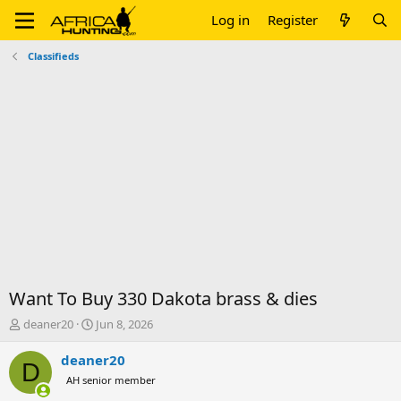
Log in
Register
Classifieds
Want To Buy 330 Dakota brass & dies
T
S
deaner20
Jun 8, 2026
h
t
r
a
deaner20
D
e
r
AH senior member
a
t