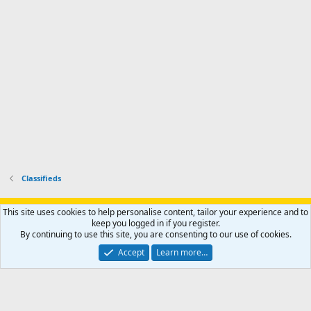
p
.
r
h
r
o
u
o
f
n
f
i
t
i
l
e
l
e
r
e
.
'
.
s
p
r
o
f
i
l
Classifieds
e
.
Support AfricaHunting.com
Advertise
Subscribe
Contact us
This site uses cookies to help personalise content, tailor your experience and to
Terms
Privacy policy
Help
Home
R
keep you logged in if you register.
S
By continuing to use this site, you are consenting to our use of cookies.
S
®
Community platform by XenForo
© 2010-2024 XenForo Ltd.
Accept
Learn more…
Copyright © 2007-2025 AfricaHunting.com. All Rights Reserved.