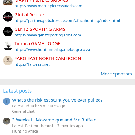
https://www.martinpieterssafaris.com
Global Rescue
https://partner.globalrescue.com/africahunting/index.html
GENTZ SPORTING ARMS
https://www.gentzsportingarms.com
Timbila GAME LODGE
https://www.hunt.timbilagamelodge.co.za
FARO EAST NORTH CAMEROON
https://faroeast.net
More sponsors
Latest posts
What's the riskiest stunt you've ever pulled?
T
Latest: Tdruck
5 minutes ago
General chat
3 Weeks til Mozambique and Mr. Buffalo!
Latest: Betterinthebush
7 minutes ago
Hunting Africa