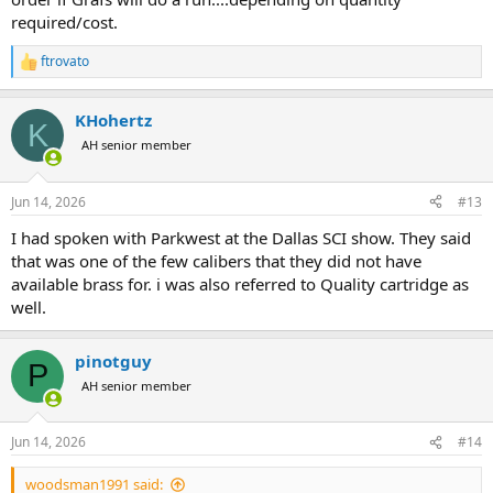
required/cost.
ftrovato
R
e
a
KHohertz
c
K
t
AH senior member
i
o
n
Jun 14, 2026
#13
s
:
I had spoken with Parkwest at the Dallas SCI show. They said
that was one of the few calibers that they did not have
available brass for. i was also referred to Quality cartridge as
well.
pinotguy
P
AH senior member
Jun 14, 2026
#14
woodsman1991 said: