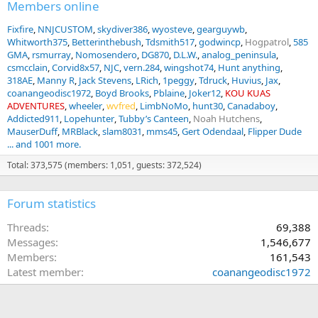
Members online
Fixfire
NNJCUSTOM
skydiver386
wyosteve
gearguywb
Whitworth375
Betterinthebush
Tdsmith517
godwincp
Hogpatrol
585
GMA
rsmurray
Nomosendero
DG870
D.L.W.
analog_peninsula
csmcclain
Corvid8x57
NJC
vern.284
wingshot74
Hunt anything
318AE
Manny R
Jack Stevens
LRich
1peggy
Tdruck
Huvius
Jax
coanangeodisc1972
Boyd Brooks
Pblaine
Joker12
KOU KUAS
ADVENTURES
wheeler
wvfred
LimbNoMo
hunt30
Canadaboy
Addicted911
Lopehunter
Tubby’s Canteen
Noah Hutchens
MauserDuff
MRBlack
slam8031
mms45
Gert Odendaal
Flipper Dude
... and 1001 more.
Total: 373,575 (members: 1,051, guests: 372,524)
Forum statistics
Threads
69,388
Messages
1,546,677
Members
161,543
Latest member
coanangeodisc1972