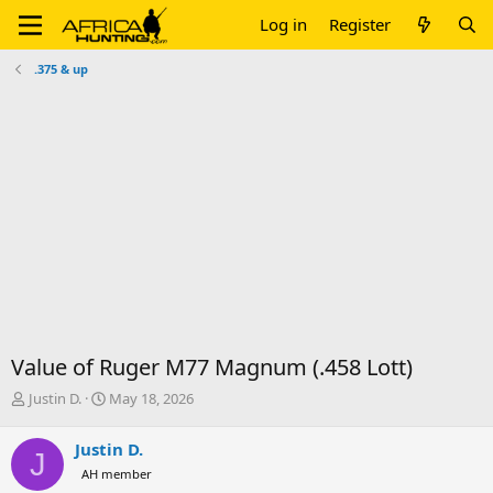
Log in
Register
.375 & up
Value of Ruger M77 Magnum (.458 Lott)
T
S
Justin D.
May 18, 2026
h
t
r
a
Justin D.
J
e
r
AH member
a
t