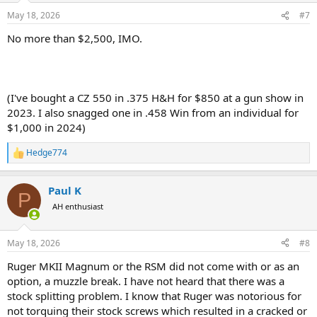
n
May 18, 2026
#7
s
:
No more than $2,500, IMO.
(I've bought a CZ 550 in .375 H&H for $850 at a gun show in
2023. I also snagged one in .458 Win from an individual for
$1,000 in 2024)
Hedge774
R
e
a
Paul K
c
P
t
AH enthusiast
i
o
n
May 18, 2026
#8
s
:
Ruger MKII Magnum or the RSM did not come with or as an
option, a muzzle break. I have not heard that there was a
stock splitting problem. I know that Ruger was notorious for
not torquing their stock screws which resulted in a cracked or