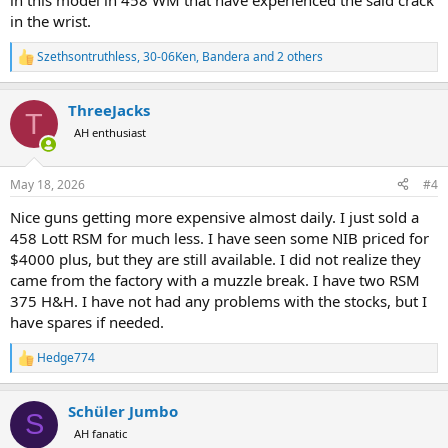
in this model in 458 WM that have experienced the said crack
in the wrist.
Szethsontruthless
,
30-06Ken
,
Bandera
and 2 others
R
e
a
ThreeJacks
c
T
t
AH enthusiast
i
o
n
May 18, 2026
#4
s
:
Nice guns getting more expensive almost daily. I just sold a
458 Lott RSM for much less. I have seen some NIB priced for
$4000 plus, but they are still available. I did not realize they
came from the factory with a muzzle break. I have two RSM
375 H&H. I have not had any problems with the stocks, but I
have spares if needed.
Hedge774
R
e
a
Schüler Jumbo
c
S
t
AH fanatic
i