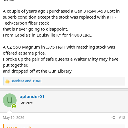
A couple of years ago I purchased a Gen 3 RSM .458 Lott in
superb condition except the stock was replaced with a Hi-
Tech/carbon fiber stock
that is never going to disappoint.
From Cabela's in Louisville KY for $1800 IIRC.
A CZ 550 Magnum in .375 H&H with matching stock was
offered at same price.
I broke up the pair of safe queens a Walter Mitty may have
put together,
and dropped off at the Gun Library.
Bandera
and
318AE
R
e
a
uplander01
c
U
t
AH elite
i
o
n
May 19, 2026
#18
s
: