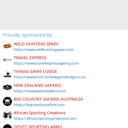
Proudly sponsored by
WILD HUNTING SPAIN
https://www.wildhuntingspain.com
TRAVEL EXPRESS
https://www.travelexpressagency.com
Timbila GAME LODGE
https://www.hunt.timbilagamelodge.co.za
NEW ZEALAND SAFARIS
https://newzealandsafaris.com
BIG COUNTRY SAFARIS AUSTRALIA
https://bigcountrysafaris.com
African Sporting Creations
https://africansportingcreations.com
GENTZ SPORTING ARMS