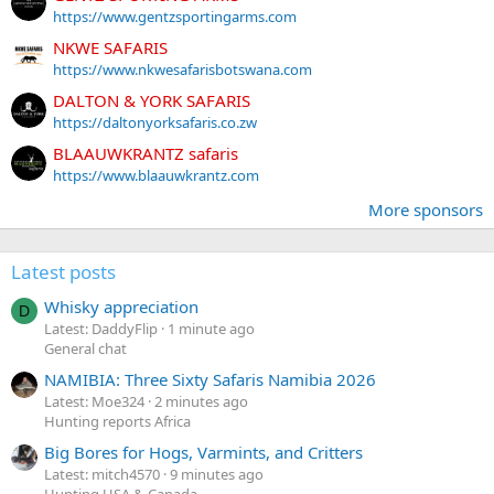
https://www.gentzsportingarms.com
NKWE SAFARIS
https://www.nkwesafarisbotswana.com
DALTON & YORK SAFARIS
https://daltonyorksafaris.co.zw
BLAAUWKRANTZ safaris
https://www.blaauwkrantz.com
More sponsors
Latest posts
Whisky appreciation
D
Latest: DaddyFlip
1 minute ago
General chat
NAMIBIA: Three Sixty Safaris Namibia 2026
Latest: Moe324
2 minutes ago
Hunting reports Africa
Big Bores for Hogs, Varmints, and Critters
Latest: mitch4570
9 minutes ago