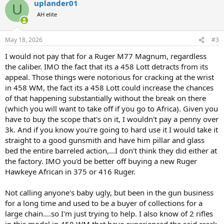
uplander01
c
U
t
AH elite
i
o
n
May 18, 2026
#3
s
:
I would not pay that for a Ruger M77 Magnum, regardless
the caliber. IMO the fact that its a 458 Lott detracts from its
appeal. Those things were notorious for cracking at the wrist
in 458 WM, the fact its a 458 Lott could increase the chances
of that happening substantially without the break on there
(which you will want to take off if you go to Africa). Given you
have to buy the scope that's on it, I wouldn't pay a penny over
3k. And if you know you're going to hard use it I would take it
straight to a good gunsmith and have him pillar and glass
bed the entire barreled action,...I don't think they did either at
the factory. IMO you'd be better off buying a new Ruger
Hawkeye African in 375 or 416 Ruger.
Not calling anyone's baby ugly, but been in the gun business
for a long time and used to be a buyer of collections for a
large chain....so I'm just trying to help. I also know of 2 rifles