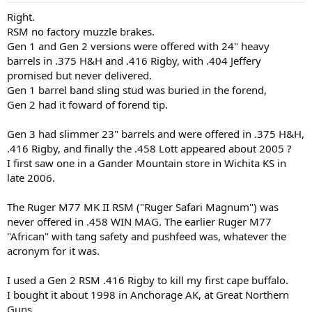
:
Right.
RSM no factory muzzle brakes.
Gen 1 and Gen 2 versions were offered with 24" heavy
barrels in .375 H&H and .416 Rigby, with .404 Jeffery
promised but never delivered.
Gen 1 barrel band sling stud was buried in the forend,
Gen 2 had it foward of forend tip.
Gen 3 had slimmer 23" barrels and were offered in .375 H&H,
.416 Rigby, and finally the .458 Lott appeared about 2005 ?
I first saw one in a Gander Mountain store in Wichita KS in
late 2006.
The Ruger M77 MK II RSM ("Ruger Safari Magnum") was
never offered in .458 WIN MAG. The earlier Ruger M77
"African" with tang safety and pushfeed was, whatever the
acronym for it was.
I used a Gen 2 RSM .416 Rigby to kill my first cape buffalo.
I bought it about 1998 in Anchorage AK, at Great Northern
Guns.