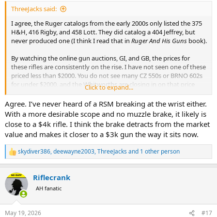
ThreeJacks said:
I agree, the Ruger catalogs from the early 2000s only listed the 375
H&H, 416 Rigby, and 458 Lott. They did catalog a 404 Jeffrey, but
never produced one (I think I read that in
Ruger And His Guns
book).
By watching the online gun auctions, GI, and GB, the prices for
these rifles are consistently on the rise. I have not seen one of these
priced less than $2000. You do not see many CZ 550s or BRNO 602s
for under $2000, and the Whitworths are closing in on that price
Click to expand...
also.
Agree. I’ve never heard of a RSM breaking at the wrist either.
With a more desirable scope and no muzzle brake, it likely is
close to a $4k rifle. I think the brake detracts from the market
value and makes it closer to a $3k gun the way it sits now.
skydiver386
,
deewayne2003
,
ThreeJacks
and 1 other person
R
e
a
Riflecrank
c
t
AH fanatic
i
o
n
May 19, 2026
#17
s