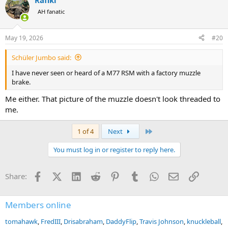
Rafiki
AH fanatic
May 19, 2026
#20
Schüler Jumbo said:
I have never seen or heard of a M77 RSM with a factory muzzle
brake.
Me either. That picture of the muzzle doesn't look threaded to
me.
Last
1 of 4
Next
You must log in or register to reply here.
Facebook
X (Twitter)
LinkedIn
Reddit
Pinterest
Tumblr
WhatsApp
Email
Link
Share:
Members online
tomahawk
FredIII
Drisabraham
DaddyFlip
Travis Johnson
knuckleball