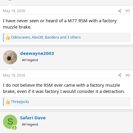
o
n
May 18, 2026
#5
s
:
I have never seen or heard of a M77 RSM with a factory
muzzle brake.
Odinsraven
,
Alex38
,
Bandera
and 3 others
R
e
a
deewayne2003
c
t
AH legend
i
o
n
May 18, 2026
#6
s
:
I do not believe the RSM ever came with a factory muzzle
brake, even if it was factory I would consider it a detraction.
ThreeJacks
R
e
a
Safari Dave
c
S
t
AH legend
i
o