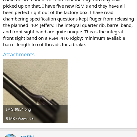
picked up on that. I have five new RSM’s and they have all
been perfect right out of the factory box. I have read
chambering specification questions kept Ruger from releasing
the planned .404 Jeffery. The integral quarter rib, barrel band,
and front sight band are quite unique. This is the integral
front sight band on a RSM .416 Rigby; minimum available
barrel length to cut threads for a brake.
Attachments
IMG_9854.png
9 MB · Views: 93