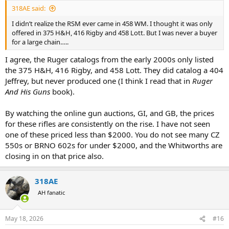
:
318AE said:
I didn’t realize the RSM ever came in 458 WM. I thought it was only
offered in 375 H&H, 416 Rigby and 458 Lott. But I was never a buyer
for a large chain…..
I agree, the Ruger catalogs from the early 2000s only listed
the 375 H&H, 416 Rigby, and 458 Lott. They did catalog a 404
Jeffrey, but never produced one (I think I read that in
Ruger
And His Guns
book).
By watching the online gun auctions, GI, and GB, the prices
for these rifles are consistently on the rise. I have not seen
one of these priced less than $2000. You do not see many CZ
550s or BRNO 602s for under $2000, and the Whitworths are
closing in on that price also.
318AE
AH fanatic
May 18, 2026
#16