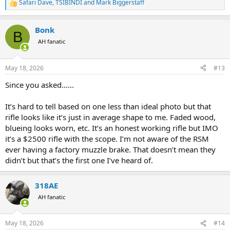
Safari Dave
,
TSIBINDI
and
Mark Biggerstaff
R
e
a
Bonk
c
B
t
AH fanatic
i
o
n
May 18, 2026
#13
s
:
Since you asked…...
It’s hard to tell based on one less than ideal photo but that
rifle looks like it’s just in average shape to me. Faded wood,
blueing looks worn, etc. It’s an honest working rifle but IMO
it’s a $2500 rifle with the scope. I’m not aware of the RSM
ever having a factory muzzle brake. That doesn’t mean they
didn’t but that’s the first one I’ve heard of.
318AE
AH fanatic
May 18, 2026
#14