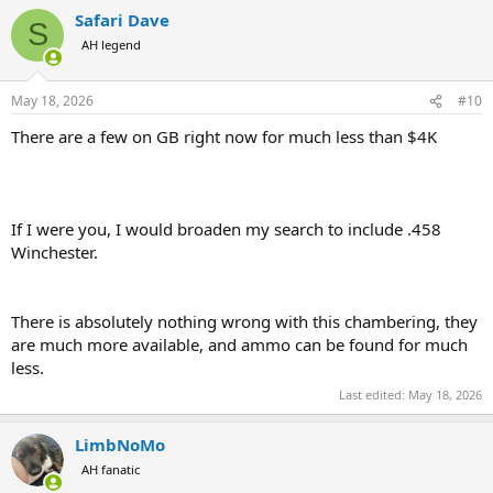
Safari Dave
S
AH legend
May 18, 2026
#10
There are a few on GB right now for much less than $4K
If I were you, I would broaden my search to include .458
Winchester.
There is absolutely nothing wrong with this chambering, they
are much more available, and ammo can be found for much
less.
Last edited:
May 18, 2026
LimbNoMo
AH fanatic