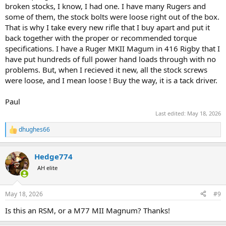
broken stocks, I know, I had one. I have many Rugers and
some of them, the stock bolts were loose right out of the box.
That is why I take every new rifle that I buy apart and put it
back together with the proper or recommended torque
specifications. I have a Ruger MKII Magum in 416 Rigby that I
have put hundreds of full power hand loads through with no
problems. But, when I recieved it new, all the stock screws
were loose, and I mean loose ! Buy the way, it is a tack driver.
Paul
Last edited:
May 18, 2026
dhughes66
R
e
a
Hedge774
c
t
AH elite
i
o
n
May 18, 2026
#9
s
:
Is this an RSM, or a M77 MII Magnum? Thanks!