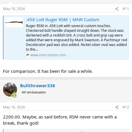
May 18, 2026
#11
.458 Lott Ruger RSM | MNR Custom
Ruger RSM in .458 Lott with several custom touches.
Checkered bolt handle shaped straight down. The stock was
darkened with a reddish tint. A cross bolt and grip cap were
added that were engraved by Mark Swanson. A Pachmayr red
Decelerator pad was also added. Nickel silver oval was added
to the...
www.mnrcustom.com
For comparison. It has been for sale a while.
Bullthrower338
AH ambassador
May 18, 2026
#12
2200.00. Maybe, as said before, RSM never came with a
break, thank god!