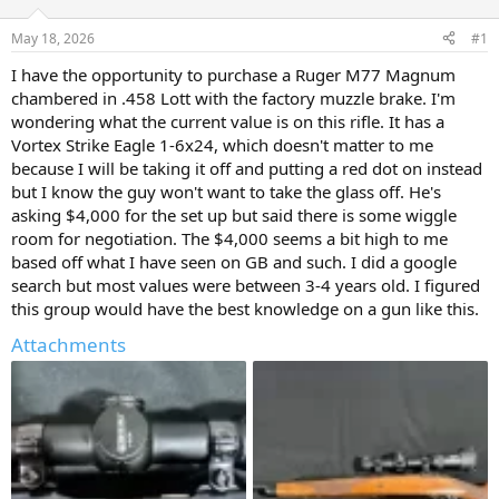
d
d
s
a
May 18, 2026
#1
t
t
a
e
I have the opportunity to purchase a Ruger M77 Magnum
r
chambered in .458 Lott with the factory muzzle brake. I'm
t
wondering what the current value is on this rifle. It has a
e
Vortex Strike Eagle 1-6x24, which doesn't matter to me
r
because I will be taking it off and putting a red dot on instead
but I know the guy won't want to take the glass off. He's
asking $4,000 for the set up but said there is some wiggle
room for negotiation. The $4,000 seems a bit high to me
based off what I have seen on GB and such. I did a google
search but most values were between 3-4 years old. I figured
this group would have the best knowledge on a gun like this.
Attachments