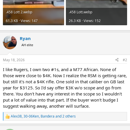
.458 Lott 2.webp
.458 Lott.webp
61.3 KB · Views: 147
26.3 KB · Views: 152
Ryan
AH elite
May 18, 2026
#2
I like Rugers, I own two #1s, and a M77 African. None of
those were close to $4K. Now I realize the RSM is getting rare,
but still it's not a $4K rifle. One sold in that caliber on GB last
year for $3125. So I'd say offer $3K w/o scope and go from
there. You don't have any interest in the scope so I wouldn't
put a lot of value into that part. If the buyer won't budge I
suggest walking away, another will surface.
Alex38
,
30-06Ken
,
Bandera
and 2 others
R
e
a