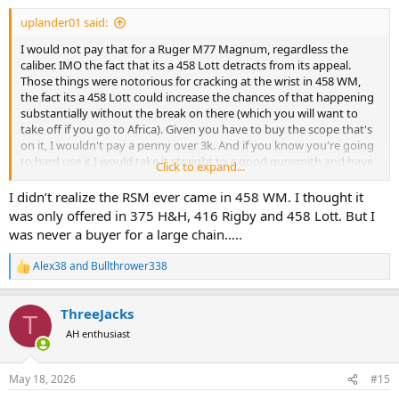
uplander01 said:
I would not pay that for a Ruger M77 Magnum, regardless the
caliber. IMO the fact that its a 458 Lott detracts from its appeal.
Those things were notorious for cracking at the wrist in 458 WM,
the fact its a 458 Lott could increase the chances of that happening
substantially without the break on there (which you will want to
take off if you go to Africa). Given you have to buy the scope that's
on it, I wouldn't pay a penny over 3k. And if you know you're going
to hard use it I would take it straight to a good gunsmith and have
Click to expand...
him pillar and glass bed the entire barreled action,...I don't think
they did either at the factory. IMO you'd be better off buying a new
I didn’t realize the RSM ever came in 458 WM. I thought it
Ruger Hawkeye African in 375 or 416 Ruger.
was only offered in 375 H&H, 416 Rigby and 458 Lott. But I
was never a buyer for a large chain…..
Not calling anyone's baby ugly, but been in the gun business for a
long time and used to be a buyer of collections for a large chain....so
Alex38
and
Bullthrower338
R
I'm just trying to help. I also know of 2 rifles in this model in 458 WM
e
that have experienced the said crack in the wrist.
a
ThreeJacks
c
T
t
AH enthusiast
i
o
n
May 18, 2026
#15
s