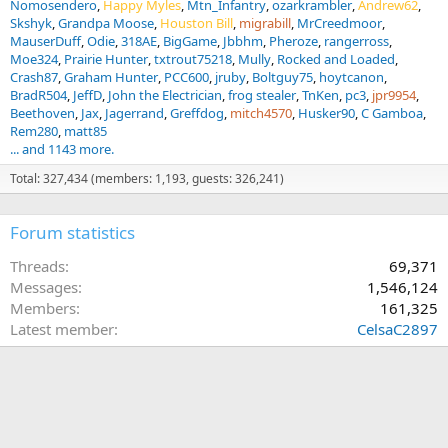
Nomosendero
Happy Myles
Mtn_Infantry
ozarkrambler
Andrew62
Skshyk
Grandpa Moose
Houston Bill
migrabill
MrCreedmoor
MauserDuff
Odie
318AE
BigGame
Jbbhm
Pheroze
rangerross
Moe324
Prairie Hunter
txtrout75218
Mully
Rocked and Loaded
Crash87
Graham Hunter
PCC600
jruby
Boltguy75
hoytcanon
BradR504
JeffD
John the Electrician
frog stealer
TnKen
pc3
jpr9954
Beethoven
Jax
Jagerrand
Greffdog
mitch4570
Husker90
C Gamboa
Rem280
matt85
... and 1143 more.
Total: 327,434 (members: 1,193, guests: 326,241)
Forum statistics
Threads
69,371
Messages
1,546,124
Members
161,325
Latest member
CelsaC2897