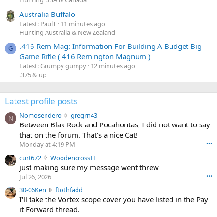
Hunting USA & Canada
Australia Buffalo
Latest: PaulT
11 minutes ago
Hunting Australia & New Zealand
.416 Rem Mag: Information For Building A Budget Big-
G
Game Rifle ( 416 Remington Magnum )
Latest: Grumpy gumpy
12 minutes ago
.375 & up
Latest profile posts
N
Nomosendero
gregrn43
N
o
Between Blak Rock and Pocahontas, I did not want to say
m
that on the forum. That's a nice Cat!
o
Monday at 4:19 PM
•••
s
c
curt672
WoodencrossIII
e
u
just making sure my message went threw
n
r
d
Jul 26, 2026
•••
t
e
3
30-06Ken
ftothfadd
6
r
0
I'll take the Vortex scope cover you have listed in the Pay
7
o
-
it Forward thread.
2
w
0