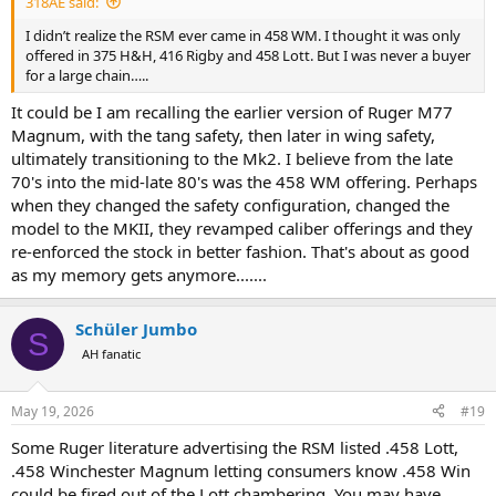
318AE said:
I didn’t realize the RSM ever came in 458 WM. I thought it was only
offered in 375 H&H, 416 Rigby and 458 Lott. But I was never a buyer
for a large chain…..
It could be I am recalling the earlier version of Ruger M77
Magnum, with the tang safety, then later in wing safety,
ultimately transitioning to the Mk2. I believe from the late
70's into the mid-late 80's was the 458 WM offering. Perhaps
when they changed the safety configuration, changed the
model to the MKII, they revamped caliber offerings and they
re-enforced the stock in better fashion. That's about as good
as my memory gets anymore.......
Schüler Jumbo
S
AH fanatic
May 19, 2026
#19
Some Ruger literature advertising the RSM listed .458 Lott,
.458 Winchester Magnum letting consumers know .458 Win
could be fired out of the Lott chambering. You may have