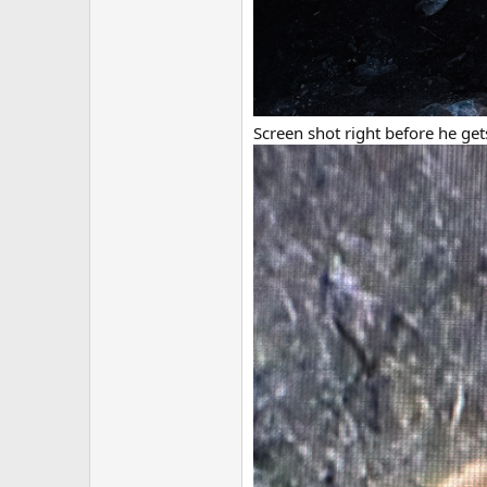
Screen shot right before he ge