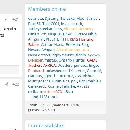
Members online
odonata
DJStang
Twraska
Mountaineer
#21
Buck51
Tiger2001
leslie hetrick
 Terrain
Turkeycreekarchery
Altitude sickness
Earls's Son
NNJCUSTOM
Hunter-Habib
e!
AimSmall
KJE81
Bill J H
KMG Hunting
Safaris
Arthur Morta
BeeMaa
Sarg
Nevada Wapati
AfricaHunting.com
NewForester
rigbymauser
fidelh
ay2626
DieJager
matt85
Ontario Hunter
GAME
Trackers AFRICA
Dudders
jamescollingse
Rimbaud
mikesheree
UKHunter
GerardV
HannuS
Tgood1
Rule 303
C.W. Richter
Muntjacer23
Nicaburns
pc3
Brickman301
#22
Csnakes03
Gomer
Falmike
Avus22
redbarn
mitch4570
LRich
... and 1128 more.
Total: 327,787 (members: 1,178,
guests: 326,609)
Forum statistics