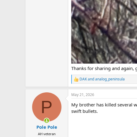
Thanks for sharing and again, 
DAK
and
analog_peninsula
R
e
a
May 21, 2026
c
P
t
My brother has killed several 
i
o
swift bullets.
n
s
:
Pole Pole
AH veteran