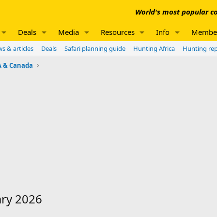
World's most popular co
Deals
Media
Resources
Info
Membe
s & articles
Deals
Safari planning guide
Hunting Africa
Hunting re
A & Canada
ary 2026