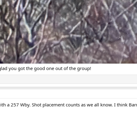
glad you got the good one out of the group!
with a 257 Wby. Shot placement counts as we all know. I think Bar