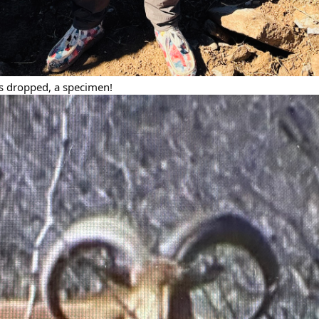
ts dropped, a specimen!