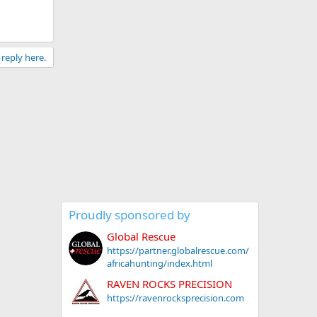
 reply here.
Proudly sponsored by
Global Rescue
https://partner.globalrescue.com/
africahunting/index.html
RAVEN ROCKS PRECISION
https://ravenrocksprecision.com