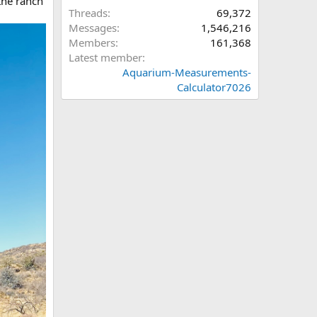
the ranch
Threads
69,372
Messages
1,546,216
Members
161,368
Latest member
Aquarium-Measurements-
Calculator7026