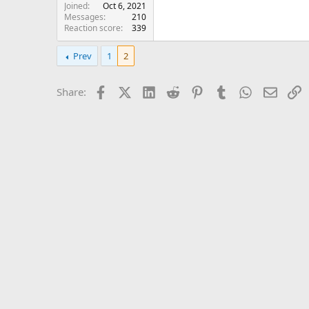
Joined
Oct 6, 2021
Messages
210
Reaction score
339
Prev
1
2
Facebook
X (Twitter)
LinkedIn
Reddit
Pinterest
Tumblr
WhatsApp
Email
L
Share: