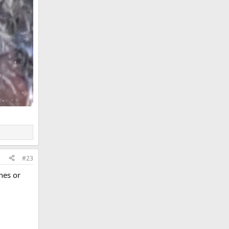
#23
nes or