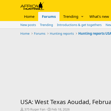
Home
Forums
Trending
What's new
New posts
Trending
Introductions & get togethers
New
Home
Forums
Hunting reports
Hunting reports US
USA: West Texas Aoudad, Febru
T
S
375 Ruger Fan
Feb 18, 2026