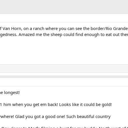
f Van Horn, on a ranch where you can see the border/Rio Grande.
uggedness. Amazed me the sheep could find enough to eat out ther
he longest!
 him when you get em back! Looks like it could be gold!
ywhere! Glad you got a good one! Such beautiful country