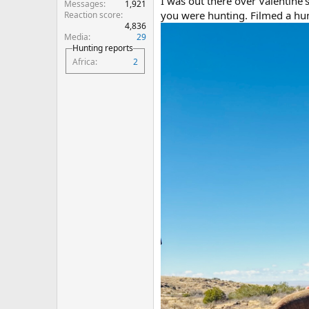
I was out there over Valentine’
Messages
1,921
you were hunting. Filmed a hun
Reaction score
4,836
Media
29
Hunting reports
Africa
2