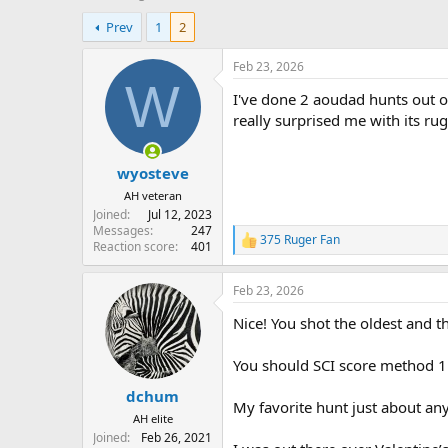
h
t
Prev
1
2
r
a
e
r
a
t
Feb 23, 2026
d
d
W
I've done 2 aoudad hunts out o
s
a
t
t
really surprised me with its r
a
e
r
wyosteve
t
e
AH veteran
r
Joined
Jul 12, 2023
Messages
247
375 Ruger Fan
R
Reaction score
401
e
a
Feb 23, 2026
c
t
Nice! You shot the oldest and t
i
o
n
You should SCI score method 11
s
:
dchum
My favorite hunt just about an
AH elite
Joined
Feb 26, 2021