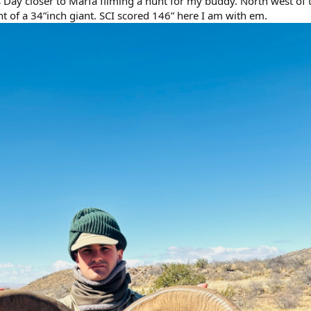
s Day closer to Marfa filming a hunt for my buddy. North west of 
t of a 34”inch giant. SCI scored 146” here I am with em.