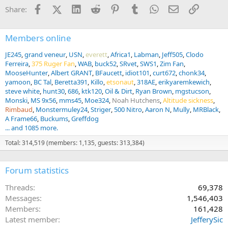
Facebook
X (Twitter)
LinkedIn
Reddit
Pinterest
Tumblr
WhatsApp
Email
Link
Share:
Members online
JE245
grand veneur
USN
everett
Africa1
Labman
Jeff505
Clodo
Ferreira
375 Ruger Fan
WAB
buck52
SRvet
SWS1
Zim Fan
MooseHunter
Albert GRANT
BFaucett
idiot101
curt672
chonk34
yamoon
BC Tal
Beretta391
Killo
etsonaut
318AE
erikyaremkewich
steve white
hunt30
686
ktk120
Oil & Dirt
Ryan Brown
mgstucson
Monski
MS 9x56
mms45
Moe324
Noah Hutchens
Altitude sickness
Rimbaud
Monstermuley24
Striger
500 Nitro
Aaron N
Mully
MRBlack
A Frame66
Buckums
Greffdog
... and 1085 more.
Total: 314,519 (members: 1,135, guests: 313,384)
Forum statistics
Threads
69,378
Messages
1,546,403
Members
161,428
Latest member
JefferySic