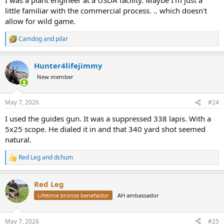
little familiar with the commercial process. .. which doesn't
allow for wild game.
Camdog
and
pilar
R
e
a
Hunter4lifejimmy
c
t
New member
i
o
n
May 7, 2026
#24
s
:
I used the guides gun. It was a suppressed 338 lapis. With a
5x25 scope. He dialed it in and that 340 yard shot seemed
natural.
Red Leg
and
dchum
R
e
a
Red Leg
c
t
Lifetime bronze benefactor
AH ambassador
i
o
n
May 7, 2026
#25