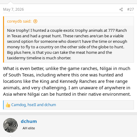
May 7, 2026
#27
coreydb said:
Nice trophy! I hunted a couple exotic trophy animals at 777 Ranch
in Texas and had a great hunt. These ranches are/can be a viable
second option for someone who doesn't have the time or enough
money to fly to a country on the other side of the globe to hunt.
Big plus here, is that you can take the meat home and the
taxidermy timeline is much shorter.
What is even better, unlike the game ranches, Nilgai in much
of South Texas, including where this one was hunted and
locations like the King and Kennedy Ranches are free range
animals, and very challenging. I am unaware of anywhere in
Asia where Nilgai can be hunted in their native environment.
Camdog
,
hseII
and
dchum
R
e
a
dchum
c
t
AH elite
i
o