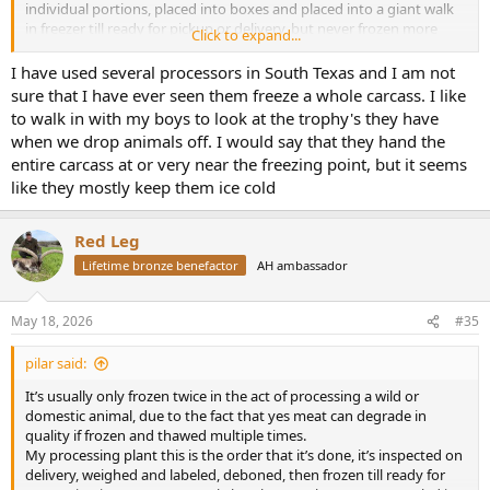
individual portions, placed into boxes and placed into a giant walk
in freezer till ready for pickup or delivery, but never frozen more
Click to expand...
than two times for quality control,
All “ venison “ sold and shipped to Europe & Asia is done in the
I have used several processors in South Texas and I am not
same fashion , slaughter - quarter/ split, frozen, shipped, thawed,
sure that I have ever seen them freeze a whole carcass. I like
inspected, butchered for sale .
to walk in with my boys to look at the trophy's they have
I have been irked by
short buses
multiple internet platform post
when we drop animals off. I would say that they hand the
and negativity!
entire carcass at or very near the freezing point, but it seems
He has no basis for complaint that any company is purposely trying
like they mostly keep them ice cold
to degrade his wild game before they ship it to him, Hiblers , Rio’s ,
Klein, El campos are all very reputable professionals in the
processing industry.
Red Leg
Lifetime bronze benefactor
AH ambassador
May 18, 2026
#35
pilar said:
It’s usually only frozen twice in the act of processing a wild or
domestic animal, due to the fact that yes meat can degrade in
quality if frozen and thawed multiple times.
My processing plant this is the order that it’s done, it’s inspected on
delivery, weighed and labeled, deboned, then frozen till ready for