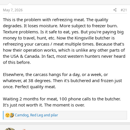
d
d
s
a
May 7, 2026
#21
t
t
a
e
This is the problem with refreezing meat. The quality
r
degrades. It loses moisture. More subject to freezer burn.
t
Texture problems. Is it safe to eat, yes. But you're paying big
e
money to travel, hunt, etc. Now the Kingsville butcher is
r
refreezing your carcass / meat multiple times. Because that's
how their operation works, which is unlike any other parts of
the USA & Canada. In fact, most western hunters never heard
of this before.
Elsewhere, the carcass hangs for a day, or a week, or
whatever, at 38 degrees. Then it's butchered and frozen just
once. Perfect quality meat.
Waiting 2 months for meat, 100 phone calls to the butcher.
It's just not worth it. The moment is over.
Camdog
,
Red Leg
and
pilar
R
e
a