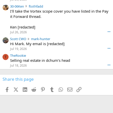
t
e
3
30-06Ken
ftothfadd
6
r
0
I'll take the Vortex scope cover you have listed in the Pay
7
o
-
it Forward thread.
2
w
0
w
r
6
r
o
Ken [redacted]
K
o
t
Jul 26, 2026
•••
e
t
e
n
S
Scott CWO
mark-hunter
e
o
w
c
Hi Mark. My email is [redacted]
o
n
r
o
n
Jul 19, 2026
•••
g
o
t
W
r
TheRookie
t
t
T
o
e
Selling real estate in dchum’s head
e
C
o
g
o
Jul 18, 2026
•••
W
d
r
n
O
e
n
f
w
n
4
Share this page
t
r
c
3
o
o
r
'
t
t
Facebook
X (Twitter)
LinkedIn
Reddit
Pinterest
Tumblr
WhatsApp
Email
Link
o
s
h
e
s
p
f
o
s
r
a
n
I
o
d
m
I
f
d
a
I
i