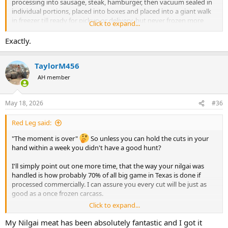
processing into sausage, steak, hamburger, then vacuum sealed in
individual portions, placed into boxes and placed into a giant walk
in freezer till ready for pickup or delivery, but never frozen more
Click to expand...
than two times for quality control,
All “ venison “ sold and shipped to Europe & Asia is done in the
Exactly.
same fashion , slaughter - quarter/ split, frozen, shipped, thawed,
inspected, butchered for sale .
TaylorM456
I have been irked by
short buses
multiple internet platform post
and negativity!
AH member
He has no basis for complaint that any company is purposely trying
to degrade his wild game before they ship it to him, Hiblers , Rio’s ,
Klein, El campos are all very reputable professionals in the
May 18, 2026
#36
processing industry.
Red Leg said:
"The moment is over"
So unless you can hold the cuts in your
hand within a week you didn't have a good hunt?
I'll simply point out one more time, that the way your nilgai was
handled is how probably 70% of all big game in Texas is done if
processed commercially. I can assure you every cut will be just as
good as a once frozen carcass.
Click to expand...
However, you have the absolute right to bellyache about this all you
wish. However, I would suggest not coming this way again would be
My Nilgai meat has been absolutely fantastic and I got it