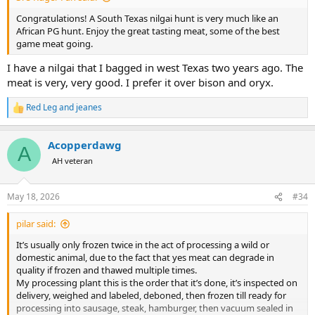
Congratulations! A South Texas nilgai hunt is very much like an
African PG hunt. Enjoy the great tasting meat, some of the best
game meat going.
I have a nilgai that I bagged in west Texas two years ago. The
meat is very, very good. I prefer it over bison and oryx.
Red Leg
and
jeanes
R
e
a
Acopperdawg
c
A
t
AH veteran
i
o
n
May 18, 2026
#34
s
:
pilar said:
It’s usually only frozen twice in the act of processing a wild or
domestic animal, due to the fact that yes meat can degrade in
quality if frozen and thawed multiple times.
My processing plant this is the order that it’s done, it’s inspected on
delivery, weighed and labeled, deboned, then frozen till ready for
processing into sausage, steak, hamburger, then vacuum sealed in