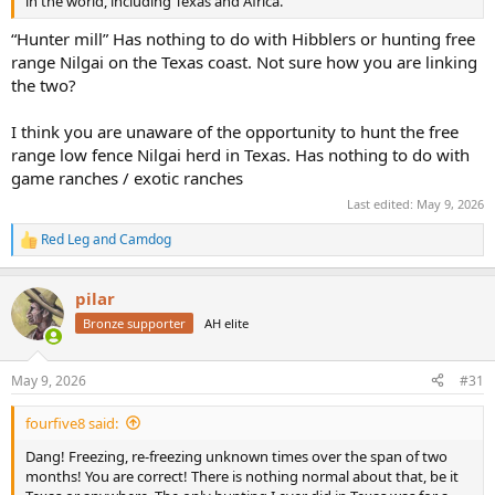
in the world, including Texas and Africa.
“Hunter mill” Has nothing to do with Hibblers or hunting free
range Nilgai on the Texas coast. Not sure how you are linking
the two?
I think you are unaware of the opportunity to hunt the free
range low fence Nilgai herd in Texas. Has nothing to do with
game ranches / exotic ranches
Last edited:
May 9, 2026
Red Leg
and
Camdog
R
e
a
pilar
c
t
Bronze supporter
AH elite
i
o
n
May 9, 2026
#31
s
:
fourfive8 said:
Dang! Freezing, re-freezing unknown times over the span of two
months! You are correct! There is nothing normal about that, be it