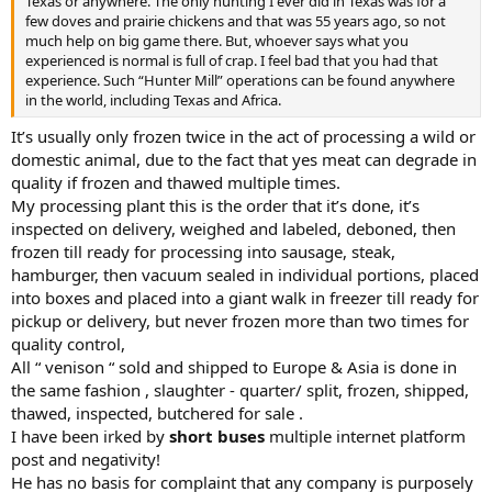
Texas or anywhere. The only hunting I ever did in Texas was for a
few doves and prairie chickens and that was 55 years ago, so not
much help on big game there. But, whoever says what you
experienced is normal is full of crap. I feel bad that you had that
experience. Such “Hunter Mill” operations can be found anywhere
in the world, including Texas and Africa.
It’s usually only frozen twice in the act of processing a wild or
domestic animal, due to the fact that yes meat can degrade in
quality if frozen and thawed multiple times.
My processing plant this is the order that it’s done, it’s
inspected on delivery, weighed and labeled, deboned, then
frozen till ready for processing into sausage, steak,
hamburger, then vacuum sealed in individual portions, placed
into boxes and placed into a giant walk in freezer till ready for
pickup or delivery, but never frozen more than two times for
quality control,
All “ venison “ sold and shipped to Europe & Asia is done in
the same fashion , slaughter - quarter/ split, frozen, shipped,
thawed, inspected, butchered for sale .
I have been irked by
short buses
multiple internet platform
post and negativity!
He has no basis for complaint that any company is purposely