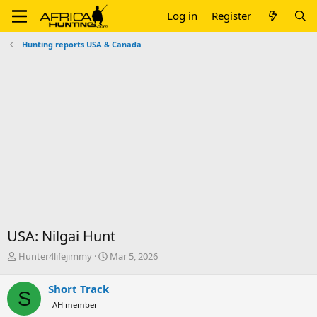
Log in
Register
Hunting reports USA & Canada
USA: Nilgai Hunt
T
S
Hunter4lifejimmy
Mar 5, 2026
h
t
r
a
Short Track
S
e
r
AH member
a
t