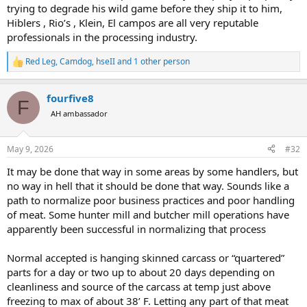
trying to degrade his wild game before they ship it to him,
Hiblers , Rio’s , Klein, El campos are all very reputable
professionals in the processing industry.
Red Leg
,
Camdog
,
hseII
and 1 other person
R
e
a
fourfive8
c
F
t
AH ambassador
i
o
n
May 9, 2026
#32
s
:
It may be done that way in some areas by some handlers, but
no way in hell that it should be done that way. Sounds like a
path to normalize poor business practices and poor handling
of meat. Some hunter mill and butcher mill operations have
apparently been successful in normalizing that process
Normal accepted is hanging skinned carcass or “quartered”
parts for a day or two up to about 20 days depending on
cleanliness and source of the carcass at temp just above
freezing to max of about 38’ F. Letting any part of that meat