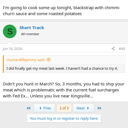
I’m going to cook some up tonight, blackstrap with chimmi
churri sauce and some roasted potatoes
Short Track
S
AH member
Jun 16, 2026
#40
Hunter4lifejimmy said:
I did finally get my meat last week. I haven’t had a chance to try it.
Didn't you hunt in March? So, 3 months, you had to ship your
meat which is problematic with the current fuel surcharges
with Fed Ex... Unless you live near Kingsville...
First
Last
Prev
2 of 3
Next
You must log in or register to reply here.