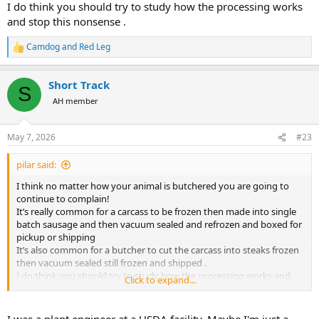
I do think you should try to study how the processing works
and stop this nonsense .
Camdog
and
Red Leg
R
e
a
Short Track
c
S
t
AH member
i
o
n
May 7, 2026
#23
s
:
pilar said:
I think no matter how your animal is butchered you are going to
continue to complain!
It’s really common for a carcass to be frozen then made into single
batch sausage and then vacuum sealed and refrozen and boxed for
pickup or shipping
It’s also common for a butcher to cut the carcass into steaks frozen
then vacuum sealed still frozen and shipped .
I do think you should try to study how the processing works and
Click to expand...
stop this nonsense .
I was a plant engineer at a USDA facility. Maybe I'm just a