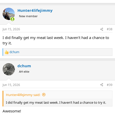
Hunter4lifejimmy
New member
Jun 15, 2026
#38
I did finally get my meat last week. I haven’t had a chance to
try it.
dchum
R
e
a
dchum
c
t
AH elite
i
o
n
Jun 15, 2026
#39
s
:
Hunter4lifejimmy said:
I did finally get my meat last week. I haven’t had a chance to try it.
Awesome!