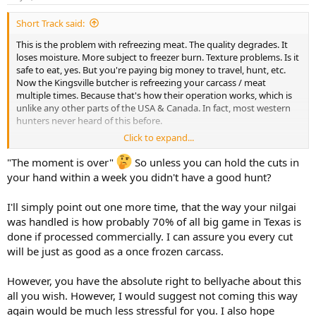
s
:
Short Track said:
This is the problem with refreezing meat. The quality degrades. It
loses moisture. More subject to freezer burn. Texture problems. Is it
safe to eat, yes. But you're paying big money to travel, hunt, etc.
Now the Kingsville butcher is refreezing your carcass / meat
multiple times. Because that's how their operation works, which is
unlike any other parts of the USA & Canada. In fact, most western
hunters never heard of this before.
Click to expand...
Elsewhere, the carcass hangs for a day, or a week, or whatever, at 38
degrees. Then it's butchered and frozen just once. Perfect quality
"The moment is over"
So unless you can hold the cuts in
meat.
your hand within a week you didn't have a good hunt?
Waiting 2 months for meat, 100 phone calls to the butcher. It's just
I'll simply point out one more time, that the way your nilgai
not worth it. The moment is over.
was handled is how probably 70% of all big game in Texas is
done if processed commercially. I can assure you every cut
will be just as good as a once frozen carcass.
However, you have the absolute right to bellyache about this
all you wish. However, I would suggest not coming this way
again would be much less stressful for you. I also hope