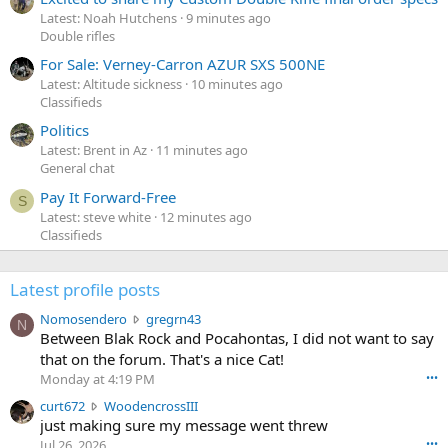
Latest: Noah Hutchens
9 minutes ago
Double rifles
For Sale: Verney-Carron AZUR SXS 500NE
Latest: Altitude sickness
10 minutes ago
Classifieds
Politics
Latest: Brent in Az
11 minutes ago
General chat
Pay It Forward-Free
S
Latest: steve white
12 minutes ago
Classifieds
Latest profile posts
N
Nomosendero
gregrn43
N
o
Between Blak Rock and Pocahontas, I did not want to say
m
that on the forum. That's a nice Cat!
o
Monday at 4:19 PM
•••
s
c
curt672
WoodencrossIII
e
u
just making sure my message went threw
n
r
d
Jul 26, 2026
•••