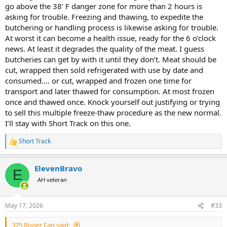
go above the 38’ F danger zone for more than 2 hours is
asking for trouble. Freezing and thawing, to expedite the
butchering or handling process is likewise asking for trouble.
At worst it can become a health issue, ready for the 6 o’clock
news. At least it degrades the quality of the meat. I guess
butcheries can get by with it until they don’t. Meat should be
cut, wrapped then sold refrigerated with use by date and
consumed…. or cut, wrapped and frozen one time for
transport and later thawed for consumption. At most frozen
once and thawed once. Knock yourself out justifying or trying
to sell this multiple freeze-thaw procedure as the new normal.
I’ll stay with Short Track on this one.
Short Track
R
e
a
ElevenBravo
c
E
t
AH veteran
i
o
n
May 17, 2026
#33
s
:
375 Ruger Fan said: