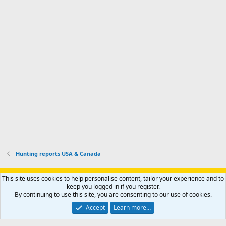
'
r
'
l
s
k
s
e
p
-
p
.
r
h
r
o
u
o
f
n
f
i
t
i
l
e
l
e
r
e
.
'
.
s
p
r
o
f
i
l
Hunting reports USA & Canada
e
.
Support AfricaHunting.com
Advertise
Subscribe
Contact us
This site uses cookies to help personalise content, tailor your experience and to
Terms
Privacy policy
Help
Home
R
keep you logged in if you register.
S
By continuing to use this site, you are consenting to our use of cookies.
S
®
Community platform by XenForo
© 2010-2024 XenForo Ltd.
Accept
Learn more…
Copyright © 2007-2025 AfricaHunting.com. All Rights Reserved.