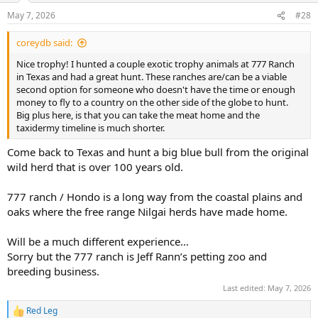
n
May 7, 2026
#28
s
:
coreydb said:
Nice trophy! I hunted a couple exotic trophy animals at 777 Ranch
in Texas and had a great hunt. These ranches are/can be a viable
second option for someone who doesn't have the time or enough
money to fly to a country on the other side of the globe to hunt.
Big plus here, is that you can take the meat home and the
taxidermy timeline is much shorter.
Come back to Texas and hunt a big blue bull from the original
wild herd that is over 100 years old.
777 ranch / Hondo is a long way from the coastal plains and
oaks where the free range Nilgai herds have made home.
Will be a much different experience…
Sorry but the 777 ranch is Jeff Rann’s petting zoo and
breeding business.
Last edited:
May 7, 2026
Red Leg
R