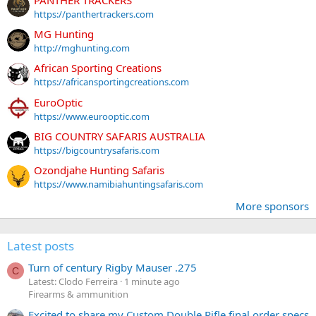
https://panthertrackers.com
MG Hunting
http://mghunting.com
African Sporting Creations
https://africansportingcreations.com
EuroOptic
https://www.eurooptic.com
BIG COUNTRY SAFARIS AUSTRALIA
https://bigcountrysafaris.com
Ozondjahe Hunting Safaris
https://www.namibiahuntingsafaris.com
More sponsors
Latest posts
Turn of century Rigby Mauser .275
C
Latest: Clodo Ferreira
1 minute ago
Firearms & ammunition
Excited to share my Custom Double Rifle final order specs