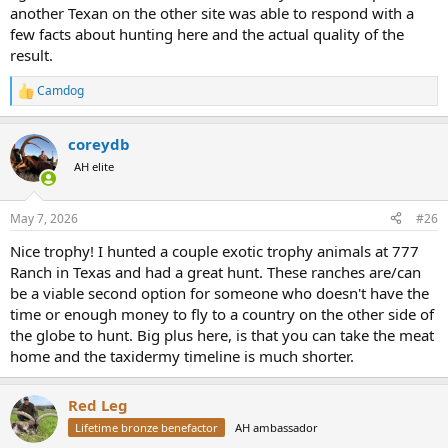
another Texan on the other site was able to respond with a
few facts about hunting here and the actual quality of the
result.
Camdog
R
e
a
coreydb
c
t
AH elite
i
o
n
May 7, 2026
#26
s
:
Nice trophy! I hunted a couple exotic trophy animals at 777
Ranch in Texas and had a great hunt. These ranches are/can
be a viable second option for someone who doesn't have the
time or enough money to fly to a country on the other side of
the globe to hunt. Big plus here, is that you can take the meat
home and the taxidermy timeline is much shorter.
Red Leg
Lifetime bronze benefactor
AH ambassador