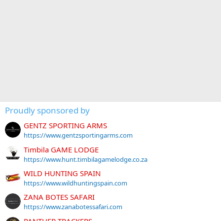
Proudly sponsored by
GENTZ SPORTING ARMS
https://www.gentzsportingarms.com
Timbila GAME LODGE
https://www.hunt.timbilagamelodge.co.za
WILD HUNTING SPAIN
https://www.wildhuntingspain.com
ZANA BOTES SAFARI
https://www.zanabotessafari.com
PANTHER TRACKERS