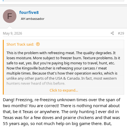
e
a
fourfive8
c
F
t
AH ambassador
i
o
n
May 9, 2026
#29
s
:
Short Track said:
This is the problem with refreezing meat. The quality degrades. It
loses moisture. More subject to freezer burn. Texture problems. Is it
safe to eat, yes. But you're paying big money to travel, hunt, etc.
Now the Kingsville butcher is refreezing your carcass / meat
multiple times. Because that's how their operation works, which is
unlike any other parts of the USA & Canada. In fact, most western
hunters never heard of this before.
Click to expand...
Elsewhere, the carcass hangs for a day, or a week, or whatever, at 38
degrees. Then it's butchered and frozen just once. Perfect quality
Dang! Freezing, re-freezing unknown times over the span of
meat.
two months! You are correct! There is nothing normal about
that, be it Texas or anywhere. The only hunting I ever did in
Waiting 2 months for meat, 100 phone calls to the butcher. It's just
Texas was for a few doves and prairie chickens and that was
not worth it. The moment is over.
55 years ago, so not much help on big game there. But,