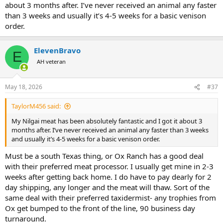
much less stressful for you. I also hope another Texan on the other
about 3 months after. I’ve never received an animal any faster
site was able to respond with a few facts about hunting here and
than 3 weeks and usually it’s 4-5 weeks for a basic venison
the actual quality of the result.
order.
ElevenBravo
E
AH veteran
May 18, 2026
#37
TaylorM456 said:
My Nilgai meat has been absolutely fantastic and I got it about 3
months after. I’ve never received an animal any faster than 3 weeks
and usually it’s 4-5 weeks for a basic venison order.
Must be a south Texas thing, or Ox Ranch has a good deal
with their preferred meat processor. I usually get mine in 2-3
weeks after getting back home. I do have to pay dearly for 2
day shipping, any longer and the meat will thaw. Sort of the
same deal with their preferred taxidermist- any trophies from
Ox get bumped to the front of the line, 90 business day
turnaround.