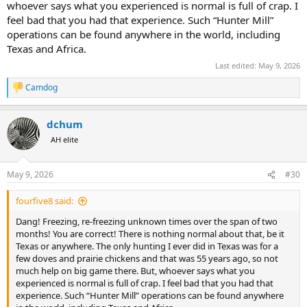
whoever says what you experienced is normal is full of crap. I
feel bad that you had that experience. Such “Hunter Mill”
operations can be found anywhere in the world, including
Texas and Africa.
Last edited:
May 9, 2026
Camdog
R
e
a
dchum
c
t
AH elite
i
o
n
May 9, 2026
#30
s
:
fourfive8 said:
Dang! Freezing, re-freezing unknown times over the span of two
months! You are correct! There is nothing normal about that, be it
Texas or anywhere. The only hunting I ever did in Texas was for a
few doves and prairie chickens and that was 55 years ago, so not
much help on big game there. But, whoever says what you
experienced is normal is full of crap. I feel bad that you had that
experience. Such “Hunter Mill” operations can be found anywhere