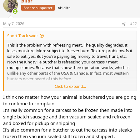
pilar
c
t
Bronze supporter
AH elite
i
o
n
May 7, 2026
#22
s
:
Short Track said:
This is the problem with refreezing meat. The quality degrades. It
loses moisture. More subject to freezer burn. Texture problems. Is it
safe to eat, yes. But you're paying big money to travel, hunt, etc.
Now the Kingsville butcher is refreezing your carcass / meat
multiple times. Because that's how their operation works, which is
unlike any other parts of the USA & Canada. In fact, most western
hunters never heard of this before.
Click to expand...
Elsewhere, the carcass hangs for a day, or a week, or whatever, at 38
degrees. Then it's butchered and frozen just once. Perfect quality
I think no matter how your animal is butchered you are going
meat.
to continue to complain!
It’s really common for a carcass to be frozen then made into
Waiting 2 months for meat, 100 phone calls to the butcher. It's just
single batch sausage and then vacuum sealed and refrozen
not worth it. The moment is over.
and boxed for pickup or shipping
It’s also common for a butcher to cut the carcass into steaks
frozen then vacuum sealed still frozen and shipped .