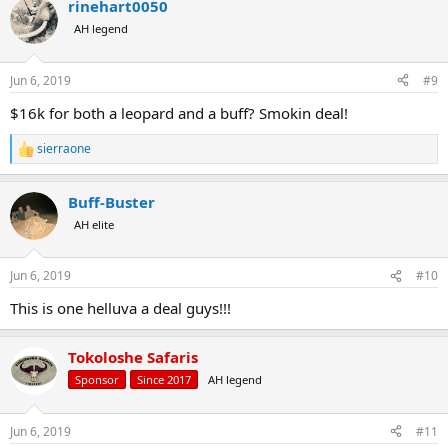
rinehart0050
AH legend
Jun 6, 2019
#9
$16k for both a leopard and a buff? Smokin deal!
sierraone
R
e
a
Buff-Buster
c
t
AH elite
i
o
n
Jun 6, 2019
#10
s
:
This is one helluva a deal guys!!!
Tokoloshe Safaris
Sponsor
Since 2017
AH legend
Jun 6, 2019
#11