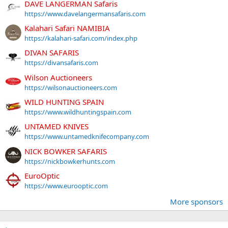
DAVE LANGERMAN Safaris
https://www.davelangermansafaris.com
Kalahari Safari NAMIBIA
https://kalahari-safari.com/index.php
DIVAN SAFARIS
https://divansafaris.com
Wilson Auctioneers
https://wilsonauctioneers.com
WILD HUNTING SPAIN
https://www.wildhuntingspain.com
UNTAMED KNIVES
https://www.untamedknifecompany.com
NICK BOWKER SAFARIS
https://nickbowkerhunts.com
EuroOptic
https://www.eurooptic.com
More sponsors