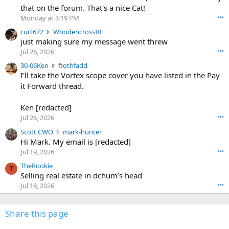
m
that on the forum. That's a nice Cat!
o
Monday at 4:19 PM
•••
s
c
curt672
WoodencrossIII
e
u
just making sure my message went threw
n
r
d
Jul 26, 2026
•••
t
e
3
30-06Ken
ftothfadd
6
r
0
I'll take the Vortex scope cover you have listed in the Pay
7
o
-
it Forward thread.
2
w
0
w
r
6
r
o
Ken [redacted]
K
o
t
Jul 26, 2026
•••
e
t
e
n
S
Scott CWO
mark-hunter
e
o
w
c
Hi Mark. My email is [redacted]
o
n
r
o
n
Jul 19, 2026
•••
g
o
t
W
r
TheRookie
t
t
T
o
e
Selling real estate in dchum’s head
e
C
o
g
o
Jul 18, 2026
•••
W
d
r
n
O
e
n
f
w
n
4
Share this page
t
r
c
3
o
o
r
'