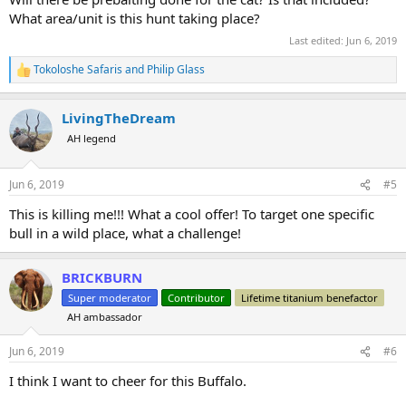
What area/unit is this hunt taking place?
Last edited:
Jun 6, 2019
Tokoloshe Safaris
and
Philip Glass
R
e
a
LivingTheDream
c
t
AH legend
i
o
n
Jun 6, 2019
#5
s
:
This is killing me!!! What a cool offer! To target one specific
bull in a wild place, what a challenge!
BRICKBURN
Super moderator
Contributor
Lifetime titanium benefactor
AH ambassador
Jun 6, 2019
#6
I think I want to cheer for this Buffalo.