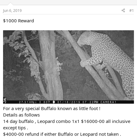
d
d
s
a
Jun 6, 2019
#1
t
t
a
e
$1000 Reward
r
t
e
r
For a very special Buffalo known as little foot !
Details as follows
14 day buffalo , Leopard combo 1x1 $16000-00 all inclusive
except tips .
$4000-00 refund if either Buffalo or Leopard not taken .