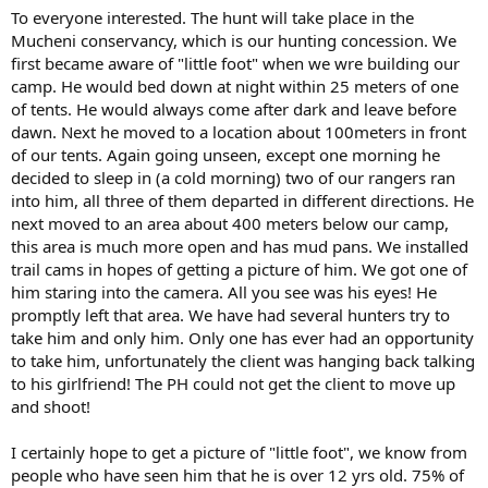
To everyone interested. The hunt will take place in the
Mucheni conservancy, which is our hunting concession. We
first became aware of "little foot" when we wre building our
camp. He would bed down at night within 25 meters of one
of tents. He would always come after dark and leave before
dawn. Next he moved to a location about 100meters in front
of our tents. Again going unseen, except one morning he
decided to sleep in (a cold morning) two of our rangers ran
into him, all three of them departed in different directions. He
next moved to an area about 400 meters below our camp,
this area is much more open and has mud pans. We installed
trail cams in hopes of getting a picture of him. We got one of
him staring into the camera. All you see was his eyes! He
promptly left that area. We have had several hunters try to
take him and only him. Only one has ever had an opportunity
to take him, unfortunately the client was hanging back talking
to his girlfriend! The PH could not get the client to move up
and shoot!
I certainly hope to get a picture of "little foot", we know from
people who have seen him that he is over 12 yrs old. 75% of