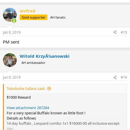
wvfred
Gold supporter
AH fanatic
Jun 9, 2019
#15
PM sent
Witold KrzyÅ¼anowski
AH ambassador
Jun 9, 2019
#16
Tokoloshe Safaris said:
$1000 Reward
View attachment 287284
For a very special Buffalo known as little foot !
Details as follows
14 day buffalo , Leopard combo 1x1 $16000-00 all inclusive except
tips .