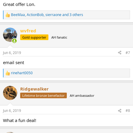
Great offer Lon.
BeeMaa
,
ActionBob
,
sierraone
and 3 others
R
e
a
wvfred
c
t
Gold supporter
AH fanatic
i
o
n
Jun 6, 2019
#7
s
:
email sent
rinehart0050
R
e
a
Ridgewalker
c
t
Lifetime bronze benefactor
AH ambassador
i
o
n
Jun 6, 2019
#8
s
:
What a fun deal!