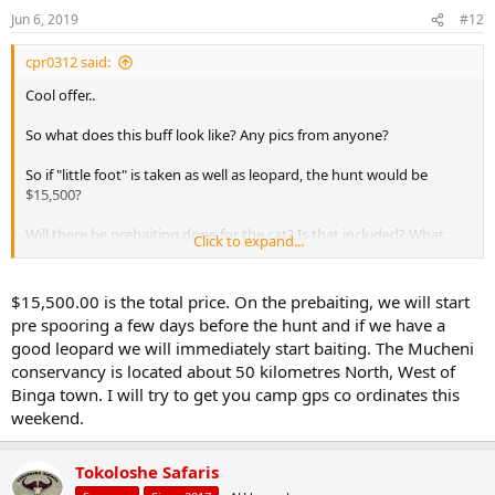
n
Jun 6, 2019
#12
s
:
cpr0312 said:
Cool offer..
So what does this buff look like? Any pics from anyone?
So if "little foot" is taken as well as leopard, the hunt would be
$15,500?
Will there be prebaiting done for the cat? Is that included? What
Click to expand...
area/unit is this hunt taking place?
$15,500.00 is the total price. On the prebaiting, we will start
pre spooring a few days before the hunt and if we have a
good leopard we will immediately start baiting. The Mucheni
conservancy is located about 50 kilometres North, West of
Binga town. I will try to get you camp gps co ordinates this
weekend.
Tokoloshe Safaris