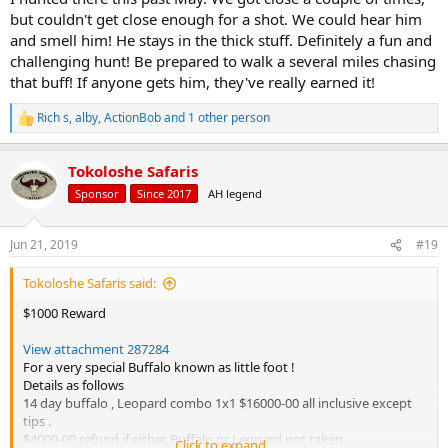
but couldn't get close enough for a shot. We could hear him
and smell him! He stays in the thick stuff. Definitely a fun and
challenging hunt! Be prepared to walk a several miles chasing
that buff! If anyone gets him, they've really earned it!
Rich s
,
alby
,
ActionBob
and 1 other person
R
e
a
Tokoloshe Safaris
c
t
Sponsor
Since 2017
AH legend
i
o
n
Jun 21, 2019
#19
s
:
Tokoloshe Safaris said:
$1000 Reward
View attachment 287284
For a very special Buffalo known as little foot !
Details as follows
14 day buffalo , Leopard combo 1x1 $16000-00 all inclusive except
tips .
$4000-00 refund if either Buffalo or Leopard not taken .
Click to expand...