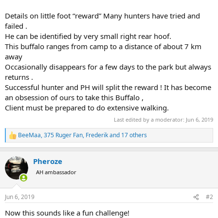
Details on little foot “reward” Many hunters have tried and
failed .
He can be identified by very small right rear hoof.
This buffalo ranges from camp to a distance of about 7 km
away
Occasionally disappears for a few days to the park but always
returns .
Successful hunter and PH will split the reward ! It has become
an obsession of ours to take this Buffalo ,
Client must be prepared to do extensive walking.
Last edited by a moderator:
Jun 6, 2019
BeeMaa
,
375 Ruger Fan
,
Frederik
and 17 others
R
e
a
Pheroze
c
t
AH ambassador
i
o
n
Jun 6, 2019
#2
s
:
Now this sounds like a fun challenge!