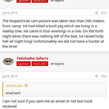
Sponsor
Since 2017
AH legend
Jun 6, 2019
#13
The leopard trail cam picture was taken less than 200 meters
from camp. He had killed a bush pig which we hung in a
nearby tree. He came in four evenings in a row. On the forth
night when there was nothing left of the bait, he raised holly
hell all night long! Unfortunately we did not have a hunter at
the time!
Tokoloshe Safaris
Sponsor
Since 2017
AH legend
Jun 8, 2019
#14
wvfred said:
email sent
I am not sure if you sent me an email or not but none
received