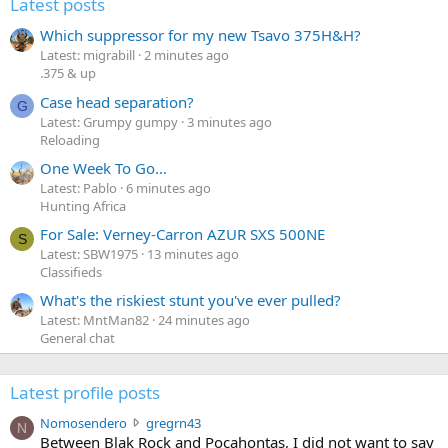
Latest posts
Which suppressor for my new Tsavo 375H&H?
Latest: migrabill
2 minutes ago
.375 & up
Case head separation?
G
Latest: Grumpy gumpy
3 minutes ago
Reloading
One Week To Go…
Latest: Pablo
6 minutes ago
Hunting Africa
For Sale: Verney-Carron AZUR SXS 500NE
S
Latest: SBW1975
13 minutes ago
Classifieds
What's the riskiest stunt you've ever pulled?
Latest: MntMan82
24 minutes ago
General chat
Latest profile posts
N
Nomosendero
gregrn43
N
o
Between Blak Rock and Pocahontas, I did not want to say