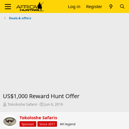
Log in
Register
Deals & offers
US$1,000 Reward Hunt Offer
T
S
Tokoloshe Safaris
Jun 6, 2019
h
t
r
a
Tokoloshe Safaris
e
r
Sponsor
Since 2017
AH legend
a
t