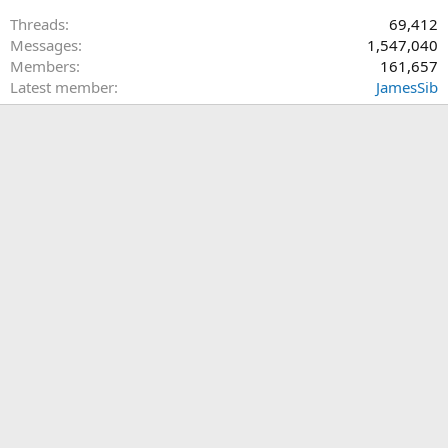
Threads
69,412
Messages
1,547,040
Members
161,657
Latest member
JamesSib