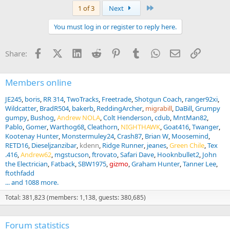
a
Last
1 of 3
Next
c
t
You must log in or register to reply here.
i
o
n
Facebook
X (Twitter)
LinkedIn
Reddit
Pinterest
Tumblr
WhatsApp
Email
Link
Share:
s
:
Members online
JE245
boris
RR 314
TwoTracks
Freetrade
Shotgun Coach
ranger92xi
Wildcatter
BradR504
bakerb
ReddingArcher
migrabill
DaBill
Grumpy
gumpy
Bushog
Andrew NOLA
Colt Henderson
cdub
MntMan82
Pablo
Gomer
Warthog68
Cleathorn
NIGHTHAWK
Goat416
Twanger
Kootenay Hunter
Monstermuley24
Crash87
Brian W
Moosemind
RETD16
Dieseljzanzibar
kdenn
Ridge Runner
jeanes
Green Chile
Tex
.416
Andrew62
mgstucson
ftrovato
Safari Dave
Hooknbullet2
John
the Electrician
Fatback
SBW1975
gizmo
Graham Hunter
Tanner Lee
ftothfadd
... and 1088 more.
Total: 381,823 (members: 1,138, guests: 380,685)
Forum statistics