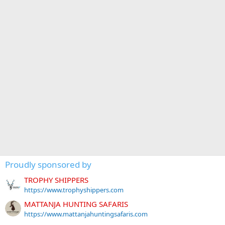
Proudly sponsored by
TROPHY SHIPPERS
https://www.trophyshippers.com
MATTANJA HUNTING SAFARIS
https://www.mattanjahuntingsafaris.com