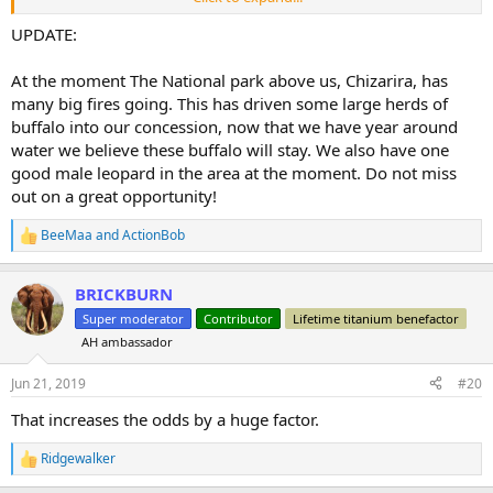
Details on little foot “reward” Many hunters have tried and failed .
UPDATE:
He can be identified by very small right rear hoof.
This buffalo ranges from camp to a distance of about 7 km away
At the moment The National park above us, Chizarira, has
Occasionally disappears for a few days to the park but always
many big fires going. This has driven some large herds of
returns .
buffalo into our concession, now that we have year around
Successful hunter and PH will split the reward ! It has become an
water we believe these buffalo will stay. We also have one
obsession of ours to take this Buffalo ,
Client must be prepared to do extensive walking.
good male leopard in the area at the moment. Do not miss
out on a great opportunity!
BeeMaa
and
ActionBob
R
e
a
BRICKBURN
c
t
Super moderator
Contributor
Lifetime titanium benefactor
i
AH ambassador
o
n
s
Jun 21, 2019
#20
:
That increases the odds by a huge factor.
Ridgewalker
R
e