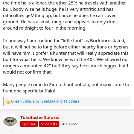
the time he is a loner, the other 25% he travels with another
bull, body wise he is huge, he is very arthritic and has
difficulties geMtting up, but once he does he can cover
ground. He has a small range and appears to only drink
around midnight to four in the morning.
In one way I am rooting for "little foot" as Brickburn stated,
but it will not be to long before either nearby lions or hyenas
will have him. I prefer a hunter that will really appreciate this
buff for what he is. We know he is in the 40s. We showed our
rangers a mounted 42" buff they say he is much bigger, but I
would not confirm that!
Many people come to Zim to hunt buffalo, not many come to
hunt one specific buffalo!
Green Chile
,
alby
,
BeeMaa
and 11 others
R
e
a
Tokoloshe Safaris
c
t
Sponsor
Since 2017
AH legend
i
o