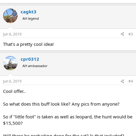
cagkt3
AH legend
Jun 6, 2019
#3
That's a pretty cool idea!
cpr0312
AH ambassador
Jun 6, 2019
#4
Cool offer..
So what does this buff look like? Any pics from anyone?
So if "little foot" is taken as well as leopard, the hunt would be
$15,500?
Will there be prebaiting done for the cat? Is that included?