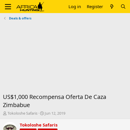
Log in
Register
Deals & offers
US$1,000 Recompensa Oferta De Caza
Zimbabue
T
S
Tokoloshe Safaris
Jun 12, 2019
h
t
r
a
Tokoloshe Safaris
e
r