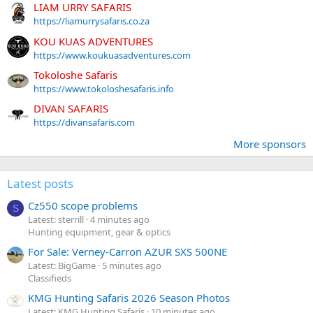
LIAM URRY SAFARIS
https://liamurrysafaris.co.za
KOU KUAS ADVENTURES
https://www.koukuasadventures.com
Tokoloshe Safaris
https://www.tokoloshesafaris.info
DIVAN SAFARIS
https://divansafaris.com
More sponsors
Latest posts
Cz550 scope problems
S
Latest: sterrill
4 minutes ago
Hunting equipment, gear & optics
For Sale: Verney-Carron AZUR SXS 500NE
Latest: BigGame
5 minutes ago
Classifieds
KMG Hunting Safaris 2026 Season Photos
Latest: KMG Hunting Safaris
10 minutes ago