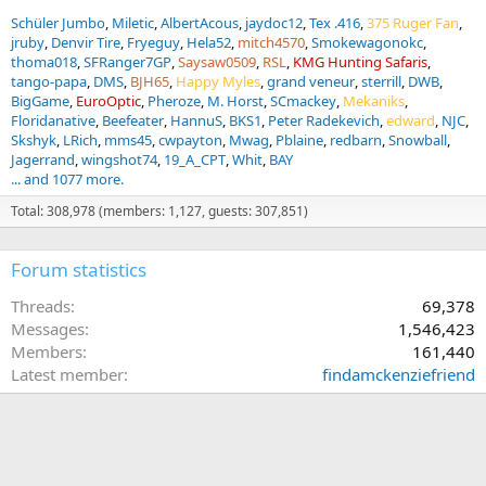
Schüler Jumbo
Miletic
AlbertAcous
jaydoc12
Tex .416
375 Ruger Fan
jruby
Denvir Tire
Fryeguy
Hela52
mitch4570
Smokewagonokc
thoma018
SFRanger7GP
Saysaw0509
RSL
KMG Hunting Safaris
tango-papa
DMS
BJH65
Happy Myles
grand veneur
sterrill
DWB
BigGame
EuroOptic
Pheroze
M. Horst
SCmackey
Mekaniks
Floridanative
Beefeater
HannuS
BKS1
Peter Radekevich
edward
NJC
Skshyk
LRich
mms45
cwpayton
Mwag
Pblaine
redbarn
Snowball
Jagerrand
wingshot74
19_A_CPT
Whit
BAY
... and 1077 more.
Total: 308,978 (members: 1,127, guests: 307,851)
Forum statistics
Threads
69,378
Messages
1,546,423
Members
161,440
Latest member
findamckenziefriend