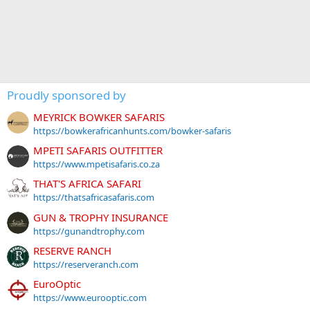
Proudly sponsored by
MEYRICK BOWKER SAFARIS
https://bowkerafricanhunts.com/bowker-safaris
MPETI SAFARIS OUTFITTER
https://www.mpetisafaris.co.za
THAT'S AFRICA SAFARI
https://thatsafricasafaris.com
GUN & TROPHY INSURANCE
https://gunandtrophy.com
RESERVE RANCH
https://reserveranch.com
EuroOptic
https://www.eurooptic.com