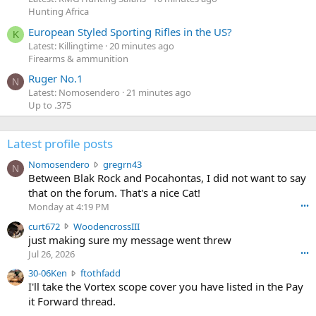
Hunting Africa
European Styled Sporting Rifles in the US?
K
Latest: Killingtime
20 minutes ago
Firearms & ammunition
Ruger No.1
N
Latest: Nomosendero
21 minutes ago
Up to .375
Latest profile posts
N
Nomosendero
gregrn43
N
o
Between Blak Rock and Pocahontas, I did not want to say
m
that on the forum. That's a nice Cat!
o
Monday at 4:19 PM
•••
s
c
curt672
WoodencrossIII
e
u
just making sure my message went threw
n
r
d
Jul 26, 2026
•••
t
e
3
30-06Ken
ftothfadd
6
r
0
I'll take the Vortex scope cover you have listed in the Pay
7
o
-
it Forward thread.
2
w
0
w