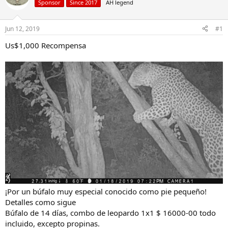
Sponsor
Since 2017
AH legend
a
t
d
d
s
a
Jun 12, 2019
#1
t
t
a
e
Us$1,000 Recompensa
r
t
e
r
¡Por un búfalo muy especial conocido como pie pequeño!
Detalles como sigue
Búfalo de 14 días, combo de leopardo 1x1 $ 16000-00 todo
incluido, excepto propinas.