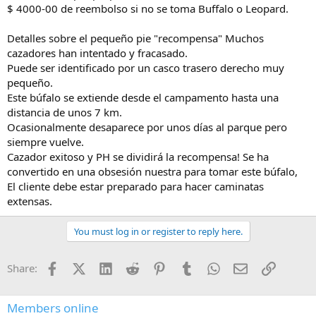
$ 4000-00 de reembolso si no se toma Buffalo o Leopard.
Detalles sobre el pequeño pie "recompensa" Muchos
cazadores han intentado y fracasado.
Puede ser identificado por un casco trasero derecho muy
pequeño.
Este búfalo se extiende desde el campamento hasta una
distancia de unos 7 km.
Ocasionalmente desaparece por unos días al parque pero
siempre vuelve.
Cazador exitoso y PH se dividirá la recompensa! Se ha
convertido en una obsesión nuestra para tomar este búfalo,
El cliente debe estar preparado para hacer caminatas
extensas.
You must log in or register to reply here.
Facebook
X (Twitter)
LinkedIn
Reddit
Pinterest
Tumblr
WhatsApp
Email
Link
Share:
Members online