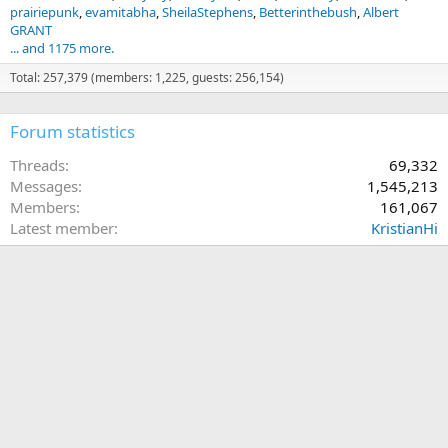
prairiepunk
evamitabha
SheilaStephens
Betterinthebush
Albert
GRANT
... and 1175 more.
Total: 257,379 (members: 1,225, guests: 256,154)
Forum statistics
Threads
69,332
Messages
1,545,213
Members
161,067
Latest member
KristianHi