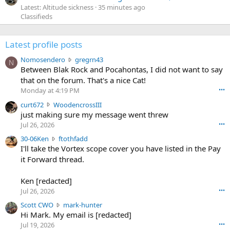
Latest: Altitude sickness
35 minutes ago
Classifieds
Latest profile posts
N
Nomosendero
gregrn43
N
o
Between Blak Rock and Pocahontas, I did not want to say
m
that on the forum. That's a nice Cat!
o
Monday at 4:19 PM
•••
s
c
curt672
WoodencrossIII
e
u
just making sure my message went threw
n
r
d
Jul 26, 2026
•••
t
e
3
30-06Ken
ftothfadd
6
r
0
I'll take the Vortex scope cover you have listed in the Pay
7
o
-
it Forward thread.
2
w
0
w
r
6
r
o
Ken [redacted]
K
o
t
Jul 26, 2026
•••
e
t
e
n
S
Scott CWO
mark-hunter
e
o
w
c
Hi Mark. My email is [redacted]
o
n
r
o
n
Jul 19, 2026
•••
g