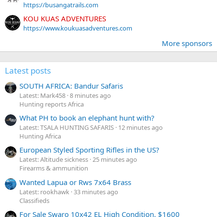
https://busangatrails.com
KOU KUAS ADVENTURES
https://www.koukuasadventures.com
More sponsors
Latest posts
SOUTH AFRICA: Bandur Safaris
Latest: Mark458
8 minutes ago
Hunting reports Africa
What PH to book an elephant hunt with?
Latest: TSALA HUNTING SAFARIS
12 minutes ago
Hunting Africa
European Styled Sporting Rifles in the US?
Latest: Altitude sickness
25 minutes ago
Firearms & ammunition
Wanted Lapua or Rws 7x64 Brass
Latest: rookhawk
33 minutes ago
Classifieds
For Sale Swaro 10x42 EL High Condition. $1600