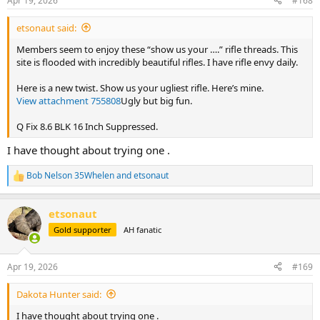
Apr 19, 2026
#168
s
:
etsonaut said:
Members seem to enjoy these “show us your ….” rifle threads. This
site is flooded with incredibly beautiful rifles. I have rifle envy daily.
Here is a new twist. Show us your ugliest rifle. Here’s mine.
View attachment 755808
Ugly but big fun.
Q Fix 8.6 BLK 16 Inch Suppressed.
I have thought about trying one .
Bob Nelson 35Whelen
and
etsonaut
R
e
a
etsonaut
c
t
Gold supporter
AH fanatic
i
o
n
Apr 19, 2026
#169
s
:
Dakota Hunter said:
I have thought about trying one .