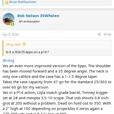
Brian Rothhammer
more of an afterthought than original form of design..
R
e
a
Bob Nelson 35Whelen
c
t
AH ambassador
i
o
n
Apr 9, 2026
#166
s
:
rdog said:
Is it a 303/25 epps on a p14 ?
@rdog
Yes an even more improved version of the Epps. The shoulder
has been moved forward and a 35 degree angle. The neck is
only one calibre and the case has a 1-1.5 degree taper
Takes the case capacity from 47 gn for the standard 25/303 to
over 60 gn for my version
Yes in a P14 action, Llijla match grade barrel, Timney trigger
set at 2# and meopta 3.5-10 scope. That sob shoots 0.8 inch
grot at 200 without a problem. Dead on hold out to 350. With
a 2" high at 100 depending on projectiles it zeros again a
275-300 yds and is 8-11" low at 400.