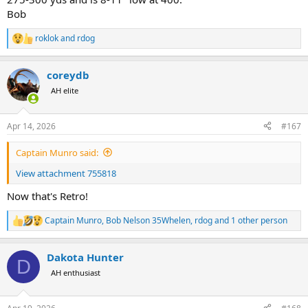
Bob
roklok
and
rdog
R
e
a
coreydb
c
t
AH elite
i
o
n
Apr 14, 2026
#167
s
:
Captain Munro said:
View attachment 755818
Now that's Retro!
Captain Munro
,
Bob Nelson 35Whelen
,
rdog
and 1 other person
R
e
a
Dakota Hunter
c
D
t
AH enthusiast
i
o
n