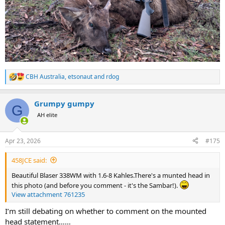
CBH Australia
,
etsonaut
and
rdog
R
e
a
Grumpy gumpy
c
G
t
AH elite
i
o
n
Apr 23, 2026
#175
s
:
458JCE said:
Beautiful Blaser 338WM with 1.6-8 Kahles.There's a munted head in
this photo (and before you comment - it's the Sambar!).
View attachment 761235
I’m still debating on whether to comment on the mounted
head statement……