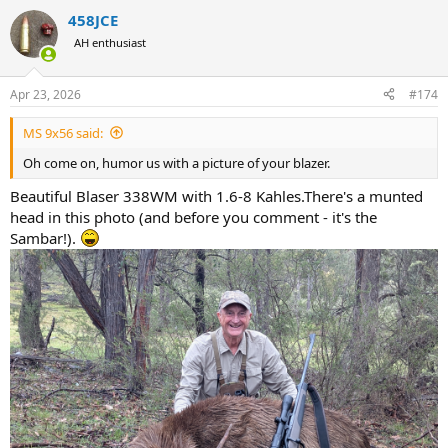
a
458JCE
c
t
AH enthusiast
i
o
n
Apr 23, 2026
#174
s
:
MS 9x56 said:
Oh come on, humor us with a picture of your blazer.
Beautiful Blaser 338WM with 1.6-8 Kahles.There's a munted
head in this photo (and before you comment - it's the
Sambar!).