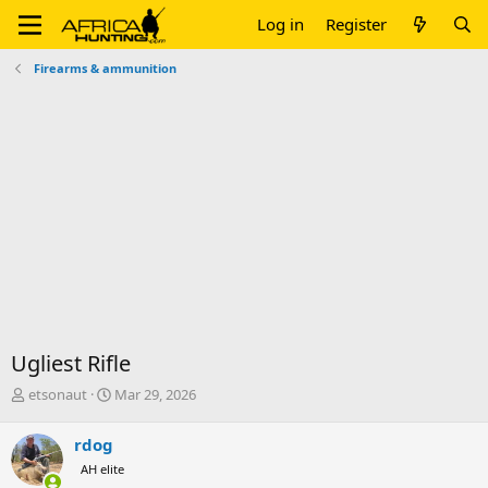
Log in
Register
Firearms & ammunition
Ugliest Rifle
T
S
etsonaut
Mar 29, 2026
h
t
r
a
rdog
e
r
AH elite
a
t