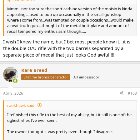
Mmm...not too sure the short carbine version of the moisin is kinda
appealing....used to pop up occasionally in the small gunshop
where I come from...was tempted on couple occasions...would make
a neat truck gun....thought of the metal butt plate and amount of
recoil tempered my enthusiasm though.....
I wish I knew the name, but I bet most people know it...it is
the double O/U rifle with the two barrels separated by a
separate piece of medal that just looks God awful!!!!
Rare Breed
Lifetime bronze benefactor
AH ambassador
Apr 8, 2026
#163
rookhawk said:
I refinished this rifle to the best of my ability, but it still is one of the
ugliest rifles I’ve ever seen.
The owner thought it was pretty even though I disagree.