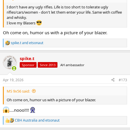
I don't have any ugly rifles. Life is too short to tolerate ugly
rifles/cars/women - don't let them enter your life. Same with coffee
and whisky.
I love my Blasers
Oh come on, humor us with a picture of your blazer.
spike.t
and
etsonaut
R
e
a
spike.t
c
t
Sponsor
Since 2013
AH ambassador
i
o
n
Apr 19, 2026
#173
s
:
MS 9x56 said:
Oh come on, humor us with a picture of your blazer.
....nooo!!!!
CBH Australia
and
etsonaut
R
e