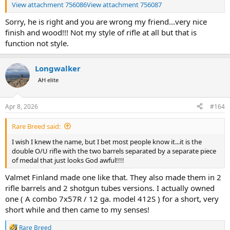
View attachment 756086
View attachment 756087
Sorry, he is right and you are wrong my friend...very nice
finish and wood!!! Not my style of rifle at all but that is
function not style.
Longwalker
AH elite
Apr 8, 2026
#164
Rare Breed said:
I wish I knew the name, but I bet most people know it...it is the
double O/U rifle with the two barrels separated by a separate piece
of medal that just looks God awful!!!!
Valmet Finland made one like that. They also made them in 2
rifle barrels and 2 shotgun tubes versions. I actually owned
one ( A combo 7x57R / 12 ga. model 412S ) for a short, very
short while and then came to my senses!
Rare Breed