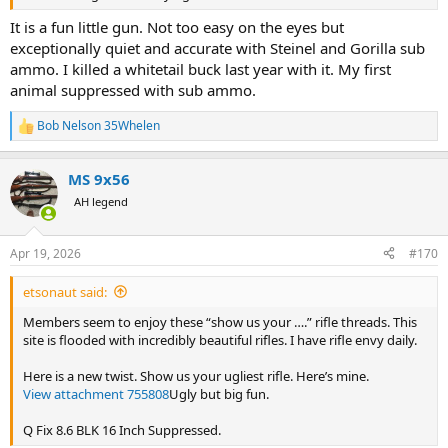
It is a fun little gun. Not too easy on the eyes but
exceptionally quiet and accurate with Steinel and Gorilla sub
ammo. I killed a whitetail buck last year with it. My first
animal suppressed with sub ammo.
Bob Nelson 35Whelen
R
e
a
MS 9x56
c
t
AH legend
i
o
n
Apr 19, 2026
#170
s
:
etsonaut said:
Members seem to enjoy these “show us your ….” rifle threads. This
site is flooded with incredibly beautiful rifles. I have rifle envy daily.
Here is a new twist. Show us your ugliest rifle. Here’s mine.
View attachment 755808
Ugly but big fun.
Q Fix 8.6 BLK 16 Inch Suppressed.