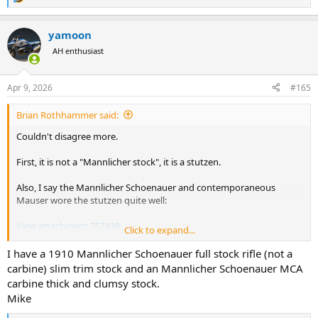
R
e
a
yamoon
c
t
AH enthusiast
i
o
n
Apr 9, 2026
#165
s
:
Brian Rothhammer said:
Couldn't disagree more.
First, it is not a "Mannlicher stock", it is a stutzen.
Also, I say the Mannlicher Schoenauer and contemporaneous
Mauser wore the stutzen quite well:
View attachment 757439
Click to expand...
View attachment 757440
I have a 1910 Mannlicher Schoenauer full stock rifle (not a
View attachment 757442
carbine) slim trim stock and an Mannlicher Schoenauer MCA
carbine thick and clumsy stock.
Not all Mannlicher Schoenauers were stutzen.
Mike
Most stutzen since the MS are thick and clumsy by comparison as if