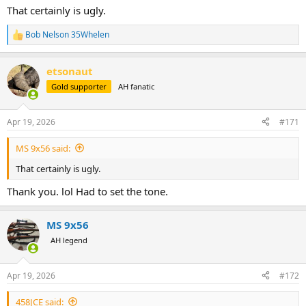
That certainly is ugly.
Bob Nelson 35Whelen
R
e
a
etsonaut
c
t
Gold supporter
AH fanatic
i
o
n
Apr 19, 2026
#171
s
:
MS 9x56 said:
That certainly is ugly.
Thank you. lol Had to set the tone.
MS 9x56
AH legend
Apr 19, 2026
#172
458JCE said: