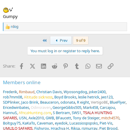
Gumpy
rdog
R
e
a
First
Prev
9 of 9
c
t
You must log in or register to reply here.
i
o
n
Facebook
X (Twitter)
LinkedIn
Reddit
Pinterest
Tumblr
WhatsApp
Email
Link
Share:
s
:
Members online
Frederik
Rimbaud
Christian Davis
Wyosongdog
joker2400
rob7mm08
Altitude sickness
Boyd Brooks
leslie hetrick
jws123
SDPlinker
Jaco Brink
Beauceron
odonata
R eight
VertigoBE
BlueFlyer
Ericedwinbates
Odinsraven
GeorgeGibbs505
Mark458
Carcajou
HannuS
AfricaHunting.com
S Bertram
SWS1
TSALA HUNTING
SAFARIS
USN
Axle2010
GWB
BFaucett
Tony de Steiger
mitch4570
Boltguy75
KaKaTo
Caveman
eyedok
Lucassiospspsks
Piet-Vis
UMLILO SAFARIS
Fishyroy
Hrachya H
Riksa
rsmurray
Piet Brood