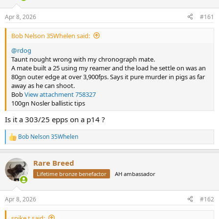
d
d
s
a
Apr 8, 2026
#161
t
t
a
e
Bob Nelson 35Whelen said:
r
t
@rdog
e
Taunt nought wrong with my chronograph mate.
r
A mate built a 25 using my reamer and the load he settle on was an
80gn outer edge at over 3,900fps. Says it pure murder in pigs as far
away as he can shoot.
Bob
View attachment 758327
100gn Nosler ballistic tips
Is it a 303/25 epps on a p14 ?
Bob Nelson 35Whelen
R
e
a
Rare Breed
c
t
Lifetime bronze benefactor
AH ambassador
i
o
n
Apr 8, 2026
#162
s
:
spike.t said: