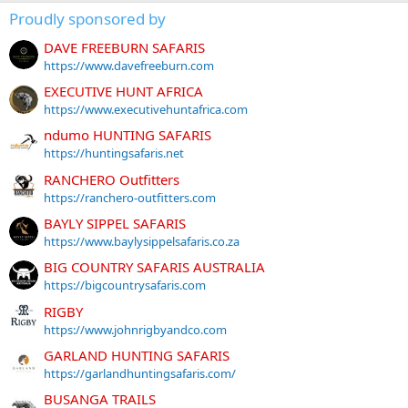
Proudly sponsored by
DAVE FREEBURN SAFARIS
https://www.davefreeburn.com
EXECUTIVE HUNT AFRICA
https://www.executivehuntafrica.com
ndumo HUNTING SAFARIS
https://huntingsafaris.net
RANCHERO Outfitters
https://ranchero-outfitters.com
BAYLY SIPPEL SAFARIS
https://www.baylysippelsafaris.co.za
BIG COUNTRY SAFARIS AUSTRALIA
https://bigcountrysafaris.com
RIGBY
https://www.johnrigbyandco.com
GARLAND HUNTING SAFARIS
https://garlandhuntingsafaris.com/
BUSANGA TRAILS