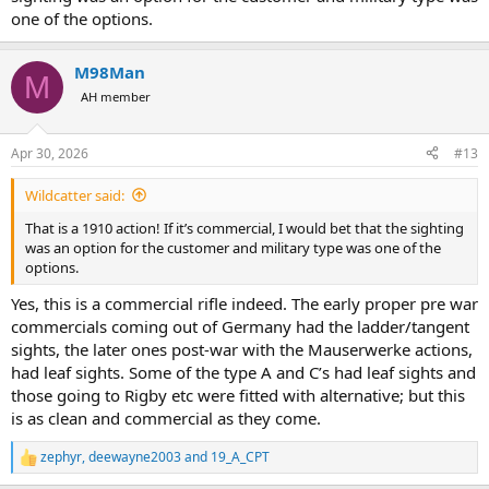
one of the options.
M98Man
M
AH member
Apr 30, 2026
#13
Wildcatter said:
That is a 1910 action! If it’s commercial, I would bet that the sighting
was an option for the customer and military type was one of the
options.
Yes, this is a commercial rifle indeed. The early proper pre war
commercials coming out of Germany had the ladder/tangent
sights, the later ones post-war with the Mauserwerke actions,
had leaf sights. Some of the type A and C’s had leaf sights and
those going to Rigby etc were fitted with alternative; but this
is as clean and commercial as they come.
zephyr
,
deewayne2003
and
19_A_CPT
R
e