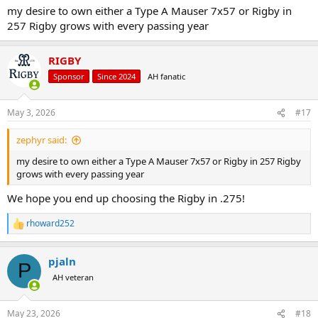
my desire to own either a Type A Mauser 7x57 or Rigby in
257 Rigby grows with every passing year
RIGBY
Sponsor
Since 2024
AH fanatic
May 3, 2026
#17
zephyr said:
my desire to own either a Type A Mauser 7x57 or Rigby in 257 Rigby
grows with every passing year
We hope you end up choosing the Rigby in .275!
rhoward252
R
e
a
pjaln
c
P
t
AH veteran
i
o
n
May 23, 2026
#18