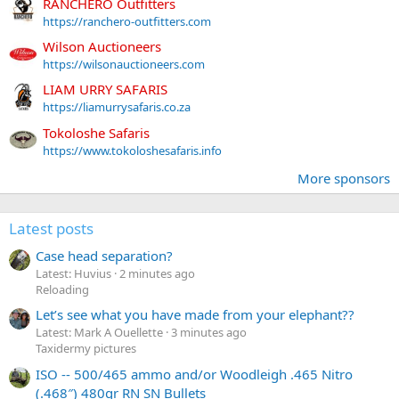
RANCHERO Outfitters
https://ranchero-outfitters.com
Wilson Auctioneers
https://wilsonauctioneers.com
LIAM URRY SAFARIS
https://liamurrysafaris.co.za
Tokoloshe Safaris
https://www.tokoloshesafaris.info
More sponsors
Latest posts
Case head separation?
Latest: Huvius
2 minutes ago
Reloading
Let’s see what you have made from your elephant??
Latest: Mark A Ouellette
3 minutes ago
Taxidermy pictures
ISO -- 500/465 ammo and/or Woodleigh .465 Nitro
(.468″) 480gr RN SN Bullets