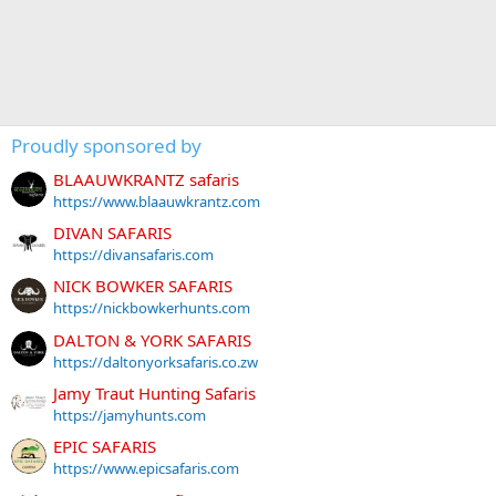
Proudly sponsored by
BLAAUWKRANTZ safaris
https://www.blaauwkrantz.com
DIVAN SAFARIS
https://divansafaris.com
NICK BOWKER SAFARIS
https://nickbowkerhunts.com
DALTON & YORK SAFARIS
https://daltonyorksafaris.co.zw
Jamy Traut Hunting Safaris
https://jamyhunts.com
EPIC SAFARIS
https://www.epicsafaris.com