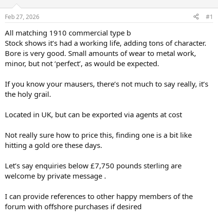
d
d
s
a
Feb 27, 2026
#1
t
t
a
e
All matching 1910 commercial type b
r
Stock shows it’s had a working life, adding tons of character.
t
Bore is very good. Small amounts of wear to metal work,
e
minor, but not ‘perfect’, as would be expected.
r
If you know your mausers, there’s not much to say really, it’s
the holy grail.
Located in UK, but can be exported via agents at cost
Not really sure how to price this, finding one is a bit like
hitting a gold ore these days.
Let’s say enquiries below £7,750 pounds sterling are
welcome by private message .
I can provide references to other happy members of the
forum with offshore purchases if desired