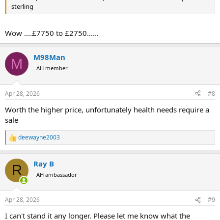
sterling
Wow ....£7750 to £2750......
M98Man
M
AH member
Apr 28, 2026
#8
Worth the higher price, unfortunately health needs require a
sale
deewayne2003
R
e
a
Ray B
c
R
t
AH ambassador
i
o
n
Apr 28, 2026
#9
s
:
I can't stand it any longer. Please let me know what the