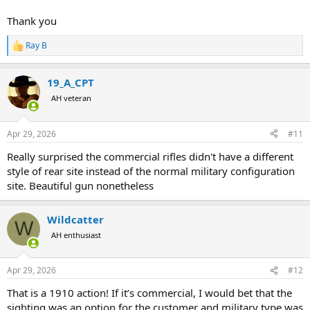
Thank you
Ray B
R
e
a
19_A_CPT
c
t
AH veteran
i
o
n
Apr 29, 2026
#11
s
:
Really surprised the commercial rifles didn't have a different
style of rear site instead of the normal military configuration
site. Beautiful gun nonetheless
Wildcatter
W
AH enthusiast
Apr 29, 2026
#12
That is a 1910 action! If it’s commercial, I would bet that the
sighting was an option for the customer and military type was