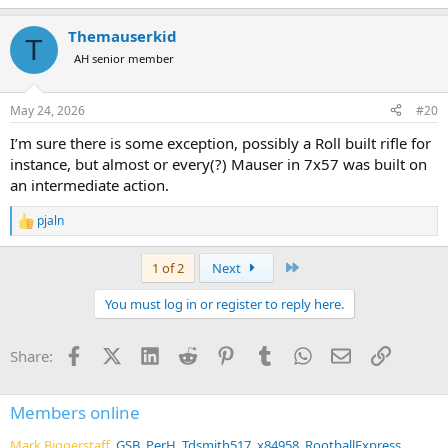
Themauserkid
T
AH senior member
May 24, 2026
#20
I’m sure there is some exception, possibly a Roll built rifle for
instance, but almost or every(?) Mauser in 7x57 was built on
an intermediate action.
pjaln
R
e
a
Last
1 of 2
Next
c
t
You must log in or register to reply here.
i
o
n
Facebook
X (Twitter)
LinkedIn
Reddit
Pinterest
Tumblr
WhatsApp
Email
Link
Share:
s
:
Members online
Mark Biggerstaff
GSB
PerH
Tdsmith517
x84958
RootballExpress