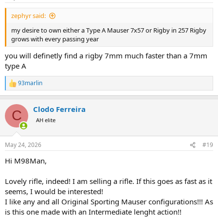
s
:
zephyr said:
my desire to own either a Type A Mauser 7x57 or Rigby in 257 Rigby
grows with every passing year
you will definetly find a rigby 7mm much faster than a 7mm
type A
93marlin
R
e
a
Clodo Ferreira
c
C
t
AH elite
i
o
n
May 24, 2026
#19
s
:
Hi M98Man,
Lovely rifle, indeed! I am selling a rifle. If this goes as fast as it
seems, I would be interested!
I like any and all Original Sporting Mauser configurations!!! As
is this one made with an Intermediate lenght action!!