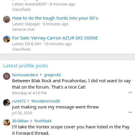
Latest: eswan68587
8 minutes ago
Classifieds
How to do the tough hunts into your 80's
Latest: DieJager
9 minutes ago
General chat
For Sale: Verney-Carron AZUR SXS 500NE
Latest: Oil & Dirt
10 minutes ago
Classifieds
Latest profile posts
N
Nomosendero
gregrn43
N
o
Between Blak Rock and Pocahontas, I did not want to say
m
that on the forum. That's a nice Cat!
o
Monday at 4:19 PM
•••
s
c
curt672
WoodencrossIII
e
u
just making sure my message went threw
n
r
d
Jul 26, 2026
•••
t
e
3
30-06Ken
ftothfadd
6
r
0
I'll take the Vortex scope cover you have listed in the Pay
7
o
-
it Forward thread.
2
w