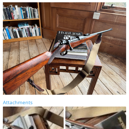
Attachments