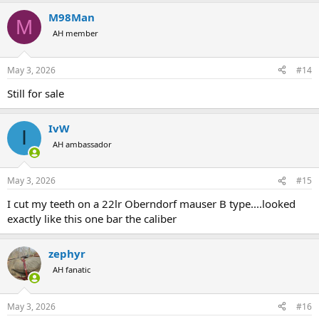
a
M98Man
c
M
t
AH member
i
o
n
May 3, 2026
#14
s
:
Still for sale
IvW
I
AH ambassador
May 3, 2026
#15
I cut my teeth on a 22lr Oberndorf mauser B type....looked
exactly like this one bar the caliber
zephyr
AH fanatic
May 3, 2026
#16