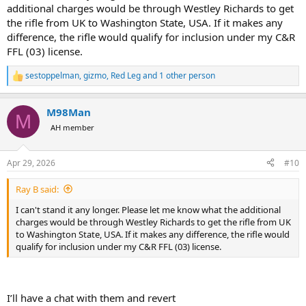
additional charges would be through Westley Richards to get
the rifle from UK to Washington State, USA. If it makes any
difference, the rifle would qualify for inclusion under my C&R
FFL (03) license.
sestoppelman
,
gizmo
,
Red Leg
and 1 other person
R
e
a
M98Man
c
M
t
AH member
i
o
n
Apr 29, 2026
#10
s
:
Ray B said:
I can't stand it any longer. Please let me know what the additional
charges would be through Westley Richards to get the rifle from UK
to Washington State, USA. If it makes any difference, the rifle would
qualify for inclusion under my C&R FFL (03) license.
I’ll have a chat with them and revert