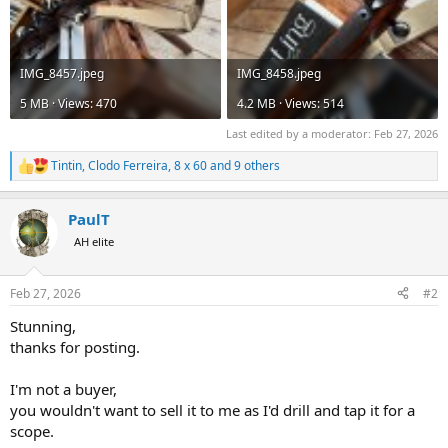
IMG_8457.jpeg
IMG_8458.jpeg
5 MB · Views: 470
4.2 MB · Views: 514
Last edited by a moderator:
Feb 27, 2026
Tintin
,
Clodo Ferreira
,
8 x 60
and 9 others
R
e
a
PaulT
c
t
AH elite
i
o
n
Feb 27, 2026
#2
s
:
Stunning,
thanks for posting.
I'm not a buyer,
you wouldn't want to sell it to me as I'd drill and tap it for a
scope.