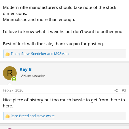
Modern rifle manufacturers should take note of the stock
dimensions.
Minimalistic and more than enough.
I'd love to know what it weighs but don't want to bother you.
Best of luck with the sale, thanks again for posting.
Tintin
,
Steve Snedeker
and
M98Man
R
e
a
Ray B
c
R
t
AH ambassador
i
o
n
Feb 27, 2026
#3
s
:
Nice piece of history but too much hassle to get from there to
here.
Rare Breed
and
steve white
R
e
a