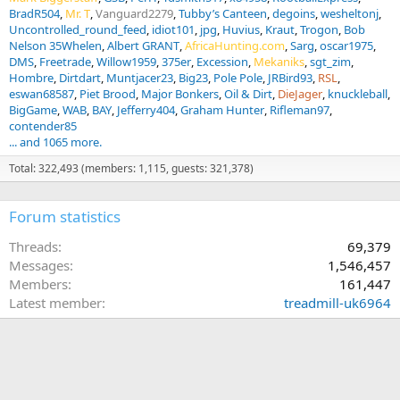
BradR504
Mr. T
Vanguard2279
Tubby’s Canteen
degoins
wesheltonj
Uncontrolled_round_feed
idiot101
jpg
Huvius
Kraut
Trogon
Bob
Nelson 35Whelen
Albert GRANT
AfricaHunting.com
Sarg
oscar1975
DMS
Freetrade
Willow1959
375er
Excession
Mekaniks
sgt_zim
Hombre
Dirtdart
Muntjacer23
Big23
Pole Pole
JRBird93
RSL
eswan68587
Piet Brood
Major Bonkers
Oil & Dirt
DieJager
knuckleball
BigGame
WAB
BAY
Jefferry404
Graham Hunter
Rifleman97
contender85
... and 1065 more.
Total: 322,493 (members: 1,115, guests: 321,378)
Forum statistics
Threads
69,379
Messages
1,546,457
Members
161,447
Latest member
treadmill-uk6964