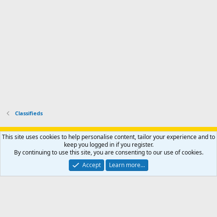
o
u
o
f
n
f
i
t
i
l
e
l
e
r
e
.
'
.
s
p
r
o
f
i
l
Classifieds
e
.
Support AfricaHunting.com
Advertise
Subscribe
Contact us
This site uses cookies to help personalise content, tailor your experience and to
Terms
Privacy policy
Help
Home
R
keep you logged in if you register.
S
By continuing to use this site, you are consenting to our use of cookies.
S
®
Community platform by XenForo
© 2010-2024 XenForo Ltd.
Accept
Learn more…
Copyright © 2007-2025 AfricaHunting.com. All Rights Reserved.