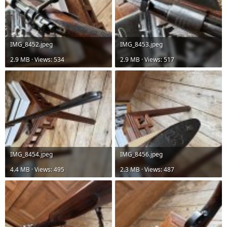
IMG_8452.jpeg
IMG_8453.jpeg
2.9 MB · Views: 534
2.9 MB · Views: 517
IMG_8454.jpeg
IMG_8456.jpeg
4.4 MB · Views: 495
2.3 MB · Views: 487