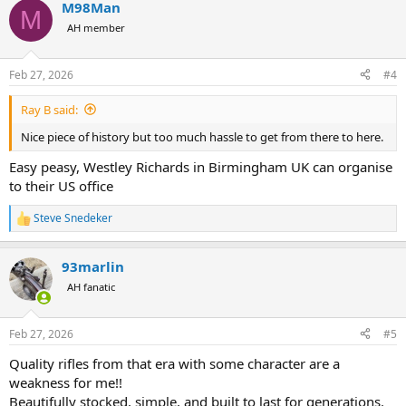
M98Man
c
M
t
AH member
i
o
n
Feb 27, 2026
#4
s
:
Ray B said:
Nice piece of history but too much hassle to get from there to here.
Easy peasy, Westley Richards in Birmingham UK can organise
to their US office
Steve Snedeker
R
e
a
93marlin
c
t
AH fanatic
i
o
n
Feb 27, 2026
#5
s
:
Quality rifles from that era with some character are a
weakness for me!!
Beautifully stocked, simple, and built to last for generations.