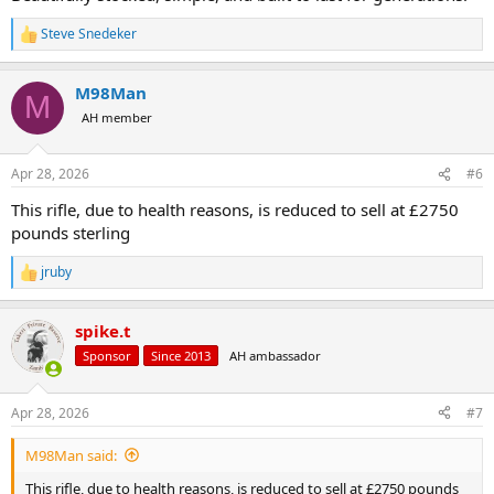
Steve Snedeker
R
e
a
M98Man
c
M
t
AH member
i
o
n
Apr 28, 2026
#6
s
:
This rifle, due to health reasons, is reduced to sell at £2750
pounds sterling
jruby
R
e
a
spike.t
c
t
Sponsor
Since 2013
AH ambassador
i
o
n
Apr 28, 2026
#7
s
:
M98Man said:
This rifle, due to health reasons, is reduced to sell at £2750 pounds