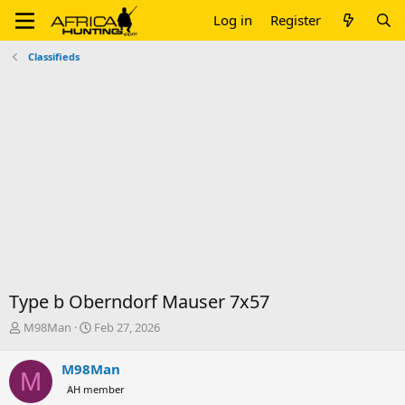
Log in
Register
Classifieds
Type b Oberndorf Mauser 7x57
T
S
M98Man
Feb 27, 2026
h
t
r
a
M98Man
M
e
r
AH member
a
t