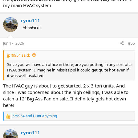
my main HVAC system
ryno111
AH veteran
Jun 17, 2026
#55
jpr9954 said:
Since you will have an office in there, are you putting in any sort of a
HVAC system? I imagine in Mississippi it could get quite hot even if
it was well insulated.
The HVAC guy is about to get started. 2 x 3 ton units. And
since I was concerned about the high ceilings, I was able to
catch a 12' Big Ass Fan on sale. It definitely gets hot down
here!
jpr9954
and
Hunt anything
R
e
a
ryno111
c
t