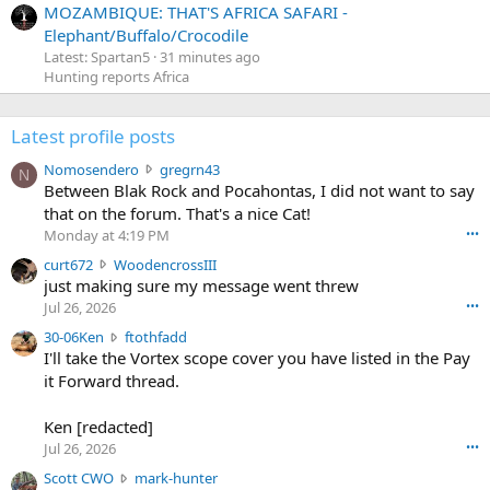
MOZAMBIQUE: THAT'S AFRICA SAFARI -
Elephant/Buffalo/Crocodile
Latest: Spartan5
31 minutes ago
Hunting reports Africa
Latest profile posts
N
Nomosendero
gregrn43
N
o
Between Blak Rock and Pocahontas, I did not want to say
m
that on the forum. That's a nice Cat!
o
Monday at 4:19 PM
•••
s
c
curt672
WoodencrossIII
e
u
just making sure my message went threw
n
r
d
Jul 26, 2026
•••
t
e
3
30-06Ken
ftothfadd
6
r
0
I'll take the Vortex scope cover you have listed in the Pay
7
o
-
it Forward thread.
2
w
0
w
r
6
r
o
Ken [redacted]
K
o
t
Jul 26, 2026
•••
e
t
e
n
S
Scott CWO
mark-hunter
e
o