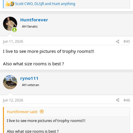
Scott CWO
,
DLSJR
and
Hunt anything
R
e
a
Huntforever
c
t
AH fanatic
i
o
n
Jun 11, 2026
#45
s
:
I live to see more pictures of trophy rooms!!!
Also what size rooms is best ?
ryno111
AH veteran
Jun 12, 2026
#46
Huntforever said:
I live to see more pictures of trophy rooms!!!
Also what size rooms is best ?