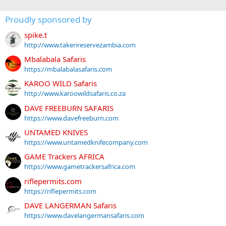
Proudly sponsored by
spike.t
http://www.takerireservezambia.com
Mbalabala Safaris
https://mbalabalasafaris.com
KAROO WILD Safaris
http://www.karoowildsafaris.co.za
DAVE FREEBURN SAFARIS
https://www.davefreeburn.com
UNTAMED KNIVES
https://www.untamedknifecompany.com
GAME Trackers AFRICA
https://www.gametrackersafrica.com
riflepermits.com
https://riflepermits.com
DAVE LANGERMAN Safaris
https://www.davelangermansafaris.com