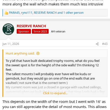
more along the wall which makes them much less intrusive
PARA45
,
ryno111
,
RESERVE RANCH
and 1 other person
R
e
a
RESERVE RANCH
c
t
Sponsor
Since 2023
AH veteran
i
o
n
Jun 11, 2026
#43
s
:
Hunt anything said:
To y’all that have built dedicated trophy rooms, what do you feel
the sweet spot is for the height of the side walls? I’m thinking 12
feet.
The tallest mounts I will probably ever have will be kudu or
gemsbok, but they would go on one of the end walls that are
vaulted ( not sure that is the correct term )
My current room was just a closed in garage with vaulted ceilings,
converted when we built the house but at that time I only had a few
Click to expand...
whitetail a blacktail and a ton of waterfowl so only had dreams of
Africa at the time.
This depends on the width of the room but I went with 16' as
you can still appreciate the detail of most mounts. This allows