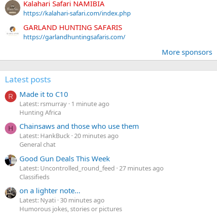
Kalahari Safari NAMIBIA
https://kalahari-safari.com/index.php
GARLAND HUNTING SAFARIS
https://garlandhuntingsafaris.com/
More sponsors
Latest posts
Made it to C10
R
Latest: rsmurray
1 minute ago
Hunting Africa
Chainsaws and those who use them
H
Latest: HankBuck
20 minutes ago
General chat
Good Gun Deals This Week
Latest: Uncontrolled_round_feed
27 minutes ago
Classifieds
on a lighter note...
Latest: Nyati
30 minutes ago
Humorous jokes, stories or pictures