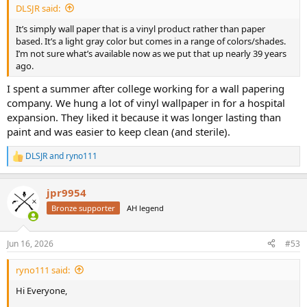
DLSJR said:
It’s simply wall paper that is a vinyl product rather than paper
based. It’s a light gray color but comes in a range of colors/shades.
I’m not sure what’s available now as we put that up nearly 39 years
ago.
I spent a summer after college working for a wall papering
company. We hung a lot of vinyl wallpaper in for a hospital
expansion. They liked it because it was longer lasting than
paint and was easier to keep clean (and sterile).
DLSJR
and
ryno111
R
e
a
jpr9954
c
t
Bronze supporter
AH legend
i
o
n
Jun 16, 2026
#53
s
:
ryno111 said:
Hi Everyone,