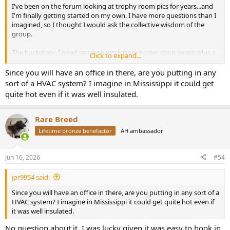
I've been on the forum looking at trophy room pics for years...and
I'm finally getting started on my own. I have more questions than I
imagined, so I thought I would ask the collective wisdom of the
group.
The backstory: I need space to work from home, shop space, plus a
Click to expand...
little room to park a fifth wheel. My wife couldn't quite "see" it, so I
had someone online sketch some 3D plans (attached). My main
Since you will have an office in there, are you putting in any
office/trophy room space is 32 feet wide by 60 feet long. I'll have a
sort of a HVAC system? I imagine in Mississippi it could get
small loft at one end, so high ceilings (18.5 feet to the side walls, 23.5
quite hot even if it was well insulated.
feet to the peak inside).
I'd love any feedback. Since it's a pole barn, I'll have 8x8 inch posts
Rare Breed
every 12 feet (12' centers). I'll leave these partially exposed to create
Lifetime bronze benefactor
AH ambassador
"bays" about 12 feet wide. I'm thinking to have custom "photo"
wallpaper printed to run between the bays (up to 8 feet high).
Above the wallpaper, maybe wood panels, sheetrock, or tongue-
Jun 16, 2026
#54
and-groove. I'd like to have a "band" of space from 10' to 16' for
shoulder mounts etc... Long-term, I'd love to add some faux
jpr9954 said:
landscaping at the end opposite my desk for life-size taxidermy.
Since you will have an office in there, are you putting in any sort of a
HVAC system? I imagine in Mississippi it could get quite hot even if
it was well insulated.
No question about it. I was lucky given it was easy to hook in