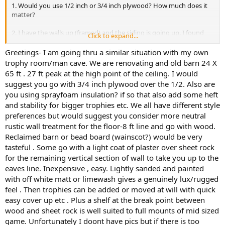
1. Would you use 1/2 inch or 3/4 inch plywood? How much does it
matter?
2. I have the walls up (framed) and the siding is going up. I found
Click to expand...
metal
siding that looks like wood (looks great so far). They should be
Greetings- I am going thru a similar situation with my own
finished with it this coming week.
trophy room/man cave. We are renovating and old barn 24 X
65 ft . 27 ft peak at the high point of the ceiling. I would
3. Immediate need...the electrician is running power to future lights.
suggest you go with 3/4 inch plywood over the 1/2. Also are
He'll be here this week to finish. From everything I've read, people
you using sprayfoam insulation? if so that also add some heft
are saying to have a row of spotlights about 3 feet from the walls
and stability for bigger trophies etc. We all have different style
for spotlighting and another row about 5 feet out for fill/wash.
Here's my problem; if a shoulder mount is at the 14 foot high mark,
preferences but would suggest you consider more neutral
and my rafters are on 24 inch centers, I can put the lights at 2, 4, 6, 8,
rustic wall treatment for the floor-8 ft line and go with wood.
etc... feet from the wall. And if you account for ceiling slope plus the
Reclaimed barn or bead board (wainscot?) would be very
metal rafters, a light at 4 feet out would be about 21 feet high. At 2
tasteful . Some go with a light coat of plaster over sheet rock
or 4 feet out, it's just shining the top of the head (of the mount). I
for the remaining vertical section of wall to take you up to the
just moved a ladder/lift around...and I'm thinking I need to move
eaves line. Inexpensive , easy. Lightly sanded and painted
spotlights out to 8 feet away from the wall with wash lights on a
track at 10 feet out. But at that distance, do I end up with too much
with off white matt or limewash gives a genuinely lux/rugged
light washing the entire wall? Does this make sense?
feel . Then trophies can be added or moved at will with quick
easy cover up etc . Plus a shelf at the break point between
Thanks again!
wood and sheet rock is well suited to full mounts of mid sized
game. Unfortunately I doont have pics but if there is too