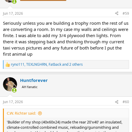
i
o
n
Jun 17, 2026
#59
s
:
Seriously unless you are building a trophy room the rest of us
are converting a room. In my case my walls and ceilings were
finite. I was able to add my 3/4 plywood then lights. From
there it was stepping back and thinking through my current
taxi versus pictures and any future of both before I put the
first animal up
ryno111
,
TEXLNGHRN
,
Fatback
and 2 others
R
e
a
Huntforever
c
t
AH fanatic
i
o
n
Jun 17, 2026
#60
s
:
C.W. Richter said:
'Builder of my shop (40x60x24) made the rear 20'x40' an insulated,
climate-controlled combined music, reloading/gunsmithing and