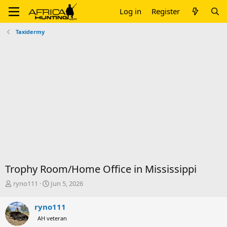
Log in
Register
Taxidermy
Trophy Room/Home Office in Mississippi
T
S
ryno111
Jun 5, 2026
h
t
r
a
ryno111
e
r
AH veteran
a
t