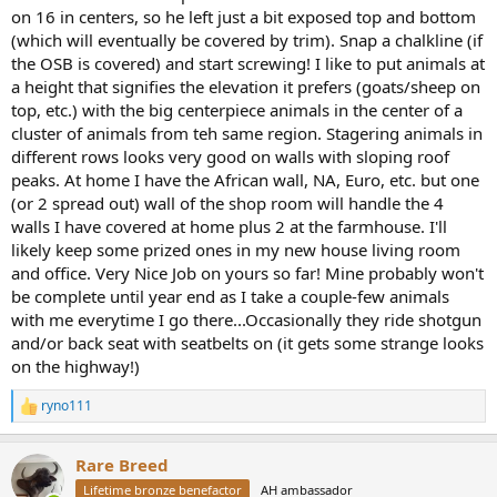
on 16 in centers, so he left just a bit exposed top and bottom
(which will eventually be covered by trim). Snap a chalkline (if
the OSB is covered) and start screwing! I like to put animals at
a height that signifies the elevation it prefers (goats/sheep on
top, etc.) with the big centerpiece animals in the center of a
cluster of animals from teh same region. Stagering animals in
different rows looks very good on walls with sloping roof
peaks. At home I have the African wall, NA, Euro, etc. but one
(or 2 spread out) wall of the shop room will handle the 4
walls I have covered at home plus 2 at the farmhouse. I'll
likely keep some prized ones in my new house living room
and office. Very Nice Job on yours so far! Mine probably won't
be complete until year end as I take a couple-few animals
with me everytime I go there...Occasionally they ride shotgun
and/or back seat with seatbelts on (it gets some strange looks
on the highway!)
ryno111
R
e
a
Rare Breed
c
t
Lifetime bronze benefactor
AH ambassador