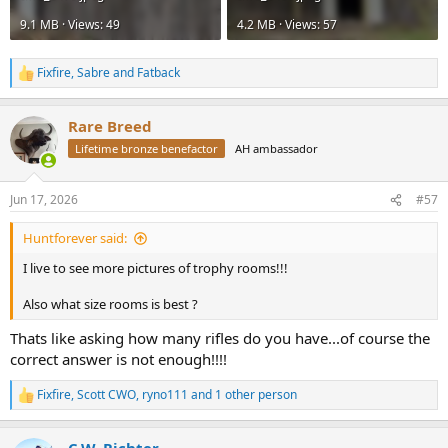
9.1 MB · Views: 49
4.2 MB · Views: 57
Fixfire
,
Sabre
and
Fatback
R
e
a
Rare Breed
c
t
Lifetime bronze benefactor
AH ambassador
i
o
n
Jun 17, 2026
#57
s
:
Huntforever said:
I live to see more pictures of trophy rooms!!!
Also what size rooms is best ?
Thats like asking how many rifles do you have...of course the
correct answer is not enough!!!!
Fixfire
,
Scott CWO
,
ryno111
and 1 other person
R
e
a
C.W. Richter