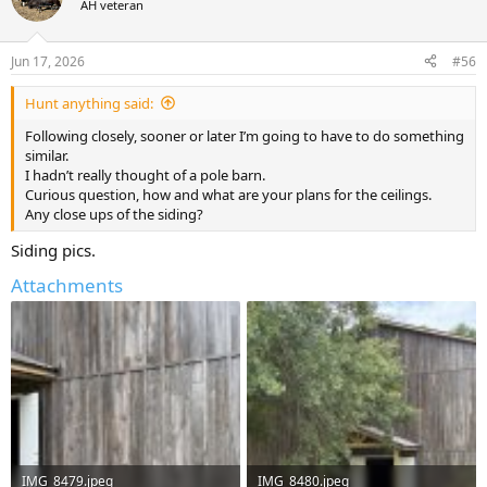
AH veteran
i
o
n
Jun 17, 2026
#56
s
:
Hunt anything said:
Following closely, sooner or later I’m going to have to do something
similar.
I hadn’t really thought of a pole barn.
Curious question, how and what are your plans for the ceilings.
Any close ups of the siding?
Siding pics.
Attachments
IMG_8479.jpeg
IMG_8480.jpeg