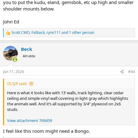
you to put the kudu, eland, gemsbok, etc up high and smaller
shoulder mounts below.
John Ed
Scott CWO
,
Fatback
,
ryno111
and 1 other person
R
e
a
Beck
c
t
AH elite
i
o
n
Jun 11, 2026
#44
s
:
DLSJR said:
Here is what it looks like with 13’ walls, track lighting, clear cedar
ceiling and simple vinyl wall covering in light gray which highlights
the animals well. And it’s all supported by 3/4” plywood on 2x6
studs.
View attachment 769459
I feel like this room might need a Bongo.