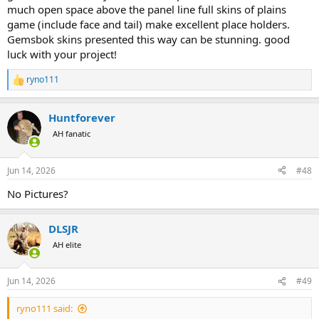
much open space above the panel line full skins of plains
game (include face and tail) make excellent place holders.
Gemsbok skins presented this way can be stunning. good
luck with your project!
ryno111
R
e
a
Huntforever
c
t
AH fanatic
i
o
n
Jun 14, 2026
#48
s
:
No Pictures?
DLSJR
AH elite
Jun 14, 2026
#49
ryno111 said: