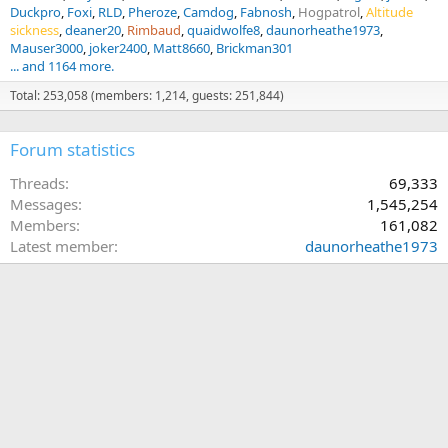
I take a couple-few animals with me everytime I go
Duckpro
Foxi
RLD
Pheroze
Camdog
Fabnosh
Hogpatrol
Altitude
there...Occasionally they ride shotgun and/or back seat with
sickness
deaner20
Rimbaud
quaidwolfe8
daunorheathe1973
seatbelts on (it gets some strange looks on the highway!)
Mauser3000
joker2400
Matt8660
Brickman301
... and 1164 more.
Total: 253,058 (members: 1,214, guests: 251,844)
Forum statistics
Threads
69,333
Messages
1,545,254
Members
161,082
Latest member
daunorheathe1973