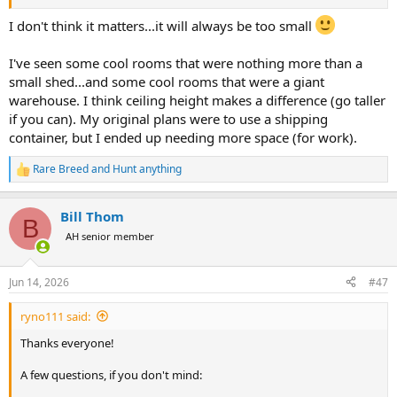
I don't think it matters...it will always be too small
I've seen some cool rooms that were nothing more than a
small shed...and some cool rooms that were a giant
warehouse. I think ceiling height makes a difference (go taller
if you can). My original plans were to use a shipping
container, but I ended up needing more space (for work).
Rare Breed
and
Hunt anything
R
e
a
Bill Thom
c
B
t
AH senior member
i
o
n
Jun 14, 2026
#47
s
:
ryno111 said:
Thanks everyone!
A few questions, if you don't mind: