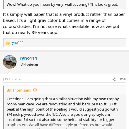
Wow! What do you mean by vinyl wall covering? This looks great.
It’s simply wall paper that is a vinyl product rather than paper
based. It’s a light gray color but comes in a range of
colors/shades. I’m not sure what’s available now as we put
that up nearly 39 years ago.
ryno111
R
e
a
ryno111
c
t
AH veteran
i
o
n
Jun 16, 2026
#50
s
:
Bill Thom said:
Greetings- I am going thru a similar situation with my own trophy
room/man cave. We are renovating and old barn 24 X 65 ft . 27 ft
peak at the high point of the ceiling. I would suggest you go with
3/4 inch plywood over the 1/2. Also are you using sprayfoam
insulation? if so that also add some heft and stability for bigger
trophies etc. We all have different style preferences but would