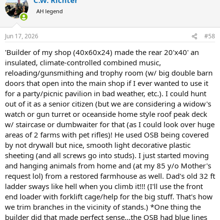
c
t
AH legend
i
o
n
Jun 17, 2026
#58
s
:
'Builder of my shop (40x60x24) made the rear 20'x40' an
insulated, climate-controlled combined music,
reloading/gunsmithing and trophy room (w/ big double barn
doors that open into the main shop if I ever wanted to use it
for a party/picnic pavilion in bad weather, etc.). I could hunt
out of it as a senior citizen (but we are considering a widow's
watch or gun turret or oceanside home style roof peak deck
w/ staircase or dumbwaiter for that (as I could look over huge
areas of 2 farms with pet rifles)! He used OSB being covered
by not drywall but nice, smooth light decorative plastic
sheeting (and all screws go into studs). I just started moving
and hanging animals from home and (at my 85 y/o Mother's
request lol) from a restored farmhouse as well. Dad's old 32 ft
ladder sways like hell when you climb it!!! (I'll use the front
end loader with forklift cage/help for the big stuff. That's how
we trim branches in the vicinity of stands.) *One thing the
builder did that made perfect sense...the OSB had blue lines