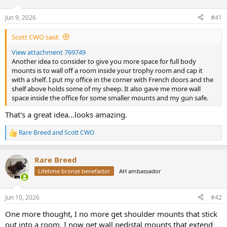
d
d
s
a
Jun 9, 2026
#41
t
t
a
e
Scott CWO said:
r
t
View attachment 769749
e
Another idea to consider to give you more space for full body
r
mounts is to wall off a room inside your trophy room and cap it
with a shelf. I put my office in the corner with French doors and the
shelf above holds some of my sheep. It also gave me more wall
space inside the office for some smaller mounts and my gun safe.
That's a great idea...looks amazing.
Rare Breed
and
Scott CWO
R
e
a
Rare Breed
c
t
Lifetime bronze benefactor
AH ambassador
i
o
n
Jun 10, 2026
#42
s
:
One more thought, I no more get shoulder mounts that stick
out into a room. I now get wall pedistal mounts that extend