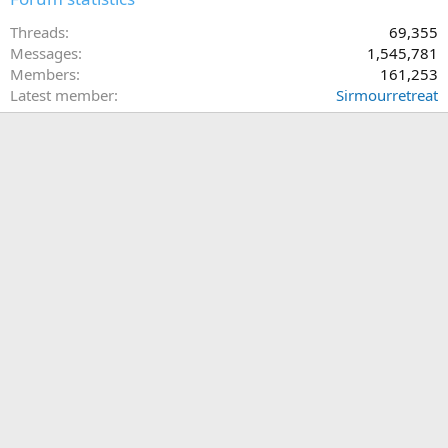
Threads
69,355
Messages
1,545,781
Members
161,253
Latest member
Sirmourretreat