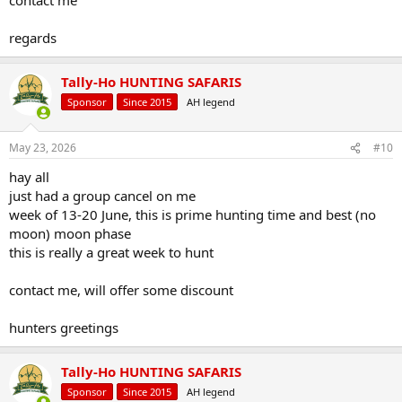
regards
Tally-Ho HUNTING SAFARIS
Sponsor
Since 2015
AH legend
May 23, 2026
#10
hay all
just had a group cancel on me
week of 13-20 June, this is prime hunting time and best (no
moon) moon phase
this is really a great week to hunt
contact me, will offer some discount
hunters greetings
Tally-Ho HUNTING SAFARIS
Sponsor
Since 2015
AH legend