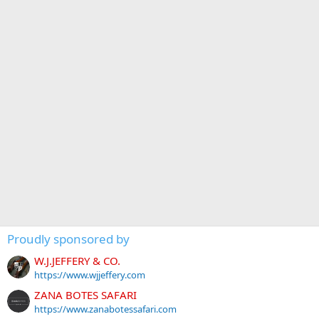
Proudly sponsored by
W.J.JEFFERY & CO.
https://www.wjjeffery.com
ZANA BOTES SAFARI
https://www.zanabotessafari.com