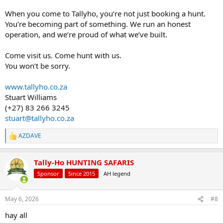
When you come to Tallyho, you’re not just booking a hunt.
You’re becoming part of something. We run an honest
operation, and we’re proud of what we’ve built.
Come visit us. Come hunt with us.
You won’t be sorry.
www.tallyho.co.za
Stuart Williams
(+27) 83 266 3245
stuart@tallyho.co.za
AZDAVE
R
e
a
Tally-Ho HUNTING SAFARIS
c
t
Sponsor
Since 2015
AH legend
i
o
n
May 6, 2026
#8
s
:
hay all