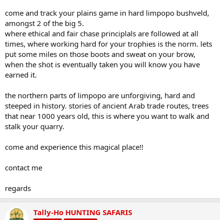
come and track your plains game in hard limpopo bushveld,
amongst 2 of the big 5.
where ethical and fair chase principlals are followed at all
times, where working hard for your trophies is the norm. lets
put some miles on those boots and sweat on your brow,
when the shot is eventually taken you will know you have
earned it.
the northern parts of limpopo are unforgiving, hard and
steeped in history. stories of ancient Arab trade routes, trees
that near 1000 years old, this is where you want to walk and
stalk your quarry.
come and experience this magical place!!
contact me
regards
Tally-Ho HUNTING SAFARIS