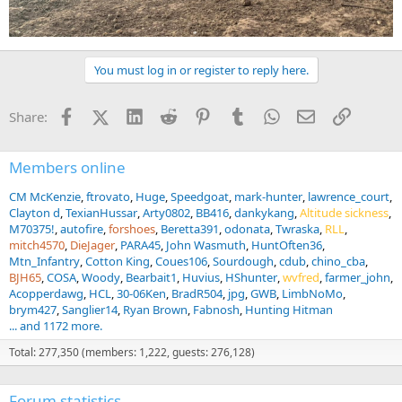
You must log in or register to reply here.
Facebook
X (Twitter)
LinkedIn
Reddit
Pinterest
Tumblr
WhatsApp
Email
Link
Share:
Members online
CM McKenzie
ftrovato
Huge
Speedgoat
mark-hunter
lawrence_court
Clayton d
TexianHussar
Arty0802
BB416
dankykang
Altitude sickness
M70375!
autofire
forshoes
Beretta391
odonata
Twraska
RLL
mitch4570
DieJager
PARA45
John Wasmuth
HuntOften36
Mtn_Infantry
Cotton King
Coues106
Sourdough
cdub
chino_cba
BJH65
COSA
Woody
Bearbait1
Huvius
HShunter
wvfred
farmer_john
Acopperdawg
HCL
30-06Ken
BradR504
jpg
GWB
LimbNoMo
brym427
Sanglier14
Ryan Brown
Fabnosh
Hunting Hitman
... and 1172 more.
Total: 277,350 (members: 1,222, guests: 276,128)
Forum statistics