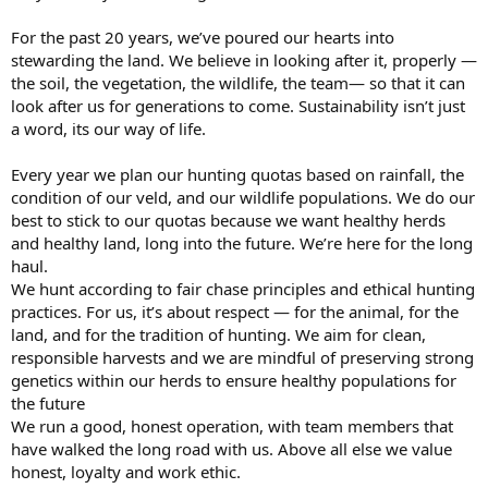
For the past 20 years, we’ve poured our hearts into
stewarding the land. We believe in looking after it, properly —
the soil, the vegetation, the wildlife, the team— so that it can
look after us for generations to come. Sustainability isn’t just
a word, its our way of life.
Every year we plan our hunting quotas based on rainfall, the
condition of our veld, and our wildlife populations. We do our
best to stick to our quotas because we want healthy herds
and healthy land, long into the future. We’re here for the long
haul.
We hunt according to fair chase principles and ethical hunting
practices. For us, it’s about respect — for the animal, for the
land, and for the tradition of hunting. We aim for clean,
responsible harvests and we are mindful of preserving strong
genetics within our herds to ensure healthy populations for
the future
We run a good, honest operation, with team members that
have walked the long road with us. Above all else we value
honest, loyalty and work ethic.