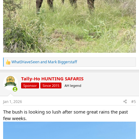
WhatIHaveSeen
and
Mark Biggerstaff
R
e
a
Tally-Ho HUNTING SAFARIS
c
t
Sponsor
Since 2015
AH legend
i
o
n
Jan 1, 2026
#5
s
:
The bush is looking so lush after some great rains the past
few weeks.