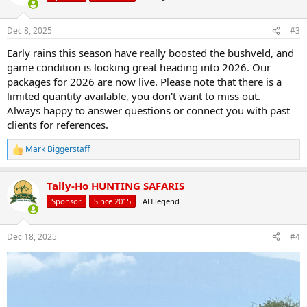
i
o
n
Dec 8, 2025
#3
s
:
Early rains this season have really boosted the bushveld, and
game condition is looking great heading into 2026. Our
packages for 2026 are now live. Please note that there is a
limited quantity available, you don't want to miss out.
Always happy to answer questions or connect you with past
clients for references.
Mark Biggerstaff
R
e
a
Tally-Ho HUNTING SAFARIS
c
t
Sponsor
Since 2015
AH legend
i
o
n
Dec 18, 2025
#4
s
: