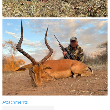
Attachments