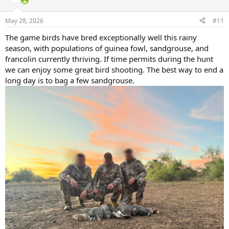
May 28, 2026
#11
The game birds have bred exceptionally well this rainy
season, with populations of guinea fowl, sandgrouse, and
francolin currently thriving. If time permits during the hunt
we can enjoy some great bird shooting. The best way to end a
long day is to bag a few sandgrouse.