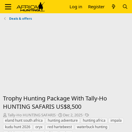
Log in
Register
Deals & offers
Trophy Hunting Package With Tally-Ho
HUNTING SAFARIS US$8,500
T
S
T
Tally-Ho HUNTING SAFARIS
Dec 2, 2025
h
t
a
eland hunt south africa
hunting adventure
hunting africa
impala
r
a
g
kudu hunt 2026
oryx
red hartebeest
waterbuck hunting
e
r
s