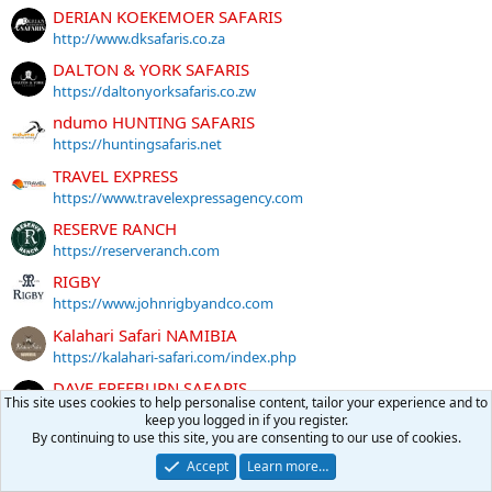
DERIAN KOEKEMOER SAFARIS
http://www.dksafaris.co.za
DALTON & YORK SAFARIS
https://daltonyorksafaris.co.zw
ndumo HUNTING SAFARIS
https://huntingsafaris.net
TRAVEL EXPRESS
https://www.travelexpressagency.com
RESERVE RANCH
https://reserveranch.com
RIGBY
https://www.johnrigbyandco.com
Kalahari Safari NAMIBIA
https://kalahari-safari.com/index.php
DAVE FREEBURN SAFARIS
This site uses cookies to help personalise content, tailor your experience and to
https://www.davefreeburn.com
keep you logged in if you register.
By continuing to use this site, you are consenting to our use of cookies.
More sponsors
Accept
Learn more…