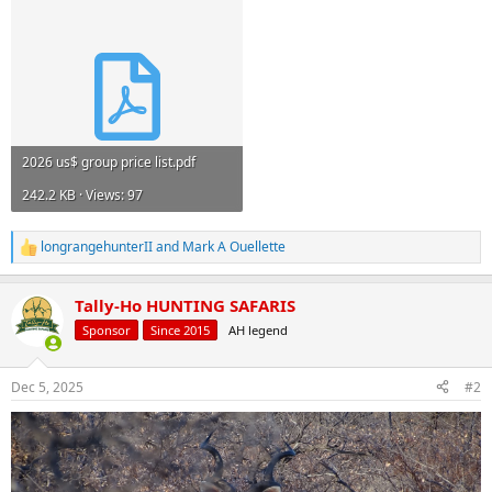
2026 us$ group price list.pdf
242.2 KB · Views: 97
longrangehunterII
and
Mark A Ouellette
R
e
a
Tally-Ho HUNTING SAFARIS
c
t
Sponsor
Since 2015
AH legend
i
o
n
Dec 5, 2025
#2
s
: