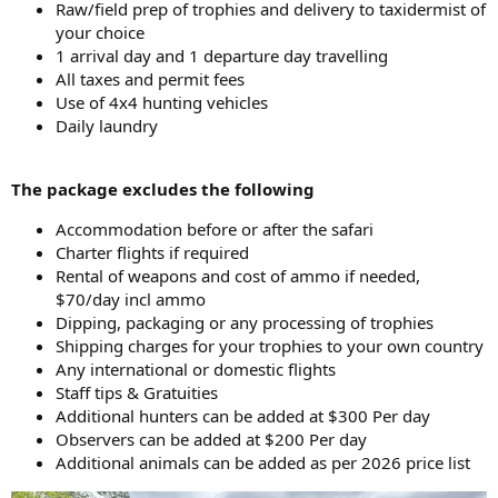
Raw/field prep of trophies and delivery to taxidermist of
your choice
1 arrival day and 1 departure day travelling
All taxes and permit fees
Use of 4x4 hunting vehicles
Daily laundry
The package excludes the following
Accommodation before or after the safari
Charter flights if required
Rental of weapons and cost of ammo if needed,
$70/day incl ammo
Dipping, packaging or any processing of trophies
Shipping charges for your trophies to your own country
Any international or domestic flights
Staff tips & Gratuities
Additional hunters can be added at $300 Per day
Observers can be added at $200 Per day
Additional animals can be added as per 2026 price list