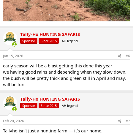
Tally-Ho HUNTING SAFARIS
Sponsor
Since 2015
AH legend
Jan 15, 2026
#6
early season will be a blast getting this done this year
we having good rains and depending when they slow down,
the bush will be pretty thick and green still in April and may,
will be fun
Tally-Ho HUNTING SAFARIS
Sponsor
Since 2015
AH legend
Feb 20, 2026
#7
Tallyho isn’t just a hunting farm — it’s our home.