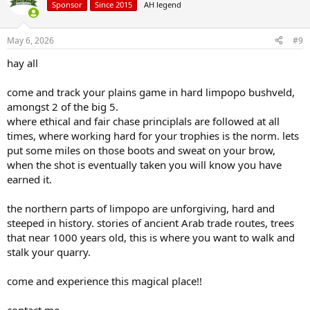
Sponsor
Since 2015
AH legend
May 6, 2026
#9
hay all
come and track your plains game in hard limpopo bushveld,
amongst 2 of the big 5.
where ethical and fair chase principlals are followed at all
times, where working hard for your trophies is the norm. lets
put some miles on those boots and sweat on your brow,
when the shot is eventually taken you will know you have
earned it.
the northern parts of limpopo are unforgiving, hard and
steeped in history. stories of ancient Arab trade routes, trees
that near 1000 years old, this is where you want to walk and
stalk your quarry.
come and experience this magical place!!
contact me