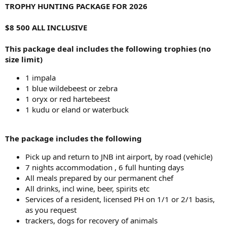
TROPHY HUNTING PACKAGE FOR 2026
$8 500 ALL INCLUSIVE
This package deal includes the following trophies (no
size limit)
1 impala
1 blue wildebeest or zebra
1 oryx or red hartebeest
1 kudu or eland or waterbuck
The package includes the following
Pick up and return to JNB int airport, by road (vehicle)
7 nights accommodation , 6 full hunting days
All meals prepared by our permanent chef
All drinks, incl wine, beer, spirits etc
Services of a resident, licensed PH on 1/1 or 2/1 basis,
as you request
trackers, dogs for recovery of animals