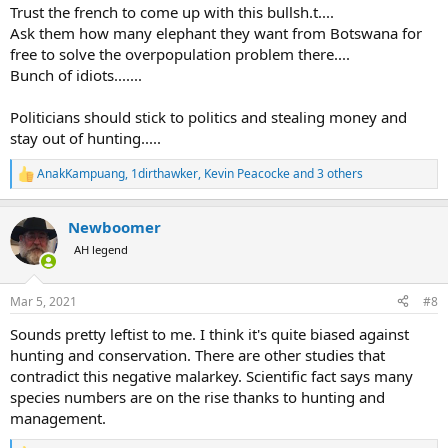
:
Trust the french to come up with this bullsh.t....
Ask them how many elephant they want from Botswana for
free to solve the overpopulation problem there....
Bunch of idiots.......
Politicians should stick to politics and stealing money and
stay out of hunting.....
AnakKampuang
,
1dirthawker
,
Kevin Peacocke
and 3 others
R
e
a
Newboomer
c
t
AH legend
i
o
n
Mar 5, 2021
#8
s
:
Sounds pretty leftist to me. I think it's quite biased against
hunting and conservation. There are other studies that
contradict this negative malarkey. Scientific fact says many
species numbers are on the rise thanks to hunting and
management.