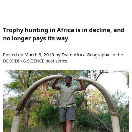
Trophy hunting in Africa is in decline, and
no longer pays its way​
Posted on March 8, 2019 by Team Africa Geographic in the
DECODING SCIENCE post series.