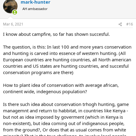
mark-hunter
c
DSC or SCI chapter anywhere in my vicinity. They are not the voice
t
of all international hunters and conservationists. But I do support
AH ambassador
i
idea DSC and SCI to open chapters in remote countries, as much as
o
possible.
n
Mar 6, 2021
#16
s
:
I know about campfire, so far has shown succesful.
The question, is this: In last 100 and more years conservation
and hunting is carved into essence of western hunting. (All
European countries are hunting countries, all North american
countries and US states are hunting countries, and succesful
conservation programs are there)
How to plant idea of conservation with average african,
continent wide, indegenous population?
Is there such idea about conservation trhogh hunting, game
managemnt and return to habbitat, in countries like Kenya -
but not as idea imposed by goverment (which in Kenya is
non-existent), but idea coming out of indigeanous people,
from the ground?, Or does that as usual comes from white