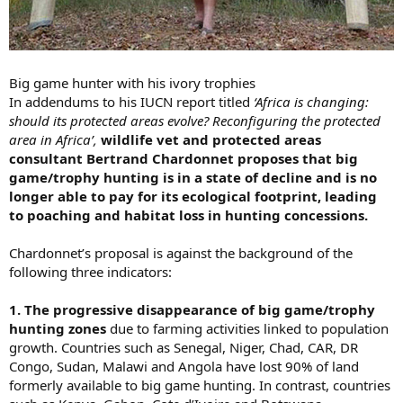
Big game hunter with his ivory trophies
In addendums to his IUCN report titled
‘Africa is changing:
should its protected areas evolve? Reconfiguring the protected
area in Africa’,
wildlife vet and protected areas
consultant Bertrand Chardonnet proposes that big
game/trophy hunting is in a state of decline and is no
longer able to pay for its ecological footprint, leading
to poaching and habitat loss in hunting concessions.
Chardonnet’s proposal is against the background of the
following three indicators:
1. The progressive disappearance of big game/trophy
hunting zones
due to farming activities linked to population
growth. Countries such as Senegal, Niger, Chad, CAR, DR
Congo, Sudan, Malawi and Angola have lost 90% of land
formerly available to big game hunting. In contrast, countries