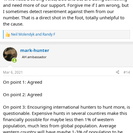
and need more of our support. Forgive me if I am wrong, but
I sometimes detect resentment against them from our
number. That is a direct shot in the foot, totally unhelpful to
the cause.
Neil Molendyk
and
Randy F
R
e
a
mark-hunter
c
t
AH ambassador
i
o
n
Mar 6, 2021
#14
s
:
On point 1: Agreed
On point 2: Agreed
On point 3: Encouriging international hunters to hunt more, is
questionable. Expensive hunts in several countires make this
financially possible for maybe less then 1% of western
population, much less from global population. Average
western country will have maybe 1-3% of population to be