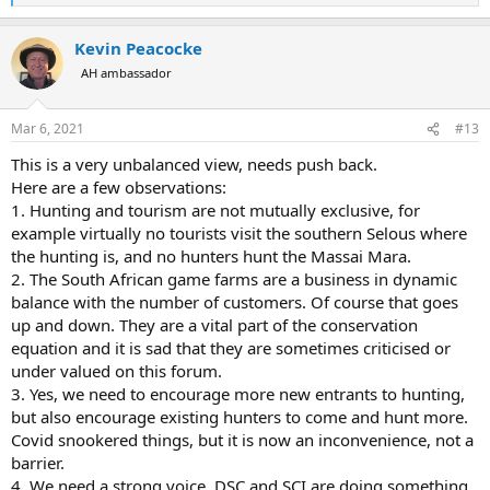
e
a
Kevin Peacocke
c
t
AH ambassador
i
o
n
Mar 6, 2021
#13
s
:
This is a very unbalanced view, needs push back.
Here are a few observations:
1. Hunting and tourism are not mutually exclusive, for
example virtually no tourists visit the southern Selous where
the hunting is, and no hunters hunt the Massai Mara.
2. The South African game farms are a business in dynamic
balance with the number of customers. Of course that goes
up and down. They are a vital part of the conservation
equation and it is sad that they are sometimes criticised or
under valued on this forum.
3. Yes, we need to encourage more new entrants to hunting,
but also encourage existing hunters to come and hunt more.
Covid snookered things, but it is now an inconvenience, not a
barrier.
4. We need a strong voice, DSC and SCI are doing something