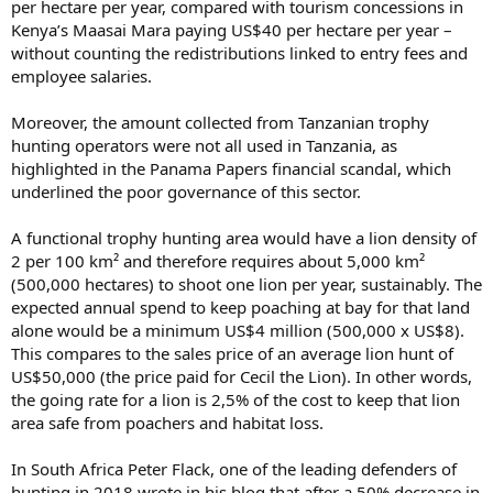
per hectare per year, compared with tourism concessions in
Kenya’s Maasai Mara paying US$40 per hectare per year –
without counting the redistributions linked to entry fees and
employee salaries.
Moreover, the amount collected from Tanzanian trophy
hunting operators were not all used in Tanzania, as
highlighted in the Panama Papers financial scandal, which
underlined the poor governance of this sector.
A functional trophy hunting area would have a lion density of
2 per 100 km² and therefore requires about 5,000 km²
(500,000 hectares) to shoot one lion per year, sustainably. The
expected annual spend to keep poaching at bay for that land
alone would be a minimum US$4 million (500,000 x US$8).
This compares to the sales price of an average lion hunt of
US$50,000 (the price paid for Cecil the Lion). In other words,
the going rate for a lion is 2,5% of the cost to keep that lion
area safe from poachers and habitat loss.
In South Africa Peter Flack, one of the leading defenders of
hunting in 2018 wrote in his blog that after a 50% decrease in