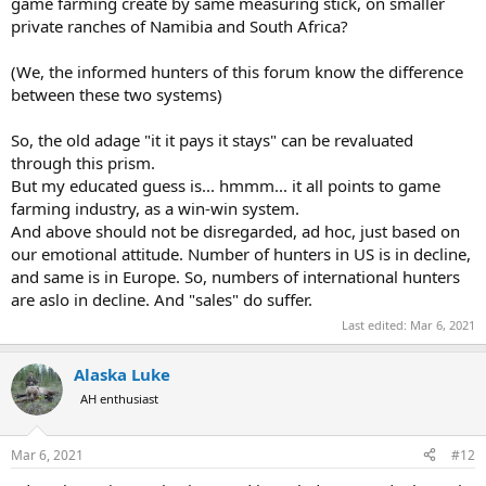
game farming create by same measuring stick, on smaller
private ranches of Namibia and South Africa?
(We, the informed hunters of this forum know the difference
between these two systems)
So, the old adage "it it pays it stays" can be revaluated
through this prism.
But my educated guess is... hmmm... it all points to game
farming industry, as a win-win system.
And above should not be disregarded, ad hoc, just based on
our emotional attitude. Number of hunters in US is in decline,
and same is in Europe. So, numbers of international hunters
are aslo in decline. And "sales" do suffer.
Last edited:
Mar 6, 2021
Alaska Luke
AH enthusiast
Mar 6, 2021
#12