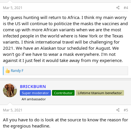
o
n
Mar 5, 2021
#4
s
:
My guess hunting will return to Africa. I think my main worry
is the US will continue to politicize the masks the vaccines and
come up with more African variants when we are the most
infected people in the world where is New York or the Texas
variants. I think international travel will be challenging for
2021. We have an Alaskan tour scheduled for August. We
won't go if we have to wear a mask everywhere. I'm not
against it I just feel it would take away from my experience.
Randy F
R
e
a
BRICKBURN
c
t
Super moderator
Contributor
Lifetime titanium benefactor
i
AH ambassador
o
n
s
Mar 5, 2021
#5
:
All you have to do is look at the source to know the reason for
the egregious headline.