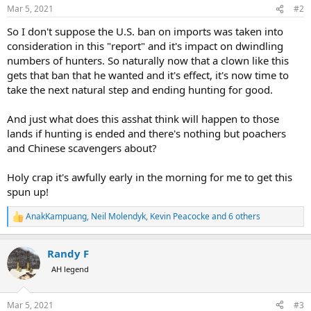
Mar 5, 2021
#2
So I don't suppose the U.S. ban on imports was taken into
consideration in this "report" and it's impact on dwindling
numbers of hunters. So naturally now that a clown like this
gets that ban that he wanted and it's effect, it's now time to
take the next natural step and ending hunting for good.
And just what does this asshat think will happen to those
lands if hunting is ended and there's nothing but poachers
and Chinese scavengers about?
Holy crap it's awfully early in the morning for me to get this
spun up!
AnakKampuang
,
Neil Molendyk
,
Kevin Peacocke
and 6 others
R
e
a
Randy F
c
t
AH legend
i
o
n
Mar 5, 2021
#3
s