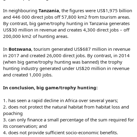
In neighbouring
Tanzania
, the figures were US$1,975 billion
and 446 000 direct jobs off 57,800 km2 from tourism areas.
By contrast, big game/trophy hunting in Tanzania generates
US$30 million in revenue and creates 4,300 direct jobs – off
200,000 km2 of hunting areas.
In
Botswana
, tourism generated US$687 million in revenue
in 2017 and created 26,000 direct jobs. By contrast, in 2014
(when big game/trophy hunting was banned) the trophy
hunting industry generated under US$20 million in revenue
and created 1,000 jobs.
In conclusion, big game/trophy hunting:
1. has seen a rapid decline in Africa over several years;
2. does not protect the natural habitat from habitat loss and
poaching
3. can only finance a small percentage of the sum required for
its conservation; and
4. does not provide sufficient socio-economic benefits.