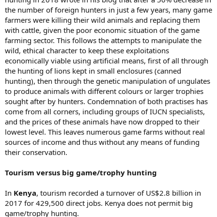
the number of foreign hunters in just a few years, many game
farmers were killing their wild animals and replacing them
with cattle, given the poor economic situation of the game
farming sector. This follows the attempts to manipulate the
wild, ethical character to keep these exploitations
economically viable using artificial means, first of all through
the hunting of lions kept in small enclosures (canned
hunting), then through the genetic manipulation of ungulates
to produce animals with different colours or larger trophies
sought after by hunters. Condemnation of both practises has
come from all corners, including groups of IUCN specialists,
and the prices of these animals have now dropped to their
lowest level. This leaves numerous game farms without real
sources of income and thus without any means of funding
their conservation.
Tourism versus big game/trophy hunting
In
Kenya
, tourism recorded a turnover of US$2.8 billion in
2017 for 429,500 direct jobs. Kenya does not permit big
game/trophy hunting.