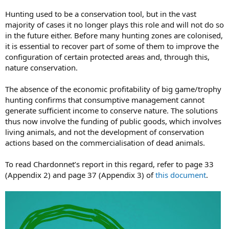
Hunting used to be a conservation tool, but in the vast
majority of cases it no longer plays this role and will not do so
in the future either. Before many hunting zones are colonised,
it is essential to recover part of some of them to improve the
configuration of certain protected areas and, through this,
nature conservation.
The absence of the economic profitability of big game/trophy
hunting confirms that consumptive management cannot
generate sufficient income to conserve nature. The solutions
thus now involve the funding of public goods, which involves
living animals, and not the development of conservation
actions based on the commercialisation of dead animals.
To read Chardonnet’s report in this regard, refer to page 33
(Appendix 2) and page 37 (Appendix 3) of
this document
.