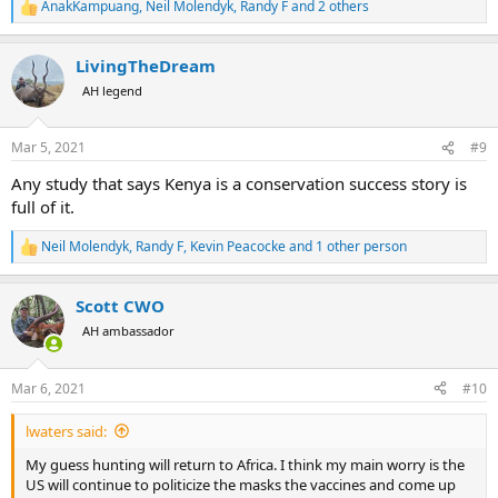
AnakKampuang
,
Neil Molendyk
,
Randy F
and 2 others
R
e
a
LivingTheDream
c
t
AH legend
i
o
n
Mar 5, 2021
#9
s
:
Any study that says Kenya is a conservation success story is
full of it.
Neil Molendyk
,
Randy F
,
Kevin Peacocke
and 1 other person
R
e
a
Scott CWO
c
t
AH ambassador
i
o
n
Mar 6, 2021
#10
s
:
lwaters said:
My guess hunting will return to Africa. I think my main worry is the
US will continue to politicize the masks the vaccines and come up