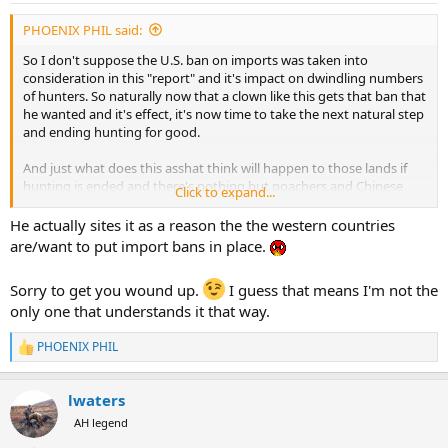
:
PHOENIX PHIL said:
So I don't suppose the U.S. ban on imports was taken into
consideration in this "report" and it's impact on dwindling numbers
of hunters. So naturally now that a clown like this gets that ban that
he wanted and it's effect, it's now time to take the next natural step
and ending hunting for good.
And just what does this asshat think will happen to those lands if
hunting is ended and there's nothing but poachers and Chinese
Click to expand...
scavengers about?
He actually sites it as a reason the the western countries
Holy crap it's awfully early in the morning for me to get this spun
are/want to put import bans in place.
up!
Sorry to get you wound up.
I guess that means I'm not the
only one that understands it that way.
PHOENIX PHIL
R
e
a
lwaters
c
t
AH legend
i