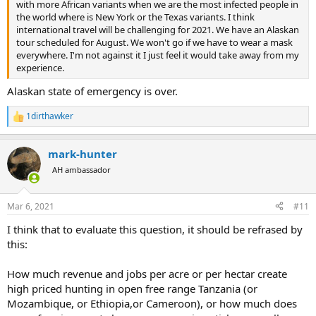
with more African variants when we are the most infected people in
the world where is New York or the Texas variants. I think
international travel will be challenging for 2021. We have an Alaskan
tour scheduled for August. We won't go if we have to wear a mask
everywhere. I'm not against it I just feel it would take away from my
experience.
Alaskan state of emergency is over.
1dirthawker
R
e
a
mark-hunter
c
t
AH ambassador
i
o
n
Mar 6, 2021
#11
s
:
I think that to evaluate this question, it should be refrased by
this:
How much revenue and jobs per acre or per hectar create
high priced hunting in open free range Tanzania (or
Mozambique, or Ethiopia,or Cameroon), or how much does