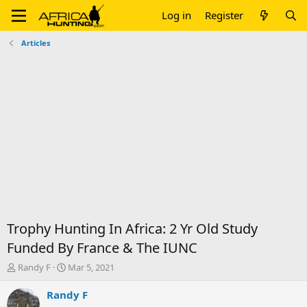
Log in
Register
Articles
Trophy Hunting In Africa: 2 Yr Old Study
Funded By France & The IUNC
T
S
Randy F
Mar 5, 2021
h
t
r
a
Randy F
e
r