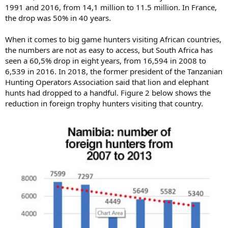
1991 and 2016, from 14,1 million to 11.5 million. In France,
the drop was 50% in 40 years.
When it comes to big game hunters visiting African countries,
the numbers are not as easy to access, but South Africa has
seen a 60,5% drop in eight years, from 16,594 in 2008 to
6,539 in 2016. In 2018, the former president of the Tanzanian
Hunting Operators Association said that lion and elephant
hunts had dropped to a handful. Figure 2 below shows the
reduction in foreign trophy hunters visiting that country.