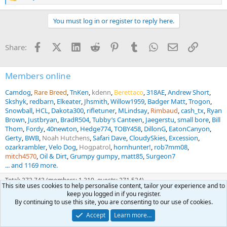
e
a
You must log in or register to reply here.
c
t
i
Facebook
X (Twitter)
LinkedIn
Reddit
Pinterest
Tumblr
WhatsApp
Email
Link
Share:
o
n
s
:
Members online
Camdog
Rare Breed
TnKen
kdenn
Berettaco
318AE
Andrew Short
Skshyk
redbarn
Elkeater
Jhsmith
Willow1959
Badger Matt
Trogon
Snowball
HCL
Dakota300
rifletuner
MLindsay
Rimbaud
cash_tx
Ryan
Brown
Justbryan
BradR504
Tubby’s Canteen
Jaegerstu
small bore
Bill
Thom
Fordy
40newton
Hedge774
TOBY458
DillonG
EatonCanyon
Gerty
BWB
Noah Hutchens
Safari Dave
CloudySkies
Excession
ozarkrambler
Velo Dog
Hogpatrol
hornhunter!
rob7mm08
mitch4570
Oil & Dirt
Grumpy gumpy
matt85
Surgeon7
... and 1169 more.
Total: 272,743 (members: 1,219, guests: 271,524)
This site uses cookies to help personalise content, tailor your experience and to
keep you logged in if you register.
By continuing to use this site, you are consenting to our use of cookies.
Forum statistics
Accept
Learn more…
Threads
69,348