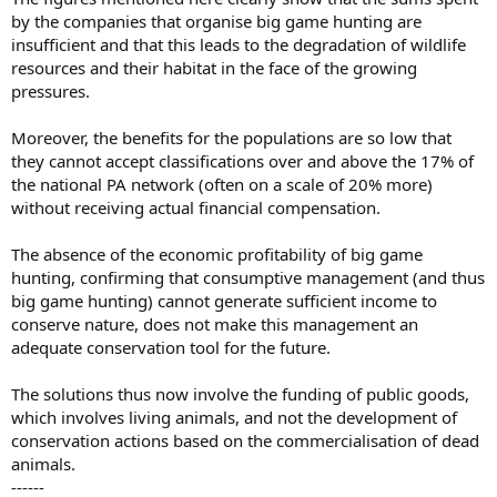
by the companies that organise big game hunting are
insufficient and that this leads to the degradation of wildlife
resources and their habitat in the face of the growing
pressures.
Moreover, the benefits for the populations are so low that
they cannot accept classifications over and above the 17% of
the national PA network (often on a scale of 20% more)
without receiving actual financial compensation.
The absence of the economic profitability of big game
hunting, confirming that consumptive management (and thus
big game hunting) cannot generate sufficient income to
conserve nature, does not make this management an
adequate conservation tool for the future.
The solutions thus now involve the funding of public goods,
which involves living animals, and not the development of
conservation actions based on the commercialisation of dead
animals.
------