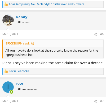
AnakKampuang
,
Neil Molendyk
,
1dirthawker
and 5 others
R
e
a
Randy F
c
t
AH legend
i
o
n
Mar 5, 2021
#6
s
:
BRICKBURN said:
All you have to do is look at the source to know the reason for the
egregious headline.
Right. They've been making the same claim for over a decade.
Kevin Peacocke
R
e
a
IvW
c
I
t
AH ambassador
i
o
n
Mar 5, 2021
#7
s