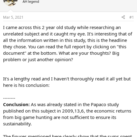
AH legend
a
t
d
d
s
a
Mar 5, 2021
#1
t
t
a
e
I came across this 2 year old study while researching an
r
unrelated subject and it caught my eye. It's interesting that of
t
all the information written in this study, this is the headline
e
they chose. You can read the full report by clicking on "this
r
document" at the bottom. What are your thoughts? Big
problem or just another opinion?
It's a lengthy read and I haven't thoroughly read it all yet but
here is his conclusion:
--------
Conclusion:
As was already stated in the Papaco study
published on this subject in 2009,13,6, the economic returns
from big game hunting are not sufficient to ensure its
sustainability.
The figures mentioned here clearly show that the sums spent