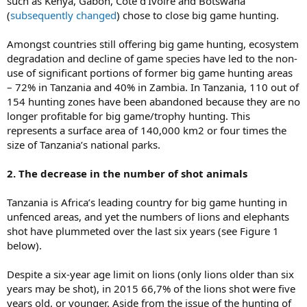
such as Kenya, Gabon, Cote d’Ivoire and Botswana
(
subsequently changed
) chose to close big game hunting.
Amongst countries still offering big game hunting, ecosystem
degradation and decline of game species have led to the non-
use of significant portions of former big game hunting areas
– 72% in Tanzania and 40% in Zambia. In Tanzania, 110 out of
154 hunting zones have been abandoned because they are no
longer profitable for big game/trophy hunting. This
represents a surface area of 140,000 km2 or four times the
size of Tanzania’s national parks.
2. The decrease in the number of shot animals
Tanzania is Africa’s leading country for big game hunting in
unfenced areas, and yet the numbers of lions and elephants
shot have plummeted over the last six years (see Figure 1
below).
Despite a six-year age limit on lions (only lions older than six
years may be shot), in 2015 66,7% of the lions shot were five
years old, or younger. Aside from the issue of the hunting of