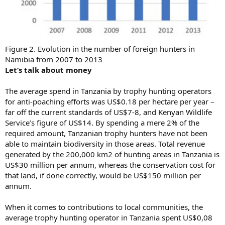
Figure 2. Evolution in the number of foreign hunters in
Namibia from 2007 to 2013
Let’s talk about money
The average spend in Tanzania by trophy hunting operators
for anti-poaching efforts was US$0.18 per hectare per year –
far off the current standards of US$7-8, and Kenyan Wildlife
Service’s figure of US$14. By spending a mere 2% of the
required amount, Tanzanian trophy hunters have not been
able to maintain biodiversity in those areas. Total revenue
generated by the 200,000 km2 of hunting areas in Tanzania is
US$30 million per annum, whereas the conservation cost for
that land, if done correctly, would be US$150 million per
annum.
When it comes to contributions to local communities, the
average trophy hunting operator in Tanzania spent US$0,08