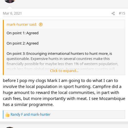
i
o
n
Mar 6, 2021
#15
s
:
mark-hunter said:
On point 1: Agreed
On point 2: Agreed
On point 3: Encouriging international hunters to hunt more, is
questionable. Expensive hunts in several countires make this
financially possible for maybe less then 1% of western population,
much less from global population. Average western country will
Click to expand...
have maybe 1-3% of population to be hunters at all, and then out of
these, very few can afford hunting in Africa. So numbers of
before I pop my clogs Mark I am going to do what I can to
international hunters visitn Africa, is really a small numbers.
involve the local population in sport hunting. Campfire did a
For African hunting to be selfsustainable - local population must
huge amount to reward the local communities, in part with
have their financial interest in it and/or be grown to be hunters and
cash fees, but more importantly with meat. I see Mozambique
conservationists. Or both. If local population is not part of equation,
has a similar programme.
it cannot be selfsustainable. This is very big subject, which covers
cultural, financial, and various social differences.
Randy F
and
mark-hunter
R
On point 4:
e
a
Agreed, partially - if I am to be member which I am not. There is no