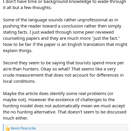
I don't have time or background knowledge to wade through
it all but a few thoughts.
Some of the language sounds rather unprofessional as in
pushing the reader toward a conclusion rather then simply
stating facts. I just waded through some peer reviewed
counseling papers and they are much more "just the fact."
Now to be fair if the paper is an English translation that might
explain things.
Second they seem to be saying that tourists spend more per
acre than hunters. Okay so what? That seems like a very
crude measurement that does not account for differences in
local conditions.
Maybe the article does identify some real problems (or
maybe not). However the existence of challenges to the
hunting model does not automatically mean we must accept
the no hunting alternative. That doesn't seem to be discussed
much either.
Kevin Peacocke
R