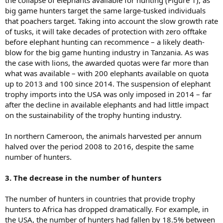
big game hunters target the same large-tusked individuals
that poachers target. Taking into account the slow growth rate
of tusks, it will take decades of protection with zero offtake
before elephant hunting can recommence – a likely death-
blow for the big game hunting industry in Tanzania. As was
the case with lions, the awarded quotas were far more than
what was available – with 200 elephants available on quota
up to 2013 and 100 since 2014. The suspension of elephant
trophy imports into the USA was only imposed in 2014 – far
after the decline in available elephants and had little impact
on the sustainability of the trophy hunting industry.
In northern Cameroon, the animals harvested per annum
halved over the period 2008 to 2016, despite the same
number of hunters.
3. The decrease in the number of hunters
The number of hunters in countries that provide trophy
hunters to Africa has dropped dramatically. For example, in
the USA, the number of hunters had fallen by 18.5% between