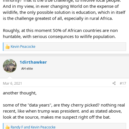
minority? That is the true challenge, to involve local people.
And in my view, in ever changing World on the expense of
wildlife, the only possible solution is education, which in itself
is the challenge greatest of all, especially in rural Africa.
Roughly, at this moment 50% of African countries are non
huntable, with serious consequnces to willife population.
Kevin Peacocke
R
e
a
1dirthawker
c
t
AH elite
i
o
n
Mar 6, 2021
#17
s
:
another thought,
some of the "data years", are they cherry picked? nothing real
recent, like when trump was president. and as stated above,
look at the source, makes me suspect right off the bat.
Randy F
and
Kevin Peacocke
R