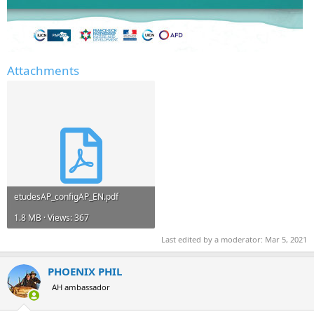
Attachments
etudesAP_configAP_EN.pdf
1.8 MB · Views: 367
Last edited by a moderator:
Mar 5, 2021
PHOENIX PHIL
AH ambassador