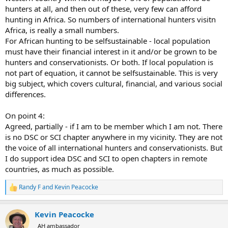
hunters at all, and then out of these, very few can afford
hunting in Africa. So numbers of international hunters visitn
Africa, is really a small numbers.
For African hunting to be selfsustainable - local population
must have their financial interest in it and/or be grown to be
hunters and conservationists. Or both. If local population is
not part of equation, it cannot be selfsustainable. This is very
big subject, which covers cultural, financial, and various social
differences.
On point 4:
Agreed, partially - if I am to be member which I am not. There
is no DSC or SCI chapter anywhere in my vicinity. They are not
the voice of all international hunters and conservationists. But
I do support idea DSC and SCI to open chapters in remote
countries, as much as possible.
Randy F
and
Kevin Peacocke
R
e
a
Kevin Peacocke
c
t
AH ambassador