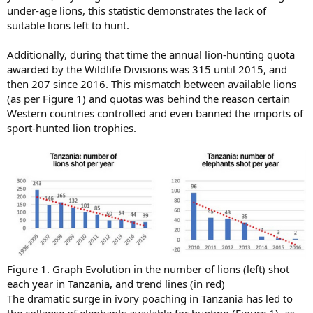
under-age lions, this statistic demonstrates the lack of
suitable lions left to hunt.
Additionally, during that time the annual lion-hunting quota
awarded by the Wildlife Divisions was 315 until 2015, and
then 207 since 2016. This mismatch between available lions
(as per Figure 1) and quotas was behind the reason certain
Western countries controlled and even banned the imports of
sport-hunted lion trophies.
Figure 1. Graph Evolution in the number of lions (left) shot
each year in Tanzania, and trend lines (in red)
The dramatic surge in ivory poaching in Tanzania has led to
the collapse of elephants available for hunting (Figure 1), as