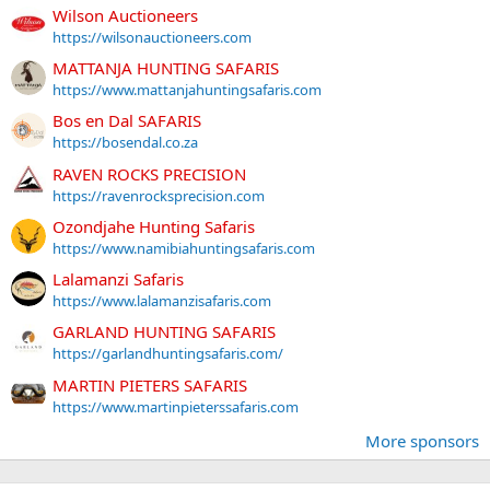
Wilson Auctioneers
https://wilsonauctioneers.com
MATTANJA HUNTING SAFARIS
https://www.mattanjahuntingsafaris.com
Bos en Dal SAFARIS
https://bosendal.co.za
RAVEN ROCKS PRECISION
https://ravenrocksprecision.com
Ozondjahe Hunting Safaris
https://www.namibiahuntingsafaris.com
Lalamanzi Safaris
https://www.lalamanzisafaris.com
GARLAND HUNTING SAFARIS
https://garlandhuntingsafaris.com/
MARTIN PIETERS SAFARIS
https://www.martinpieterssafaris.com
More sponsors