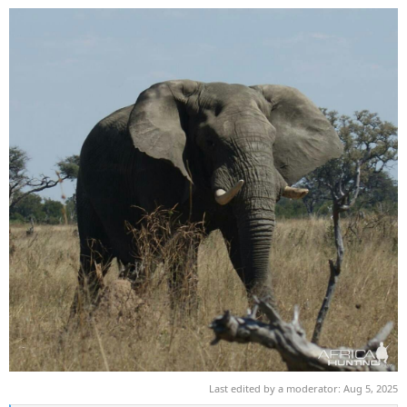
Last edited by a moderator:
Aug 5, 2025