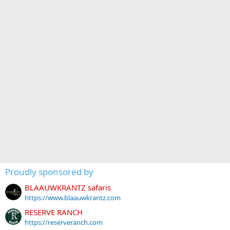
Proudly sponsored by
BLAAUWKRANTZ safaris
https://www.blaauwkrantz.com
RESERVE RANCH
https://reserveranch.com