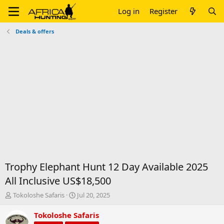
Log in
Register
Deals & offers
Trophy Elephant Hunt 12 Day Available 2025
All Inclusive US$18,500
T
S
Tokoloshe Safaris
Jul 20, 2025
h
t
r
a
Tokoloshe Safaris
e
r