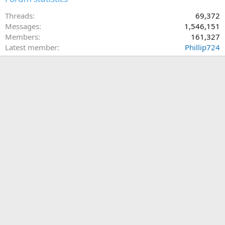
Threads
69,372
Messages
1,546,151
Members
161,327
Latest member
Phillip724