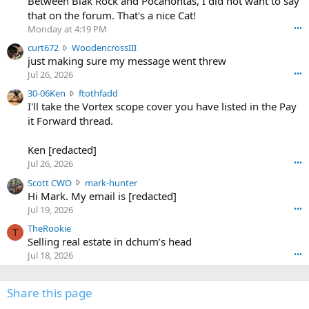
Between Blak Rock and Pocahontas, I did not want to say
m
that on the forum. That's a nice Cat!
o
Monday at 4:19 PM
•••
s
c
curt672
WoodencrossIII
e
u
just making sure my message went threw
n
r
d
Jul 26, 2026
•••
t
e
3
30-06Ken
ftothfadd
6
r
0
I'll take the Vortex scope cover you have listed in the Pay
7
o
-
it Forward thread.
2
w
0
w
r
6
r
o
Ken [redacted]
K
o
t
Jul 26, 2026
•••
e
t
e
n
S
Scott CWO
mark-hunter
e
o
w
c
Hi Mark. My email is [redacted]
o
n
r
o
n
Jul 19, 2026
•••
g
o
t
W
r
TheRookie
t
t
T
o
e
Selling real estate in dchum’s head
e
C
o
g
o
Jul 18, 2026
•••
W
d
r
n
O
e
n
f
w
n
4
Share this page
t
r
c
3
o
o
r