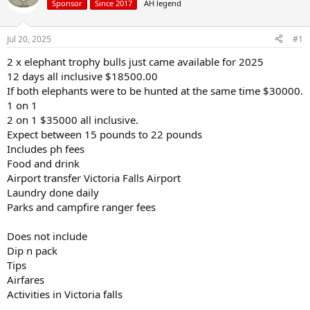
Sponsor
Since 2017
AH legend
a
t
d
d
s
a
Jul 20, 2025
#1
t
t
a
e
2 x elephant trophy bulls just came available for 2025
r
12 days all inclusive $18500.00
t
If both elephants were to be hunted at the same time $30000.
e
1 on 1
r
2 on 1 $35000 all inclusive.
Expect between 15 pounds to 22 pounds
Includes ph fees
Food and drink
Airport transfer Victoria Falls Airport
Laundry done daily
Parks and campfire ranger fees
Does not include
Dip n pack
Tips
Airfares
Activities in Victoria falls