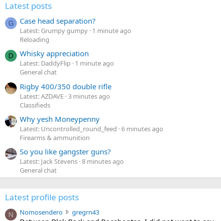
Latest posts
Case head separation?
G
Latest: Grumpy gumpy
1 minute ago
Reloading
Whisky appreciation
D
Latest: DaddyFlip
1 minute ago
General chat
Rigby 400/350 double rifle
Latest: AZDAVE
3 minutes ago
Classifieds
Why yesh Moneypenny
Latest: Uncontrolled_round_feed
6 minutes ago
Firearms & ammunition
So you like gangster guns?
Latest: Jack Stevens
8 minutes ago
General chat
Latest profile posts
N
Nomosendero
gregrn43
N
o