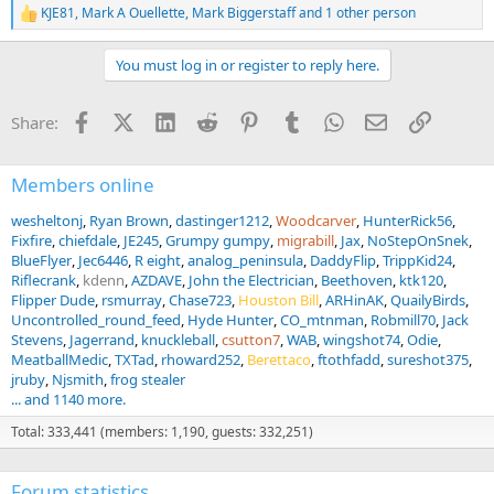
KJE81
,
Mark A Ouellette
,
Mark Biggerstaff
and 1 other person
R
e
a
You must log in or register to reply here.
c
t
i
Facebook
X (Twitter)
LinkedIn
Reddit
Pinterest
Tumblr
WhatsApp
Email
Link
Share:
o
n
s
:
Members online
wesheltonj
Ryan Brown
dastinger1212
Woodcarver
HunterRick56
Fixfire
chiefdale
JE245
Grumpy gumpy
migrabill
Jax
NoStepOnSnek
BlueFlyer
Jec6446
R eight
analog_peninsula
DaddyFlip
TrippKid24
Riflecrank
kdenn
AZDAVE
John the Electrician
Beethoven
ktk120
Flipper Dude
rsmurray
Chase723
Houston Bill
ARHinAK
QuailyBirds
Uncontrolled_round_feed
Hyde Hunter
CO_mtnman
Robmill70
Jack
Stevens
Jagerrand
knuckleball
csutton7
WAB
wingshot74
Odie
MeatballMedic
TXTad
rhoward252
Berettaco
ftothfadd
sureshot375
jruby
Njsmith
frog stealer
... and 1140 more.
Total: 333,441 (members: 1,190, guests: 332,251)
Forum statistics