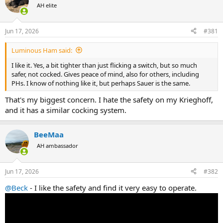
AH elite
a
t
d
d
s
a
Jun 17, 2026
#381
t
t
a
e
Luminous Ham said:
r
t
I like it. Yes, a bit tighter than just flicking a switch, but so much
e
safer, not cocked. Gives peace of mind, also for others, including
r
PHs. I know of nothing like it, but perhaps Sauer is the same.
That's my biggest concern. I hate the safety on my Krieghoff,
and it has a similar cocking system.
BeeMaa
AH ambassador
Jun 17, 2026
#382
@Beck
- I like the safety and find it very easy to operate.