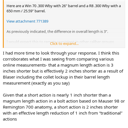
Here are a Win 70 .300 Wby with 26" barrel and a R8 .300 Wby with a
650 mm / 25.59" barrel.
View attachment 771389
As previously indicated, the difference in overall length is 3".
I would expect this to remain consistent in other caliber groups
Click to expand...
with shorter barrels.
I had more time to look through your response. I think this
I stand by my earlier post that the barrel lengths given by Blaser are
corroborates what I was seeing from comparing various
not directly comparable to the American barrel lengths due to the
online measurements- that a magnum length action is 3
R8 collet lockup. American barrels are measured from bolt face to
inches shorter but is effectively 2 inches shorter as a result of
barrel end. If this method is used, the Blaser .300 Wby barrel is
Blaser including the collet lockup in their barrel length
actually approximately 24.5".
measurement (exactly as you say)
Note:
Whether this has a meaningful impact on velocity remains
debatable. For example, the two above rifles clock the same ~3,300 fps
Given that a short action is nearly 1 inch shorter than a
with factory 165 gr loads, both below the factory spec of 3,390 fps
magnum length action in a bolt action based on Mauser 98 or
(which does not surprise me
)
Remington 700 anatomy, a short action is 2 inches shorter
with an effective length reduction of 1 inch from “traditional”
This being said, I agree with
Red Leg
that the primary reason for the
actions
shorter length is the fact that the trigger mechanism is placed
below the magazine rather than behind it. The above pic clearly