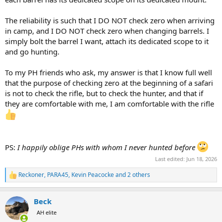
The reliability is such that I DO NOT check zero when arriving
in camp, and I DO NOT check zero when changing barrels. I
simply bolt the barrel I want, attach its dedicated scope to it
and go hunting.
To my PH friends who ask, my answer is that I know full well
that the purpose of checking zero at the beginning of a safari
is not to check the rifle, but to check the hunter, and that if
they are comfortable with me, I am comfortable with the rifle
PS:
I happily oblige PHs with whom I never hunted before
Last edited:
Jun 18, 2026
Reckoner
,
PARA45
,
Kevin Peacocke
and 2 others
R
e
a
Beck
c
t
AH elite
i