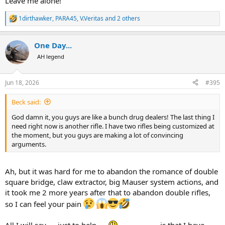
Leave me alone!
1dirthawker
,
PARA45
,
V.Veritas
and 2 others
R
e
a
One Day...
c
t
AH legend
i
o
n
Jun 18, 2026
#395
s
:
Beck said:
God damn it, you guys are like a bunch drug dealers! The last thing I
need right now is another rifle. I have two rifles being customized at
the moment, but you guys are making a lot of convincing
arguments.
Ah, but it was hard for me to abandon the romance of double
square bridge, claw extractor, big Mauser system actions, and
it took me 2 more years after that to abandon double rifles,
so I can feel your pain