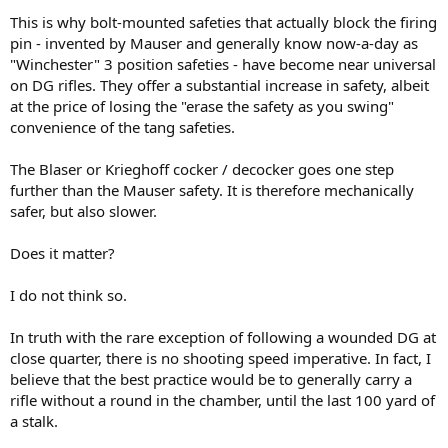
This is why bolt-mounted safeties that actually block the firing
pin - invented by Mauser and generally know now-a-day as
"Winchester" 3 position safeties - have become near universal
on DG rifles. They offer a substantial increase in safety, albeit
at the price of losing the "erase the safety as you swing"
convenience of the tang safeties.
The Blaser or Krieghoff cocker / decocker goes one step
further than the Mauser safety. It is therefore mechanically
safer, but also slower.
Does it matter?
I do not think so.
In truth with the rare exception of following a wounded DG at
close quarter, there is no shooting speed imperative. In fact, I
believe that the best practice would be to generally carry a
rifle without a round in the chamber, until the last 100 yard of
a stalk.