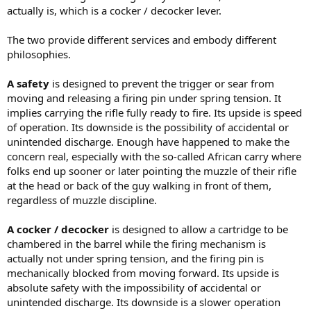
actually is, which is a cocker / decocker lever.
The two provide different services and embody different
philosophies.
A safety
is designed to prevent the trigger or sear from
moving and releasing a firing pin under spring tension. It
implies carrying the rifle fully ready to fire. Its upside is speed
of operation. Its downside is the possibility of accidental or
unintended discharge. Enough have happened to make the
concern real, especially with the so-called African carry where
folks end up sooner or later pointing the muzzle of their rifle
at the head or back of the guy walking in front of them,
regardless of muzzle discipline.
A cocker / decocker
is designed to allow a cartridge to be
chambered in the barrel while the firing mechanism is
actually not under spring tension, and the firing pin is
mechanically blocked from moving forward. Its upside is
absolute safety with the impossibility of accidental or
unintended discharge. Its downside is a slower operation