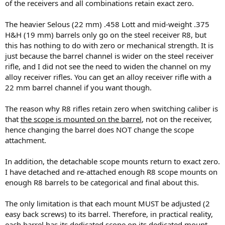
of the receivers and all combinations retain exact zero.
The heavier Selous (22 mm) .458 Lott and mid-weight .375
H&H (19 mm) barrels only go on the steel receiver R8, but
this has nothing to do with zero or mechanical strength. It is
just because the barrel channel is wider on the steel receiver
rifle, and I did not see the need to widen the channel on my
alloy receiver rifles. You can get an alloy receiver rifle with a
22 mm barrel channel if you want though.
The reason why R8 rifles retain zero when switching caliber is
that
the scope is mounted on the barrel
, not on the receiver,
hence changing the barrel does NOT change the scope
attachment.
In addition, the detachable scope mounts return to exact zero.
I have detached and re-attached enough R8 scope mounts on
enough R8 barrels to be categorical and final about this.
The only limitation is that each mount MUST be adjusted (2
easy back screws) to its barrel. Therefore, in practical reality,
each barrel has its dedicated scope on its dedicated mount.