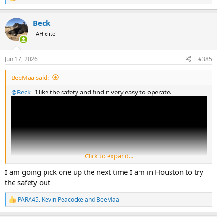
R
e
a
Beck
c
t
AH elite
i
o
n
Jun 17, 2026
#385
s
:
BeeMaa said:
@Beck
- I like the safety and find it very easy to operate.
Click to expand...
I am going pick one up the next time I am in Houston to try
the safety out
PARA45
,
Kevin Peacocke
and
BeeMaa
R
e