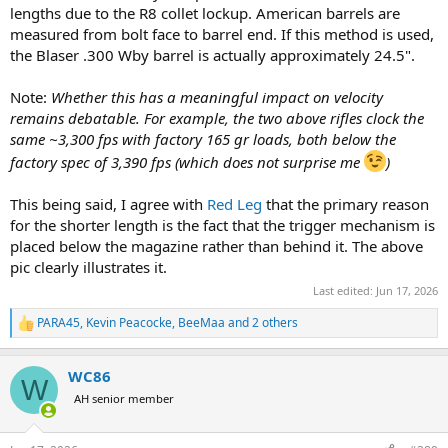
lengths due to the R8 collet lockup. American barrels are
Thanks very much for any insight, education, correct that the forum
measured from bolt face to barrel end. If this method is used,
can offer
the Blaser .300 Wby barrel is actually approximately 24.5".
Note:
Whether this has a meaningful impact on velocity
remains debatable. For example, the two above rifles clock the
same ~3,300 fps with factory 165 gr loads, both below the
factory spec of 3,390 fps (which does not surprise me
)
This being said, I agree with
Red Leg
that the primary reason
for the shorter length is the fact that the trigger mechanism is
placed below the magazine rather than behind it. The above
pic clearly illustrates it.
Last edited:
Jun 17, 2026
PARA45
,
Kevin Peacocke
,
BeeMaa
and 2 others
R
e
a
WC86
c
W
t
AH senior member
i
o
n