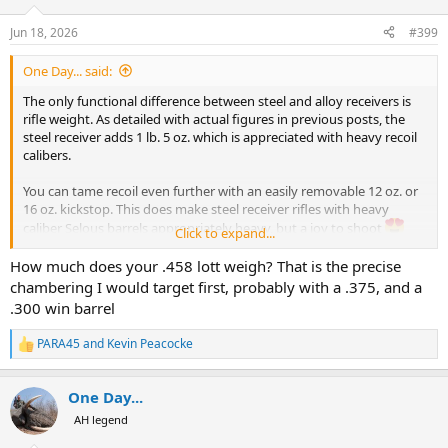
o
n
Jun 18, 2026
#399
s
:
One Day... said:
The only functional difference between steel and alloy receivers is
rifle weight. As detailed with actual figures in previous posts, the
steel receiver adds 1 lb. 5 oz. which is appreciated with heavy recoil
calibers.
You can tame recoil even further with an easily removable 12 oz. or
16 oz. kickstop. This does make steel receiver rifles with heavy
caliber Selous barrels appropriately heavy, but a joy to shoot
Click to expand...
You could mount a .500 Jeff barrel on an alloy receiver if you
How much does your .458 lott weigh? That is the precise
wanted, the mechanical strength is the same as that of a steel
chambering I would target first, probably with a .375, and a
receiver. Good luck with the recoil though
.300 win barrel
I have three R8 and nine barrels. A steel receiver R8 for a heavier
PARA45
and
Kevin Peacocke
R
Safari rifle (due to .458 Lott recoil); an alloy receiver R8 for a lighter
e
mountain rifle used in Europe and America; and a shortened-stock
a
alloy receiver R8 for my wife. I bolt indifferently all standard
One Day...
c
diameter barrels (17 mm) onto any of the receivers and all
t
AH legend
combinations retain exact zero.
i
o