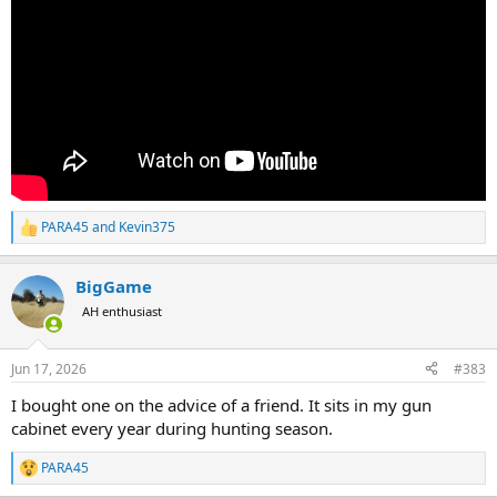
PARA45
and
Kevin375
R
e
a
BigGame
c
t
AH enthusiast
i
o
n
Jun 17, 2026
#383
s
:
I bought one on the advice of a friend. It sits in my gun
cabinet every year during hunting season.
PARA45
R
e