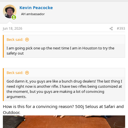
a
Kevin Peacocke
c
t
AH ambassador
i
o
n
Jun 18, 2026
#393
s
:
Beck said:
I am going pick one up the next time I am in Houston to try the
safety out
Beck said:
God damn it, you guys are like a bunch drug dealers! The last thing I
need right now is another rifle. I have two rifles being customized at
the moment, but you guys are making a lot of convincing
arguments.
How is this for a convincing reason? 500j Selous at Safari and
Outdoor.