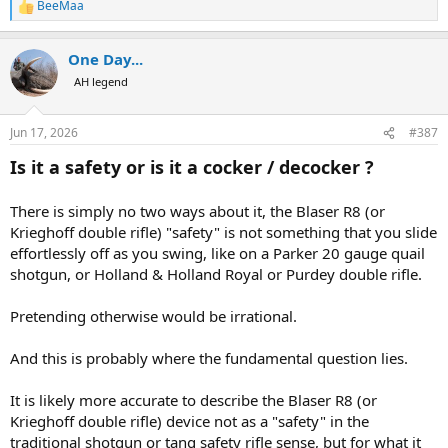
BeeMaa
R
e
a
One Day...
c
t
AH legend
i
o
n
Jun 17, 2026
#387
s
:
Is it a safety or is it a cocker / decocker ?
There is simply no two ways about it, the Blaser R8 (or
Krieghoff double rifle) "safety" is not something that you slide
effortlessly off as you swing, like on a Parker 20 gauge quail
shotgun, or Holland & Holland Royal or Purdey double rifle.
Pretending otherwise would be irrational.
And this is probably where the fundamental question lies.
It is likely more accurate to describe the Blaser R8 (or
Krieghoff double rifle) device not as a "safety" in the
traditional shotgun or tang safety rifle sense, but for what it