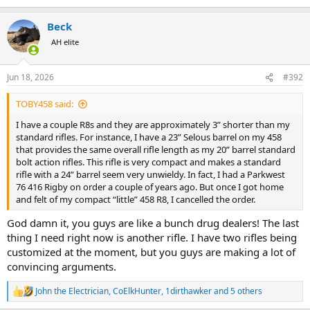
e
a
Beck
c
t
AH elite
i
o
n
Jun 18, 2026
#392
s
:
TOBY458 said:
I have a couple R8s and they are approximately 3” shorter than my
standard rifles. For instance, I have a 23” Selous barrel on my 458
that provides the same overall rifle length as my 20” barrel standard
bolt action rifles. This rifle is very compact and makes a standard
rifle with a 24” barrel seem very unwieldy. In fact, I had a Parkwest
76 416 Rigby on order a couple of years ago. But once I got home
and felt of my compact “little” 458 R8, I cancelled the order.
God damn it, you guys are like a bunch drug dealers! The last
thing I need right now is another rifle. I have two rifles being
customized at the moment, but you guys are making a lot of
convincing arguments.
John the Electrician
,
CoElkHunter
,
1dirthawker
and 5 others
R
e