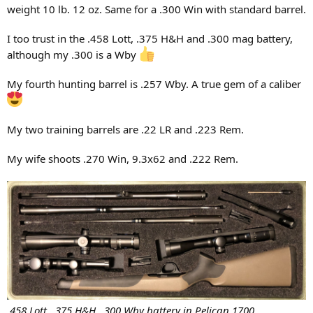
weight 10 lb. 12 oz. Same for a .300 Win with standard barrel.
check the rifle, but to check the hunter, and that if they are
comfortable with me, I am comfortable with the rifle
I too trust in the .458 Lott, .375 H&H and .300 mag battery,
although my .300 is a Wby
PS:
I happily oblige PHs with whom I never hunted before
My fourth hunting barrel is .257 Wby. A true gem of a caliber
My two training barrels are .22 LR and .223 Rem.
My wife shoots .270 Win, 9.3x62 and .222 Rem.
.458 Lott, .375 H&H, .300 Wby battery in Pelican 1700