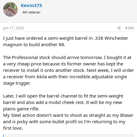
a
Kevin375
c
t
AH veteran
i
o
n
Jun 17, 2026
#386
s
:
I just have ordered a semi-weight barrel in .338 Winchester
magnum to build another R8.
The Professional stock should arrive tomorrow. I bought it at
a very cheap price because its former owner has kept the
receiver to install it onto another stock. Next week, I will order
a receiver from Akila with their incredible adjustable single
stage trigger.
Later, I will open the barrel channel to fit the semi-weight
barrel and also add a mobil cheek rest. It will be my new
plains game rifle.
My Steel action doesn't want to shoot as straight as my Blaser
and is picky with some bullet profil so I'm returning to my
first love.