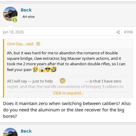
e
a
Beck
c
t
AH elite
i
o
n
Jun 18, 2026
#396
s
:
One Day... said:
Ah, but it was hard for me to abandon the romance of double
square bridge, claw extractor, big Mauser system actions, and it
took me 2 more years after that to abandon double rifles, so I can
feel your pain
All I will say --- just to help
--- is that I have zero
regret, and that the real-life convenience of bringing 3 calibers to
Africa in a small Pelican <50 lbs. and < 62" linear, plus the truly critical
Click to expand...
advantage of being able to practice endlessly and virtually for free
Does it maintain zero when switching between calibers? Also
with the actual rifle I use on the hunts, thanks to the .22 LR and .223
Rem barrels have transformed my Safari life.
do you need the aluminum or the stee receiver for the big
bores?
What a pleasure to use the .257 Wby barrel one day for distant
Reedbuck or Vaal Rhebok, then the next morning the .300 Wby
barrel for Kudu or Wildebeest, and the next day the .458 Lott barrel
Beck
for Buffalo (or the .375 H&H barrel for Lion or Eland), and all that