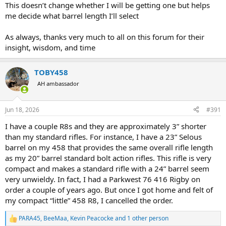
illustrates it.
This doesn’t change whether I will be getting one but helps
me decide what barrel length I’ll select
As always, thanks very much to all on this forum for their
insight, wisdom, and time
TOBY458
AH ambassador
Jun 18, 2026
#391
I have a couple R8s and they are approximately 3” shorter
than my standard rifles. For instance, I have a 23” Selous
barrel on my 458 that provides the same overall rifle length
as my 20” barrel standard bolt action rifles. This rifle is very
compact and makes a standard rifle with a 24” barrel seem
very unwieldy. In fact, I had a Parkwest 76 416 Rigby on
order a couple of years ago. But once I got home and felt of
my compact “little” 458 R8, I cancelled the order.
PARA45
,
BeeMaa
,
Kevin Peacocke
and 1 other person
R