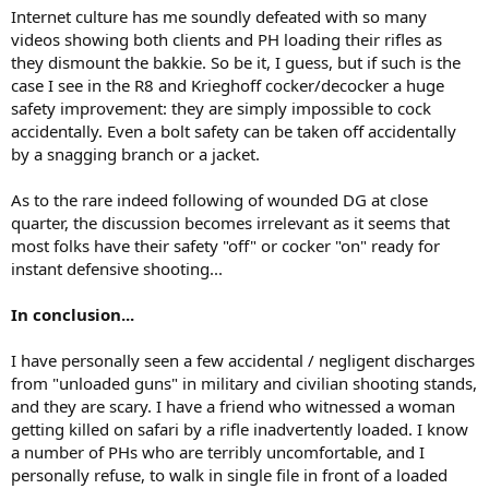
Internet culture has me soundly defeated with so many
videos showing both clients and PH loading their rifles as
they dismount the bakkie. So be it, I guess, but if such is the
case I see in the R8 and Krieghoff cocker/decocker a huge
safety improvement: they are simply impossible to cock
accidentally. Even a bolt safety can be taken off accidentally
by a snagging branch or a jacket.
As to the rare indeed following of wounded DG at close
quarter, the discussion becomes irrelevant as it seems that
most folks have their safety "off" or cocker "on" ready for
instant defensive shooting...
In conclusion...
I have personally seen a few accidental / negligent discharges
from "unloaded guns" in military and civilian shooting stands,
and they are scary. I have a friend who witnessed a woman
getting killed on safari by a rifle inadvertently loaded. I know
a number of PHs who are terribly uncomfortable, and I
personally refuse, to walk in single file in front of a loaded