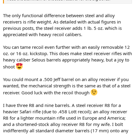
The only functional difference between steel and alloy
receivers is rifle weight. As detailed with actual figures in
previous posts, the steel receiver adds 1 lb. 5 oz. which is
appreciated with heavy recoil calibers.
You can tame recoil even further with an easily removable 12
oz. or 16 oz. kickstop. This does make steel receiver rifles with
heavy caliber Selous barrels appropriately heavy, but a joy to
shoot
You could mount a .500 Jeff barrel on an alloy receiver if you
wanted, the mechanical strength is the same as that of a steel
receiver. Good luck with the recoil though
I have three R8 and nine barrels. A steel receiver R8 for a
heavier Safari rifle (due to .458 Lott recoil); an alloy receiver
R8 for a lighter mountain rifle used in Europe and America;
and a shortened-stock alloy receiver R8 for my wife. I bolt
indifferently all standard diameter barrels (17 mm) onto any