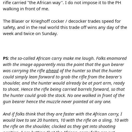
rifle carried "the African way". I do not impose it to the PH
walking in front of me.
The Blaser or Krieghoff cocker / decocker trades speed for
safety, and in the real world this trade off wins any day of the
week and twice on Sunday.
PS
:
the so-called African carry make me laugh. Folks enamored
with the image apparently miss the point that the gun bearer
was carrying the rifle
ahead
of the hunter so that the hunter
could simply lean forward to grab the rifle from the bearer's
shoulder, and the hunter would already be at port arm, ready
to shoot. H
ence the rifle being carried barrels forward, so that
the hunter could grab the stock.
No one walked in front of the
gun bearer hence the muzzle never pointed at any one.
And if folks think that they are faster with the African carry, I
would love to see 20 hunters, 10 with the rifle on a sling, 10 with
the rifle on the shoulder, clocked as they get into shooting