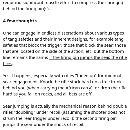
requiring significant muscle effort to compress the spring(s)
behind the firing pin(s).
A few thoughts...
One can engage in endless dissertations about various types
of tang safeties and their inherent designs, for example tang
safeties that block the trigger; those that block the sear; those
that are located on the side of the action; etc. but the bottom
line remains the same:
if the firing pin jumps the sear, the rifle
fires
.
Yes it happens, especially with rifles "tuned up" for minimal
sear engagement. Knock the rifle stock hard on a tree trunk
behind you (when carrying the African carry), or drop the rifle
hard as you fall on rocks, and all bets are off.
Sear jumping is actually the mechanical reason behind double
rifles "doubling" under recoil (assuming the shooter does not
strum the rear trigger under recoil): the second firing pin
jumps the sear under the shock of recoil.