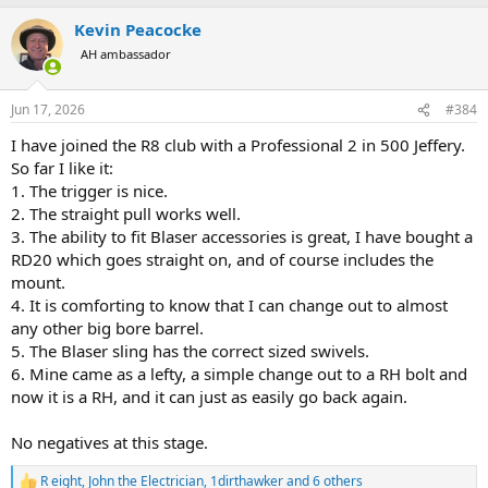
a
Kevin Peacocke
c
t
AH ambassador
i
o
n
Jun 17, 2026
#384
s
:
I have joined the R8 club with a Professional 2 in 500 Jeffery.
So far I like it:
1. The trigger is nice.
2. The straight pull works well.
3. The ability to fit Blaser accessories is great, I have bought a
RD20 which goes straight on, and of course includes the
mount.
4. It is comforting to know that I can change out to almost
any other big bore barrel.
5. The Blaser sling has the correct sized swivels.
6. Mine came as a lefty, a simple change out to a RH bolt and
now it is a RH, and it can just as easily go back again.
No negatives at this stage.
R eight
,
John the Electrician
,
1dirthawker
and 6 others