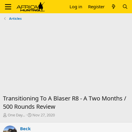
Log in
Register
Articles
Transitioning To A Blaser R8 - A Two Months /
500 Rounds Review
T
S
One Day...
Nov 27, 2020
h
t
r
a
Beck
e
r