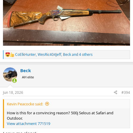
CoElkHunter
,
WesRic404Jeff
,
Beck
and 4 others
R
e
a
Beck
c
t
AH elite
i
o
n
Jun 18, 2026
#394
s
:
Kevin Peacocke said:
How is this for a convincing reason? 500j Selous at Safari and
Outdoor.
View attachment 771519