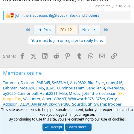
Last edited:
Jun 18, 2026
John the Electrician
,
BigSteve57
,
Beck
and 6 others
R
e
a
First
Last
Prev
20 of 21
Next
c
t
You must log in or register to reply here.
i
o
n
Facebook
X (Twitter)
LinkedIn
Reddit
Pinterest
Tumblr
WhatsApp
Email
Link
Share:
s
:
Members online
Tommen
Dirtdart
PARA45
SABENA1
Arty0802
BlueFlyer
rigby 416
Labman
Moe324
DMS
JE245
Luminous Ham
Sanglier14
riveredge
ay2626
Cannonball
Hank2211
Milo
Miletic
John the Electrician
375
Ruger Fan
VAHunter
Albert GRANT
Whitworth375
375er
Gerry
Addison
D.L.W.
ARHinAK
skydiver386
Sourdough
SwampTrooper
SFRanger7GP
Gert Odendaal
Hammergun
LRich
BayouRobert
This site uses cookies to help personalise content, tailor your experience and to
keep you logged in if you register.
hoytcanon
Altitude sickness
Mark Biggerstaff
IvW
Ruraldoc
By continuing to use this site, you are consenting to our use of cookies.
Jawsnclaw
Peter Radekevich
Go4Gut
abnhog
Dr. Vette
brym427
Snowball
AfricaHunting.com
PHOENIX PHIL
Accept
Learn more…
... and 1153 more.