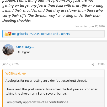
position. I am betting that the African-carry folks are not
getting on target any faster than folks with their rifle on a sling
behind their shoulder, and that they are slower than those who
carry their rifle "the German way" on a sling
under
their non-
shooting shoulder.
Last edited:
Jun 17, 2026
meigsbucks
,
PARA45
,
BeeMaa
and 2 others
R
e
a
One Day...
c
t
AH legend
i
o
n
Jun 17, 2026
#388
s
:
WC86 said:
Apologies for resurrecting an older (but excellent) thread.
I have read this post several times over the last year as I consider
taking the dive on an r8 and several barrels
I am greatly appreciative of all contributions