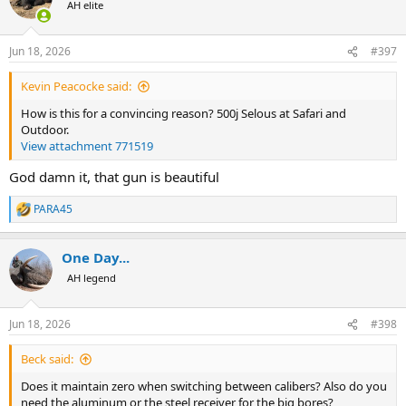
AH elite
with the absolute certainty that the rifle keeps its zero regardless of
caliber configuration, and that bricks upon bricks of .22 LR practice
make me shoot it close to 1 MOA from the quad sticks !!!
Jun 18, 2026
#397
Get the best, ditch the rest
Kevin Peacocke said:
How is this for a convincing reason? 500j Selous at Safari and
Outdoor.
View attachment 771519
God damn it, that gun is beautiful
PARA45
R
e
a
One Day...
c
t
AH legend
i
o
n
Jun 18, 2026
#398
s
:
Beck said:
Does it maintain zero when switching between calibers? Also do you
need the aluminum or the steel receiver for the big bores?