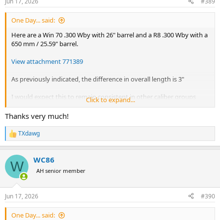
Jun 17, 2026
#389
s
:
One Day... said:
Here are a Win 70 .300 Wby with 26" barrel and a R8 .300 Wby with a
650 mm / 25.59" barrel.
View attachment 771389
As previously indicated, the difference in overall length is 3"
I would expect this to remain consistent in other caliber groups
Click to expand...
with shorter barrels.
Thanks very much!
TXdawg
R
e
a
WC86
c
W
t
AH senior member
i
o
n
Jun 17, 2026
#390
s
:
One Day... said: