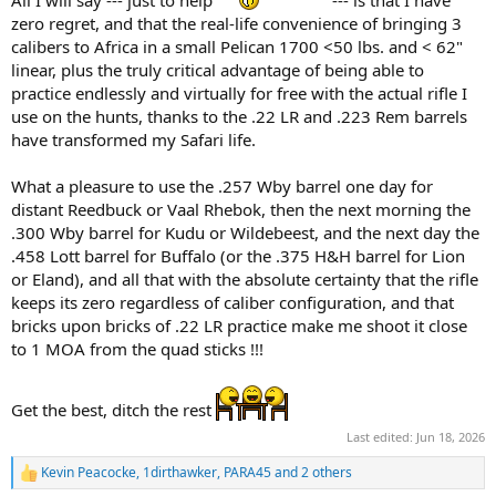
All I will say --- just to help
--- is that I have
zero regret, and that the real-life convenience of bringing 3
calibers to Africa in a small Pelican 1700 <50 lbs. and < 62"
linear, plus the truly critical advantage of being able to
practice endlessly and virtually for free with the actual rifle I
use on the hunts, thanks to the .22 LR and .223 Rem barrels
have transformed my Safari life.
What a pleasure to use the .257 Wby barrel one day for
distant Reedbuck or Vaal Rhebok, then the next morning the
.300 Wby barrel for Kudu or Wildebeest, and the next day the
.458 Lott barrel for Buffalo (or the .375 H&H barrel for Lion
or Eland), and all that with the absolute certainty that the rifle
keeps its zero regardless of caliber configuration, and that
bricks upon bricks of .22 LR practice make me shoot it close
to 1 MOA from the quad sticks !!!
Get the best, ditch the rest
Last edited:
Jun 18, 2026
Kevin Peacocke
,
1dirthawker
,
PARA45
and 2 others
R