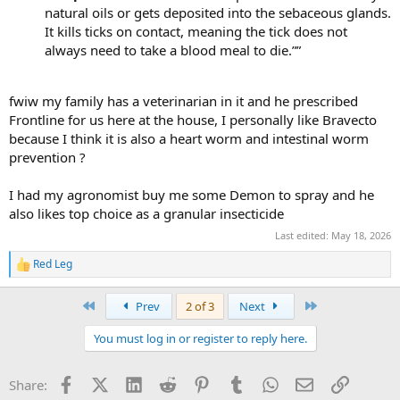
natural oils or gets deposited into the sebaceous glands.
It kills ticks on contact, meaning the tick does not
always need to take a blood meal to die.””
fwiw my family has a veterinarian in it and he prescribed
Frontline for us here at the house, I personally like Bravecto
because I think it is also a heart worm and intestinal worm
prevention ?
I had my agronomist buy me some Demon to spray and he
also likes top choice as a granular insecticide
Last edited:
May 18, 2026
Red Leg
R
e
a
First
Last
Prev
2 of 3
Next
c
t
You must log in or register to reply here.
i
o
n
Facebook
X (Twitter)
LinkedIn
Reddit
Pinterest
Tumblr
WhatsApp
Email
Link
Share:
s
: