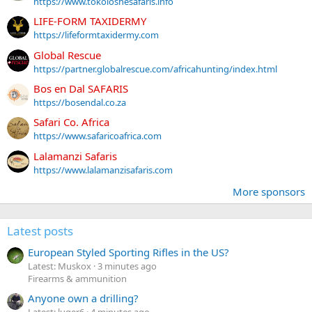
https://www.tokoloshesafaris.info
LIFE-FORM TAXIDERMY
https://lifeformtaxidermy.com
Global Rescue
https://partner.globalrescue.com/africahunting/index.html
Bos en Dal SAFARIS
https://bosendal.co.za
Safari Co. Africa
https://www.safaricoafrica.com
Lalamanzi Safaris
https://www.lalamanzisafaris.com
More sponsors
Latest posts
European Styled Sporting Rifles in the US?
Latest: Muskox
3 minutes ago
Firearms & ammunition
Anyone own a drilling?