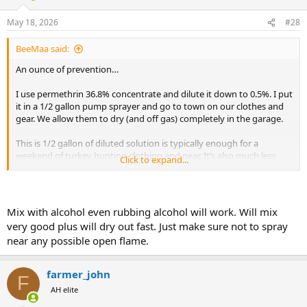
o
n
May 18, 2026
#28
s
:
BeeMaa said:
An ounce of prevention…
I use permethrin 36.8% concentrate and dilute it down to 0.5%. I put
it in a 1/2 gallon pump sprayer and go to town on our clothes and
gear. We allow them to dry (and off gas) completely in the garage.
This is 1/2 gallon of diluted solution is typically enough for a
weekend of turkey hunting clothing and gear. It’s also much less
Click to expand...
expensive than buying the Sawyer product.
View attachment 765056
Mix with alcohol even rubbing alcohol will work. Will mix
very good plus will dry out fast. Just make sure not to spray
near any possible open flame.
farmer_john
F
AH elite