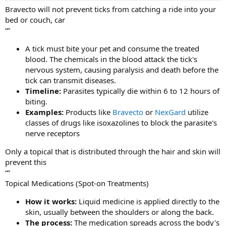
Bravecto will not prevent ticks from catching a ride into your
bed or couch, car
“”
A tick must bite your pet and consume the treated
blood. The chemicals in the blood attack the tick's
nervous system, causing paralysis and death before the
tick can transmit diseases.
Timeline:
Parasites typically die within 6 to 12 hours of
biting.
Examples:
Products like
Bravecto
or
NexGard
utilize
classes of drugs like isoxazolines to block the parasite's
nerve receptors
Only a topical that is distributed through the hair and skin will
prevent this
“”
Topical Medications (Spot-on Treatments)
How it works:
Liquid medicine is applied directly to the
skin, usually between the shoulders or along the back.
The process:
The medication spreads across the body's