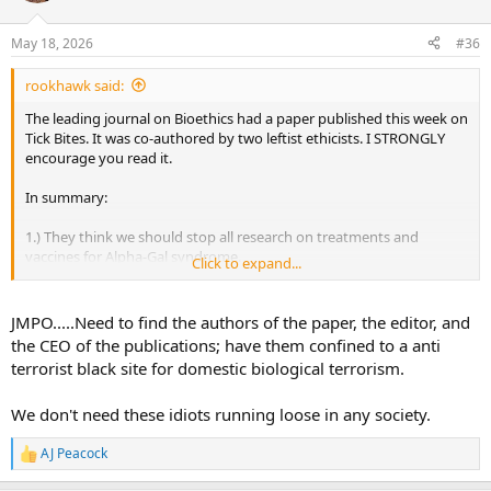
o
n
May 18, 2026
#36
s
:
rookhawk said:
The leading journal on Bioethics had a paper published this week on
Tick Bites. It was co-authored by two leftist ethicists. I STRONGLY
encourage you read it.
In summary:
1.) They think we should stop all research on treatments and
vaccines for Alpha-Gal syndrome.
Click to expand...
2.) Humans should not eat animals. By infecting humans via
tickborne Alpha-Gal, they will never be able to eat red meat again.
JMPO.....Need to find the authors of the paper, the editor, and
the CEO of the publications; have them confined to a anti
3.) We should engineer and release lone-star ticks that are more
terrorist black site for domestic biological terrorism.
resistant to regional weather and temperature that are also
infected with Alpha-Gal to create forced vegetarianism in the
We don't need these idiots running loose in any society.
population.
I cannot believe that the leading bioethics journal thought that this
AJ Peacock
R
paper was ethical. Very dangerous people are in the sciences these
e