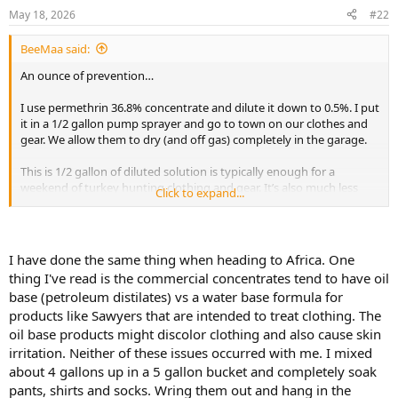
n
May 18, 2026
#22
s
:
BeeMaa said:
An ounce of prevention…
I use permethrin 36.8% concentrate and dilute it down to 0.5%. I put
it in a 1/2 gallon pump sprayer and go to town on our clothes and
gear. We allow them to dry (and off gas) completely in the garage.
This is 1/2 gallon of diluted solution is typically enough for a
weekend of turkey hunting clothing and gear. It’s also much less
Click to expand...
expensive than buying the Sawyer product.
View attachment 765056
I have done the same thing when heading to Africa. One
thing I've read is the commercial concentrates tend to have oil
base (petroleum distilates) vs a water base formula for
products like Sawyers that are intended to treat clothing. The
oil base products might discolor clothing and also cause skin
irritation. Neither of these issues occurred with me. I mixed
about 4 gallons up in a 5 gallon bucket and completely soak
pants, shirts and socks. Wring them out and hang in the