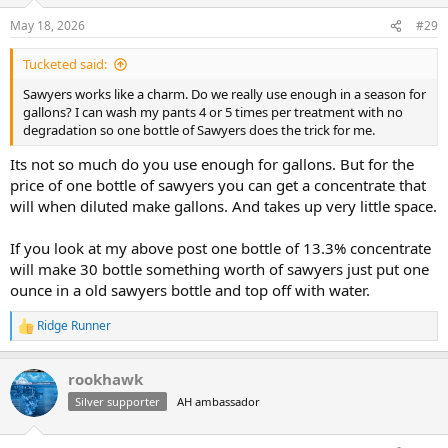
May 18, 2026
#29
Tucketed said:
Sawyers works like a charm. Do we really use enough in a season for
gallons? I can wash my pants 4 or 5 times per treatment with no
degradation so one bottle of Sawyers does the trick for me.
Its not so much do you use enough for gallons. But for the
price of one bottle of sawyers you can get a concentrate that
will when diluted make gallons. And takes up very little space.
If you look at my above post one bottle of 13.3% concentrate
will make 30 bottle something worth of sawyers just put one
ounce in a old sawyers bottle and top off with water.
Ridge Runner
R
e
a
rookhawk
c
t
Silver supporter
AH ambassador
i
o
n