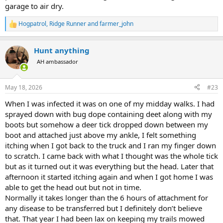
garage to air dry.
Hogpatrol
,
Ridge Runner
and
farmer_john
R
e
a
Hunt anything
c
t
AH ambassador
i
o
n
May 18, 2026
#23
s
:
When I was infected it was on one of my midday walks. I had
sprayed down with bug dope containing deet along with my
boots but somehow a deer tick dropped down between my
boot and attached just above my ankle, I felt something
itching when I got back to the truck and I ran my finger down
to scratch. I came back with what I thought was the whole tick
but as it turned out it was everything but the head. Later that
afternoon it started itching again and when I got home I was
able to get the head out but not in time.
Normally it takes longer than the 6 hours of attachment for
any disease to be transferred but I definitely don’t believe
that. That year I had been lax on keeping my trails mowed