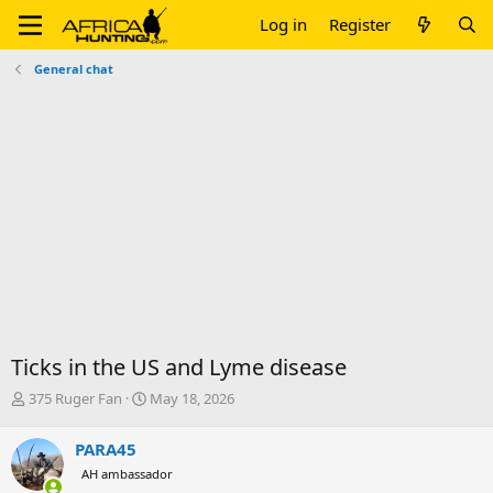
Log in
Register
General chat
Ticks in the US and Lyme disease
T
S
375 Ruger Fan
May 18, 2026
h
t
r
a
PARA45
e
r
AH ambassador
a
t