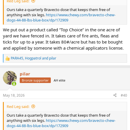
Red Leg said:
Ours take a quarterly Bravecto dose that keeps them free of
anything with six legs.
https://www.chewy.com/bravecto-chew-
dogs-44-88-lbs-blue-box/dp/172909
We put out a product called “Top Choice” in the one acre of
yard we have fenced in. It takes care of fire ants, fleas and
ticks for up to a year. It takes 80#/acre but has to be bought
and applied by someone with a chemical applicators license.
PARA45
,
Hogpatrol
and
pilar
R
e
a
pilar
c
t
Bronze supporter
AH elite
i
o
n
May 18, 2026
#40
s
:
Red Leg said:
Ours take a quarterly Bravecto dose that keeps them free of
anything with six legs.
https://www.chewy.com/bravecto-chew-
dogs-44-88-lbs-blue-box/dp/172909