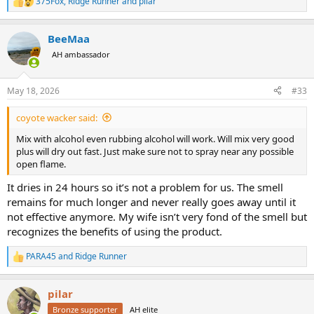
375Fox
,
Ridge Runner
and
pilar
R
e
a
BeeMaa
c
t
AH ambassador
i
o
n
May 18, 2026
#33
s
:
coyote wacker said:
Mix with alcohol even rubbing alcohol will work. Will mix very good
plus will dry out fast. Just make sure not to spray near any possible
open flame.
It dries in 24 hours so it’s not a problem for us. The smell
remains for much longer and never really goes away until it
not effective anymore. My wife isn’t very fond of the smell but
recognizes the benefits of using the product.
PARA45
and
Ridge Runner
R
e
a
pilar
c
t
Bronze supporter
AH elite