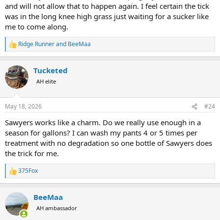
and will not allow that to happen again. I feel certain the tick
was in the long knee high grass just waiting for a sucker like
me to come along.
Ridge Runner
and
BeeMaa
R
e
a
Tucketed
c
t
AH elite
i
o
n
May 18, 2026
#24
s
:
Sawyers works like a charm. Do we really use enough in a
season for gallons? I can wash my pants 4 or 5 times per
treatment with no degradation so one bottle of Sawyers does
the trick for me.
375Fox
R
e
a
BeeMaa
c
t
AH ambassador
i