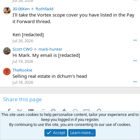
Jul 26, 2026
t
e
3
30-06Ken
ftothfadd
6
r
0
I'll take the Vortex scope cover you have listed in the Pay
7
o
-
it Forward thread.
2
w
0
w
r
6
r
o
Ken [redacted]
K
o
t
Jul 26, 2026
•••
e
t
e
n
S
Scott CWO
mark-hunter
e
o
w
c
Hi Mark. My email is [redacted]
o
n
r
o
n
Jul 19, 2026
•••
g
o
t
W
r
TheRookie
t
t
T
o
e
Selling real estate in dchum’s head
e
C
o
g
o
Jul 18, 2026
•••
W
d
r
n
O
e
n
f
w
n
4
Share this page
t
r
c
3
o
o
r
'
t
t
Facebook
X (Twitter)
LinkedIn
Reddit
Pinterest
Tumblr
WhatsApp
Email
Link
o
s
This site uses cookies to help personalise content, tailor your experience and to
h
e
s
p
keep you logged in if you register.
f
o
s
r
By continuing to use this site, you are consenting to our use of cookies.
a
n
I
o
d
Accept
Learn more…
m
I
f
d
a
I