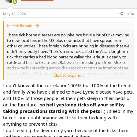
i
o
n
May 18, 2026
#34
s
:
Keelebilly said:
These tick borne diseases are no joke. We have a lot of ticks moving
to new locations in the US plus new ticks that have spread from
other countries. These foreign ticks are bringing in diseases that we
didn’t previously have. There’s a new tick called the Asian longhorn
tick that carries a bad blood parasite called theileria. It is deadly to
cattle and has no treatment. Babesia ia spreading up from Mexico
and Lyme is spreading across the east coast into the interior of the
country. Rocky Mountain Spotted Fever is on the uprise as well as
Click to expand...
Lyme. Keep the ticks off your livestock, your pets, and yourselves
I don’t know all the correlation100%? but 100% of the friends
and family who have claimed to have Lyme disease have pets,
and 100% of those people let their pets sleep in their beds or
on the furniture.,
so hell yes keep ticks off your self by
taking precautions starting with the pets
! ( I sleep in my
boxers and doubt anyone will treat their bedding with
anything to prevent ticks)
I quit feeding the deer in my yard because of the ticks them
and hogs are completely covered in them.