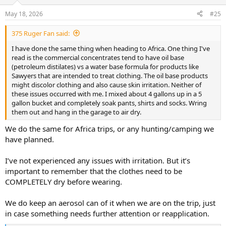
o
n
May 18, 2026
#25
s
:
375 Ruger Fan said:
I have done the same thing when heading to Africa. One thing I've
read is the commercial concentrates tend to have oil base
(petroleum distilates) vs a water base formula for products like
Sawyers that are intended to treat clothing. The oil base products
might discolor clothing and also cause skin irritation. Neither of
these issues occurred with me. I mixed about 4 gallons up in a 5
gallon bucket and completely soak pants, shirts and socks. Wring
them out and hang in the garage to air dry.
We do the same for Africa trips, or any hunting/camping we
have planned.
I’ve not experienced any issues with irritation. But it’s
important to remember that the clothes need to be
COMPLETELY dry before wearing.
We do keep an aerosol can of it when we are on the trip, just
in case something needs further attention or reapplication.