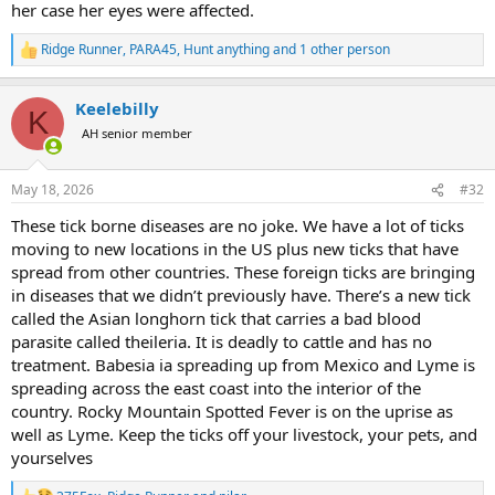
her case her eyes were affected.
Ridge Runner
,
PARA45
,
Hunt anything
and 1 other person
R
e
a
Keelebilly
c
K
t
AH senior member
i
o
n
May 18, 2026
#32
s
:
These tick borne diseases are no joke. We have a lot of ticks
moving to new locations in the US plus new ticks that have
spread from other countries. These foreign ticks are bringing
in diseases that we didn’t previously have. There’s a new tick
called the Asian longhorn tick that carries a bad blood
parasite called theileria. It is deadly to cattle and has no
treatment. Babesia ia spreading up from Mexico and Lyme is
spreading across the east coast into the interior of the
country. Rocky Mountain Spotted Fever is on the uprise as
well as Lyme. Keep the ticks off your livestock, your pets, and
yourselves