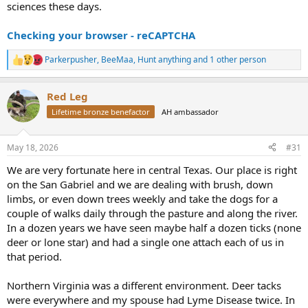
sciences these days.
Checking your browser - reCAPTCHA
Parkerpusher
,
BeeMaa
,
Hunt anything
and 1 other person
R
e
a
Red Leg
c
t
Lifetime bronze benefactor
AH ambassador
i
o
n
May 18, 2026
#31
s
:
We are very fortunate here in central Texas. Our place is right
on the San Gabriel and we are dealing with brush, down
limbs, or even down trees weekly and take the dogs for a
couple of walks daily through the pasture and along the river.
In a dozen years we have seen maybe half a dozen ticks (none
deer or lone star) and had a single one attach each of us in
that period.
Northern Virginia was a different environment. Deer tacks
were everywhere and my spouse had Lyme Disease twice. In