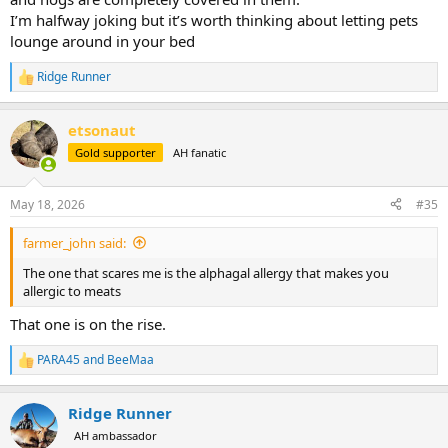
I’m halfway joking but it’s worth thinking about letting pets
lounge around in your bed
Ridge Runner
R
e
a
etsonaut
c
t
Gold supporter
AH fanatic
i
o
n
May 18, 2026
#35
s
:
farmer_john said:
The one that scares me is the alphagal allergy that makes you
allergic to meats
That one is on the rise.
PARA45
and
BeeMaa
R
e
a
Ridge Runner
c
t
AH ambassador
i