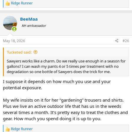
Ridge Runner
R
e
a
BeeMaa
c
t
AH ambassador
i
o
n
May 18, 2026
#26
s
:
Tucketed said:
Sawyers works like a charm. Do we really use enough in a season for
gallons? I can wash my pants 4 or 5 times per treatment with no
degradation so one bottle of Sawyers does the trick for me.
I suppose it depends on how much you use and your
potential exposure.
My wife insists on it for her “gardening” trousers and shirts.
Plus we live an active outdoor life that has us in the weeds
several times a month. It’s pretty easy to treat the clothes and
gear. How much you spend doing it is up to you.
Ridge Runner
R