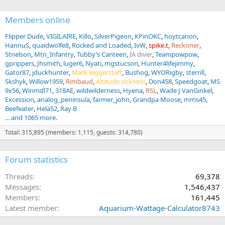
Members online
Flipper Dude
VIGILAIRE
Killo
SilverPigeon
KPinOKC
hoytcanon
HannuS
quaidwolfe8
Rocked and Loaded
IvW
spike.t
Reckoner
Stnelson
Mtn_Infantry
Tubby’s Canteen
IA diver
Teampowpow
gprippers
Jhsmith
luger6
Nyati
mgstucson
Hunter4lifejimmy
Gator87
jduckhunter
Mark Biggerstaff
Bushog
WYORigby
sterrill
Skshyk
Willow1959
Rimbaud
Altitude sickness
Don458
Speedgoat
MS
9x56
Winmdl71
318AE
wildwilderness
Hyena
RSL
Wade J VanGinkel
Excession
analog_peninsula
farmer_john
Grandpa Moose
mms45
Beefeater
Hela52
Ray B
... and 1065 more.
Total: 315,895 (members: 1,115, guests: 314,780)
Forum statistics
Threads
69,378
Messages
1,546,437
Members
161,445
Latest member
Aquarium-Wattage-Calculator8743