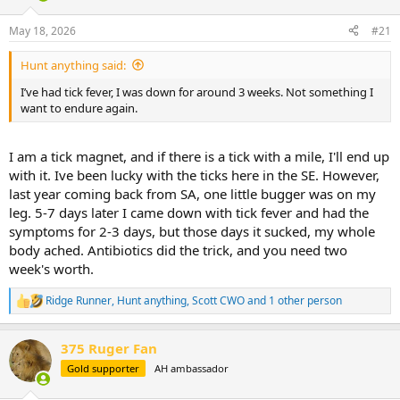
d
d
s
a
May 18, 2026
#21
t
t
a
e
Hunt anything said:
r
t
I’ve had tick fever, I was down for around 3 weeks. Not something I
e
want to endure again.
r
I am a tick magnet, and if there is a tick with a mile, I'll end up
with it. Ive been lucky with the ticks here in the SE. However,
last year coming back from SA, one little bugger was on my
leg. 5-7 days later I came down with tick fever and had the
symptoms for 2-3 days, but those days it sucked, my whole
body ached. Antibiotics did the trick, and you need two
week's worth.
Ridge Runner
,
Hunt anything
,
Scott CWO
and 1 other person
R
e
a
375 Ruger Fan
c
t
Gold supporter
AH ambassador
i
o