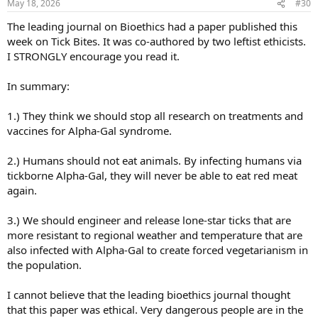
May 18, 2026
#30
s
:
The leading journal on Bioethics had a paper published this
week on Tick Bites. It was co-authored by two leftist ethicists.
I STRONGLY encourage you read it.
In summary:
1.) They think we should stop all research on treatments and
vaccines for Alpha-Gal syndrome.
2.) Humans should not eat animals. By infecting humans via
tickborne Alpha-Gal, they will never be able to eat red meat
again.
3.) We should engineer and release lone-star ticks that are
more resistant to regional weather and temperature that are
also infected with Alpha-Gal to create forced vegetarianism in
the population.
I cannot believe that the leading bioethics journal thought
that this paper was ethical. Very dangerous people are in the