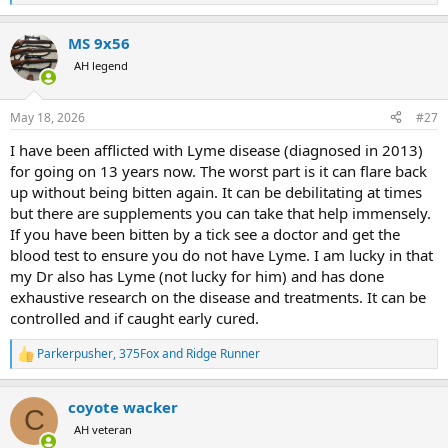
e
a
MS 9x56
c
t
AH legend
i
o
n
May 18, 2026
#27
s
:
I have been afflicted with Lyme disease (diagnosed in 2013)
for going on 13 years now. The worst part is it can flare back
up without being bitten again. It can be debilitating at times
but there are supplements you can take that help immensely.
If you have been bitten by a tick see a doctor and get the
blood test to ensure you do not have Lyme. I am lucky in that
my Dr also has Lyme (not lucky for him) and has done
exhaustive research on the disease and treatments. It can be
controlled and if caught early cured.
Parkerpusher
,
375Fox
and
Ridge Runner
R
e
a
coyote wacker
c
C
t
AH veteran
i