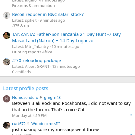
Latest: luger6
4 minutes ago
Firearms & ammunition
Recoil reducer in B&C safari stock?
Latest: spike.t
9 minutes ago
.375 & up
TANZANIA: Father/Son Tanzania 21 Day Hunt -7 Day
Masai Land (Natron) + 14 Day Luganzo
Latest: Mtn_Infantry
10 minutes ago
Hunting reports Africa
.270 reloading package
Latest: Albert GRANT
12 minutes ago
Classifieds
Latest profile posts
N
Nomosendero
gregrn43
N
o
Between Blak Rock and Pocahontas, I did not want to say
m
that on the forum. That's a nice Cat!
o
Monday at 4:19 PM
•••
s
c
curt672
WoodencrossIII
e
u
just making sure my message went threw
n
r
d
•••