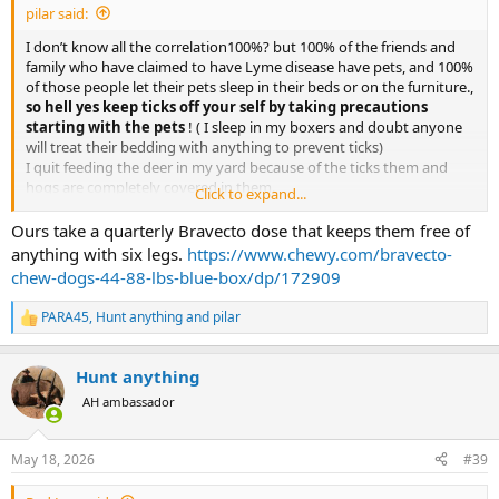
pilar said:
I don’t know all the correlation100%? but 100% of the friends and
family who have claimed to have Lyme disease have pets, and 100%
of those people let their pets sleep in their beds or on the furniture.,
so hell yes keep ticks off your self by taking precautions
starting with the pets
! ( I sleep in my boxers and doubt anyone
will treat their bedding with anything to prevent ticks)
I quit feeding the deer in my yard because of the ticks them and
hogs are completely covered in them.
Click to expand...
I’m halfway joking but it’s worth thinking about letting pets lounge
around in your bed
Ours take a quarterly Bravecto dose that keeps them free of
anything with six legs.
https://www.chewy.com/bravecto-
chew-dogs-44-88-lbs-blue-box/dp/172909
PARA45
,
Hunt anything
and
pilar
R
e
a
Hunt anything
c
t
AH ambassador
i
o
n
May 18, 2026
#39
s
: