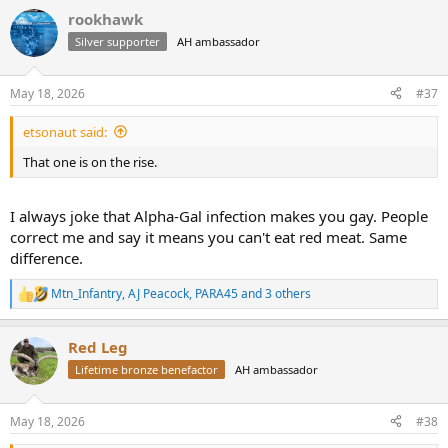
days.
a
rookhawk
c
t
Checking your browser - reCAPTCHA
Silver supporter
AH ambassador
i
o
n
May 18, 2026
#37
s
:
etsonaut said:
That one is on the rise.
I always joke that Alpha-Gal infection makes you gay. People
correct me and say it means you can't eat red meat. Same
difference.
Mtn_Infantry
,
AJ Peacock
,
PARA45
and 3 others
R
e
a
Red Leg
c
t
Lifetime bronze benefactor
AH ambassador
i
o
n
May 18, 2026
#38
s
: