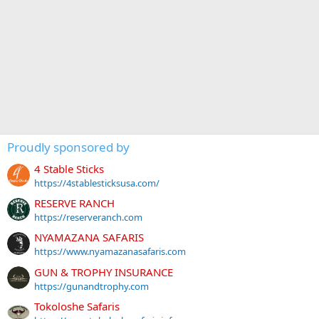
Proudly sponsored by
4 Stable Sticks
https://4stablesticksusa.com/
RESERVE RANCH
https://reserveranch.com
NYAMAZANA SAFARIS
https://www.nyamazanasafaris.com
GUN & TROPHY INSURANCE
https://gunandtrophy.com
Tokoloshe Safaris