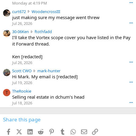
o
Monday at 4:19 PM
•••
s
c
curt672
WoodencrossIII
e
u
just making sure my message went threw
n
r
d
Jul 26, 2026
•••
t
e
3
30-06Ken
ftothfadd
6
r
0
I'll take the Vortex scope cover you have listed in the Pay
7
o
-
it Forward thread.
2
w
0
w
r
6
r
o
Ken [redacted]
K
o
t
Jul 26, 2026
•••
e
t
e
n
S
Scott CWO
mark-hunter
e
o
w
c
Hi Mark. My email is [redacted]
o
n
r
o
n
Jul 19, 2026
•••
g
o
t
W
r
TheRookie
t
t
T
o
e
Selling real estate in dchum’s head
e
C
o
g
o
Jul 18, 2026
•••
W
d
r
n
O
e
n
f
w
n
4
Share this page
t
r
c
3
o
o
r
'
t
t
Facebook
X (Twitter)
LinkedIn
Reddit
Pinterest
Tumblr
WhatsApp
Email
Link
o
s
h