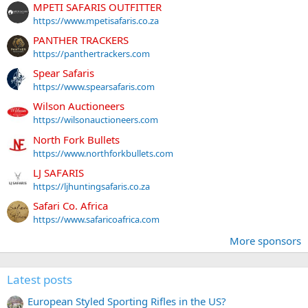
MPETI SAFARIS OUTFITTER
https://www.mpetisafaris.co.za
PANTHER TRACKERS
https://panthertrackers.com
Spear Safaris
https://www.spearsafaris.com
Wilson Auctioneers
https://wilsonauctioneers.com
North Fork Bullets
https://www.northforkbullets.com
LJ SAFARIS
https://ljhuntingsafaris.co.za
Safari Co. Africa
https://www.safaricoafrica.com
More sponsors
Latest posts
European Styled Sporting Rifles in the US?