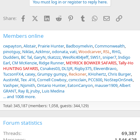
You must log in or register to reply here.
c
t
i
Facebook
X (Twitter)
LinkedIn
Reddit
Pinterest
Tumblr
WhatsApp
Email
Link
Share:
o
n
s
:
Members online
cwpayton
Alistair
Prairie Hunter
Badboymelvin
Commonwealth
pinotguy
Niklas
Azklmsr
odonata
vati
Woodcarver
RSL
RHG
Dudders
BC Tal
GaryN
tkatzzz
WesRic404Jeff
SWS1
sniper7
Indigo
Earl
CM McKenzie
Ridge Runner
MEYRICK BOWKER SAFARIS
Tally-Ho
HUNTING SAFARIS
Csnakes03
DLSJR
Rigby375
ElevenBravo
TucsonFX4
casey
Grumpy gumpy
Reckoner
KHohertz
Chris Burger
AustinM
Tex .416
Cornell Cowboy
csmcclain
PCC600
NoStepOnSnek
Vashper
Njsmith
Ontario Hunter
EatonCanyon
mauser1909
Albert
GRANT
Ray B
jruby
Luis Medina
... and 1008 more.
Total: 345,187 (members: 1,058, guests: 344,129)
Forum statistics
Threads
69,387
Messages
1,546,628