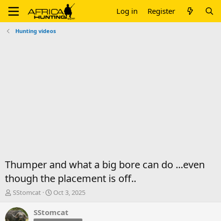
Log in
Register
Hunting videos
Thumper and what a big bore can do ...even
though the placement is off..
T
S
SStomcat
Oct 3, 2025
h
t
r
a
SStomcat
e
r