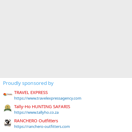
Proudly sponsored by
TRAVEL EXPRESS
https://www.travelexpressagency.com
Tally-Ho HUNTING SAFARIS
https://www.tallyho.co.za
RANCHERO Outfitters
https://ranchero-outfitters.com