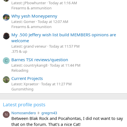
Latest: JPbowhunter
Today at 1:16 AM
Firearms & ammunition
Why yesh Moneypenny
Latest: Gomer
Today at 12:07 AM
Firearms & ammunition
My .500 Jeffery wish list build MEMBERS opinions are
welcome
Latest: grand veneur
Today at 11:57 PM
.375 & up
Barnes TSX reviews/question
C
Latest: countrykang8
Today at 11:44 PM
Reloading
Current Projects
Latest: Xpraetor
Today at 11:27 PM
Gunsmithing
Latest profile posts
N
Nomosendero
gregrn43
N
o
Between Blak Rock and Pocahontas, I did not want to say
m
that on the forum. That's a nice Cat!