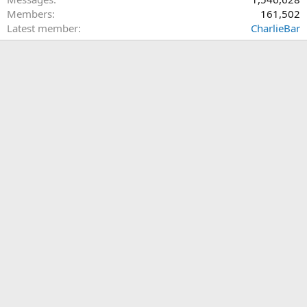
Members
161,502
Latest member
CharlieBar