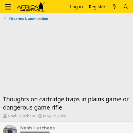
Log in
Register
Firearms & ammunition
Thoughts on cartridge traps in plains game or
dangerous game rifle
T
S
Noah Hutchens
May 12, 2026
h
t
r
a
Noah Hutchens
e
r