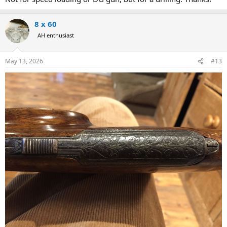
should easily be able to drill it out and put one on my eventual 375
rifle.
8 x 60
I’m definitely going to put one on my Ruger no 1 30-06 that I use for
AH enthusiast
deer hunting at home.
My only thought is if it would be practical on a Dangerous Game
May 13, 2026
#13
Rifle and Plains game rifle.
I’m going for a bolt action and not a double so I will have at
minimum 3 extra shots in the magazine. The trap holds 4 more so I
figured at worst it would be a not so quick reload, but i doubt I’d
need them anyways. To me it’s more of an esthetic choice. I
personally hate the leather cuffs that you can put on the buttstock
to hold cartridges and like to keep my stock visible.
Anyone have one of these on their rifle other than an old drilling?
To me it just seems timeless and an added touch of personality to
the rifle. Any other thoughts would be appreciated.
View
attachment 764232
Link to his website for anyone interested:
https://www.grubee.net/collections/riflescope/products/butt-stock-
trapdoor-cartridge-carrier