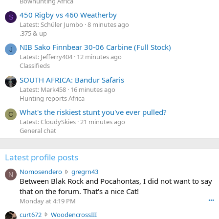
Bowhunting Africa
450 Rigby vs 460 Weatherby
S
Latest: Schüler Jumbo
8 minutes ago
.375 & up
NIB Sako Finnbear 30-06 Carbine (Full Stock)
J
Latest: Jefferry404
12 minutes ago
Classifieds
SOUTH AFRICA: Bandur Safaris
Latest: Mark458
16 minutes ago
Hunting reports Africa
What's the riskiest stunt you've ever pulled?
C
Latest: CloudySkies
21 minutes ago
General chat
Latest profile posts
N
Nomosendero
gregrn43
N
o
Between Blak Rock and Pocahontas, I did not want to say
m
that on the forum. That's a nice Cat!
o
Monday at 4:19 PM
•••
s
c
curt672
WoodencrossIII
e