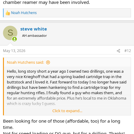
chamber reamer may have been involved.
Noah Hutchens
R
e
a
steve white
c
S
t
AH ambassador
i
o
n
May 13, 2026
#12
s
:
Noah Hutchens said:
Hello, long story short a year ago I owned two drillings, one was a
very nice Krieghoff that had a spring loaded cartridge trap in the
buttstock and I loved it. Fast forward to today I no longer have said
drillings but have been hankering to find a cartridge trap for my
regular hunting rifles. I finally found a guy who makes them, and
for an extremely affordable price. Plus he’s local to me in Oklahoma
which is crazy lucky I guess.
Click to expand...
His design has multiple cartridge “plate inserts” so that it’s basically
a one size fits all and you just choose your plate for your desired
Been looking for one of those (affordable, too) for a long
cartridge and drill your holes and your golden. One of these insert
time.
has holes that are .532 and I believe 375 H&H is .534 at the band so I
Not for speed loading or DG gun, but for a drilling. Thanks!