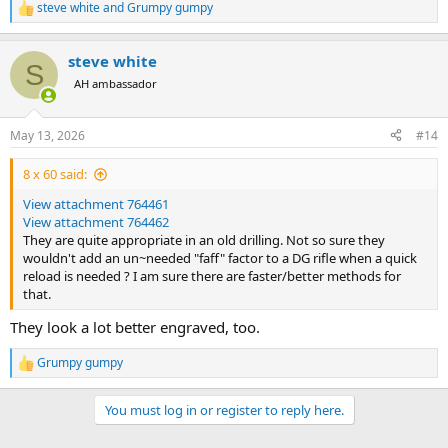
steve white
and
Grumpy gumpy
R
e
a
steve white
c
S
t
AH ambassador
i
o
n
May 13, 2026
#14
s
:
8 x 60 said:
View attachment 764461
View attachment 764462
They are quite appropriate in an old drilling. Not so sure they
wouldn't add an un~needed "faff" factor to a DG rifle when a quick
reload is needed ? I am sure there are faster/better methods for
that.
They look a lot better engraved, too.
Grumpy gumpy
R
e
a
You must log in or register to reply here.
c
t