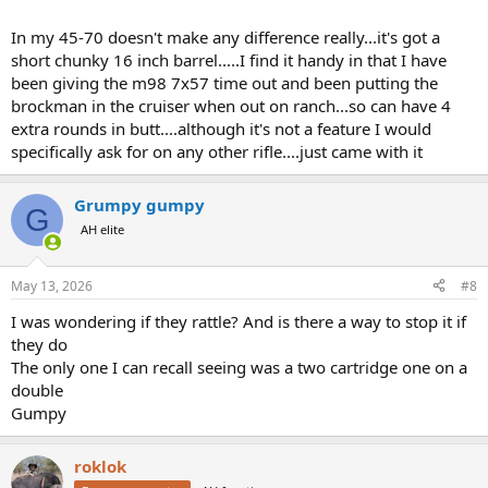
In my 45-70 doesn't make any difference really...it's got a
short chunky 16 inch barrel.....I find it handy in that I have
been giving the m98 7x57 time out and been putting the
brockman in the cruiser when out on ranch...so can have 4
extra rounds in butt....although it's not a feature I would
specifically ask for on any other rifle....just came with it
Grumpy gumpy
G
AH elite
May 13, 2026
#8
I was wondering if they rattle? And is there a way to stop it if
they do
The only one I can recall seeing was a two cartridge one on a
double
Gumpy
roklok