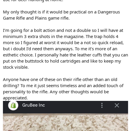
My only thought is if it would be practical on a Dangerous
Game Rifle and Plains game rifle.
I’m going for a bolt action and not a double so I will have at
minimum 3 extra shots in the magazine. The trap holds 4
more so I figured at worst it would be a not so quick reload,
but i doubt I’d need them anyways. To me it’s more of an
esthetic choice. I personally hate the leather cuffs that you can
put on the buttstock to hold cartridges and like to keep my
stock visible.
Anyone have one of these on their rifle other than an old
drilling? To me it just seems timeless and an added touch of
personality to the rifle. Any other thoughts would be
appreciated.