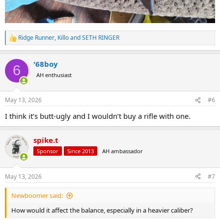
Ridge Runner
,
Killo
and
SETH RINGER
R
e
a
'68boy
c
6
t
AH enthusiast
i
o
n
May 13, 2026
#6
s
:
I think it’s butt-ugly and I wouldn’t buy a rifle with one.
spike.t
Sponsor
Since 2013
AH ambassador
May 13, 2026
#7
Newboomer said:
How would it affect the balance, especially in a heavier caliber?