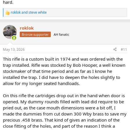
hard.
roklok
and
steve white
R
e
a
roklok
c
t
Bronze supporter
AH fanatic
i
o
n
May 13, 2026
#11
s
:
This rifle is a custom built in 1974 and was ordered with the
trap installed. Rifle was stocked by Bob Hooper, a well known
stockmaker of that time period and as far as I know he
installed the trap. I did have to deepen the holes slightly to
allow for my longer seated handloads.
On this rifle the cartridges drop out in the hand when door is
opened. My dummy rounds filled with lead did require to be
pried out, as the case mouth dimensions were a bit off, I
made the dummies from cut down 300 Wby brass to save my
precious .458 brass. That kind of gives an indication of the
close fitting of the holes, and part of the reason I think a