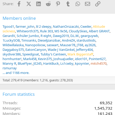
i
Facebook
X (Twitter)
LinkedIn
Reddit
Pinterest
Tumblr
WhatsApp
Email
Link
Share:
o
n
s
:
Members online
Tgood1
farmer_john
lil 2 sleepy
NathanOrszaczki
Cweiler
Altitude
sickness
Whitworth375
Rule 303
MS 9x56
CloudySkies
Albert GRANT
GerardV
Schüler Jumbo
R eight
Dawg2019
D.L.W.
gearguywb
1LuckySOB
Timoanks
Dieseljzanzibar
AndreZA
stardustkids
Wildwillalaska
Nanopolixsw
saswart
Mauser78
JT68
ay2626
Daggaboy375
EatonCanyon
Wade J VanGinkel
Jefferry404
skydiver386
Speedgoat
Tubby’s Canteen
Mark Biggerstaff
hornhunter!
Mark458
Kevin375
JoshuaJueller
idiot101
Pointer627
Manny R
BlueFlyer
JE245
HankBuck
Ls1cwby
kpoynter
mitch4570
rsmurray
... and 1166 more.
Total: 279,419 (members: 1,216, guests: 278,203)
Forum statistics
Threads
69,352
Messages
1,545,732
Members
161,243