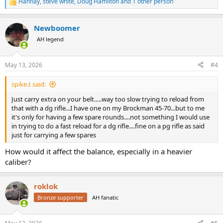
Hannay
,
steve white
,
Doug Hamilton
and 1 other person
R
e
a
Newboomer
c
t
AH legend
i
o
n
May 13, 2026
#4
s
:
spike.t said:
Just carry extra on your belt.....way too slow trying to reload from
that with a dg rifle...I have one on my Brockman 45-70...but to me
it's only for having a few spare rounds....not something I would use
in trying to do a fast reload for a dg rifle....fine on a pg rifle as said
just for carrying a few spares
How would it affect the balance, especially in a heavier
caliber?
roklok
Bronze supporter
AH fanatic