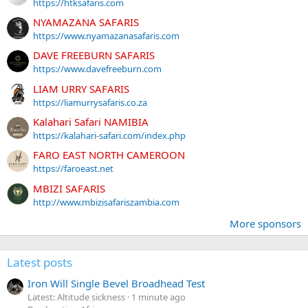
https://htksafaris.com
NYAMAZANA SAFARIS
https://www.nyamazanasafaris.com
DAVE FREEBURN SAFARIS
https://www.davefreeburn.com
LIAM URRY SAFARIS
https://liamurrysafaris.co.za
Kalahari Safari NAMIBIA
https://kalahari-safari.com/index.php
FARO EAST NORTH CAMEROON
https://faroeast.net
MBIZI SAFARIS
http://www.mbizisafariszambia.com
More sponsors
Latest posts
Iron Will Single Bevel Broadhead Test
Latest: Altitude sickness
1 minute ago