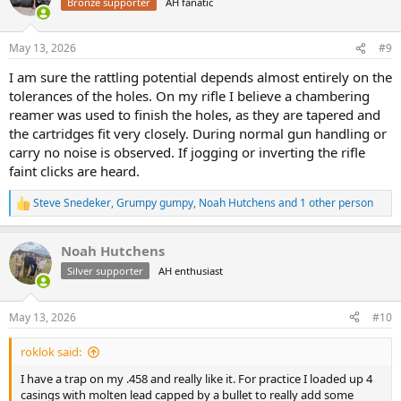
Bronze supporter
AH fanatic
May 13, 2026
#9
I am sure the rattling potential depends almost entirely on the
tolerances of the holes. On my rifle I believe a chambering
reamer was used to finish the holes, as they are tapered and
the cartridges fit very closely. During normal gun handling or
carry no noise is observed. If jogging or inverting the rifle
faint clicks are heard.
Steve Snedeker
,
Grumpy gumpy
,
Noah Hutchens
and 1 other person
R
e
a
Noah Hutchens
c
t
Silver supporter
AH enthusiast
i
o
n
May 13, 2026
#10
s
:
roklok said:
I have a trap on my .458 and really like it. For practice I loaded up 4
casings with molten lead capped by a bullet to really add some