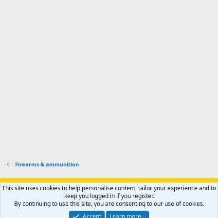
d
m
I
f
d
a
I
i
'
r
'
l
s
k
s
e
p
-
p
.
r
h
r
o
u
o
f
n
f
i
t
i
l
e
l
e
r
e
.
'
.
s
p
r
o
f
i
l
Firearms & ammunition
e
.
Support AfricaHunting.com
Advertise
Subscribe
Contact us
This site uses cookies to help personalise content, tailor your experience and to
Terms
Privacy policy
Help
Home
R
keep you logged in if you register.
S
By continuing to use this site, you are consenting to our use of cookies.
S
®
Community platform by XenForo
© 2010-2024 XenForo Ltd.
Accept
Learn more…