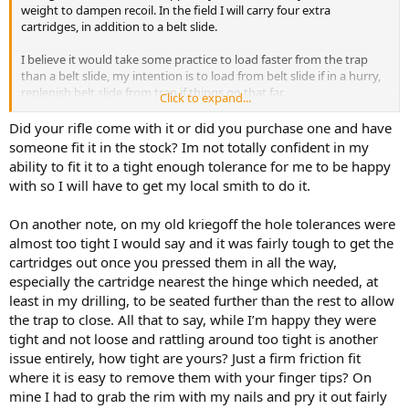
weight to dampen recoil. In the field I will carry four extra
cartridges, in addition to a belt slide.
I believe it would take some practice to load faster from the trap
than a belt slide, my intention is to load from belt slide if in a hurry,
replenish belt slide from trap if things go that far.
Click to expand...
My rifle balances well with four cartridges in butt, and slightly butt
Did your rifle come with it or did you purchase one and have
heavy with lead filled casings. Balance is going to be different from
someone fit it in the stock? Im not totally confident in my
rifle to rifle of course, depending on barrel length and profile.
ability to fit it to a tight enough tolerance for me to be happy
View attachment 764381
with so I will have to get my local smith to do it.
View attachment 764382
On another note, on my old kriegoff the hole tolerances were
almost too tight I would say and it was fairly tough to get the
cartridges out once you pressed them in all the way,
especially the cartridge nearest the hinge which needed, at
least in my drilling, to be seated further than the rest to allow
the trap to close. All that to say, while I’m happy they were
tight and not loose and rattling around too tight is another
issue entirely, how tight are yours? Just a firm friction fit
where it is easy to remove them with your finger tips? On
mine I had to grab the rim with my nails and pry it out fairly