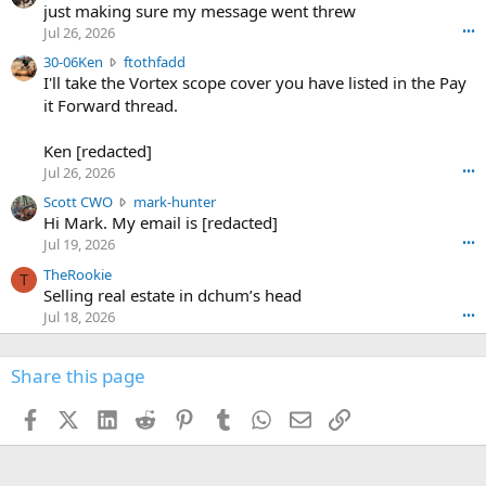
u
just making sure my message went threw
n
r
d
Jul 26, 2026
•••
t
e
3
30-06Ken
ftothfadd
6
r
0
I'll take the Vortex scope cover you have listed in the Pay
7
o
-
it Forward thread.
2
w
0
w
r
6
r
o
Ken [redacted]
K
o
t
Jul 26, 2026
•••
e
t
e
n
S
Scott CWO
mark-hunter
e
o
w
c
Hi Mark. My email is [redacted]
o
n
r
o
n
Jul 19, 2026
•••
g
o
t
W
r
TheRookie
t
t
T
o
e
Selling real estate in dchum’s head
e
C
o
g
o
Jul 18, 2026
•••
W
d
r
n
O
e
n
f
w
n
4
Share this page
t
r
c
3
o
o
r
'
t
t
Facebook
X (Twitter)
LinkedIn
Reddit
Pinterest
Tumblr
WhatsApp
Email
Link
o
s
h
e
s
p
f
o
s
r
a
n
I
o