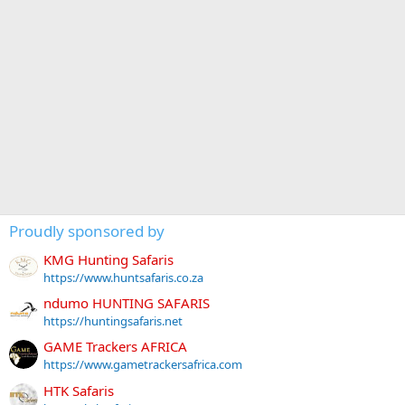
Proudly sponsored by
KMG Hunting Safaris
https://www.huntsafaris.co.za
ndumo HUNTING SAFARIS
https://huntingsafaris.net
GAME Trackers AFRICA
https://www.gametrackersafrica.com
HTK Safaris