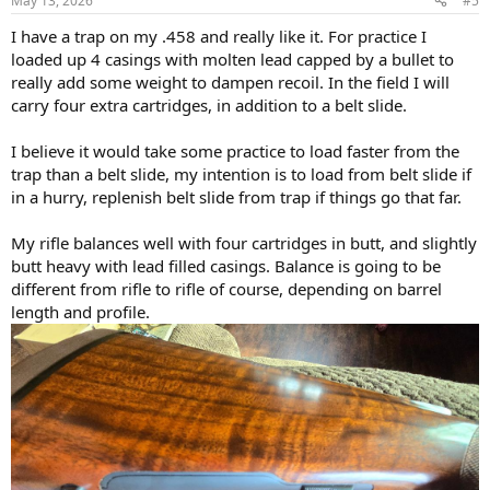
May 13, 2026
#5
I have a trap on my .458 and really like it. For practice I
loaded up 4 casings with molten lead capped by a bullet to
really add some weight to dampen recoil. In the field I will
carry four extra cartridges, in addition to a belt slide.
I believe it would take some practice to load faster from the
trap than a belt slide, my intention is to load from belt slide if
in a hurry, replenish belt slide from trap if things go that far.
My rifle balances well with four cartridges in butt, and slightly
butt heavy with lead filled casings. Balance is going to be
different from rifle to rifle of course, depending on barrel
length and profile.