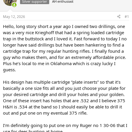
Silver supporter
AH enthusiast
a
t
d
d
s
a
May 12, 2026
#1
t
t
a
e
Hello, long story short a year ago I owned two drillings, one
r
was a very nice Krieghoff that had a spring loaded cartridge
t
trap in the buttstock and I loved it. Fast forward to today I no
e
longer have said drillings but have been hankering to find a
r
cartridge trap for my regular hunting rifles. I finally found a
guy who makes them, and for an extremely affordable price.
Plus he’s local to me in Oklahoma which is crazy lucky I
guess.
His design has multiple cartridge “plate inserts” so that it’s
basically a one size fits all and you just choose your plate for
your desired cartridge and drill your holes and your golden.
One of these insert has holes that are .532 and I believe 375
H&H is .534 at the band so I should easily be able to drill it
out and put one on my eventual 375 rifle.
I’m definitely going to put one on my Ruger no 1 30-06 that I
use for deer hunting at home.