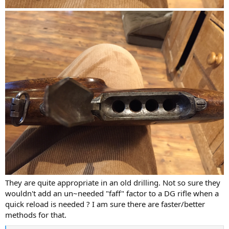
They are quite appropriate in an old drilling. Not so sure they
wouldn't add an un~needed "faff" factor to a DG rifle when a
quick reload is needed ? I am sure there are faster/better
methods for that.