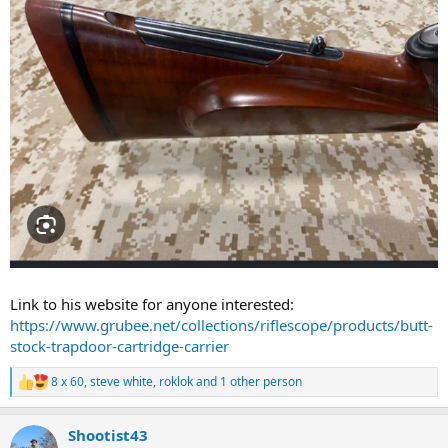
Link to his website for anyone interested:
https://www.grubee.net/collections/riflescope/products/butt-
stock-trapdoor-cartridge-carrier
8 x 60
,
steve white
,
roklok
and 1 other person
R
e
a
Shootist43
c