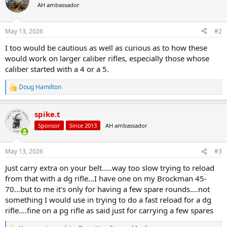
t
AH ambassador
i
o
n
May 13, 2026
#2
s
:
I too would be cautious as well as curious as to how these
would work on larger caliber rifles, especially those whose
caliber started with a 4 or a 5.
Doug Hamilton
R
e
a
spike.t
c
t
Sponsor
Since 2013
AH ambassador
i
o
n
May 13, 2026
#3
s
:
Just carry extra on your belt.....way too slow trying to reload
from that with a dg rifle...I have one on my Brockman 45-
70...but to me it's only for having a few spare rounds....not
something I would use in trying to do a fast reload for a dg
rifle....fine on a pg rifle as said just for carrying a few spares