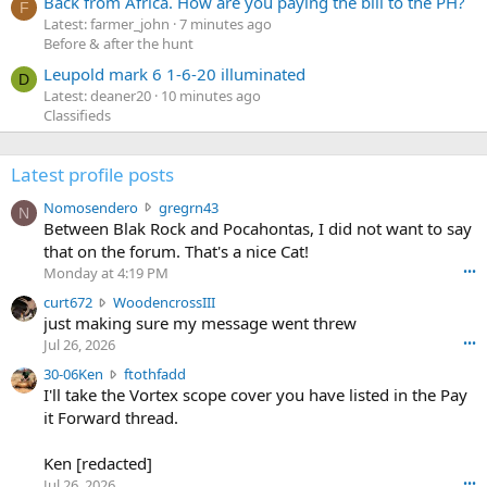
Back from Africa. How are you paying the bill to the PH?
F
Latest: farmer_john
7 minutes ago
Before & after the hunt
Leupold mark 6 1-6-20 illuminated
D
Latest: deaner20
10 minutes ago
Classifieds
Latest profile posts
N
Nomosendero
gregrn43
N
o
Between Blak Rock and Pocahontas, I did not want to say
m
that on the forum. That's a nice Cat!
o
Monday at 4:19 PM
•••
s
c
curt672
WoodencrossIII
e
u
just making sure my message went threw
n
r
d
Jul 26, 2026
•••
t
e
3
30-06Ken
ftothfadd
6
r
0
I'll take the Vortex scope cover you have listed in the Pay
7
o
-
it Forward thread.
2
w
0
w
r
6
r
o
Ken [redacted]
K
o
t
Jul 26, 2026
•••