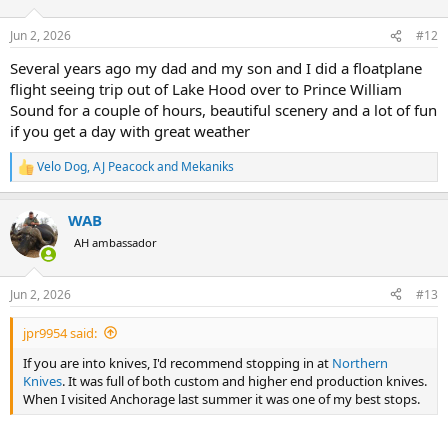
o
n
Jun 2, 2026
#12
s
:
Several years ago my dad and my son and I did a floatplane
flight seeing trip out of Lake Hood over to Prince William
Sound for a couple of hours, beautiful scenery and a lot of fun
if you get a day with great weather
Velo Dog
,
AJ Peacock
and
Mekaniks
R
e
a
WAB
c
t
AH ambassador
i
o
n
Jun 2, 2026
#13
s
:
jpr9954 said:
If you are into knives, I'd recommend stopping in at
Northern
Knives
. It was full of both custom and higher end production knives.
When I visited Anchorage last summer it was one of my best stops.