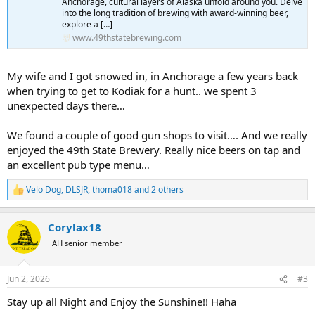
Anchorage, cultural layers of Alaska unfold around you. Delve
into the long tradition of brewing with award-winning beer,
explore a […]
www.49thstatebrewing.com
My wife and I got snowed in, in Anchorage a few years back
when trying to get to Kodiak for a hunt.. we spent 3
unexpected days there…
We found a couple of good gun shops to visit…. And we really
enjoyed the 49th State Brewery. Really nice beers on tap and
an excellent pub type menu…
Velo Dog
,
DLSJR
,
thoma018
and 2 others
R
e
a
Corylax18
c
t
AH senior member
i
o
n
Jun 2, 2026
#3
s
:
Stay up all Night and Enjoy the Sunshine!! Haha