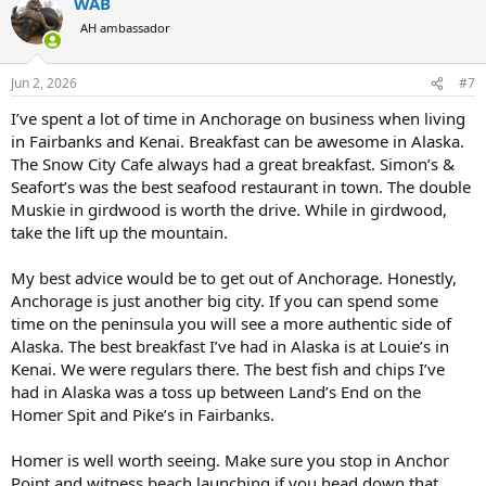
WAB
c
t
AH ambassador
i
o
n
Jun 2, 2026
#7
s
:
I’ve spent a lot of time in Anchorage on business when living
in Fairbanks and Kenai. Breakfast can be awesome in Alaska.
The Snow City Cafe always had a great breakfast. Simon’s &
Seafort’s was the best seafood restaurant in town. The double
Muskie in girdwood is worth the drive. While in girdwood,
take the lift up the mountain.
My best advice would be to get out of Anchorage. Honestly,
Anchorage is just another big city. If you can spend some
time on the peninsula you will see a more authentic side of
Alaska. The best breakfast I’ve had in Alaska is at Louie’s in
Kenai. We were regulars there. The best fish and chips I’ve
had in Alaska was a toss up between Land’s End on the
Homer Spit and Pike’s in Fairbanks.
Homer is well worth seeing. Make sure you stop in Anchor
Point and witness beach launching if you head down that