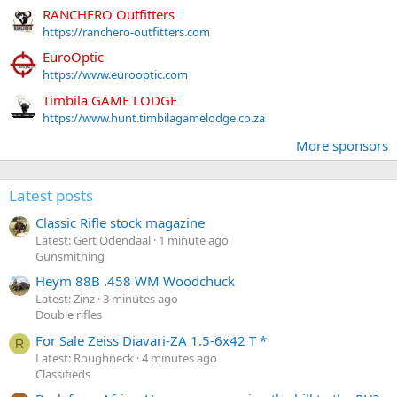
RANCHERO Outfitters
https://ranchero-outfitters.com
EuroOptic
https://www.eurooptic.com
Timbila GAME LODGE
https://www.hunt.timbilagamelodge.co.za
More sponsors
Latest posts
Classic Rifle stock magazine
Latest: Gert Odendaal
1 minute ago
Gunsmithing
Heym 88B .458 WM Woodchuck
Latest: Zinz
3 minutes ago
Double rifles
For Sale Zeiss Diavari-ZA 1.5-6x42 T *
R
Latest: Roughneck
4 minutes ago
Classifieds