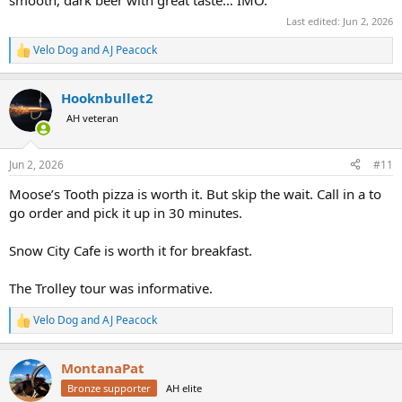
Last edited:
Jun 2, 2026
Velo Dog
and
AJ Peacock
R
e
a
Hooknbullet2
c
t
AH veteran
i
o
n
Jun 2, 2026
#11
s
:
Moose’s Tooth pizza is worth it. But skip the wait. Call in a to
go order and pick it up in 30 minutes.
Snow City Cafe is worth it for breakfast.
The Trolley tour was informative.
Velo Dog
and
AJ Peacock
R
e
a
MontanaPat
c
t
Bronze supporter
AH elite
i