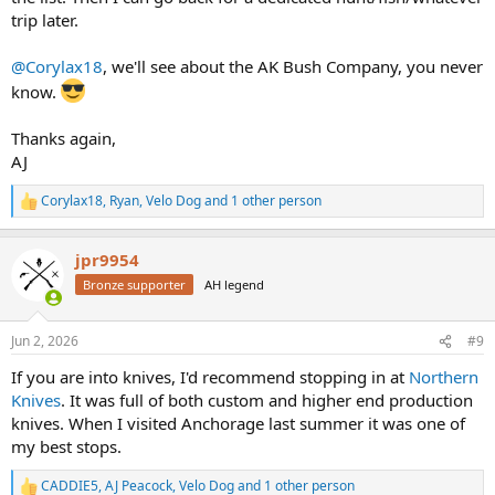
trip later.
@Corylax18
, we'll see about the AK Bush Company, you never
know.
Thanks again,
AJ
Corylax18
,
Ryan
,
Velo Dog
and 1 other person
R
e
a
jpr9954
c
t
Bronze supporter
AH legend
i
o
n
Jun 2, 2026
#9
s
:
If you are into knives, I'd recommend stopping in at
Northern
Knives
. It was full of both custom and higher end production
knives. When I visited Anchorage last summer it was one of
my best stops.
CADDIE5
,
AJ Peacock
,
Velo Dog
and 1 other person
R