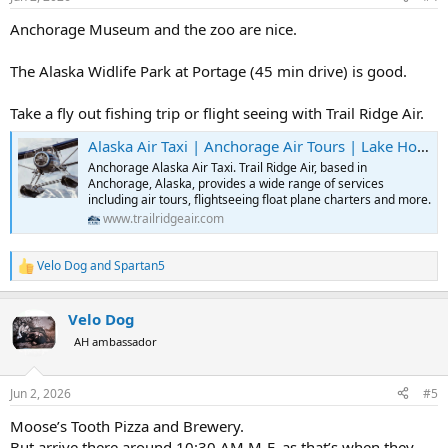
s
:
Anchorage Museum and the zoo are nice.
The Alaska Widlife Park at Portage (45 min drive) is good.
Take a fly out fishing trip or flight seeing with Trail Ridge Air.
Alaska Air Taxi | Anchorage Air Tours | Lake Hood Flightseeing | Trail Ridge Air
Anchorage Alaska Air Taxi. Trail Ridge Air, based in
Anchorage, Alaska, provides a wide range of services
including air tours, flightseeing float plane charters and more.
www.trailridgeair.com
Velo Dog
and
Spartan5
R
e
a
Velo Dog
c
t
AH ambassador
i
o
n
Jun 2, 2026
#5
s
:
Moose’s Tooth Pizza and Brewery.
But arrive there around 10:30 AM M-F, as that’s when they