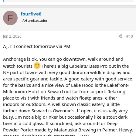
e
a
fourfive8
c
F
t
AH ambassador
i
o
n
Jun 2, 2026
#10
s
:
AJ, I’ll connect tomorrow via PM.
Anchorage is ok. You can go downtown, walk around and
watch tourists
There’s a big Cabela’s/ Bass Pro out in the
NE part of town- with very good diorama wildlife display and
area specific gear and tackle. A good eatery with good service
for the basics and a nice view of Lake Hood is the Lakefront-
Millennium Hotel on Seward not far from airport. Relaxing
place to visit with friends and watch floatplanes- either
indoors or outdoors. A well known classic eatery, a little
farther down Seward is Gwennie’s. If open, it is usually very
busy. I’m not a big drinker but occasionally like a stout dark
beer in a cold glass. If so inclined, ask around for Deep
Powder Porter made by Matanuska Brewing in Palmer. Heavy,
smooth, dark beer with great taste… IMO.