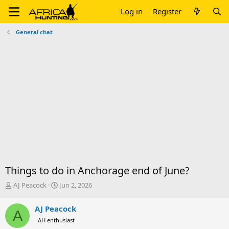
Log in
Register
General chat
Things to do in Anchorage end of June?
T
S
AJ Peacock
Jun 2, 2026
h
t
r
a
AJ Peacock
A
e
r
AH enthusiast
a
t