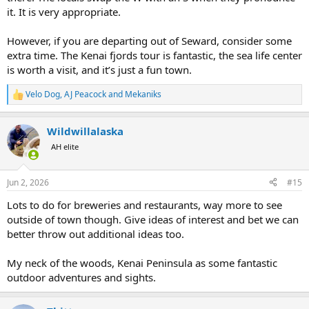
AJ
it. It is very appropriate.
However, if you are departing out of Seward, consider some
extra time. The Kenai fjords tour is fantastic, the sea life center
is worth a visit, and it’s just a fun town.
Velo Dog
,
AJ Peacock
and
Mekaniks
R
e
a
Wildwillalaska
c
t
AH elite
i
o
n
Jun 2, 2026
#15
s
:
Lots to do for breweries and restaurants, way more to see
outside of town though. Give ideas of interest and bet we can
better throw out additional ideas too.
My neck of the woods, Kenai Peninsula as some fantastic
outdoor adventures and sights.