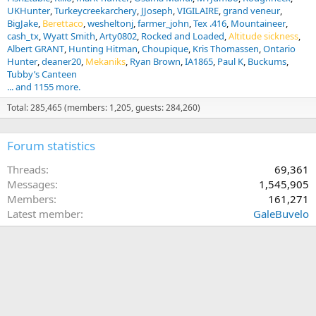
UKHunter
Turkeycreekarchery
JJoseph
VIGILAIRE
grand veneur
BigJake
Berettaco
wesheltonj
farmer_john
Tex .416
Mountaineer
cash_tx
Wyatt Smith
Arty0802
Rocked and Loaded
Altitude sickness
Albert GRANT
Hunting Hitman
Choupique
Kris Thomassen
Ontario
Hunter
deaner20
Mekaniks
Ryan Brown
IA1865
Paul K
Buckums
Tubby’s Canteen
... and 1155 more.
Total: 285,465 (members: 1,205, guests: 284,260)
Forum statistics
Threads
69,361
Messages
1,545,905
Members
161,271
Latest member
GaleBuvelo