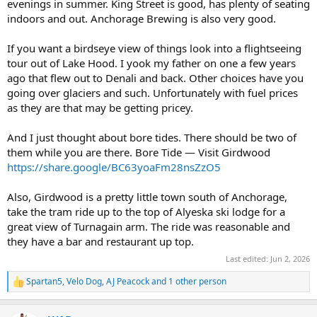
evenings in summer. King Street is good, has plenty of seating
indoors and out. Anchorage Brewing is also very good.
If you want a birdseye view of things look into a flightseeing
tour out of Lake Hood. I yook my father on one a few years
ago that flew out to Denali and back. Other choices have you
going over glaciers and such. Unfortunately with fuel prices
as they are that may be getting pricey.
And I just thought about bore tides. There should be two of
them while you are there. Bore Tide — Visit Girdwood
https://share.google/BC63yoaFm28nsZzO5
Also, Girdwood is a pretty little town south of Anchorage,
take the tram ride up to the top of Alyeska ski lodge for a
great view of Turnagain arm. The ride was reasonable and
they have a bar and restaurant up top.
Last edited:
Jun 2, 2026
Spartan5
,
Velo Dog
,
AJ Peacock
and 1 other person
R
e
a