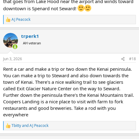
that goes from Lake Hood near the airport and winds toward
downtown is Spenard not Seward!
AJ Peacock
R
e
a
trperk1
c
t
AH veteran
i
o
n
Jun 3, 2026
#18
s
:
Rent a car and make a trip or two down the Kenai peninsula.
You can make a trip to Steward and also down towards the
town of Kenai. There's a nice walking trail to see glaciers
called Exit Glacier Nature Center on the way to Seward.
Further down the peninsula there's the Kenai Mountains trail.
Coopers Landing is a nice place to visit with farm to fork
restaurants and good breweries. Take a rod with you
everywhere
Tbitty
and
AJ Peacock
R
e
a