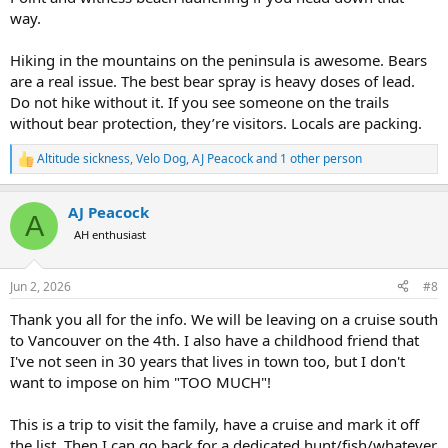
way.
Hiking in the mountains on the peninsula is awesome. Bears
are a real issue. The best bear spray is heavy doses of lead.
Do not hike without it. If you see someone on the trails
without bear protection, they’re visitors. Locals are packing.
Altitude sickness
,
Velo Dog
,
AJ Peacock
and 1 other person
R
e
a
AJ Peacock
c
A
t
AH enthusiast
i
o
n
Jun 2, 2026
#8
s
:
Thank you all for the info. We will be leaving on a cruise south
to Vancouver on the 4th. I also have a childhood friend that
I've not seen in 30 years that lives in town too, but I don't
want to impose on him "TOO MUCH"!
This is a trip to visit the family, have a cruise and mark it off
the list. Then I can go back for a dedicated hunt/fish/whatever