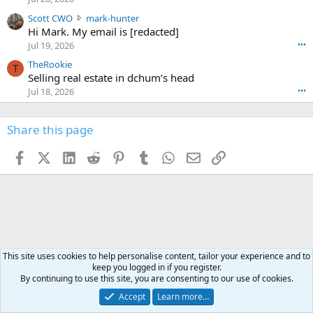
e
t
e
n
S
Scott CWO
mark-hunter
e
o
w
c
Hi Mark. My email is [redacted]
o
n
r
o
n
Jul 19, 2026
•••
g
o
t
W
r
TheRookie
t
t
T
o
e
Selling real estate in dchum’s head
e
C
o
g
o
Jul 18, 2026
•••
W
d
r
n
O
e
n
f
w
n
4
Share this page
t
r
c
3
o
o
r
'
t
t
Facebook
X (Twitter)
LinkedIn
Reddit
Pinterest
Tumblr
WhatsApp
Email
Link
o
s
h
e
s
p
f
o
s
r
a
n
I
o
d
m
I
f
d
a
I
i
'
r
'
l
s
k
s
e
p
-
This site uses cookies to help personalise content, tailor your experience and to
p
.
r
keep you logged in if you register.
h
r
By continuing to use this site, you are consenting to our use of cookies.
o
u
o
f
n
f
Accept
Learn more…
i
t
i