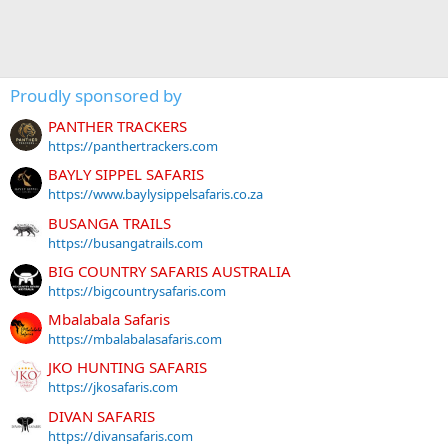
Proudly sponsored by
PANTHER TRACKERS
https://panthertrackers.com
BAYLY SIPPEL SAFARIS
https://www.baylysippelsafaris.co.za
BUSANGA TRAILS
https://busangatrails.com
BIG COUNTRY SAFARIS AUSTRALIA
https://bigcountrysafaris.com
Mbalabala Safaris
https://mbalabalasafaris.com
JKO HUNTING SAFARIS
https://jkosafaris.com
DIVAN SAFARIS
https://divansafaris.com