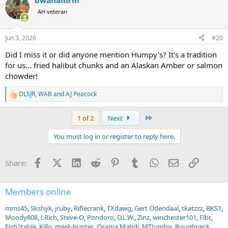
bwanamrm
c
t
AH veteran
i
o
n
Jun 3, 2026
#20
s
:
Did I miss it or did anyone mention Humpy's? It's a tradition
for us... fried halibut chunks and an Alaskan Amber or salmon
chowder!
DLSJR
,
WAB
and
AJ Peacock
R
e
a
Last
1 of 2
Next
c
t
You must log in or register to reply here.
i
o
n
Facebook
X (Twitter)
LinkedIn
Reddit
Pinterest
Tumblr
WhatsApp
Email
Link
Share:
s
:
Members online
mms45
Skshyk
jruby
Riflecrank
TXdawg
Gert Odendaal
tkatzzz
BKS1
Moody808
LRich
Steve-O
Pondoro
D.L.W.
Zinz
winchester101
Flbt
Fish2table
Killo
mark-hunter
Osama Mahdi
MTJumbo
Roughneck