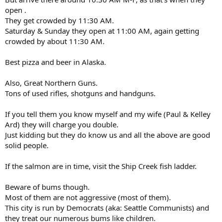
open .
They get crowded by 11:30 AM.
Saturday & Sunday they open at 11:00 AM, again getting
crowded by about 11:30 AM.
Best pizza and beer in Alaska.
Also, Great Northern Guns.
Tons of used rifles, shotguns and handguns.
If you tell them you know myself and my wife (Paul & Kelley
Ard) they will charge you double.
Just kidding but they do know us and all the above are good
solid people.
If the salmon are in time, visit the Ship Creek fish ladder.
Beware of bums though.
Most of them are not aggressive (most of them).
This city is run by Democrats (aka: Seattle Communists) and
they treat our numerous bums like children.