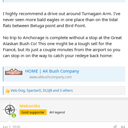
I highly recommend a drive out around Turnagain Arm. I've
never seen more bald eagles in one place than on the tidal
flats between Beluga point and Bird Point.
No trip to Anchorage is complete without a stop at the Great
Alaskan Bush Co! This one might be a tough sell for the
Fiancé, but its just a couple minutes from the airport so you
can stop in on the way to catch your redeye back home:
HOME | AK Bush Company
www.akbushcompany.com
Velo Dog
,
Spartan5
,
DLSJR
and 3 others
R
e
a
Mekaniks
c
t
Gold supporter
AH legend
i
o
n
Jun 2, 2026
#4