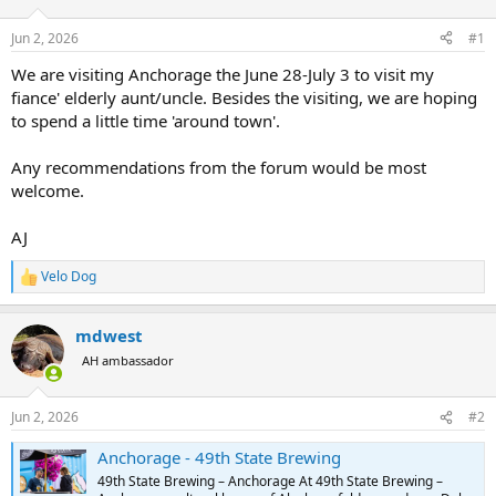
d
d
s
a
Jun 2, 2026
#1
t
t
a
e
We are visiting Anchorage the June 28-July 3 to visit my
r
fiance' elderly aunt/uncle. Besides the visiting, we are hoping
t
to spend a little time 'around town'.
e
r
Any recommendations from the forum would be most
welcome.
AJ
Velo Dog
R
e
a
mdwest
c
t
AH ambassador
i
o
n
Jun 2, 2026
#2
s
:
Anchorage - 49th State Brewing
49th State Brewing – Anchorage At 49th State Brewing –