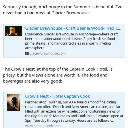
Seriously though, Anchorage in the Summer is beautiful. I've
never had a bad meal at Glacier Brewhouse:
Glacier Brewhouse - Craft Beer & Wood-Fired Cuisine in Anchorage
Experience Glacier Brewhouse in Anchorage—where craft
beer meets alderwood-fired cuisine. Enjoy fresh seafood,
prime steaks, and handcrafted ales in a warm, inviting
atmosphere.
glacierbrewhouse.com
The Crow's Nest, at the top of the Captain Cook Hotel, is
pricey, but the views alone are worth it. The food and
beverages are also very good:
Crow's Nest - Hotel Captain Cook
Perched atop Tower III, our AAA four-diamond fine dining
restaurant offers French and New American cuisine, a cellar
filled with an extensive wine selection and stunning views of
the city, Chugach Mountains and Cook Inlet. Elevators open at
5pm Tuesday through Saturday. Hours are as follows -...
www.captaincook.com