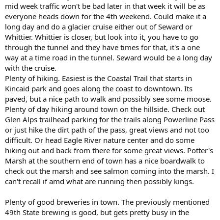
mid week traffic won't be bad later in that week it will be as
everyone heads down for the 4th weekend. Could make it a
long day and do a glacier cruise either out of Seward or
Whittier. Whittier is closer, but look into it, you have to go
through the tunnel and they have times for that, it's a one
way at a time road in the tunnel. Seward would be a long day
with the cruise.
Plenty of hiking. Easiest is the Coastal Trail that starts in
Kincaid park and goes along the coast to downtown. Its
paved, but a nice path to walk and possibly see some moose.
Plenty of day hiking around town on the hillside. Check out
Glen Alps trailhead parking for the trails along Powerline Pass
or just hike the dirt path of the pass, great views and not too
difficult. Or head Eagle River nature center and do some
hiking out and back from there for some great views. Potter's
Marsh at the southern end of town has a nice boardwalk to
check out the marsh and see salmon coming into the marsh. I
can't recall if amd what are running then possibly kings.
Plenty of good breweries in town. The previously mentioned
49th State brewing is good, but gets pretty busy in the