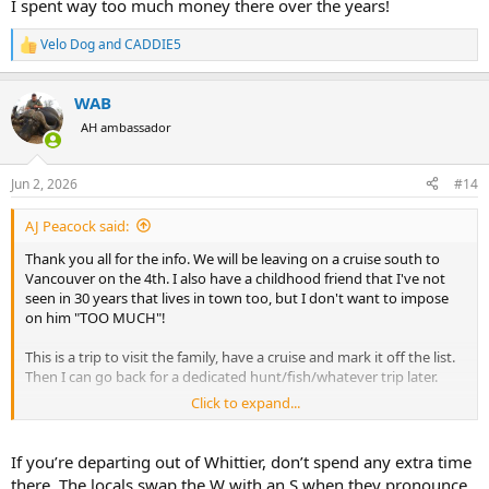
I spent way too much money there over the years!
Velo Dog
and
CADDIE5
R
e
a
WAB
c
t
AH ambassador
i
o
n
Jun 2, 2026
#14
s
:
AJ Peacock said:
Thank you all for the info. We will be leaving on a cruise south to
Vancouver on the 4th. I also have a childhood friend that I've not
seen in 30 years that lives in town too, but I don't want to impose
on him "TOO MUCH"!
This is a trip to visit the family, have a cruise and mark it off the list.
Then I can go back for a dedicated hunt/fish/whatever trip later.
Click to expand...
@Corylax18
, we'll see about the AK Bush Company, you never know.
If you’re departing out of Whittier, don’t spend any extra time
Thanks again,
there. The locals swap the W with an S when they pronounce