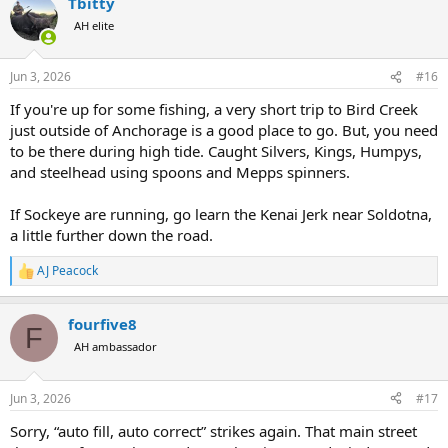
Tbitty
AH elite
Jun 3, 2026
#16
If you're up for some fishing, a very short trip to Bird Creek
just outside of Anchorage is a good place to go. But, you need
to be there during high tide. Caught Silvers, Kings, Humpys,
and steelhead using spoons and Mepps spinners.
If Sockeye are running, go learn the Kenai Jerk near Soldotna,
a little further down the road.
AJ Peacock
R
e
a
fourfive8
c
F
t
AH ambassador
i
o
n
Jun 3, 2026
#17
s
:
Sorry, “auto fill, auto correct” strikes again. That main street