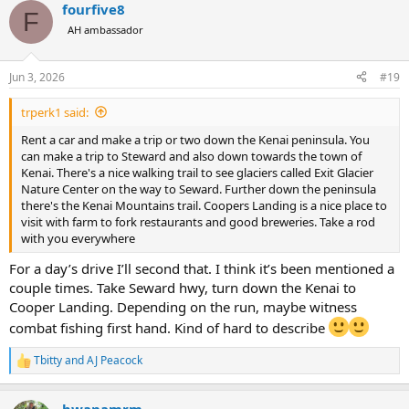
fourfive8
c
F
t
AH ambassador
i
o
n
Jun 3, 2026
#19
s
:
trperk1 said:
Rent a car and make a trip or two down the Kenai peninsula. You
can make a trip to Steward and also down towards the town of
Kenai. There's a nice walking trail to see glaciers called Exit Glacier
Nature Center on the way to Seward. Further down the peninsula
there's the Kenai Mountains trail. Coopers Landing is a nice place to
visit with farm to fork restaurants and good breweries. Take a rod
with you everywhere
For a day’s drive I’ll second that. I think it’s been mentioned a
couple times. Take Seward hwy, turn down the Kenai to
Cooper Landing. Depending on the run, maybe witness
combat fishing first hand. Kind of hard to describe
Tbitty
and
AJ Peacock
R
e
a