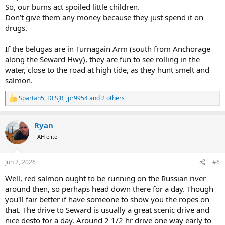
So, our bums act spoiled little children.
Don’t give them any money because they just spend it on
drugs.
If the belugas are in Turnagain Arm (south from Anchorage
along the Seward Hwy), they are fun to see rolling in the
water, close to the road at high tide, as they hunt smelt and
salmon.
Spartan5
,
DLSJR
,
jpr9954
and 2 others
R
e
a
Ryan
c
t
AH elite
i
o
n
Jun 2, 2026
#6
s
:
Well, red salmon ought to be running on the Russian river
around then, so perhaps head down there for a day. Though
you'll fair better if have someone to show you the ropes on
that. The drive to Seward is usually a great scenic drive and
nice desto for a day. Around 2 1/2 hr drive one way early to