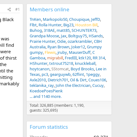
Members online
#1
g Black
TnKen
Markopolo50
Choupique
JeffD
Flbt
Rolla Hunter
Big23
Houston Bill
Buhog
318AE
matt85
SCHUNTER73
Grandpa Moose
Jax
Boltguy75
HSands
h was
Prairie Hunter
Odie
ozarkrambler
CBH
ll find
Australia
Ryan Brown
Joker12
Grumpy
 were
gumpy
Flewis
jruby
MauserDuff
C
f thirst
Gamboa
migrabill
FredIII
ktk120
RR 314
HShunter
txtrout75218
knuckleball
 the
hoytcanon
SStomcat
Boyd Brooks
Lee in
til the
Texas
pc3
gearguywb
62flint
1peggy
mitting
Axle2010
Dietrich701
Oil & Dirt
Coues106
emarkably
teklanika_ray
John the Electrician
Cucuy
KoedoePoesPienk
... and 1140 more.
Total: 326,885 (members: 1,190,
guests: 325,695)
Forum statistics