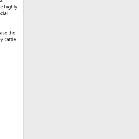
st
re highly
cial
wise the
y cattle