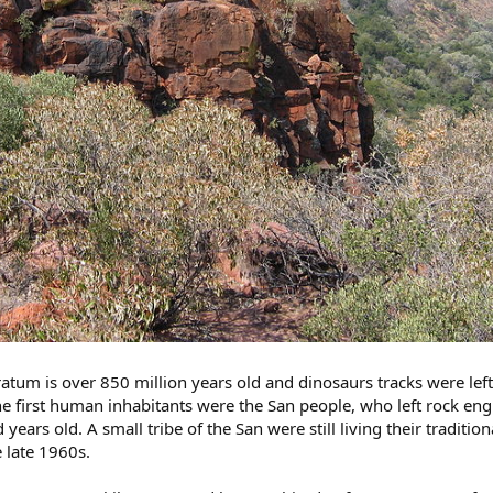
tratum is over 850 million years old and dinosaurs tracks were left
e first human inhabitants were the San people, who left rock en
years old. A small tribe of the San were still living their tradition
e late 1960s.