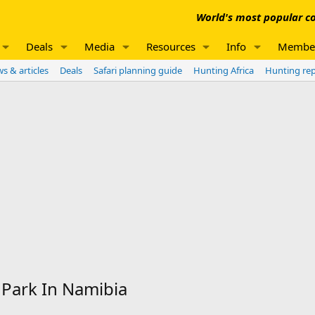
World's most popular co
Deals
Media
Resources
Info
Membe
s & articles
Deals
Safari planning guide
Hunting Africa
Hunting re
 Park In Namibia