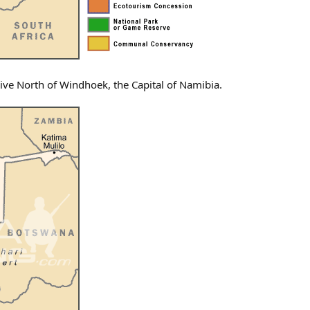
rive North of Windhoek, the Capital of Namibia.