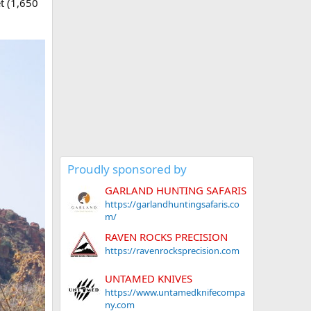
t (1,650
Proudly sponsored by
GARLAND HUNTING SAFARIS
https://garlandhuntingsafaris.co
m/
RAVEN ROCKS PRECISION
https://ravenrocksprecision.com
UNTAMED KNIVES
https://www.untamedknifecompa
ny.com