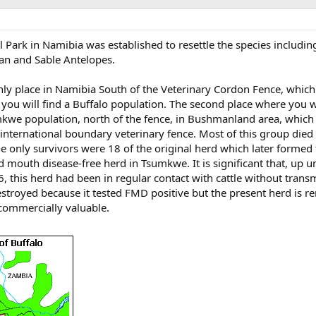
 Park in Namibia was established to resettle the species includin
an and Sable Antelopes.
nly place in Namibia South of the Veterinary Cordon Fence, whic
you will find a Buffalo population. The second place where you wi
umkwe population, north of the fence, in Bushmanland area, which
nternational boundary veterinary fence. Most of this group died o
e only survivors were 18 of the original herd which later formed
d mouth disease-free herd in Tsumkwe. It is significant that, up un
6, this herd had been in regular contact with cattle without trans
stroyed because it tested FMD positive but the present herd is r
 commercially valuable.