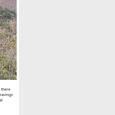
 there
gravings
al