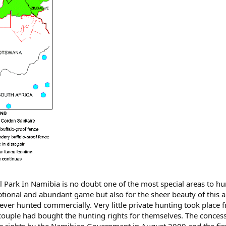
 Park In Namibia is no doubt one of the most special areas to hu
ptional and abundant game but also for the sheer beauty of this a
ever hunted commercially. Very little private hunting took place 
ouple had bought the hunting rights for themselves. The conces