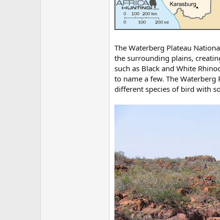
The Waterberg Plateau National 
the surrounding plains, creati
such as Black and White Rhino
to name a few. The Waterberg P
different species of bird with 