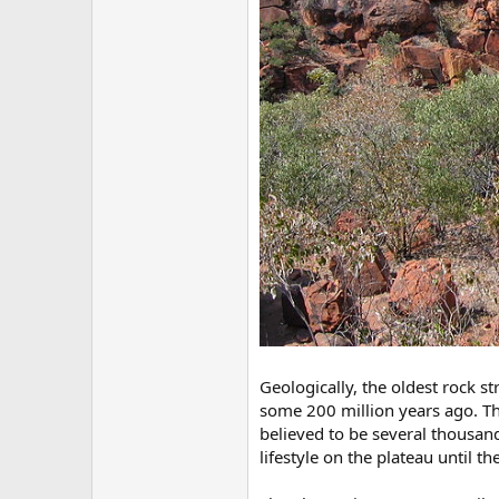
Geologically, the oldest rock s
some 200 million years ago. Th
believed to be several thousand 
lifestyle on the plateau until th