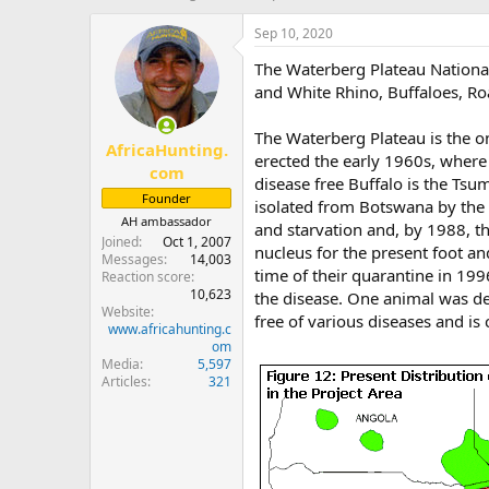
h
t
r
a
Sep 10, 2020
e
r
The Waterberg Plateau National
a
t
d
d
and White Rhino, Buffaloes, Ro
s
a
t
t
The Waterberg Plateau is the o
AfricaHunting.
a
e
erected the early 1960s, where 
r
com
disease free Buffalo is the Ts
t
Founder
isolated from Botswana by the i
e
AH ambassador
r
and starvation and, by 1988, th
Joined
Oct 1, 2007
nucleus for the present foot an
Messages
14,003
time of their quarantine in 199
Reaction score
10,623
the disease. One animal was de
Website
free of various diseases and is
www.africahunting.c
om
Media
5,597
Articles
321