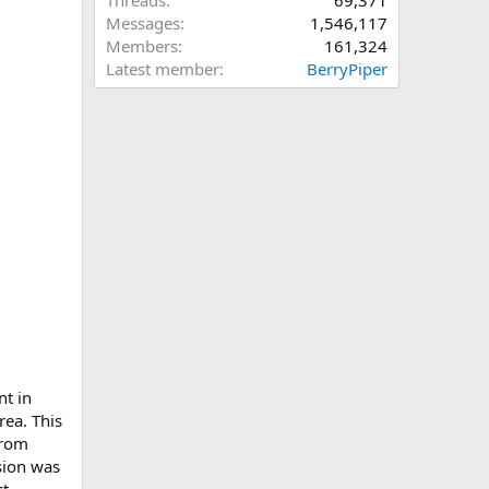
Threads
69,371
Messages
1,546,117
Members
161,324
Latest member
BerryPiper
nt in
rea. This
from
sion was