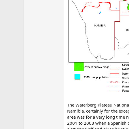
The Waterberg Plateau National
Namibia, certainly for the exce
area was for a very long time n
2001 to 2003 when a Spanish c