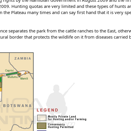
g rights by the Namibian Government in August 2009 and the fir
2009. Hunting quotas are very limited and these types of hunts a
 the Plateau many times and can say first hand that it is very spe
nce separates the park from the cattle ranches to the East, other
ral border that protects the wildlife on it from diseases carried b