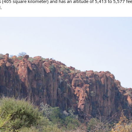
 (405 square kilometer) and has an altitude of 5,413 to 5,577 fee
.