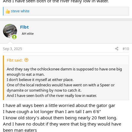
And I have seen both of the river really low in water.
steve white
R
e
a
Flbt
c
t
AH elite
i
o
n
Sep 3, 2025
#10
s
:
Flbt said:
And they say the ochlockonee damm is supposed to have one big
enough to eat a man.
I don’t believe it myself at either place.
One of the local rednecks would have went on with a Speer or
dynamite or something by now to catch it.
And I have seen both of the river really low in water.
I have all ways been a little worried about the gator gar
I have cough a lot longer than I am tall I am 6’6”
I know old story’s about them being nearly 20 feet long.
And I have no doubt if they were that big they would have
been man eaters