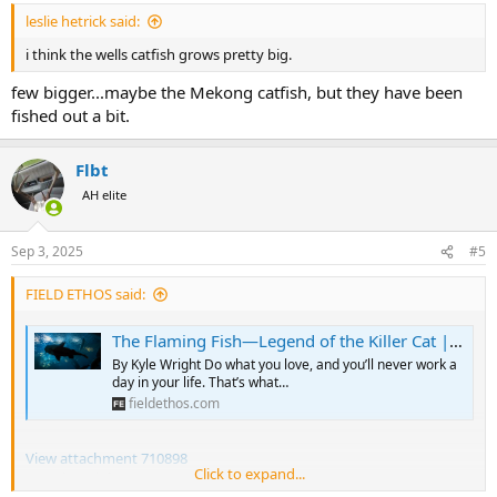
:
leslie hetrick said:
i think the wells catfish grows pretty big.
few bigger...maybe the Mekong catfish, but they have been
fished out a bit.
Flbt
AH elite
Sep 3, 2025
#5
FIELD ETHOS said:
The Flaming Fish—Legend of the Killer Cat | Field Ethos
By Kyle Wright Do what you love, and you’ll never work a
day in your life. That’s what…
fieldethos.com
View attachment 710898
Click to expand...
By Kyle Wright