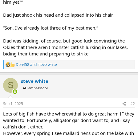
him yet?”
Dad just shook his head and collapsed into his chair.
“Son, I’ve already lost three of my best men.”
Dad was kidding, of course, but good luck convincing the
Okies that there aren’t monster catfish lurking in our lakes,
biding their time and preparing to strike.
Don458
and
steve white
R
e
a
steve white
c
S
t
AH ambassador
i
o
n
Sep 1, 2025
#2
s
:
Lots of big fish have the wherewithal to do great harm IF they
wanted to. Fortunately, alligator gar don't want to, and I say
catfish don't either.
However, every spring I see mallard hens out on the lake with