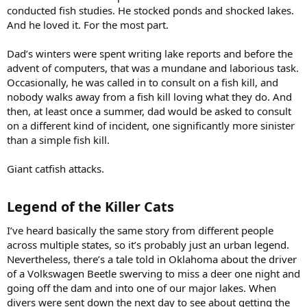
conducted fish studies. He stocked ponds and shocked lakes.
And he loved it. For the most part.
Dad’s winters were spent writing lake reports and before the
advent of computers, that was a mundane and laborious task.
Occasionally, he was called in to consult on a fish kill, and
nobody walks away from a fish kill loving what they do. And
then, at least once a summer, dad would be asked to consult
on a different kind of incident, one significantly more sinister
than a simple fish kill.
Giant catfish attacks.
Legend of the Killer Cats​
I’ve heard basically the same story from different people
across multiple states, so it’s probably just an urban legend.
Nevertheless, there’s a tale told in Oklahoma about the driver
of a Volkswagen Beetle swerving to miss a deer one night and
going off the dam and into one of our major lakes. When
divers were sent down the next day to see about getting the