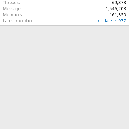
Threads
69,373
Messages
1,546,203
Members
161,350
Latest member
imridaczie1977