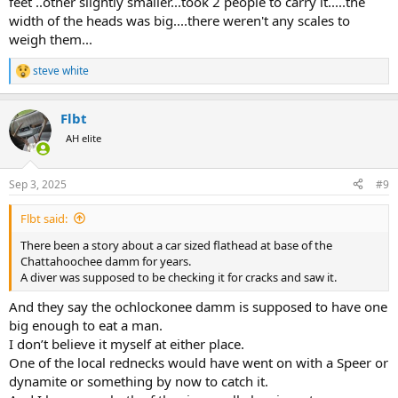
feet ..other slightly smaller...took 2 people to carry it.....the
width of the heads was big....there weren't any scales to
weigh them...
The Flaming Fish Strikes​
steve white
That was the report relayed at the supper table, anyway. Against
R
the wildlife department’s wishes, dad said the community had lost
e
a
its collective mind and was treating the catfish like some kind of
Flbt
c
serial killer. Doors and windows were locked. Wanted posters were
t
printed. They had even given the monster a nickname. The Flaming
AH elite
i
Fish.
o
n
Sep 3, 2025
#9
My brother and I were sitting at that same table the following day
s
waiting for mom to serve us lunch when dad walked into the
:
kitchen.
Flbt said:
There been a story about a car sized flathead at base of the
“Hey dad, what’s the word on the Flaming Fish? You caught him
Chattahoochee damm for years.
yet?”
A diver was supposed to be checking it for cracks and saw it.
Dad just shook his head and collapsed into his chair.
And they say the ochlockonee damm is supposed to have one
big enough to eat a man.
“Son, I’ve already lost three of my best men.”
I don’t believe it myself at either place.
Dad was kidding, of course, but good luck convincing the Okies that
One of the local rednecks would have went on with a Speer or
there aren’t monster catfish lurking in our lakes, biding their time
dynamite or something by now to catch it.
and preparing to strike.