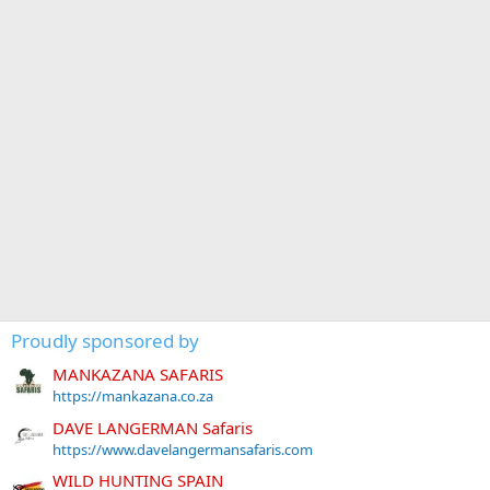
Proudly sponsored by
MANKAZANA SAFARIS
https://mankazana.co.za
DAVE LANGERMAN Safaris
https://www.davelangermansafaris.com
WILD HUNTING SPAIN