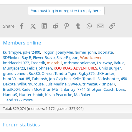
You must log in or register to reply here.
Facebook
X (Twitter)
LinkedIn
Reddit
Pinterest
Tumblr
WhatsApp
Email
Link
Share:
Members online
kurtmpyle
joker2400
Trogon
JoanyMei
farmer_john
odonata
SDPlinker
Ray B
ElevenBravo
SilverPigeon
Woodcarver
imridaczie1977
Frederik
migrabill
mrbrandonlarson
Ls1cwby
Balule
Muntjacer23
FeliciaJohnsen
KOU KUAS ADVENTURES
Chris Burger
grand veneur
Rick80
Olivier
Tundra Tiger
Rigby375
UKHunter
hunt30
matt85
Fabnosh
Jon Glajchen
Kelle
Tgood1
Slickshooter
450
Dakota
WilburnCrouse
Luis Medina
SWARA
trimexauk
sniper7
BradR504
Kaden McArthur
Mtn_Infantry
7744
Shotgun Coach
boris
HannuS
Hunter-Habib
Kevin Peacocke
Ma Baker
... and 1122 more.
Total: 329,074 (members: 1,172, guests: 327,902)
Forum statistics