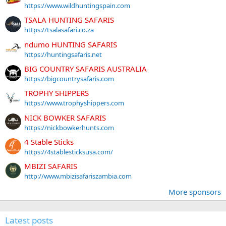
https://www.wildhuntingspain.com
TSALA HUNTING SAFARIS
https://tsalasafari.co.za
ndumo HUNTING SAFARIS
https://huntingsafaris.net
BIG COUNTRY SAFARIS AUSTRALIA
https://bigcountrysafaris.com
TROPHY SHIPPERS
https://www.trophyshippers.com
NICK BOWKER SAFARIS
https://nickbowkerhunts.com
4 Stable Sticks
https://4stablesticksusa.com/
MBIZI SAFARIS
http://www.mbizisafariszambia.com
More sponsors
Latest posts