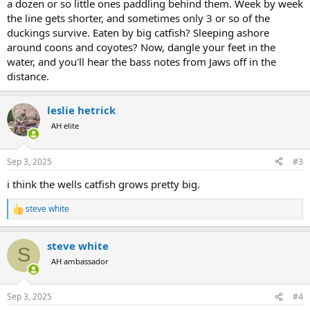
a dozen or so little ones paddling behind them. Week by week
the line gets shorter, and sometimes only 3 or so of the
duckings survive. Eaten by big catfish? Sleeping ashore
around coons and coyotes? Now, dangle your feet in the
water, and you'll hear the bass notes from Jaws off in the
distance.
leslie hetrick
AH elite
Sep 3, 2025
#3
i think the wells catfish grows pretty big.
steve white
R
e
a
steve white
c
S
t
AH ambassador
i
o
n
Sep 3, 2025
#4
s