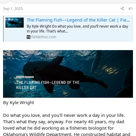
d
d
s
a
Sep 1, 2025
#1
t
t
a
e
The Flaming Fish—Legend of the Killer Cat | Field Ethos
r
By Kyle Wright Do what you love, and you’ll never work a day
t
in your life. That’s what…
e
fieldethos.com
r
By Kyle Wright
Do what you love, and you’ll never work a day in your life.
That’s what they say, anyway. For nearly 40 years, my dad
loved what he did working as a fisheries biologist for
Oklahoma’s Wildlife Department. He constructed habitat and