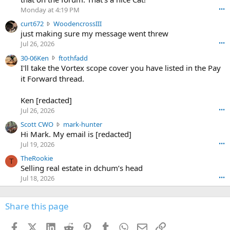
o
Monday at 4:19 PM
•••
s
c
curt672
WoodencrossIII
e
u
just making sure my message went threw
n
r
d
Jul 26, 2026
•••
t
e
3
30-06Ken
ftothfadd
6
r
0
I'll take the Vortex scope cover you have listed in the Pay
7
o
-
it Forward thread.
2
w
0
w
r
6
r
o
Ken [redacted]
K
o
t
Jul 26, 2026
•••
e
t
e
n
S
Scott CWO
mark-hunter
e
o
w
c
Hi Mark. My email is [redacted]
o
n
r
o
n
Jul 19, 2026
•••
g
o
t
W
r
TheRookie
t
t
T
o
e
Selling real estate in dchum’s head
e
C
o
g
o
Jul 18, 2026
•••
W
d
r
n
O
e
n
f
w
n
4
Share this page
t
r
c
3
o
o
r
'
t
t
Facebook
X (Twitter)
LinkedIn
Reddit
Pinterest
Tumblr
WhatsApp
Email
Link
o
s