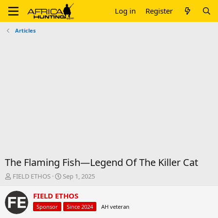
Log in
Register
Articles
The Flaming Fish—Legend Of The Killer Cat
T
S
FIELD ETHOS
Sep 1, 2025
h
t
r
a
FIELD ETHOS
e
r
Sponsor
Since 2024
AH veteran
a
t