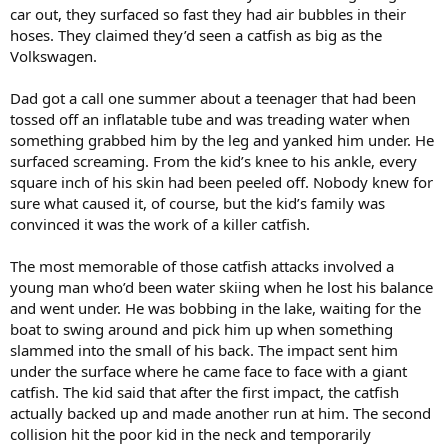
car out, they surfaced so fast they had air bubbles in their
hoses. They claimed they’d seen a catfish as big as the
Volkswagen.
Dad got a call one summer about a teenager that had been
tossed off an inflatable tube and was treading water when
something grabbed him by the leg and yanked him under. He
surfaced screaming. From the kid’s knee to his ankle, every
square inch of his skin had been peeled off. Nobody knew for
sure what caused it, of course, but the kid’s family was
convinced it was the work of a killer catfish.
The most memorable of those catfish attacks involved a
young man who’d been water skiing when he lost his balance
and went under. He was bobbing in the lake, waiting for the
boat to swing around and pick him up when something
slammed into the small of his back. The impact sent him
under the surface where he came face to face with a giant
catfish. The kid said that after the first impact, the catfish
actually backed up and made another run at him. The second
collision hit the poor kid in the neck and temporarily