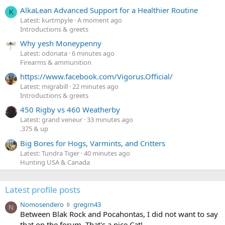
AlkaLean Advanced Support for a Healthier Routine
K
Latest: kurtmpyle
A moment ago
Introductions & greets
Why yesh Moneypenny
Latest: odonata
6 minutes ago
Firearms & ammunition
https://www.facebook.com/Vigorus.Official/
Latest: migrabill
22 minutes ago
Introductions & greets
450 Rigby vs 460 Weatherby
Latest: grand veneur
33 minutes ago
.375 & up
Big Bores for Hogs, Varmints, and Critters
Latest: Tundra Tiger
40 minutes ago
Hunting USA & Canada
Latest profile posts
N
Nomosendero
gregrn43
N
o
Between Blak Rock and Pocahontas, I did not want to say
m
that on the forum. That's a nice Cat!