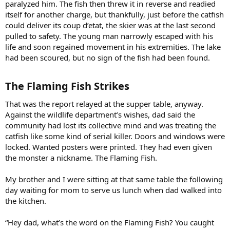
paralyzed him. The fish then threw it in reverse and readied
itself for another charge, but thankfully, just before the catfish
could deliver its coup d’etat, the skier was at the last second
pulled to safety. The young man narrowly escaped with his
life and soon regained movement in his extremities. The lake
had been scoured, but no sign of the fish had been found.
The Flaming Fish Strikes​
That was the report relayed at the supper table, anyway.
Against the wildlife department’s wishes, dad said the
community had lost its collective mind and was treating the
catfish like some kind of serial killer. Doors and windows were
locked. Wanted posters were printed. They had even given
the monster a nickname. The Flaming Fish.
My brother and I were sitting at that same table the following
day waiting for mom to serve us lunch when dad walked into
the kitchen.
“Hey dad, what’s the word on the Flaming Fish? You caught