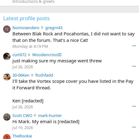
Introductions & greets
Latest profile posts
N
Nomosendero
gregrn43
N
o
Between Blak Rock and Pocahontas, I did not want to say
m
that on the forum. That's a nice Cat!
o
Monday at 4:19 PM
•••
s
c
curt672
WoodencrossIII
e
u
just making sure my message went threw
n
r
d
Jul 26, 2026
•••
t
e
3
30-06Ken
ftothfadd
6
r
0
I'll take the Vortex scope cover you have listed in the Pay
7
o
-
it Forward thread.
2
w
0
w
r
6
r
o
Ken [redacted]
K
o
t
Jul 26, 2026
•••
e
t
e
n
S
Scott CWO
mark-hunter
e
o
w
c
Hi Mark. My email is [redacted]
o
n
r
o
n
Jul 19, 2026
•••
g
o
t
W
r
TheRookie
t
t
T
o
e