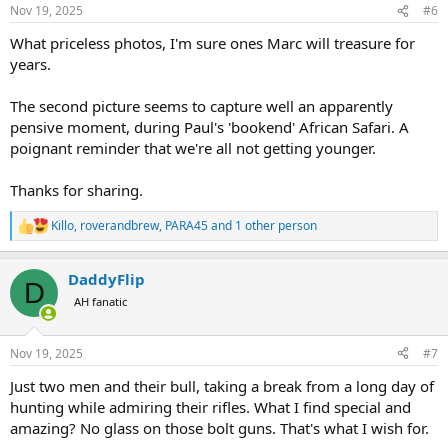
Nov 19, 2025
#6
What priceless photos, I'm sure ones Marc will treasure for
years.
The second picture seems to capture well an apparently
pensive moment, during Paul's 'bookend' African Safari. A
poignant reminder that we're all not getting younger.
Thanks for sharing.
Killo
,
roverandbrew
,
PARA45
and 1 other person
R
e
a
DaddyFlip
c
D
t
AH fanatic
i
o
n
Nov 19, 2025
#7
s
:
Just two men and their bull, taking a break from a long day of
hunting while admiring their rifles. What I find special and
amazing? No glass on those bolt guns. That's what I wish for.