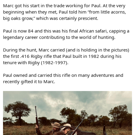
Marc got his start in the trade working for Paul. At the very
beginning when they met, Paul told him “from little acorns,
big oaks grow,” which was certainly prescient.
Paul is now 84 and this was his final African safari, capping a
legendary career contributing to the world of hunting.
During the hunt, Marc carried (and is holding in the pictures)
the first .416 Rigby rifle that Paul built in 1982 during his
tenure with Rigby (1982-1997).
Paul owned and carried this rifle on many adventures and
recently gifted it to Marc.