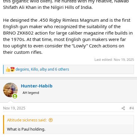
this gigantic wild oxen). He hunted with my relative, Nawab
Shifath Ali Khan in the Nilgiri Hills of India.
He designed the .450 Rigby Rimless Magnum and is the first
English gun maker who recognized the suitability of the
BRNO ZKK602 action for large caliber magazine rifle builds in
the 1970s. At that time, most English gun makers were far
too uptight to even consider the “Lowly” Czech actions on
their custom rifles.
Last edited:
Nov 19, 2025
degoins
,
Killo
,
alby
and 6 others
R
e
a
Hunter-Habib
c
t
AH legend
i
o
n
Nov 19, 2025
#4
s
:
Altitude sickness said:
What is Paul holding.