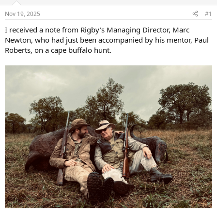
d
d
s
a
Nov 19, 2025
#1
t
t
a
e
I received a note from Rigby’s Managing Director, Marc
r
Newton, who had just been accompanied by his mentor, Paul
t
Roberts, on a cape buffalo hunt.
e
r