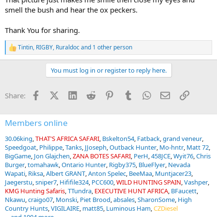
smell the bush and hear the ox peckers.
Thank You for sharing.
Tintin
,
RIGBY
,
Ruraldoc
and 1 other person
R
e
a
You must log in or register to reply here.
c
t
i
Facebook
X (Twitter)
LinkedIn
Reddit
Pinterest
Tumblr
WhatsApp
Email
Link
Share:
o
n
s
:
Members online
30.06king
THAT'S AFRICA SAFARI
Bskelton54
Fatback
grand veneur
Speedgoat
Philippe
Tanks
JJoseph
Outback Hunter
Mo-hntr
Matt 72
BigGame
Jon Glajchen
ZANA BOTES SAFARI
PerH
458JCE
Wyit76
Chris
Burger
tomahawk
Ontario Hunter
Rigby375
BlueFlyer
Nevada
Wapati
Riksa
Albert GRANT
Anton Spelec
BeeMaa
Muntjacer23
Jaegerstu
sniper7
Hififile324
PCC600
WILD HUNTING SPAIN
Vashper
KMG Hunting Safaris
TTundra
EXECUTIVE HUNT AFRICA
BFaucett
Nkawu
craigo07
Monski
Piet Brood
absales
SharonSome
High
Country Hunts
VIGILAIRE
matt85
Luminous Ham
CZDiesel
... and 1004 more.