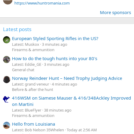
https://www.huntromania.com
More sponsors
Latest posts
European Styled Sporting Rifles in the US?
Latest: Muskox
3 minutes ago
Firearms & ammunition
How to do the tough hunts into your 80's
Latest: Eddie_GE
3 minutes ago
General chat
Norway Reindeer Hunt – Need Trophy Judging Advice
Latest: grand veneur
4 minutes ago
Before & after the hunt
416WSM on Siamese Mauser & 416/348Ackley Improved
on Martini
Latest: BlueFlyer
38 minutes ago
Firearms & ammunition
Hello from Louisiana
Latest: Bob Nelson 35Whelen
Today at 2:56 AM