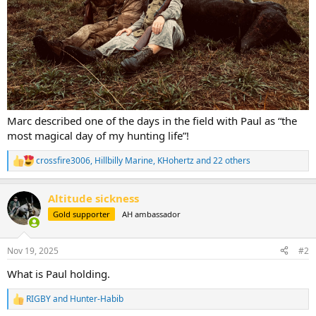
Marc described one of the days in the field with Paul as “the
most magical day of my hunting life”!
crossfire3006
,
Hillbilly Marine
,
KHohertz
and 22 others
R
e
a
Altitude sickness
c
t
Gold supporter
AH ambassador
i
o
n
Nov 19, 2025
#2
s
:
What is Paul holding.
RIGBY
and
Hunter-Habib
R
e