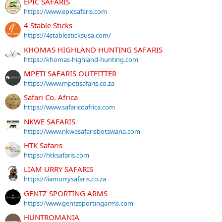
EPIC SAFARIS
https://www.epicsafaris.com
4 Stable Sticks
https://4stablesticksusa.com/
KHOMAS HIGHLAND HUNTING SAFARIS
https://khomas-highland-hunting.com
MPETI SAFARIS OUTFITTER
https://www.mpetisafaris.co.za
Safari Co. Africa
https://www.safaricoafrica.com
NKWE SAFARIS
https://www.nkwesafarisbotswana.com
HTK Safaris
https://htksafaris.com
LIAM URRY SAFARIS
https://liamurrysafaris.co.za
GENTZ SPORTING ARMS
https://www.gentzsportingarms.com
HUNTROMANIA