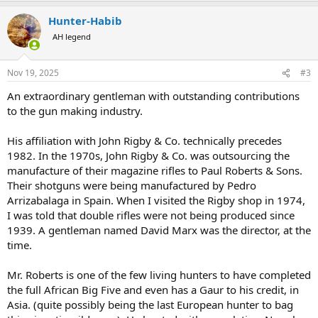
a
Hunter-Habib
c
t
AH legend
i
o
n
Nov 19, 2025
#3
s
:
An extraordinary gentleman with outstanding contributions
to the gun making industry.
His affiliation with John Rigby & Co. technically precedes
1982. In the 1970s, John Rigby & Co. was outsourcing the
manufacture of their magazine rifles to Paul Roberts & Sons.
Their shotguns were being manufactured by Pedro
Arrizabalaga in Spain. When I visited the Rigby shop in 1974,
I was told that double rifles were not being produced since
1939. A gentleman named David Marx was the director, at the
time.
Mr. Roberts is one of the few living hunters to have completed
the full African Big Five and even has a Gaur to his credit, in
Asia. (quite possibly being the last European hunter to bag