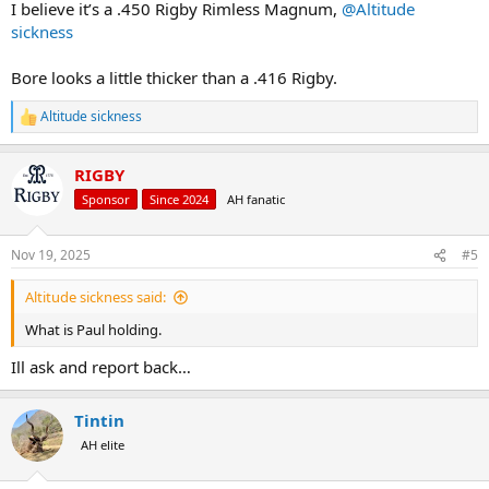
I believe it’s a .450 Rigby Rimless Magnum,
@Altitude
sickness
Bore looks a little thicker than a .416 Rigby.
Altitude sickness
R
e
a
RIGBY
c
t
Sponsor
Since 2024
AH fanatic
i
o
n
Nov 19, 2025
#5
s
:
Altitude sickness said:
What is Paul holding.
Ill ask and report back…
Tintin
AH elite