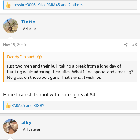
crossfire3006
,
Killo
,
PARA45
and 2 others
R
e
a
Tintin
c
t
AH elite
i
o
n
Nov 19, 2025
#8
s
:
DaddyFlip said:
Just two men and their bull, taking a break from a long day of
hunting while admiring their rifles. What I find special and amazing?
No glass on those bolt guns. That's what I wish for.
Hope I can still shoot with iron sights at 84.
PARA45
and
RIGBY
R
e
a
alby
c
t
AH veteran
i
o