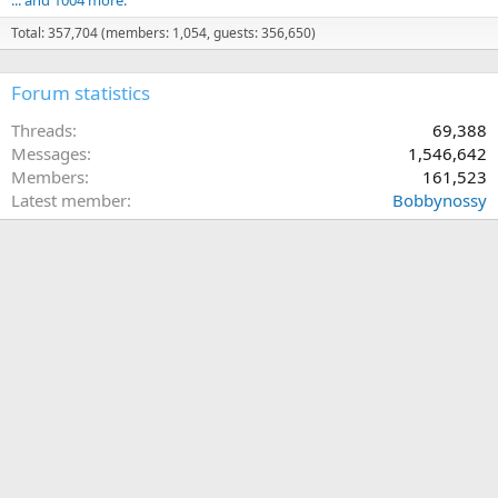
Total: 357,704 (members: 1,054, guests: 356,650)
Forum statistics
Threads
69,388
Messages
1,546,642
Members
161,523
Latest member
Bobbynossy