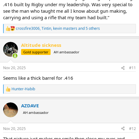
.416 built by Rigby under my leadership. Was very special to
see the man who taught me all I know about gun making,
carrying and using a rifle that my team had built.”
crossfire3006
,
Tintin
,
kevin masters
and 5 others
R
e
a
Altitude sickness
c
t
Gold supporter
AH ambassador
i
o
n
Nov 20, 2025
#11
s
:
Seems like a thick barrel for .416
Hunter-Habib
R
e
a
AZDAVE
c
t
AH ambassador
i
o
n
Nov 20, 2025
#12
s
:
That picture just makes me smile then close my eyes and