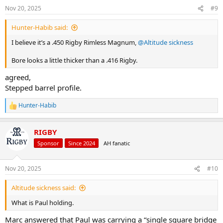
n
Nov 20, 2025
#9
s
:
Hunter-Habib said:
I believe it’s a .450 Rigby Rimless Magnum,
@Altitude sickness
Bore looks a little thicker than a .416 Rigby.
agreed,
Stepped barrel profile.
Hunter-Habib
R
e
a
RIGBY
c
t
Sponsor
Since 2024
AH fanatic
i
o
n
Nov 20, 2025
#10
s
:
Altitude sickness said:
What is Paul holding.
Marc answered that Paul was carrying a “single square bridge