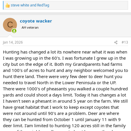
by airplanes, and closed anywhere accessible by road and trail. It is
steve white
and
RedTag
R
for good reason, there are too many people hunting.
e
a
coyote wacker
c
C
t
AH veteran
i
o
n
Jan 14, 2026
#13
s
:
Hunting has changed a lot its nowhere near what it was when
I was growing up in the 60's. I was fortunate I grew up in the
city but on the edge of it. Both my Grandparents had farms
and 100's of acres to hunt and any neighbor welcomed you to
hunt there land. There were very few deer to deer hunt you
needed to travel North in the Lower Peninsula or the UP.
There were 1000's of pheasants you walked a couple hundred
yards and could shoot a days limit. Today it has changes a lot
I haven't seen a phesant in around 5 year on the farm. We still
have great habitat that I work to keep except coyotes that
were not around until 90's are a problem. Deer are where
they can be hunted from October 1 until January 11 with 9
deer limit. I'am limited to hunting 120 acres still in the family