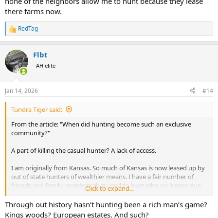
none of the neighbors allow me to hunt because they lease
there farms now.
RedTag
R
e
a
Flbt
c
t
AH elite
i
o
n
Jan 14, 2026
#14
s
:
Tundra Tiger said:
From the article: "When did hunting become such an exclusive
community?"
A part of killing the casual hunter? A lack of access.
I am originally from Kansas. So much of Kansas is now leased up by
out of state hunters of wealthier means. I have a fair number of
friends and family members that used to hunt who no longer due
Click to expand...
because they grew tired of trying to find places to hunt and decided
it wasn't worth the effort. In doing that there is a ripple effect, as for
Through out history hasn’t hunting been a rich man’s game?
some of them this led to kids or grandkids not being exposed to
Kings woods? European estates. And such?