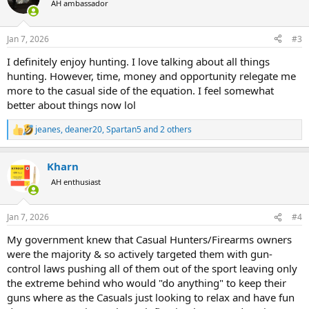
AH ambassador
i
o
n
Jan 7, 2026
#3
s
:
I definitely enjoy hunting. I love talking about all things
hunting. However, time, money and opportunity relegate me
more to the casual side of the equation. I feel somewhat
better about things now lol
jeanes
,
deaner20
,
Spartan5
and 2 others
R
e
a
Kharn
c
t
AH enthusiast
i
o
n
Jan 7, 2026
#4
s
:
My government knew that Casual Hunters/Firearms owners
were the majority & so actively targeted them with gun-
control laws pushing all of them out of the sport leaving only
the extreme behind who would "do anything" to keep their
guns where as the Casuals just looking to relax and have fun