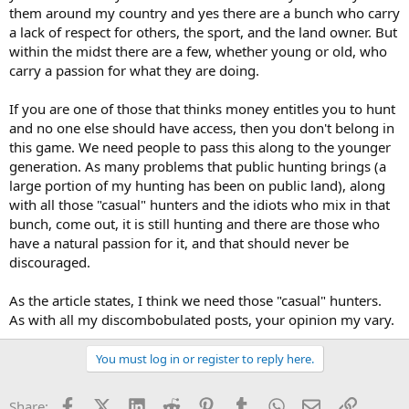
them around my country and yes there are a bunch who carry
a lack of respect for others, the sport, and the land owner. But
within the midst there are a few, whether young or old, who
carry a passion for what they are doing.
If you are one of those that thinks money entitles you to hunt
and no one else should have access, then you don't belong in
this game. We need people to pass this along to the younger
generation. As many problems that public hunting brings (a
large portion of my hunting has been on public land), along
with all those "casual" hunters and the idiots who mix in that
bunch, come out, it is still hunting and there are those who
have a natural passion for it, and that should never be
discouraged.
As the article states, I think we need those "casual" hunters.
As with all my discombobulated posts, your opinion my vary.
You must log in or register to reply here.
Facebook
X (Twitter)
LinkedIn
Reddit
Pinterest
Tumblr
WhatsApp
Email
Link
Share: