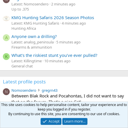
Latest: Nomosendero
2 minutes ago
Up to .375
KMG Hunting Safaris 2026 Season Photos
Latest: KMG Hunting Safaris
4 minutes ago
Hunting Africa
Anyone own a drilling?
A
Latest: analog_peninsula
5 minutes ago
Firearms & ammunition
What's the riskiest stunt you've ever pulled?
K
Latest: Killingtime
10 minutes ago
General chat
Latest profile posts
N
Nomosendero
gregrn43
N
o
Between Blak Rock and Pocahontas, I did not want to say
m
that on the forum. That's a nice Cat!
This site uses cookies to help personalise content, tailor your experience and to
o
Monday at 4:19 PM
•••
keep you logged in if you register.
s
By continuing to use this site, you are consenting to our use of cookies.
c
curt672
WoodencrossIII
e
u
just making sure my message went threw
n
Accept
Learn more…
r
d
Jul 26, 2026
•••