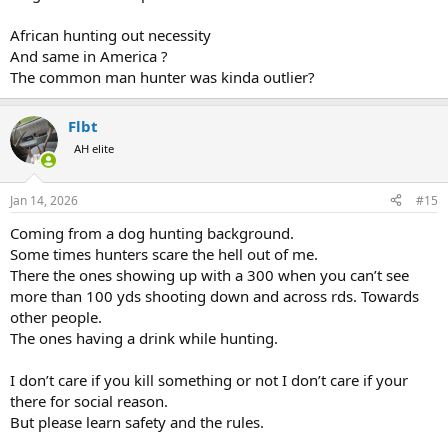
hunting.
African hunting out necessity
Frankly I don't see it changing. If anything I think this it will
And same in America ?
continue to move on this direction. Hunting is becoming more and
The common man hunter was kinda outlier?
more of a wealthier person's sport. I think it will become an even
more exclusive community. I think it's possible in another 100 years
hunting may not exist.
Flbt
A long time ago I saw it starting to move in this direction. Properties
AH elite
I had long had access to were leased up. My solution? I moved to
Alaska.
Jan 14, 2026
#15
Coming from a dog hunting background.
Some times hunters scare the hell out of me.
There the ones showing up with a 300 when you can’t see
more than 100 yds shooting down and across rds. Towards
other people.
The ones having a drink while hunting.
I don’t care if you kill something or not I don’t care if your
there for social reason.
But please learn safety and the rules.