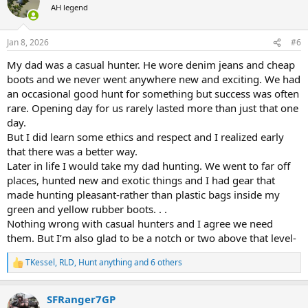
t
AH legend
i
o
n
Jan 8, 2026
#6
s
:
My dad was a casual hunter. He wore denim jeans and cheap
boots and we never went anywhere new and exciting. We had
an occasional good hunt for something but success was often
rare. Opening day for us rarely lasted more than just that one
day.
But I did learn some ethics and respect and I realized early
that there was a better way.
Later in life I would take my dad hunting. We went to far off
places, hunted new and exotic things and I had gear that
made hunting pleasant-rather than plastic bags inside my
green and yellow rubber boots. . .
Nothing wrong with casual hunters and I agree we need
them. But I’m also glad to be a notch or two above that level-
TKessel
,
RLD
,
Hunt anything
and 6 others
R
e
a
SFRanger7GP
c