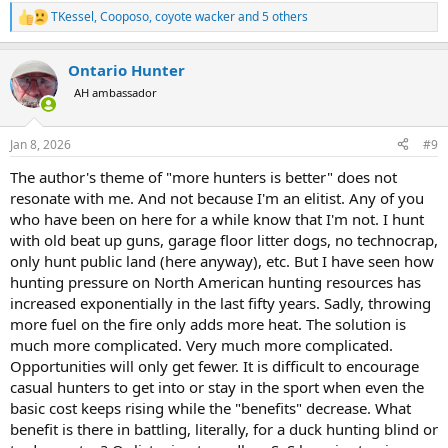
TKessel
,
Cooposo
,
coyote wacker
and 5 others
R
e
a
Ontario Hunter
c
t
AH ambassador
i
o
n
Jan 8, 2026
#9
s
:
The author's theme of "more hunters is better" does not
resonate with me. And not because I'm an elitist. Any of you
who have been on here for a while know that I'm not. I hunt
with old beat up guns, garage floor litter dogs, no technocrap,
only hunt public land (here anyway), etc. But I have seen how
hunting pressure on North American hunting resources has
increased exponentially in the last fifty years. Sadly, throwing
more fuel on the fire only adds more heat. The solution is
much more complicated. Very much more complicated.
Opportunities will only get fewer. It is difficult to encourage
casual hunters to get into or stay in the sport when even the
basic cost keeps rising while the "benefits" decrease. What
benefit is there in battling, literally, for a duck hunting blind or