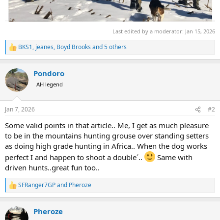
Last edited by a moderator:
Jan 15, 2026
BKS1
,
jeanes
,
Boyd Brooks
and 5 others
R
e
a
Pondoro
c
t
AH legend
i
o
n
Jan 7, 2026
#2
s
:
Some valid points in that article.. Me, I get as much pleasure
to be in the mountains hunting grouse over standing setters
as doing high grade hunting in Africa.. When the dog works
perfect I and happen to shoot a double´..
Same with
driven hunts..great fun too..
SFRanger7GP
and
Pheroze
R
e
a
Pheroze
c
t