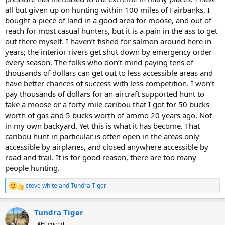
all but given up on hunting within 100 miles of Fairbanks. I
A long time ago I saw it starting to move in this direction. Properties
bought a piece of land in a good area for moose, and out of
I had long had access to were leased up. My solution? I moved to
reach for most casual hunters, but it is a pain in the ass to get
Alaska.
out there myself. I haven’t fished for salmon around here in
years; the interior rivers get shut down by emergency order
every season. The folks who don’t mind paying tens of
thousands of dollars can get out to less accessible areas and
have better chances of success with less competition. I won’t
pay thousands of dollars for an aircraft supported hunt to
take a moose or a forty mile caribou that I got for 50 bucks
worth of gas and 5 bucks worth of ammo 20 years ago. Not
in my own backyard. Yet this is what it has become. That
caribou hunt in particular is often open in the areas only
accessible by airplanes, and closed anywhere accessible by
road and trail. It is for good reason, there are too many
people hunting.
steve white
and
Tundra Tiger
R
e
a
Tundra Tiger
c
t
AH legend