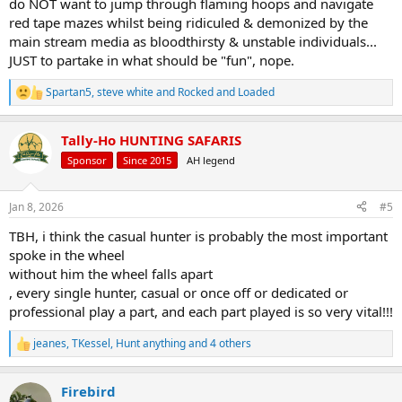
do NOT want to jump through flaming hoops and navigate
red tape mazes whilst being ridiculed & demonized by the
main stream media as bloodthirsty & unstable individuals...
JUST to partake in what should be "fun", nope.
Spartan5
,
steve white
and
Rocked and Loaded
R
e
a
Tally-Ho HUNTING SAFARIS
c
t
Sponsor
Since 2015
AH legend
i
o
n
Jan 8, 2026
#5
s
:
TBH, i think the casual hunter is probably the most important
spoke in the wheel
without him the wheel falls apart
, every single hunter, casual or once off or dedicated or
professional play a part, and each part played is so very vital!!!
jeanes
,
TKessel
,
Hunt anything
and 4 others
R
e
a
Firebird
c