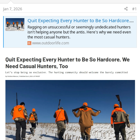
d
d
s
a
Jan 7, 2026
#1
t
t
a
e
Quit Expecting Every Hunter to Be So Hardcore. We Need Casual Hunters, Too
r
Ragging on unsuccessful or seemingly undedicated hunters
t
isn't helping anyone but the antis. Here's why we need even
e
the most casual hunters.
r
www.outdoorlife.com