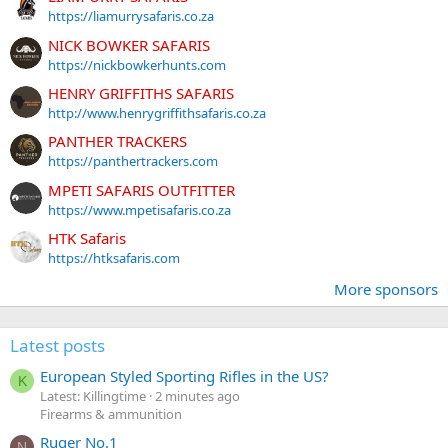
https://liamurrysafaris.co.za
NICK BOWKER SAFARIS
https://nickbowkerhunts.com
HENRY GRIFFITHS SAFARIS
http://www.henrygriffithsafaris.co.za
PANTHER TRACKERS
https://panthertrackers.com
MPETI SAFARIS OUTFITTER
https://www.mpetisafaris.co.za
HTK Safaris
https://htksafaris.com
More sponsors
Latest posts
European Styled Sporting Rifles in the US?
K
Latest: Killingtime
2 minutes ago
Firearms & ammunition
Ruger No.1
N