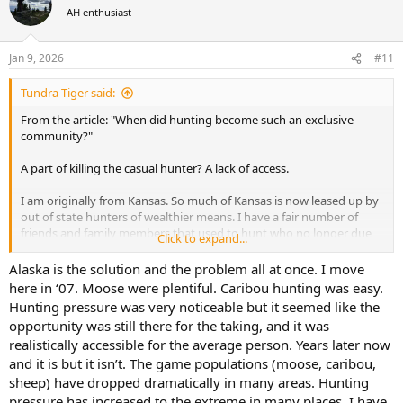
more of a wealthier person's sport. I think it will become an even
t
AH enthusiast
i
more exclusive community. I think it's possible in another 100 years
o
hunting may not exist.
n
Jan 9, 2026
#11
s
A long time ago I saw it starting to move in this direction. Properties
:
I had long had access to were leased up. My solution? I moved to
Tundra Tiger said:
Alaska.
From the article: "When did hunting become such an exclusive
community?"
A part of killing the casual hunter? A lack of access.
I am originally from Kansas. So much of Kansas is now leased up by
out of state hunters of wealthier means. I have a fair number of
friends and family members that used to hunt who no longer due
Click to expand...
because they grew tired of trying to find places to hunt and decided
it wasn't worth the effort. In doing that there is a ripple effect, as for
Alaska is the solution and the problem all at once. I move
some of them this led to kids or grandkids not being exposed to
here in ‘07. Moose were plentiful. Caribou hunting was easy.
hunting.
Hunting pressure was very noticeable but it seemed like the
opportunity was still there for the taking, and it was
Frankly I don't see it changing. If anything I think this it will
realistically accessible for the average person. Years later now
continue to move on this direction. Hunting is becoming more and
and it is but it isn’t. The game populations (moose, caribou,
more of a wealthier person's sport. I think it will become an even
more exclusive community. I think it's possible in another 100 years
sheep) have dropped dramatically in many areas. Hunting
hunting may not exist.
pressure has increased to the extreme in many places. I have