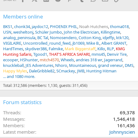
Members online
BKS1
chonk34
jaydoc12
PHOENIX PHIL
Noah Hutchens
thoma018
USN
wesheltonj
Schüler Jumbo
John the Electrician
Killingtime
analog_peninsula
BC Tal
Nomosendero
Cotton King
idjeffp
ktk120
VIGILAIRE
Uncontrolled_round_feed
jb1069
Mike B.
Albert GRANT
HardTimes
skydiver386
Falmike
Mark Biggerstaff
Killo
RLP
KMG
Hunting Safaris
Tgood1
THAT'S AFRICA SAFARI
mms45
Denvir Tire
ecooper
HShunter
mitch4570
Wheels
andries 318 wr
Jagerrand
knuckleball
JES Adventures
Nhoro
Mountaineous
grand veneur
DMS
Happy Myles
DaleGribble82
SCmackey
JMB
Hunting Hitman
... and 1080 more.
Total: 312,586 (members: 1,130, guests: 311,456)
Forum statistics
Threads
69,378
Messages
1,546,418
Members
161,436
Latest member
Johnnyscien