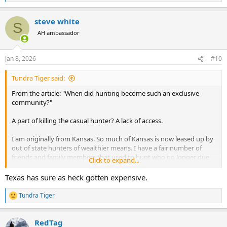
e
a
steve white
c
S
t
AH ambassador
i
o
n
Jan 8, 2026
#10
s
:
Tundra Tiger said:
From the article: "When did hunting become such an exclusive
community?"
A part of killing the casual hunter? A lack of access.
I am originally from Kansas. So much of Kansas is now leased up by
out of state hunters of wealthier means. I have a fair number of
friends and family members that used to hunt who no longer due
Click to expand...
because they grew tired of trying to find places to hunt and decided
it wasn't worth the effort. In doing that there is a ripple effect, as for
Texas has sure as heck gotten expensive.
some of them this led to kids or grandkids not being exposed to
hunting.
Tundra Tiger
R
e
Frankly I don't see it changing. If anything I think this it will
a
continue to move on this direction. Hunting is becoming more and
RedTag
c