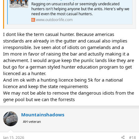
Ragging on unsuccessful or seemingly undedicated
hunters isn't helping anyone but the antis. Here's why we
need even the most casual hunters.
www.outdoorlife.com
I dont like the term casual hunter. Because americas
stsndards are already in the gutter and casual also implies
irresponsible. Ive seen alot of idiots on gamelands and a
Im more in favor of raising the bar and actuslly making it a
achievment. I would argue keep the punlic lands like they are
but go for a german styled hunter education program to get
licenced as a hunter.
And im ok with a hunting licence being 5k for a national
licence and keep the state requirements
We may not be able to remove the dangerous idiots from the
gene pool but we can the forrests
Mountainshadows
AH veteran
Jan 15, 2026
#18