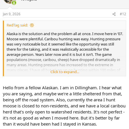
i
o
n
Jan 9, 2026
#12
s
:
RedTag said:
Alaska is the solution and the problem all at once. I move here in ‘07.
Moose were plentiful. Caribou hunting was easy. Hunting pressure
was very noticeable but it seemed like the opportunity was still
there for the taking, and it was realistically accessible for the
average person. Years later now and it is but it isn’t. The game
populations (moose, caribou, sheep) have dropped dramatically in
many areas. Hunting pressure has increased to the extreme in
many places. I have all but given up on hunting within 100 miles of
Click to expand...
Fairbanks. I bought a piece of land in a good area for moose, and
out of reach for most casual hunters, but it is a pain in the ass to get
out there myself. I haven’t fished for salmon around here in years;
Hello from a fellow Alaskan. I am in Dillingham. I hear what
the interior rivers get shut down by emergency order every season.
you are saying, and maybe we're a little sheltered from that,
The folks who don’t mind paying tens of thousands of dollars can
being off the road system. Also, currently the area I hunt
get out to less accessible areas and have better chances of success
moose is closed to non-residents, and we have a local caribou
with less competition. I won’t pay thousands of dollars for an
herd that's only open to watershed residents. It's not perfect -
aircraft supported hunt to take a moose or a forty mile caribou that
I got for 50 bucks worth of gas and 5 bucks worth of ammo 20 years
it's not as good as when I moved here. But it's better by far
ago. Not in my own backyard. Yet this is what it has become. That
than it would have been had I stayed in Kansas.
caribou hunt in particular is often open in the areas only accessible