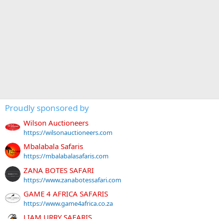
Proudly sponsored by
Wilson Auctioneers
https://wilsonauctioneers.com
Mbalabala Safaris
https://mbalabalasafaris.com
ZANA BOTES SAFARI
https://www.zanabotessafari.com
GAME 4 AFRICA SAFARIS
https://www.game4africa.co.za
LIAM URRY SAFARIS