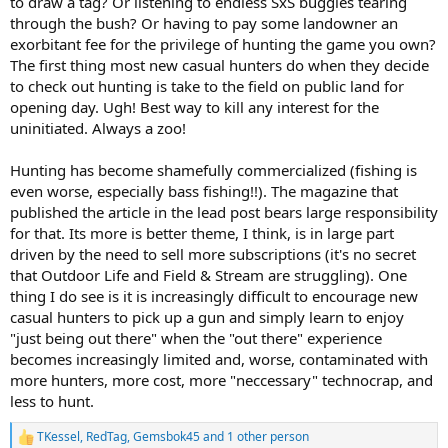
to draw a tag? Or listening to endless SxS buggies tearing
through the bush? Or having to pay some landowner an
exorbitant fee for the privilege of hunting the game you own?
The first thing most new casual hunters do when they decide
to check out hunting is take to the field on public land for
opening day. Ugh! Best way to kill any interest for the
uninitiated. Always a zoo!
Hunting has become shamefully commercialized (fishing is
even worse, especially bass fishing!!). The magazine that
published the article in the lead post bears large responsibility
for that. Its more is better theme, I think, is in large part
driven by the need to sell more subscriptions (it's no secret
that Outdoor Life and Field & Stream are struggling). One
thing I do see is it is increasingly difficult to encourage new
casual hunters to pick up a gun and simply learn to enjoy
"just being out there" when the "out there" experience
becomes increasingly limited and, worse, contaminated with
more hunters, more cost, more "neccessary" technocrap, and
less to hunt.
TKessel
,
RedTag
,
Gemsbok45
and 1 other person
R