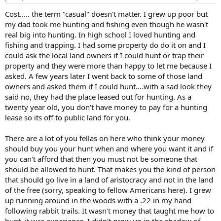
Cost..... the term "casual" doesn't matter. I grew up poor but
my dad took me hunting and fishing even though he wasn't
real big into hunting. In high school I loved hunting and
fishing and trapping. I had some property do do it on and I
could ask the local land owners if I could hunt or trap their
property and they were more than happy to let me because I
asked. A few years later I went back to some of those land
owners and asked them if I could hunt....with a sad look they
said no, they had the place leased out for hunting. As a
twenty year old, you don't have money to pay for a hunting
lease so its off to public land for you.
There are a lot of you fellas on here who think your money
should buy you your hunt when and where you want it and if
you can't afford that then you must not be someone that
should be allowed to hunt. That makes you the kind of person
that should go live in a land of aristocracy and not in the land
of the free (sorry, speaking to fellow Americans here). I grew
up running around in the woods with a .22 in my hand
following rabbit trails. It wasn't money that taught me how to
hunt, it was experience. I didn't grow up in the shadow of