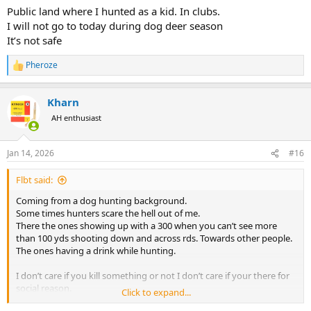
Public land where I hunted as a kid. In clubs.
I will not go to today during dog deer season
It’s not safe
Pheroze
R
e
a
Kharn
c
t
AH enthusiast
i
o
n
Jan 14, 2026
#16
s
:
Flbt said:
Coming from a dog hunting background.
Some times hunters scare the hell out of me.
There the ones showing up with a 300 when you can’t see more
than 100 yds shooting down and across rds. Towards other people.
The ones having a drink while hunting.
I don’t care if you kill something or not I don’t care if your there for
social reason.
Click to expand...
But please learn safety and the rules.