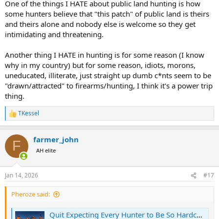
One of the things I HATE about public land hunting is how
Public land where I hunted as a kid. In clubs.
some hunters believe that "this patch" of public land is theirs
I will not go to today during dog deer season
and theirs alone and nobody else is welcome so they get
It’s not safe
intimidating and threatening.
Another thing I HATE in hunting is for some reason (I know
why in my country) but for some reason, idiots, morons,
uneducated, illiterate, just straight up dumb c*nts seem to be
"drawn/attracted" to firearms/hunting, I think it's a power trip
thing.
TKessel
R
e
a
farmer_john
c
F
t
AH elite
i
o
n
Jan 14, 2026
#17
s
:
Pheroze said:
Quit Expecting Every Hunter to Be So Hardcore. We Need Casual Hunters, Too