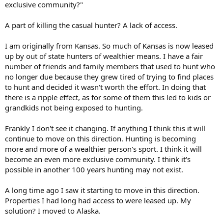
exclusive community?"
A part of killing the casual hunter? A lack of access.
I am originally from Kansas. So much of Kansas is now leased
up by out of state hunters of wealthier means. I have a fair
number of friends and family members that used to hunt who
no longer due because they grew tired of trying to find places
to hunt and decided it wasn't worth the effort. In doing that
there is a ripple effect, as for some of them this led to kids or
grandkids not being exposed to hunting.
Frankly I don't see it changing. If anything I think this it will
continue to move on this direction. Hunting is becoming
more and more of a wealthier person's sport. I think it will
become an even more exclusive community. I think it's
possible in another 100 years hunting may not exist.
A long time ago I saw it starting to move in this direction.
Properties I had long had access to were leased up. My
solution? I moved to Alaska.