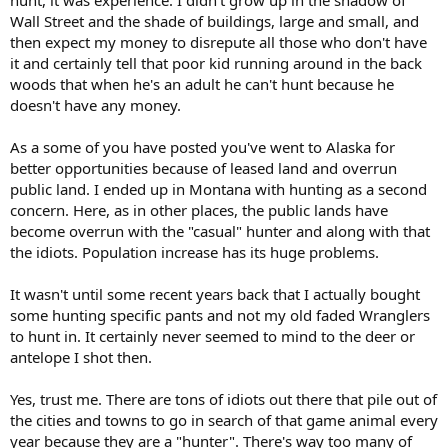
Wall Street and the shade of buildings, large and small, and
then expect my money to disrepute all those who don't have
it and certainly tell that poor kid running around in the back
woods that when he's an adult he can't hunt because he
doesn't have any money.
As a some of you have posted you've went to Alaska for
better opportunities because of leased land and overrun
public land. I ended up in Montana with hunting as a second
concern. Here, as in other places, the public lands have
become overrun with the "casual" hunter and along with that
the idiots. Population increase has its huge problems.
It wasn't until some recent years back that I actually bought
some hunting specific pants and not my old faded Wranglers
to hunt in. It certainly never seemed to mind to the deer or
antelope I shot then.
Yes, trust me. There are tons of idiots out there that pile out of
the cities and towns to go in search of that game animal every
year because they are a "hunter". There's way too many of