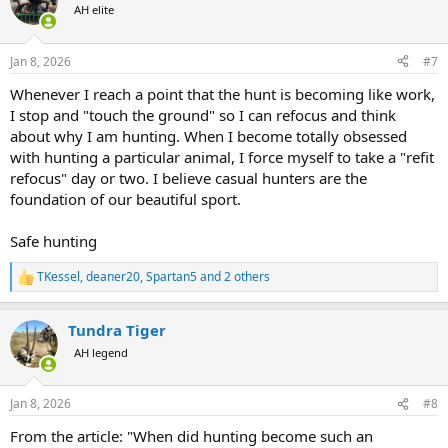
t
AH elite
i
o
n
Jan 8, 2026
#7
s
:
Whenever I reach a point that the hunt is becoming like work,
I stop and "touch the ground" so I can refocus and think
about why I am hunting. When I become totally obsessed
with hunting a particular animal, I force myself to take a "refit
refocus" day or two. I believe casual hunters are the
foundation of our beautiful sport.
Safe hunting
TKessel
,
deaner20
,
Spartan5
and 2 others
R
e
a
Tundra Tiger
c
t
AH legend
i
o
n
Jan 8, 2026
#8
s
:
From the article: "When did hunting become such an