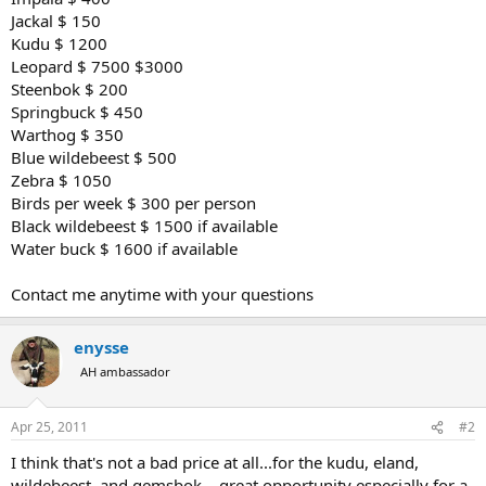
Jackal $ 150
Kudu $ 1200
Leopard $ 7500 $3000
Steenbok $ 200
Springbuck $ 450
Warthog $ 350
Blue wildebeest $ 500
Zebra $ 1050
Birds per week $ 300 per person
Black wildebeest $ 1500 if available
Water buck $ 1600 if available
Contact me anytime with your questions
enysse
AH ambassador
Apr 25, 2011
#2
I think that's not a bad price at all...for the kudu, eland,
wildebeest, and gemsbok....great opportunity especially for a