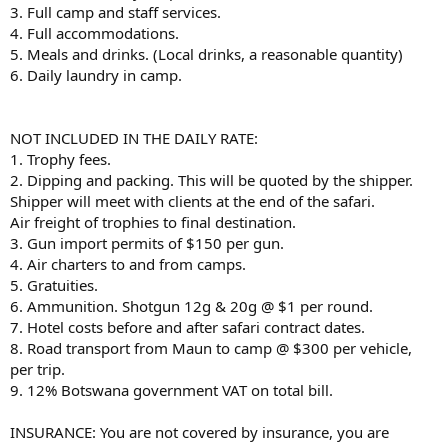
3. Full camp and staff services.
4. Full accommodations.
5. Meals and drinks. (Local drinks, a reasonable quantity)
6. Daily laundry in camp.
NOT INCLUDED IN THE DAILY RATE:
1. Trophy fees.
2. Dipping and packing. This will be quoted by the shipper.
Shipper will meet with clients at the end of the safari.
Air freight of trophies to final destination.
3. Gun import permits of $150 per gun.
4. Air charters to and from camps.
5. Gratuities.
6. Ammunition. Shotgun 12g & 20g @ $1 per round.
7. Hotel costs before and after safari contract dates.
8. Road transport from Maun to camp @ $300 per vehicle,
per trip.
9. 12% Botswana government VAT on total bill.
INSURANCE: You are not covered by insurance, you are