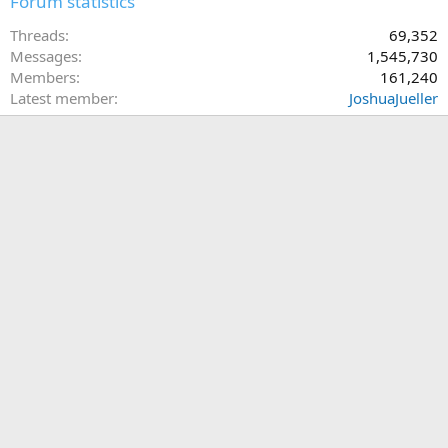
Forum statistics
Threads
69,352
Messages
1,545,730
Members
161,240
Latest member
JoshuaJueller