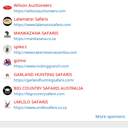
Wilson Auctioneers
https://wilsonauctioneers.com
Lalamanzi Safaris
https://www.lalamanzisafaris.com
MANKAZANA SAFARIS
https://mankazana.co.za
spike.t
http://www.takerireservezambia.com
gizmo
https://www.rockinggranch.com
GARLAND HUNTING SAFARIS
https://garlandhuntingsafaris.com/
BIG COUNTRY SAFARIS AUSTRALIA
https://bigcountrysafaris.com
UMLILO SAFARIS
https://www.umlilosafaris.co.za
More sponsors