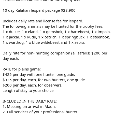
10 day Kalahari leopard package $28,900
Includes daily rate and license fee for leopard.
The following animals may be hunted for the trophy fees:
1 x duiker, 1 x eland, 1 x gemsbok, 1 x hartebeest, 1 x impala,
1 x jackal, 1 x kudu, 1 x ostrich, 1 x springbuck, 1 x steenbok,
1 x warthog, 1 x blue wildebeest and 1 x zebra.
Daily rate for non- hunting companion (all safaris) $200 per
day each.
RATE for plains game:
$425 per day with one hunter, one guide.
$325 per day, each, for two hunters, one guide.
$200 per day, each, for observers.
Length of stay to your choice.
INCLUDED IN THE DAILY RATE:
1. Meeting on arrival in Maun.
2. Full services of your professional hunter.