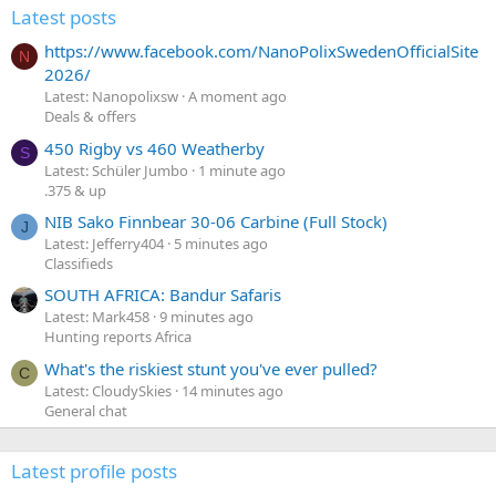
Latest posts
https://www.facebook.com/NanoPolixSwedenOfficialSite
N
2026/
Latest: Nanopolixsw
A moment ago
Deals & offers
450 Rigby vs 460 Weatherby
S
Latest: Schüler Jumbo
1 minute ago
.375 & up
NIB Sako Finnbear 30-06 Carbine (Full Stock)
J
Latest: Jefferry404
5 minutes ago
Classifieds
SOUTH AFRICA: Bandur Safaris
Latest: Mark458
9 minutes ago
Hunting reports Africa
What's the riskiest stunt you've ever pulled?
C
Latest: CloudySkies
14 minutes ago
General chat
Latest profile posts