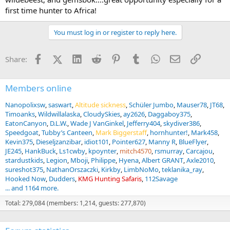
first time hunter to Africa!
You must log in or register to reply here.
Facebook
X (Twitter)
LinkedIn
Reddit
Pinterest
Tumblr
WhatsApp
Email
Link
Share:
Members online
Nanopolixsw
saswart
Altitude sickness
Schüler Jumbo
Mauser78
JT68
Timoanks
Wildwillalaska
CloudySkies
ay2626
Daggaboy375
EatonCanyon
D.L.W.
Wade J VanGinkel
Jefferry404
skydiver386
Speedgoat
Tubby’s Canteen
Mark Biggerstaff
hornhunter!
Mark458
Kevin375
Dieseljzanzibar
idiot101
Pointer627
Manny R
BlueFlyer
JE245
HankBuck
Ls1cwby
kpoynter
mitch4570
rsmurray
Carcajou
stardustkids
Legion
Mboji
Philippe
Hyena
Albert GRANT
Axle2010
sureshot375
NathanOrszaczki
Kirkby
LimbNoMo
teklanika_ray
Hooked Now
Dudders
KMG Hunting Safaris
112Savage
... and 1164 more.
Total: 279,084 (members: 1,214, guests: 277,870)