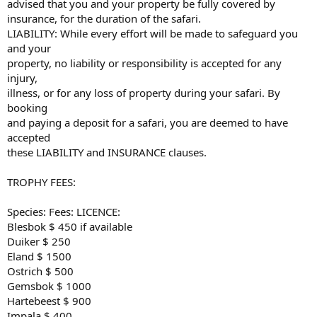
advised that you and your property be fully covered by
insurance, for the duration of the safari.
LIABILITY: While every effort will be made to safeguard you
and your
property, no liability or responsibility is accepted for any
injury,
illness, or for any loss of property during your safari. By
booking
and paying a deposit for a safari, you are deemed to have
accepted
these LIABILITY and INSURANCE clauses.
TROPHY FEES:
Species: Fees: LICENCE:
Blesbok $ 450 if available
Duiker $ 250
Eland $ 1500
Ostrich $ 500
Gemsbok $ 1000
Hartebeest $ 900
Impala $ 400