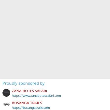
Proudly sponsored by
ZANA BOTES SAFARI
https://www.zanabotessafari.com
BUSANGA TRAILS
https://busangatrails.com