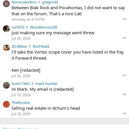
N
Nomosendero
gregrn43
N
o
Between Blak Rock and Pocahontas, I did not want to say
m
that on the forum. That's a nice Cat!
o
Monday at 4:19 PM
•••
s
c
curt672
WoodencrossIII
e
u
just making sure my message went threw
n
r
d
Jul 26, 2026
•••
t
e
3
30-06Ken
ftothfadd
6
r
0
I'll take the Vortex scope cover you have listed in the Pay
7
o
-
it Forward thread.
2
w
0
w
r
6
r
o
Ken [redacted]
K
o
t
Jul 26, 2026
•••
e
t
e
n
S
Scott CWO
mark-hunter
e
o
w
c
Hi Mark. My email is [redacted]
o
n
r
o
n
Jul 19, 2026
•••
g
o
t
W
r
TheRookie
t
t
T
o
e
Selling real estate in dchum’s head
e
C
o
g
o
Jul 18, 2026
•••
W
d
r
n
O
e
n
f
w
n
4
t