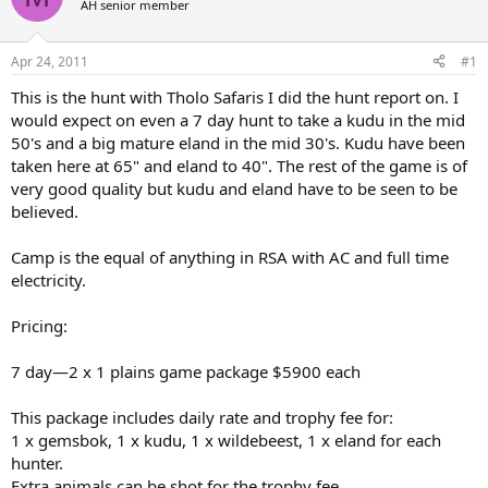
AH senior member
a
t
d
d
s
a
Apr 24, 2011
#1
t
t
a
e
This is the hunt with Tholo Safaris I did the hunt report on. I
r
would expect on even a 7 day hunt to take a kudu in the mid
t
50's and a big mature eland in the mid 30's. Kudu have been
e
taken here at 65" and eland to 40". The rest of the game is of
r
very good quality but kudu and eland have to be seen to be
believed.
Camp is the equal of anything in RSA with AC and full time
electricity.
Pricing:
7 day—2 x 1 plains game package $5900 each
This package includes daily rate and trophy fee for:
1 x gemsbok, 1 x kudu, 1 x wildebeest, 1 x eland for each
hunter.
Extra animals can be shot for the trophy fee.