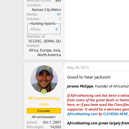
Reaction score
363
Location
Kansas City Metro
Media
41
Articles
1
Hunting reports
Africa
6
Member of
SCI,DSC, QDMA, QU
Hunted
Africa, Europe, Asia,
North America
May 28, 2013
Good to hear Jackson!
Jerome Philippe
, Founder of AfricaHu
If AfricaHunting.com has been a valua
AfricaHunting.
from some of the great deals or hunts
com
here, or if you have used the Classif
supporter. It would be a welcome ges
Founder
AfricaHunting.com
by
CLICKING HERE
AH ambassador
Joined
Oct 1, 2007
AfricaHunting.com grows largely from 
Messages
14,003