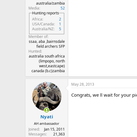
australia/zambia
Media
52
Hunting reports
Africa
2
USA/Canada
1
Australia/NZ
5
Member of
ssaa, aba ,bairnsdale
field archers SFP
Hunted
australia south africa
(limpopo, north
west,eastcape)
canada (b.c)zambia
May 28, 2013
Congrats, we ll wait for your p
Nyati
AH ambassador
Joined
Jan 15, 2011
Messages
21,363