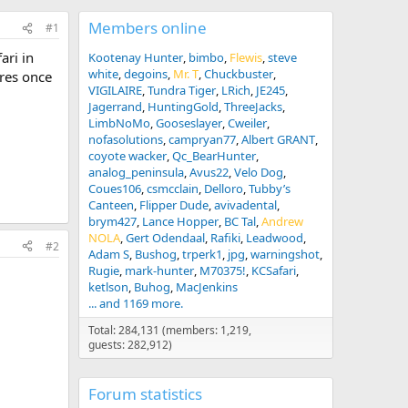
Members online
#1
ari in
Kootenay Hunter
bimbo
Flewis
steve
white
degoins
Mr. T
Chuckbuster
ures once
VIGILAIRE
Tundra Tiger
LRich
JE245
Jagerrand
HuntingGold
ThreeJacks
LimbNoMo
Gooseslayer
Cweiler
nofasolutions
campryan77
Albert GRANT
coyote wacker
Qc_BearHunter
analog_peninsula
Avus22
Velo Dog
Coues106
csmcclain
Delloro
Tubby’s
Canteen
Flipper Dude
avivadental
brym427
Lance Hopper
BC Tal
Andrew
NOLA
Gert Odendaal
Rafiki
Leadwood
#2
Adam S
Bushog
trperk1
jpg
warningshot
Rugie
mark-hunter
M70375!
KCSafari
ketlson
Buhog
MacJenkins
... and 1169 more.
Total: 284,131 (members: 1,219,
guests: 282,912)
Forum statistics