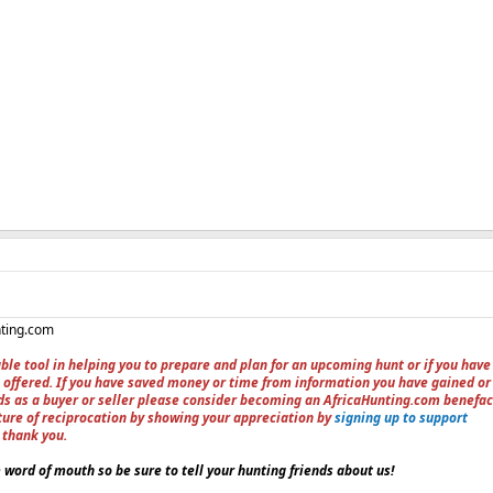
nting.com
ble tool in helping you to prepare and plan for an upcoming hunt or if you have
 offered. If you have saved money or time from information you have gained or
ieds as a buyer or seller please consider becoming an AfricaHunting.com benefac
ture of reciprocation by showing your appreciation by
signing up to support
, thank you.
word of mouth so be sure to tell your hunting friends about us!