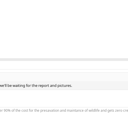
e'll be waiting for the report and pictures.
90% of the cost for the presavation and maintance of wildlife and gets zero credi