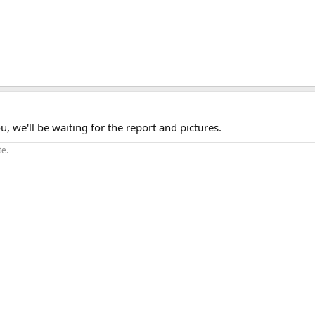
, we'll be waiting for the report and pictures.
te.