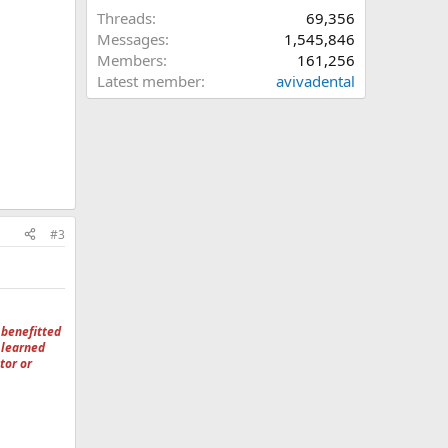
Threads
69,356
Messages
1,545,846
Members
161,256
Latest member
avivadental
#3
 benefitted
 learned
tor or