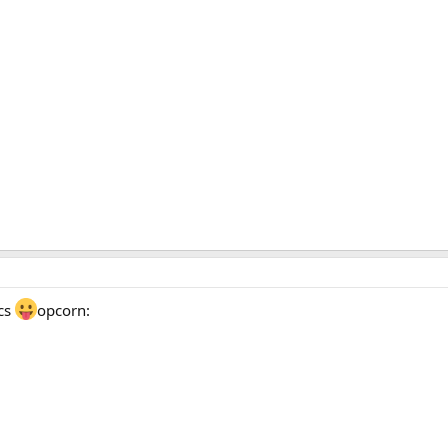
ics
opcorn: