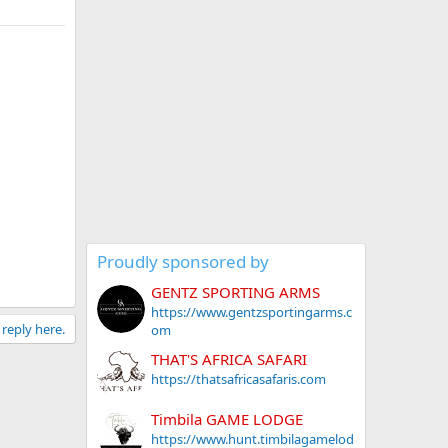
Proudly sponsored by
GENTZ SPORTING ARMS
https://www.gentzsportingarms.c
 reply here.
om
THAT'S AFRICA SAFARI
https://thatsafricasafaris.com
Timbila GAME LODGE
https://www.hunt.timbilagamelod