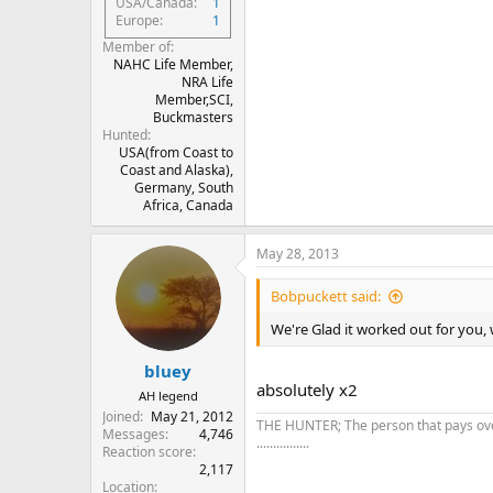
USA/Canada
1
Europe
1
Member of
NAHC Life Member,
NRA Life
Member,SCI,
Buckmasters
Hunted
USA(from Coast to
Coast and Alaska),
Germany, South
Africa, Canada
May 28, 2013
Bobpuckett said:
We're Glad it worked out for you, w
bluey
absolutely x2
AH legend
Joined
May 21, 2012
THE HUNTER; The person that pays over 
Messages
4,746
................
Reaction score
2,117
Location