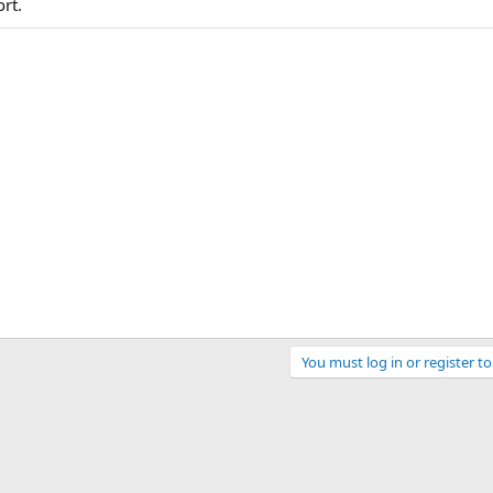
rt.
You must log in or register to
ink