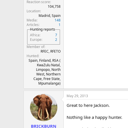
Reaction score
104,758
Location
Madrid, Spain
Media
148
Articles
1
Hunting reports
Africa
7
Europe
2
Member of
RFEC, RFETO
Hunted
Spain, Finland, RSA (
KwaZulu Natal,
Limpopo, North
West, Northern
Cape, Free State,
Mpumalanga)
May 29, 2013
Great to here Jackson.
Nothing like a happy hunter.
BRICKBURN