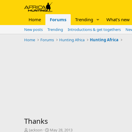
Home
Forums
Trending
What's new
New posts
Trending
Introductions & get togethers
New
Home
Forums
Hunting Africa
Hunting Africa
Thanks
T
S
Jackson
May 28, 2013