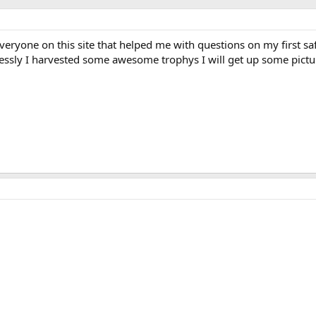
everyone on this site that helped me with questions on my first saf
lessly I harvested some awesome trophys I will get up some pict