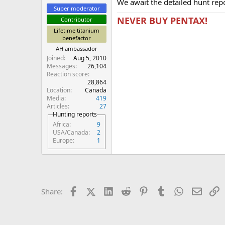
We await the detailed hunt repo
Super moderator
NEVER BUY PENTAX!
Contributor
Lifetime titanium
benefactor
AH ambassador
Joined
Aug 5, 2010
Messages
26,104
Reaction score
28,864
Location
Canada
Media
419
Articles
27
Hunting reports
Africa
9
USA/Canada
2
Europe
1
Facebook
X (Twitter)
LinkedIn
Reddit
Pinterest
Tumblr
WhatsApp
Email
L
Share: