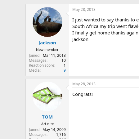
h
t
r
a
May 28, 2013
e
r
I just wanted to say thanks to 
a
t
d
d
South Africa my trip went flaw
s
a
I finally get home thanks again
t
t
Jackson
Jackson
a
e
r
New member
t
Joined
Mar 11, 2013
e
Messages
10
r
Reaction score
1
Media
9
May 28, 2013
Congrats!
TOM
AH elite
Joined
May 14, 2009
Messages
1,716