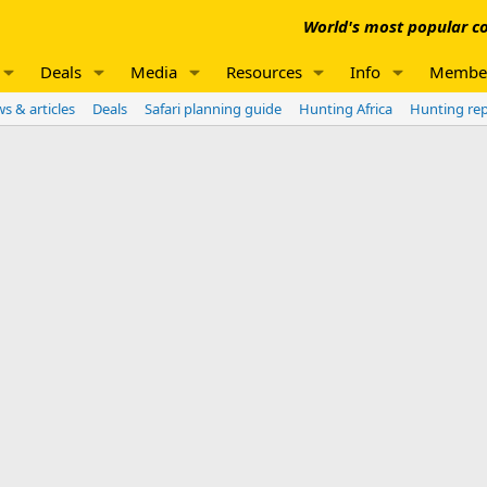
World's most popular co
Deals
Media
Resources
Info
Membe
s & articles
Deals
Safari planning guide
Hunting Africa
Hunting re