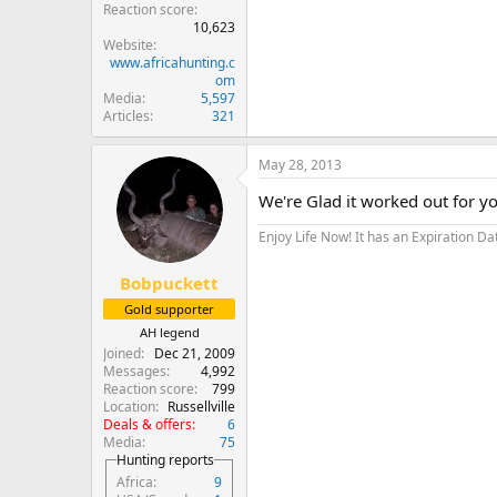
Reaction score
10,623
Website
www.africahunting.c
om
Media
5,597
Articles
321
May 28, 2013
We're Glad it worked out for you
Enjoy Life Now! It has an Expiration Da
Bobpuckett
Gold supporter
AH legend
Joined
Dec 21, 2009
Messages
4,992
Reaction score
799
Location
Russellville
Deals & offers
6
Media
75
Hunting reports
Africa
9