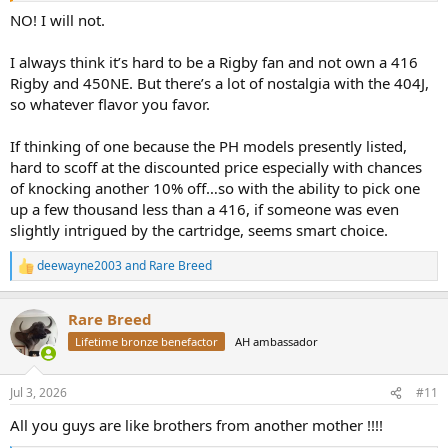
NO! I will not.
I always think it’s hard to be a Rigby fan and not own a 416
Rigby and 450NE. But there’s a lot of nostalgia with the 404J,
so whatever flavor you favor.
If thinking of one because the PH models presently listed,
hard to scoff at the discounted price especially with chances
of knocking another 10% off…so with the ability to pick one
up a few thousand less than a 416, if someone was even
slightly intrigued by the cartridge, seems smart choice.
deewayne2003
and
Rare Breed
R
e
a
Rare Breed
c
t
Lifetime bronze benefactor
AH ambassador
i
o
n
Jul 3, 2026
#11
s
:
All you guys are like brothers from another mother !!!!