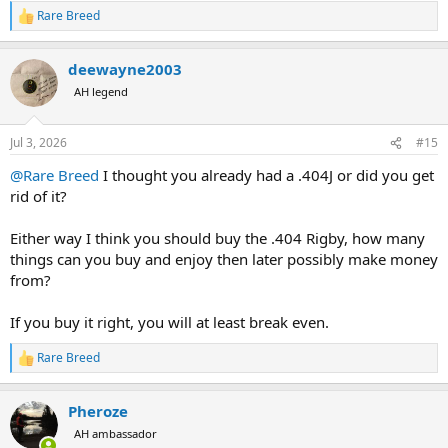
Rare Breed
R
e
a
deewayne2003
c
t
AH legend
i
o
n
Jul 3, 2026
#15
s
:
@Rare Breed
I thought you already had a .404J or did you get
rid of it?
Either way I think you should buy the .404 Rigby, how many
things can you buy and enjoy then later possibly make money
from?
If you buy it right, you will at least break even.
Rare Breed
R
e
a
Pheroze
c
t
AH ambassador
i