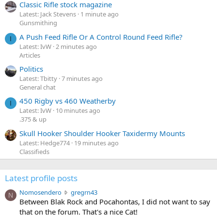
Classic Rifle stock magazine
Latest: Jack Stevens
1 minute ago
Gunsmithing
A Push Feed Rifle Or A Control Round Feed Rifle?
I
Latest: IvW
2 minutes ago
Articles
Politics
Latest: Tbitty
7 minutes ago
General chat
450 Rigby vs 460 Weatherby
I
Latest: IvW
10 minutes ago
.375 & up
Skull Hooker Shoulder Hooker Taxidermy Mounts
Latest: Hedge774
19 minutes ago
Classifieds
Latest profile posts
N
Nomosendero
gregrn43
N
o
Between Blak Rock and Pocahontas, I did not want to say
m
that on the forum. That's a nice Cat!