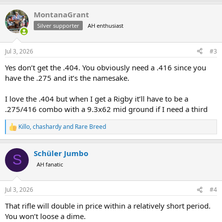
a
MontanaGrant
c
t
Silver supporter
AH enthusiast
i
o
n
Jul 3, 2026
#3
s
:
Yes don’t get the .404. You obviously need a .416 since you
have the .275 and it’s the namesake.
I love the .404 but when I get a Rigby it’ll have to be a
.275/416 combo with a 9.3x62 mid ground if I need a third
Killo
,
chashardy
and
Rare Breed
R
e
a
Schüler Jumbo
c
S
t
AH fanatic
i
o
n
Jul 3, 2026
#4
s
:
That rifle will double in price within a relatively short period.
You won’t loose a dime.