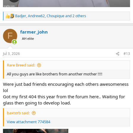
Badjer
,
Andrew62
,
Choupique
and 2 others
R
e
a
farmer_john
c
F
t
AH elite
i
o
n
Jul 3, 2026
#13
s
:
Rare Breed said:
All you guys are like brothers from another mother !!!!
Were just bad friends encouraging each others awesomeness
lol
Got my first 404 this year from the forum here.. Waiting for
glass then going to develop load.
baxterb said:
View attachment 774584