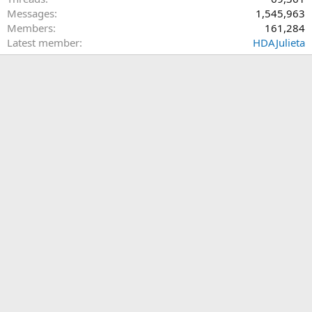
Messages
1,545,963
Members
161,284
Latest member
HDAJulieta