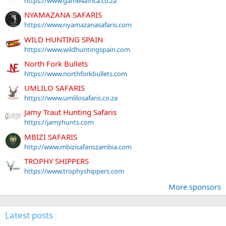
https://www.game4africa.co.za
NYAMAZANA SAFARIS
https://www.nyamazanasafaris.com
WILD HUNTING SPAIN
https://www.wildhuntingspain.com
North Fork Bullets
https://www.northforkbullets.com
UMLILO SAFARIS
https://www.umlilosafaris.co.za
Jamy Traut Hunting Safaris
https://jamyhunts.com
MBIZI SAFARIS
http://www.mbizisafariszambia.com
TROPHY SHIPPERS
https://www.trophyshippers.com
More sponsors
Latest posts