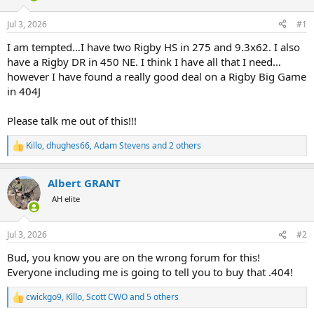
d
d
s
a
Jul 3, 2026
#1
t
t
a
e
I am tempted…I have two Rigby HS in 275 and 9.3x62. I also
r
have a Rigby DR in 450 NE. I think I have all that I need…
t
however I have found a really good deal on a Rigby Big Game
e
in 404J
r
Please talk me out of this!!!
Killo
,
dhughes66
,
Adam Stevens
and 2 others
R
e
a
Albert GRANT
c
t
AH elite
i
o
n
Jul 3, 2026
#2
s
:
Bud, you know you are on the wrong forum for this!
Everyone including me is going to tell you to buy that .404!
cwickgo9
,
Killo
,
Scott CWO
and 5 others
R
e