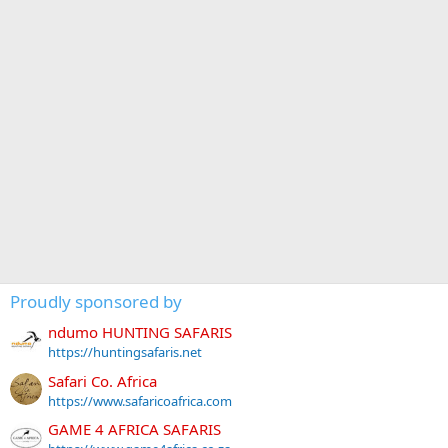
Proudly sponsored by
ndumo HUNTING SAFARIS
https://huntingsafaris.net
Safari Co. Africa
https://www.safaricoafrica.com
GAME 4 AFRICA SAFARIS