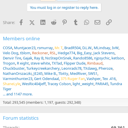
t
You must log in or register to reply here.
i
o
n
Facebook
X (Twitter)
LinkedIn
Reddit
Pinterest
Tumblr
WhatsApp
Email
Link
Share:
s
:
Members online
COSA
Muntjacer23
rsmurray
Mr. T
BradR504
D.L.W.
MLindsay
IvW
Velo Dog
tblom
Reckoner
RSL
Hedge774
Big_Easy
Jack Stevens
Denvir Tire
Gajak
Ray B
NoStepOnSnek
Rando8586
njpsychic
ketlson
Trogon
R eight
steve white
TXTad
Flipper Dude
Rimbaud
Chuckbuster
Turkeycreekarchery
Leonrads78
TXdawg
Pheroze
NathanOrszaczki
JE245
Mike B.
Tbitty
MedRiver
SWS1
Varminthunter23
Gert Odendaal
375 Ruger Fan
Vashper
Tex .416
ShaneLyle
WesRic404Jeff
Tracey Colson
light_weight
PARA45
Tundra
Tiger
... and 1147 more.
Total: 293,545 (members: 1,197, guests: 292,348)
Forum statistics
Threads
69,361