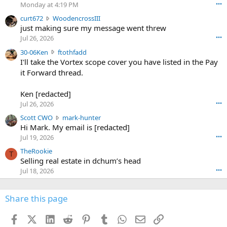
o
Monday at 4:19 PM
•••
s
c
curt672
WoodencrossIII
e
u
just making sure my message went threw
n
r
d
Jul 26, 2026
•••
t
e
3
30-06Ken
ftothfadd
6
r
0
I'll take the Vortex scope cover you have listed in the Pay
7
o
-
it Forward thread.
2
w
0
w
r
6
r
o
Ken [redacted]
K
o
t
Jul 26, 2026
•••
e
t
e
n
S
Scott CWO
mark-hunter
e
o
w
c
Hi Mark. My email is [redacted]
o
n
r
o
n
Jul 19, 2026
•••
g
o
t
W
r
TheRookie
t
t
T
o
e
Selling real estate in dchum’s head
e
C
o
g
o
Jul 18, 2026
•••
W
d
r
n
O
e
n
f
w
n
4
Share this page
t
r
c
3
o
o
r
'
t
t
Facebook
X (Twitter)
LinkedIn
Reddit
Pinterest
Tumblr
WhatsApp
Email
Link
o
s
h
e