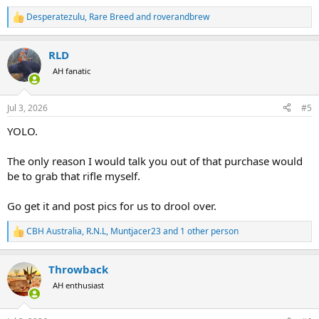
Desperatezulu
,
Rare Breed
and
roverandbrew
R
e
a
RLD
c
t
AH fanatic
i
o
n
Jul 3, 2026
#5
s
:
YOLO.
The only reason I would talk you out of that purchase would
be to grab that rifle myself.
Go get it and post pics for us to drool over.
CBH Australia
,
R.N.L
,
Muntjacer23
and 1 other person
R
e
a
Throwback
c
t
AH enthusiast
i
o
n