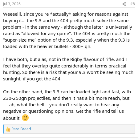
n
Jul 3, 2026
#8
s
:
Weeeelll, since you're *actually* asking for reasons against
buying it... the 9.3 and the 404 pretty much solve the same
problem - in the same way - although the latter is universally
rated as "allowed for any game". The 404 is pretty much the
"super-size me" option of the 9.3, especially when the 9.3 is
loaded with the heavier bullets - 300+ gn.
I have both, but alas, not in the Rigby flavour of rifle, and I
feel that they overlap quite considerably in terms practical
hunting. So there is a risk that your 9.3 won't be seeing much
sunlight, if you get the 404.
On the other hand, the 9.3 can be loaded light and fast, with
230-250gn projectiles, and then it has a bit more reach, but
.... ah, what the hell .. you don't really want to hear any
negative or questioning opinions. Get the rifle and tell us
about it!
Rare Breed
R
e