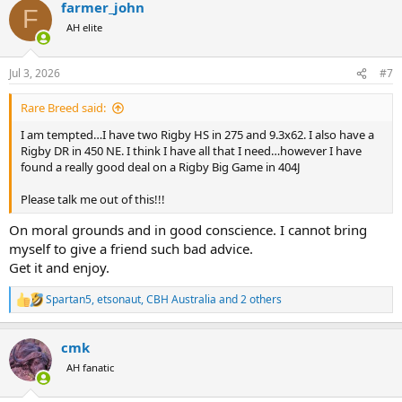
farmer_john
c
F
t
AH elite
i
o
n
Jul 3, 2026
#7
s
:
Rare Breed said:
I am tempted…I have two Rigby HS in 275 and 9.3x62. I also have a
Rigby DR in 450 NE. I think I have all that I need…however I have
found a really good deal on a Rigby Big Game in 404J
Please talk me out of this!!!
On moral grounds and in good conscience. I cannot bring
myself to give a friend such bad advice.
Get it and enjoy.
Spartan5
,
etsonaut
,
CBH Australia
and 2 others
R
e
a
cmk
c
t
AH fanatic
i
o