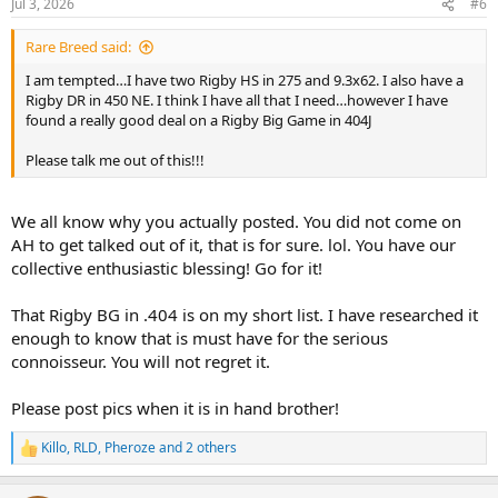
Jul 3, 2026
#6
s
:
Rare Breed said:
I am tempted…I have two Rigby HS in 275 and 9.3x62. I also have a
Rigby DR in 450 NE. I think I have all that I need…however I have
found a really good deal on a Rigby Big Game in 404J
Please talk me out of this!!!
We all know why you actually posted. You did not come on
AH to get talked out of it, that is for sure. lol. You have our
collective enthusiastic blessing! Go for it!
That Rigby BG in .404 is on my short list. I have researched it
enough to know that is must have for the serious
connoisseur. You will not regret it.
Please post pics when it is in hand brother!
Killo
,
RLD
,
Pheroze
and 2 others
R
e
a