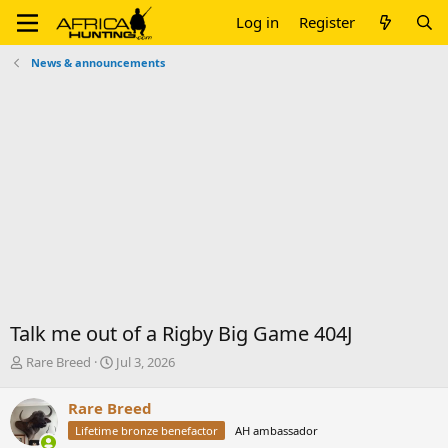
Log in
Register
News & announcements
Talk me out of a Rigby Big Game 404J
T
S
Rare Breed
Jul 3, 2026
h
t
r
a
Rare Breed
e
r
Lifetime bronze benefactor
AH ambassador
a
t