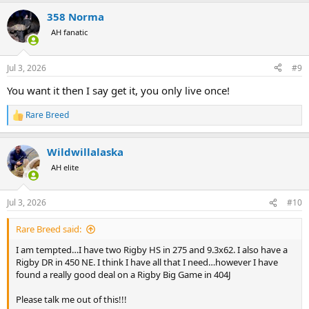
a
358 Norma
c
t
AH fanatic
i
o
n
Jul 3, 2026
#9
s
:
You want it then I say get it, you only live once!
Rare Breed
R
e
a
Wildwillalaska
c
t
AH elite
i
o
n
Jul 3, 2026
#10
s
:
Rare Breed said:
I am tempted…I have two Rigby HS in 275 and 9.3x62. I also have a
Rigby DR in 450 NE. I think I have all that I need…however I have
found a really good deal on a Rigby Big Game in 404J
Please talk me out of this!!!