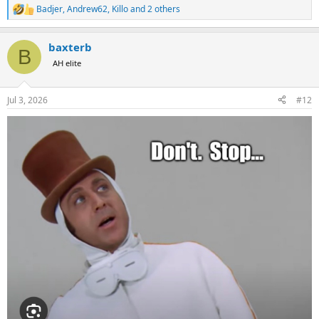
Badjer
,
Andrew62
,
Killo
and 2 others
R
e
a
baxterb
c
B
t
AH elite
i
o
n
Jul 3, 2026
#12
s
: