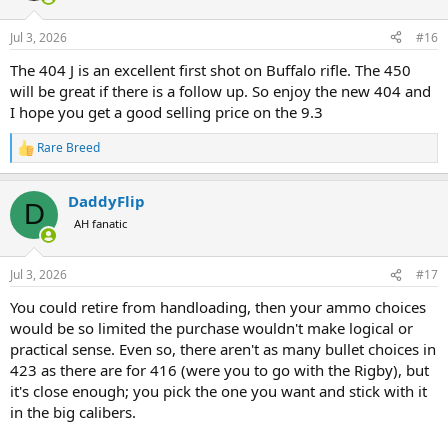
o
n
Jul 3, 2026
#16
s
:
The 404 J is an excellent first shot on Buffalo rifle. The 450
will be great if there is a follow up. So enjoy the new 404 and
I hope you get a good selling price on the 9.3
Rare Breed
R
e
a
DaddyFlip
c
D
t
AH fanatic
i
o
n
Jul 3, 2026
#17
s
:
You could retire from handloading, then your ammo choices
would be so limited the purchase wouldn't make logical or
practical sense. Even so, there aren't as many bullet choices in
423 as there are for 416 (were you to go with the Rigby), but
it's close enough; you pick the one you want and stick with it
in the big calibers.