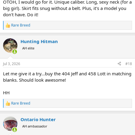
OTOH, I would go for it. Unique caliber. Long, sexy neck (for a
big girl). Skirt fits snug without a belt. Plus, it's a model you
don't have. Do it!
Rare Breed
R
e
a
Hunting Hitman
c
t
AH elite
i
o
n
Jul 3, 2026
#18
s
:
Let me give it a try…buy the 404 Jeff and 458 Lott in matching
blanks. Should look awesome!
HH
Rare Breed
R
e
a
Ontario Hunter
c
t
AH ambassador
i
o