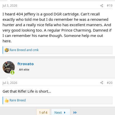
n
Jul 3, 2026
#19
s
:
I heard 404 Jeffery is a good DGR cartridge. Can't recall
exactly who told me but I do remember he was a renowned
hunter and a really nice fella who has excellent manners. And
very good looking too. A regular Prince Charming. Damned if
I can remember his name though. Someone help me out
here.
Rare Breed
and
cmk
R
e
a
ftrovato
c
t
AH elite
i
o
n
Jul 3, 2026
#20
s
:
Get that Rifle! Life is short...
Rare Breed
R
e
a
Last
1 of 4
Next
c