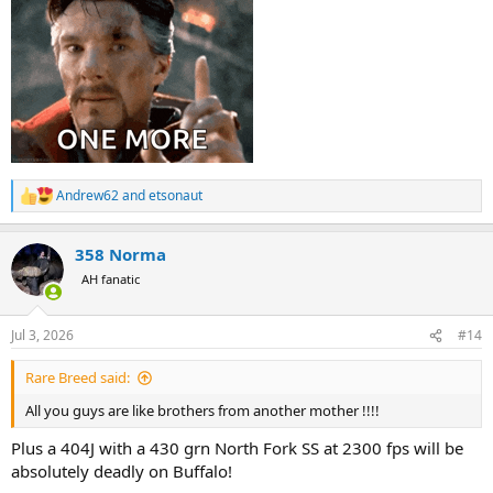
Andrew62
and
etsonaut
R
e
a
358 Norma
c
t
AH fanatic
i
o
n
Jul 3, 2026
#14
s
:
Rare Breed said:
All you guys are like brothers from another mother !!!!
Plus a 404J with a 430 grn North Fork SS at 2300 fps will be
absolutely deadly on Buffalo!