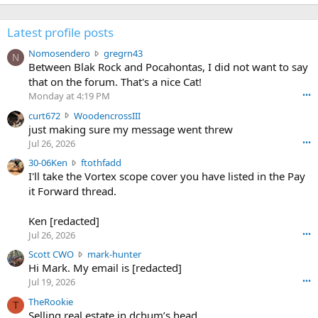
Latest profile posts
N
Nomosendero
gregrn43
N
o
Between Blak Rock and Pocahontas, I did not want to say
m
that on the forum. That's a nice Cat!
o
Monday at 4:19 PM
•••
s
c
curt672
WoodencrossIII
e
u
just making sure my message went threw
n
r
d
Jul 26, 2026
•••
t
e
3
30-06Ken
ftothfadd
6
r
0
I'll take the Vortex scope cover you have listed in the Pay
7
o
-
it Forward thread.
2
w
0
w
r
6
r
o
Ken [redacted]
K
o
t
Jul 26, 2026
•••
e
t
e
n
S
Scott CWO
mark-hunter
e
o
w
c
Hi Mark. My email is [redacted]
o
n
r
o
n
Jul 19, 2026
•••
g
o
t
W
r
TheRookie
t
t
T
o
e
Selling real estate in dchum’s head
e
C