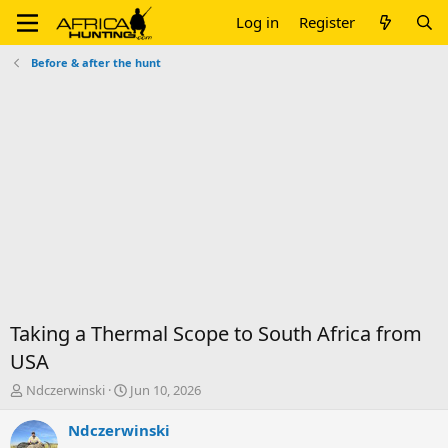
Log in
Register
Before & after the hunt
Taking a Thermal Scope to South Africa from
USA
T
S
Ndczerwinski
Jun 10, 2026
h
t
r
a
Ndczerwinski
e
r