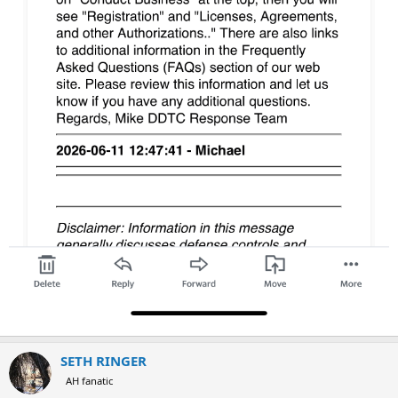
SETH RINGER
AH fanatic