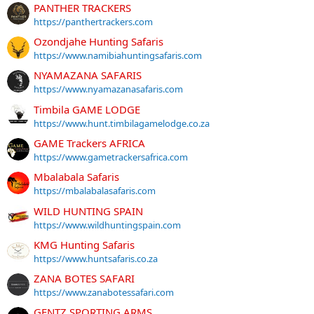
PANTHER TRACKERS
https://panthertrackers.com
Ozondjahe Hunting Safaris
https://www.namibiahuntingsafaris.com
NYAMAZANA SAFARIS
https://www.nyamazanasafaris.com
Timbila GAME LODGE
https://www.hunt.timbilagamelodge.co.za
GAME Trackers AFRICA
https://www.gametrackersafrica.com
Mbalabala Safaris
https://mbalabalasafaris.com
WILD HUNTING SPAIN
https://www.wildhuntingspain.com
KMG Hunting Safaris
https://www.huntsafaris.co.za
ZANA BOTES SAFARI
https://www.zanabotessafari.com
GENTZ SPORTING ARMS