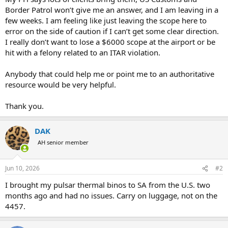
Border Patrol won’t give me an answer, and I am leaving in a
few weeks. I am feeling like just leaving the scope here to
error on the side of caution if I can’t get some clear direction.
I really don’t want to lose a $6000 scope at the airport or be
hit with a felony related to an ITAR violation.
Anybody that could help me or point me to an authoritative
resource would be very helpful.
Thank you.
DAK
AH senior member
Jun 10, 2026
#2
I brought my pulsar thermal binos to SA from the U.S. two
months ago and had no issues. Carry on luggage, not on the
4457.