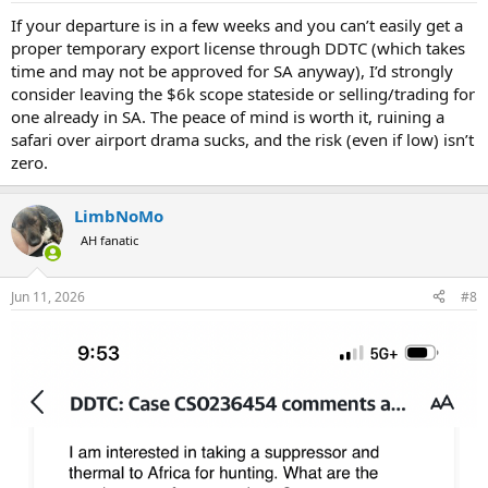
:
If your departure is in a few weeks and you can’t easily get a
proper temporary export license through DDTC (which takes
time and may not be approved for SA anyway), I’d strongly
consider leaving the $6k scope stateside or selling/trading for
one already in SA. The peace of mind is worth it, ruining a
safari over airport drama sucks, and the risk (even if low) isn’t
zero.
LimbNoMo
AH fanatic
Jun 11, 2026
#8