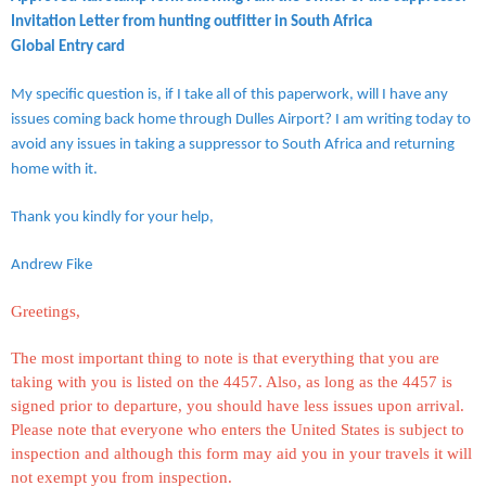
Invitation Letter from hunting outfitter in South Africa
Global Entry card
My specific question is, if I take all of this paperwork, will I have any
issues coming back home through Dulles Airport? I am writing today to
avoid any issues in taking a suppressor to South Africa and returning
home with it.
Thank you kindly for your help,
Andrew Fike
Greetings,
The most important thing to note is that everything that you are
taking with you is listed on the 4457. Also, as long as the 4457 is
signed prior to departure, you should have less issues upon arrival.
Please note that everyone who enters the United States is subject to
inspection and although this form may aid you in your travels it will
not exempt you from inspection.