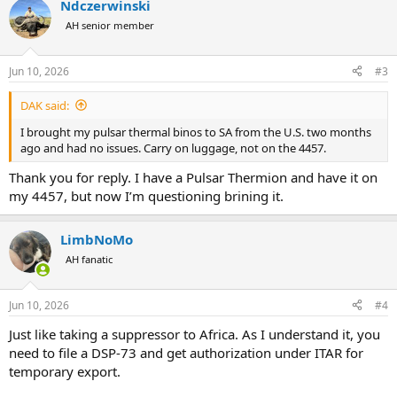
Ndczerwinski
AH senior member
Jun 10, 2026
#3
DAK said:
I brought my pulsar thermal binos to SA from the U.S. two months
ago and had no issues. Carry on luggage, not on the 4457.
Thank you for reply. I have a Pulsar Thermion and have it on
my 4457, but now I’m questioning brining it.
LimbNoMo
AH fanatic
Jun 10, 2026
#4
Just like taking a suppressor to Africa. As I understand it, you
need to file a DSP-73 and get authorization under ITAR for
temporary export.