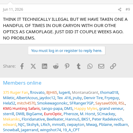
Jun 11, 2026
#9
THINK IT TECHNICALLY ILLEGAL BUT WE HAVE TAKEN ONE A
HANDFUL OF TIMES IN OUR CARYON WITH OUR OTHE
OPTICS AS CAMOFLAGE. JUST DID IT COUPLE WEEKS AGO.
NO PROBLEMS.
You must log in or register to reply here.
Facebook
X (Twitter)
LinkedIn
Reddit
Pinterest
Tumblr
WhatsApp
Email
Link
Share:
Members online
375 Ruger Fan
ftrovato
BJH65
luger6
MontanaGrant
thoma018
Miletic
AlbertAcous
jaydoc12
Tex .416
jruby
Denvir Tire
Fryeguy
Hela52
mitch4570
Smokewagonokc
SFRanger7GP
Saysaw0509
RSL
KMG Hunting Safaris
tango-papa
DMS
Happy Myles
grand veneur
sterrill
DWB
BigGame
EuroOptic
Pheroze
M. Horst
SCmackey
Mekaniks
Floridanative
Beefeater
HannuS
BKS1
Peter Radekevich
edward
NJC
Skshyk
LRich
mms45
cwpayton
Mwag
Pblaine
redbarn
Snowball
Jagerrand
wingshot74
19_A_CPT