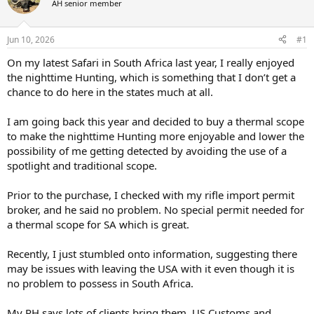
AH senior member
a
t
d
d
s
a
Jun 10, 2026
#1
t
t
a
e
On my latest Safari in South Africa last year, I really enjoyed
r
the nighttime Hunting, which is something that I don’t get a
t
chance to do here in the states much at all.
e
r
I am going back this year and decided to buy a thermal scope
to make the nighttime Hunting more enjoyable and lower the
possibility of me getting detected by avoiding the use of a
spotlight and traditional scope.
Prior to the purchase, I checked with my rifle import permit
broker, and he said no problem. No special permit needed for
a thermal scope for SA which is great.
Recently, I just stumbled onto information, suggesting there
may be issues with leaving the USA with it even though it is
no problem to possess in South Africa.
My PH says lots of clients bring them, US Customs and