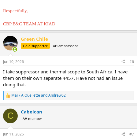
Respectfully,
CBP E&C TEAM AT KIAD
Green Chile
Gold supporter
AH ambassador
Jun 10, 2026
#6
I take suppressor and thermal scope to South Africa. I have
them on their own separate 4457. Have not had an issue
doing that.
Mark A Ouellette
and
Andrew62
R
e
a
Cabelcan
c
C
t
AH member
i
o
n
Jun 11, 2026
#7
s