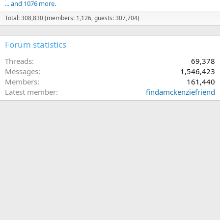
... and 1076 more.
Total: 308,830 (members: 1,126, guests: 307,704)
Forum statistics
Threads
69,378
Messages
1,546,423
Members
161,440
Latest member
findamckenziefriend