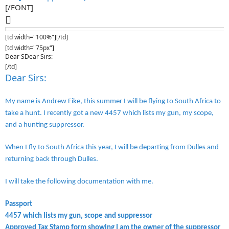
[/FONT]

[td width="100%"][/td]
[td width="75px"]
Dear SDear Sirs:
[/td]
Dear Sirs:
My name is Andrew Fike, this summer I will be flying to South Africa to
take a hunt. I recently got a new 4457 which lists my gun, my scope,
and a hunting suppressor.
When I fly to South Africa this year, I will be departing from Dulles and
returning back through Dulles.
I will take the following documentation with me.
Passport
4457 which lists my gun, scope and suppressor
Approved Tax Stamp form showing I am the owner of the suppressor