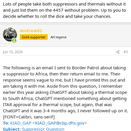
Lots of people take both suppressors and thermals without it
and just list them on the 4457 without problem. Up to you to
decide whether to roll the dice and take your chances.
Andrew62
Gold supporter
AH legend
Jun 10, 2026
#5
The following is an email I sent to Border Patrol about taking
a suppressor to Africa, then their return email to me. Their
response seems vague to me, but I have printed this out and
am taking it with me. Aside from this question, I remember
earlier this year asking ChatGPT about taking a thermal scope
to South Africa, ChatGPT mentioned something about getting
ITAR approval for a thermal scope, but again, that was
ChatGPT and it was 3-4 months ago, I never followed up on it.
[FONT=Calibri, sans-serif]
To:
KIAD_GAP <
KIAD_GAP@cbp.dhs.gov
>
Subject:
Suppressor Question