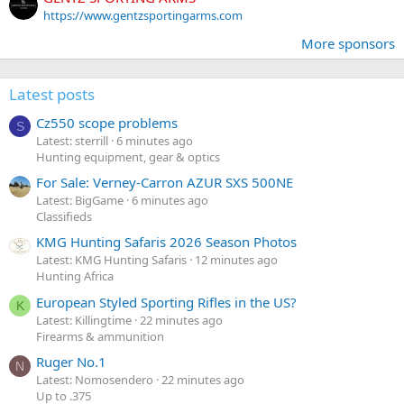
https://www.gentzsportingarms.com
More sponsors
Latest posts
Cz550 scope problems
S
Latest: sterrill
6 minutes ago
Hunting equipment, gear & optics
For Sale: Verney-Carron AZUR SXS 500NE
Latest: BigGame
6 minutes ago
Classifieds
KMG Hunting Safaris 2026 Season Photos
Latest: KMG Hunting Safaris
12 minutes ago
Hunting Africa
European Styled Sporting Rifles in the US?
K
Latest: Killingtime
22 minutes ago
Firearms & ammunition
Ruger No.1
N
Latest: Nomosendero
22 minutes ago
Up to .375