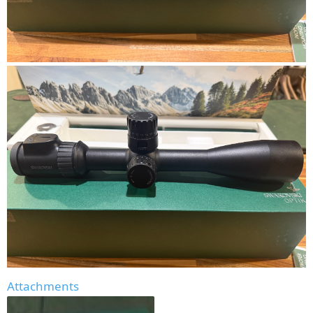
Attachments