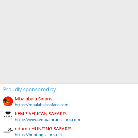
Proudly sponsored by
Mbalabala Safaris
https://mbalabalasafaris.com
KEMP AFRICAN SAFARIS
http://www.kempafricansafaris.com
ndumo HUNTING SAFARIS
https://huntingsafaris.net