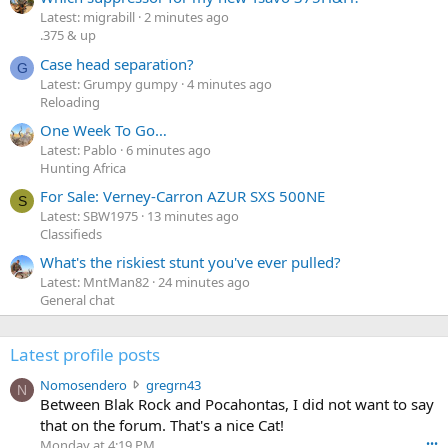
Latest: migrabill
2 minutes ago
.375 & up
Case head separation?
G
Latest: Grumpy gumpy
4 minutes ago
Reloading
One Week To Go…
Latest: Pablo
6 minutes ago
Hunting Africa
For Sale: Verney-Carron AZUR SXS 500NE
S
Latest: SBW1975
13 minutes ago
Classifieds
What's the riskiest stunt you've ever pulled?
Latest: MntMan82
24 minutes ago
General chat
Latest profile posts
N
Nomosendero
gregrn43
N
o
Between Blak Rock and Pocahontas, I did not want to say
m
that on the forum. That's a nice Cat!
o
Monday at 4:19 PM
•••