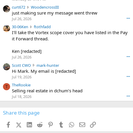
s
c
curt672
WoodencrossIII
e
u
just making sure my message went threw
n
r
d
Jul 26, 2026
•••
t
e
3
30-06Ken
ftothfadd
6
r
0
I'll take the Vortex scope cover you have listed in the Pay
7
o
-
it Forward thread.
2
w
0
w
r
6
r
o
Ken [redacted]
K
o
t
Jul 26, 2026
•••
e
t
e
n
S
Scott CWO
mark-hunter
e
o
w
c
Hi Mark. My email is [redacted]
o
n
r
o
n
Jul 19, 2026
•••
g
o
t
W
r
TheRookie
t
t
T
o
e
Selling real estate in dchum’s head
e
C
o
g
o
Jul 18, 2026
•••
W
d
r
n
O
e
n
f
w
n
4
Share this page
t
r
c
3
o
o
r
'
t
t
Facebook
X (Twitter)
LinkedIn
Reddit
Pinterest
Tumblr
WhatsApp
Email
Link
o
s
h
e
s
p