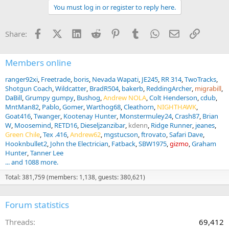
a
You must log in or register to reply here.
c
t
i
Facebook
X (Twitter)
LinkedIn
Reddit
Pinterest
Tumblr
WhatsApp
Email
Link
Share:
o
n
s
:
Members online
ranger92xi
Freetrade
boris
Nevada Wapati
JE245
RR 314
TwoTracks
Shotgun Coach
Wildcatter
BradR504
bakerb
ReddingArcher
migrabill
DaBill
Grumpy gumpy
Bushog
Andrew NOLA
Colt Henderson
cdub
MntMan82
Pablo
Gomer
Warthog68
Cleathorn
NIGHTHAWK
Goat416
Twanger
Kootenay Hunter
Monstermuley24
Crash87
Brian
W
Moosemind
RETD16
Dieseljzanzibar
kdenn
Ridge Runner
jeanes
Green Chile
Tex .416
Andrew62
mgstucson
ftrovato
Safari Dave
Hooknbullet2
John the Electrician
Fatback
SBW1975
gizmo
Graham
Hunter
Tanner Lee
... and 1088 more.
Total: 381,759 (members: 1,138, guests: 380,621)
Forum statistics
Threads
69,412