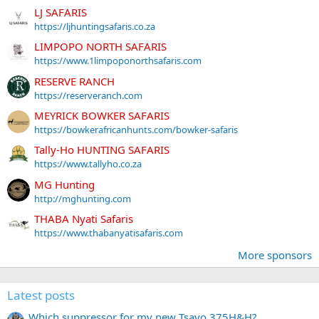
LJ SAFARIS
https://ljhuntingsafaris.co.za
LIMPOPO NORTH SAFARIS
https://www.1limpoponorthsafaris.com
RESERVE RANCH
https://reserveranch.com
MEYRICK BOWKER SAFARIS
https://bowkerafricanhunts.com/bowker-safaris
Tally-Ho HUNTING SAFARIS
https://www.tallyho.co.za
MG Hunting
http://mghunting.com
THABA Nyati Safaris
https://www.thabanyatisafaris.com
More sponsors
Latest posts
Which suppressor for my new Tsavo 375H&H?