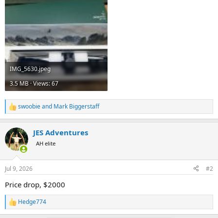
IMG_5630.jpeg
3.5 MB · Views: 67
swoobie
and
Mark Biggerstaff
R
e
a
JES Adventures
c
t
AH elite
i
o
n
Jul 9, 2026
#2
s
:
Price drop, $2000
Hedge774
R
e