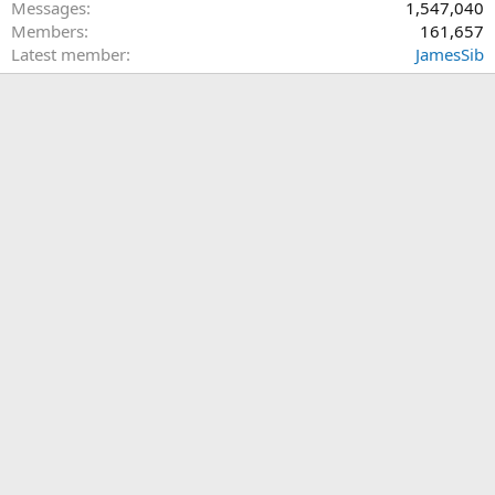
Messages
1,547,040
Members
161,657
Latest member
JamesSib