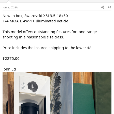
d
d
s
a
Jun 2, 2026
#1
t
t
a
e
New in box, Swarovski X5i 3.5-18x50
r
1/4 MOA L 4W-1+ Illuminated Reticle
t
e
This model offers outstanding features for long range
r
shooting in a reasonable size class.
Price includes the insured shipping to the lower 48
$2275.00
John Ed