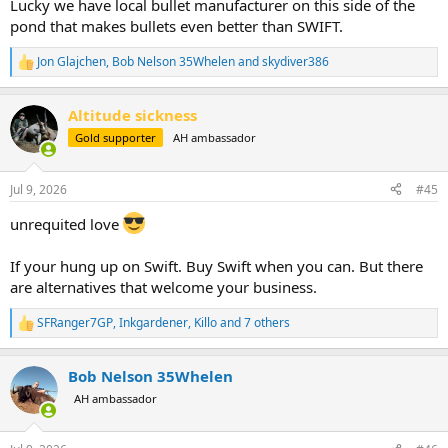
Lucky we have local bullet manufacturer on this side of the
pond that makes bullets even better than SWIFT.
Jon Glajchen
,
Bob Nelson 35Whelen
and
skydiver386
R
e
a
Altitude sickness
c
t
Gold supporter
AH ambassador
i
o
n
Jul 9, 2026
#45
s
:
unrequited love
If your hung up on Swift. Buy Swift when you can. But there
are alternatives that welcome your business.
SFRanger7GP
,
Inkgardener
,
Killo
and 7 others
R
e
a
Bob Nelson 35Whelen
c
t
AH ambassador
i
o
n