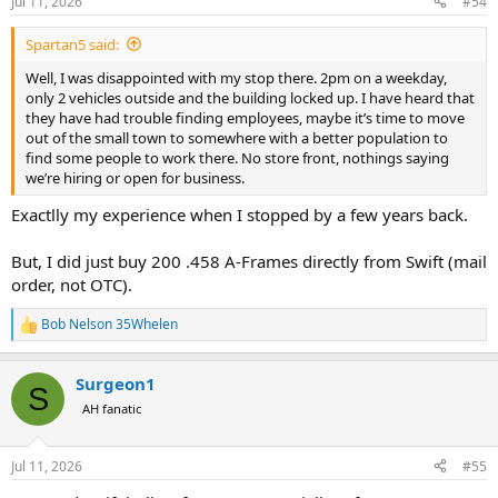
Jul 11, 2026
#54
s
:
Spartan5 said:
Well, I was disappointed with my stop there. 2pm on a weekday,
only 2 vehicles outside and the building locked up. I have heard that
they have had trouble finding employees, maybe it’s time to move
out of the small town to somewhere with a better population to
find some people to work there. No store front, nothings saying
we’re hiring or open for business.
Exactlly my experience when I stopped by a few years back.
But, I did just buy 200 .458 A-Frames directly from Swift (mail
order, not OTC).
Bob Nelson 35Whelen
R
e
a
Surgeon1
c
S
t
AH fanatic
i
o
n
Jul 11, 2026
#55
s
: