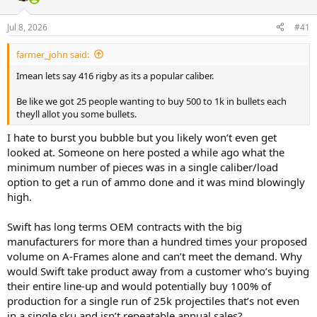
d
d
s
a
Jul 8, 2026
#41
t
t
a
e
r
farmer_john said:
t
Imean lets say 416 rigby as its a popular caliber.
e
r
Be like we got 25 people wanting to buy 500 to 1k in bullets each
theyll allot you some bullets.
I hate to burst you bubble but you likely won’t even get
looked at. Someone on here posted a while ago what the
minimum number of pieces was in a single caliber/load
option to get a run of ammo done and it was mind blowingly
high.
Swift has long terms OEM contracts with the big
manufacturers for more than a hundred times your proposed
volume on A-Frames alone and can’t meet the demand. Why
would Swift take product away from a customer who’s buying
their entire line-up and would potentially buy 100% of
production for a single run of 25k projectiles that’s not even
in a single sku and isn’t repeatable annual sales?