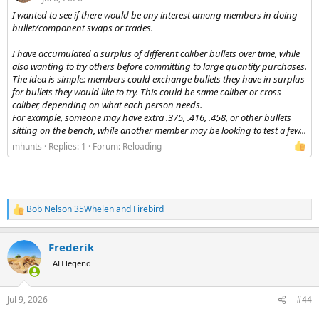
I wanted to see if there would be any interest among members in doing
bullet/component swaps or trades.
I have accumulated a surplus of different caliber bullets over time, while
also wanting to try others before committing to large quantity purchases.
The idea is simple: members could exchange bullets they have in surplus
for bullets they would like to try. This could be same caliber or cross-
caliber, depending on what each person needs.
For example, someone may have extra .375, .416, .458, or other bullets
sitting on the bench, while another member may be looking to test a few...
mhunts
Replies: 1
Forum:
Reloading
Bob Nelson 35Whelen
and
Firebird
R
e
a
Frederik
c
t
AH legend
i
o
n
Jul 9, 2026
#44
s
: