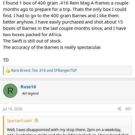
I found 1 box of 400 grain .416 Rem Mag A-frames a couple
months ago to prepare for a trip. Thats the only box I could
find. I had to go to the 400 grain Barnes and I like them
better anyhow. I have easily purchased and shot about 15
boxes of Barnes in the last couple months since, and I have
two boxes packed for Africa.
The Swift is still out of stock.
The accuracy of the Barnes is really spectacular.
TD
Rare Breed
,
Tex .416
and
SFRanger7GP
R
e
a
Russ16
c
R
t
AH legend
i
o
n
Jul 10, 2026
#51
s
:
Spartan5 said:
Well, I was disappointed with my stop there. 2pm on a weekday,
only 2 vehicles outside and the building locked up. I have heard that