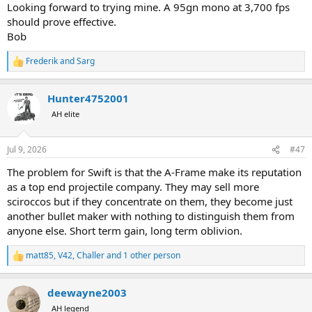
Looking forward to trying mine. A 95gn mono at 3,700 fps
should prove effective.
Bob
Frederik
and
Sarg
R
e
a
Hunter4752001
c
t
AH elite
i
o
n
Jul 9, 2026
#47
s
:
The problem for Swift is that the A-Frame make its reputation
as a top end projectile company. They may sell more
sciroccos but if they concentrate on them, they become just
another bullet maker with nothing to distinguish them from
anyone else. Short term gain, long term oblivion.
matt85
,
V42
,
Challer
and 1 other person
R
e
a
deewayne2003
c
t
AH legend