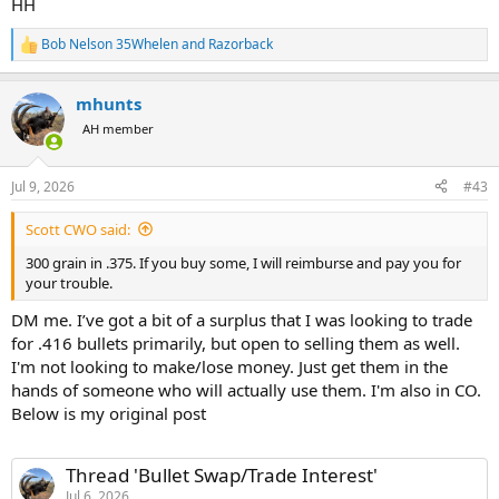
HH
Bob Nelson 35Whelen
and
Razorback
R
e
a
mhunts
c
t
AH member
i
o
n
Jul 9, 2026
#43
s
:
Scott CWO said:
300 grain in .375. If you buy some, I will reimburse and pay you for
your trouble.
DM me. I’ve got a bit of a surplus that I was looking to trade
for .416 bullets primarily, but open to selling them as well.
I'm not looking to make/lose money. Just get them in the
hands of someone who will actually use them. I'm also in CO.
Below is my original post
Thread 'Bullet Swap/Trade Interest'
Jul 6, 2026