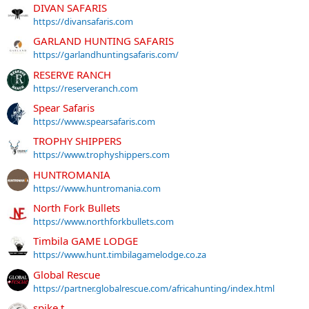
DIVAN SAFARIS
https://divansafaris.com
GARLAND HUNTING SAFARIS
https://garlandhuntingsafaris.com/
RESERVE RANCH
https://reserveranch.com
Spear Safaris
https://www.spearsafaris.com
TROPHY SHIPPERS
https://www.trophyshippers.com
HUNTROMANIA
https://www.huntromania.com
North Fork Bullets
https://www.northforkbullets.com
Timbila GAME LODGE
https://www.hunt.timbilagamelodge.co.za
Global Rescue
https://partner.globalrescue.com/africahunting/index.html
spike.t