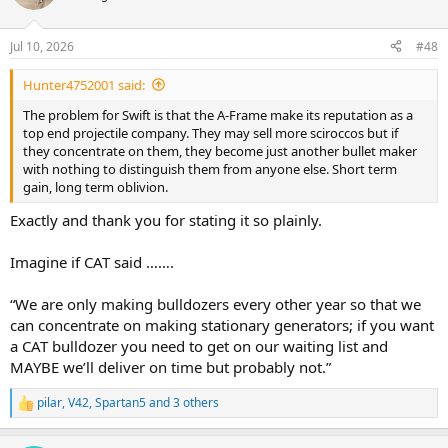
i
o
n
Jul 10, 2026
#48
s
:
Hunter4752001 said:
The problem for Swift is that the A-Frame make its reputation as a
top end projectile company. They may sell more sciroccos but if
they concentrate on them, they become just another bullet maker
with nothing to distinguish them from anyone else. Short term
gain, long term oblivion.
Exactly and thank you for stating it so plainly.
Imagine if CAT said …….
“We are only making bulldozers every other year so that we
can concentrate on making stationary generators; if you want
a CAT bulldozer you need to get on our waiting list and
MAYBE we’ll deliver on time but probably not.”
pilar
,
V42
,
Spartan5
and 3 others
R
e
a