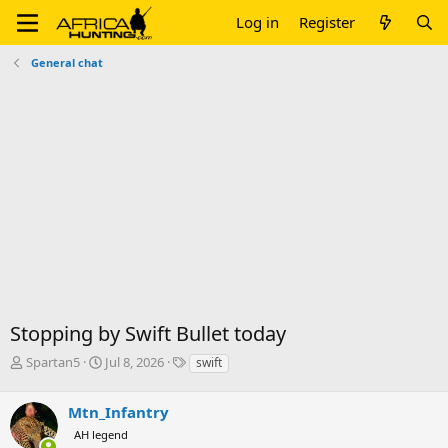
Log in
Register
General chat
Stopping by Swift Bullet today
T
S
T
Spartan5
Jul 8, 2026
swift
h
t
a
r
a
g
Mtn_Infantry
e
r
s
a
t
AH legend