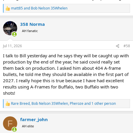
matt85
and
Bob Nelson 35Whelen
R
e
a
358 Norma
c
t
AH fanatic
i
o
n
Jul 11, 2026
#58
s
:
I talk to Bill yesterday and he says they will be caught up with
production by the end of the year, he said covid really set
them back on production. I asked him about 404 A-frame
bullets, he told me they should be available in the first part of
2027. I really hope this is true because I have had excellent
results using A-Frames for Buffalo, two Buffalo with two
shots!
Rare Breed
,
Bob Nelson 35Whelen
,
Pheroze
and 1 other person
R
e
a
farmer_john
c
F
t
AH elite
i