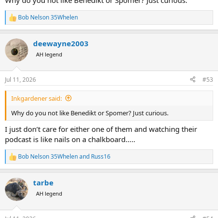
Why do you not like Benedikt or Spomer? Just curious.
Bob Nelson 35Whelen
R
e
a
deewayne2003
c
t
AH legend
i
o
n
Jul 11, 2026
#53
s
:
Inkgardener said:
Why do you not like Benedikt or Spomer? Just curious.
I just don’t care for either one of them and watching their
podcast is like nails on a chalkboard…..
Bob Nelson 35Whelen
and
Russ16
R
e
a
tarbe
c
t
AH legend
i
o
n