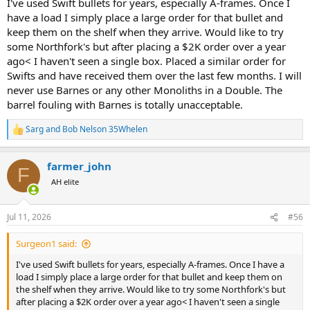
I've used Swift bullets for years, especially A-frames. Once I
have a load I simply place a large order for that bullet and
keep them on the shelf when they arrive. Would like to try
some Northfork's but after placing a $2K order over a year
ago< I haven't seen a single box. Placed a similar order for
Swifts and have received them over the last few months. I will
never use Barnes or any other Monoliths in a Double. The
barrel fouling with Barnes is totally unacceptable.
Sarg
and
Bob Nelson 35Whelen
R
e
a
farmer_john
c
F
t
AH elite
i
o
n
Jul 11, 2026
#56
s
:
Surgeon1 said:
I've used Swift bullets for years, especially A-frames. Once I have a
load I simply place a large order for that bullet and keep them on
the shelf when they arrive. Would like to try some Northfork's but
after placing a $2K order over a year ago< I haven't seen a single