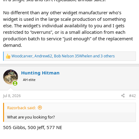
No different than any other widget manufacturer who’s
widget is used in the large scale production of something
else. The widget’s individual availability to you and I gets
restricted to “overruns”, or is a small allocation from each
production batch to service “just enough” of the replacement
demand.
Woodcarver
,
Andrew62
,
Bob Nelson 35Whelen
and 3 others
R
e
a
Hunting Hitman
c
t
AH elite
i
o
n
Jul 8, 2026
#42
s
:
Razorback said:
What are you looking for?
505 Gibbs, 500 Jeff, 577 NE