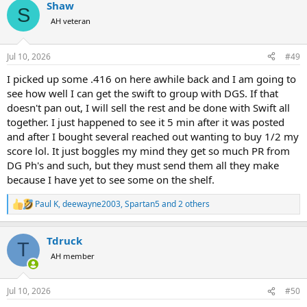
Shaw
c
S
t
AH veteran
i
o
n
Jul 10, 2026
#49
s
:
I picked up some .416 on here awhile back and I am going to
see how well I can get the swift to group with DGS. If that
doesn't pan out, I will sell the rest and be done with Swift all
together. I just happened to see it 5 min after it was posted
and after I bought several reached out wanting to buy 1/2 my
score lol. It just boggles my mind they get so much PR from
DG Ph's and such, but they must send them all they make
because I have yet to see some on the shelf.
Paul K
,
deewayne2003
,
Spartan5
and 2 others
R
e
a
Tdruck
c
T
t
AH member
i
o
n
Jul 10, 2026
#50
s
: