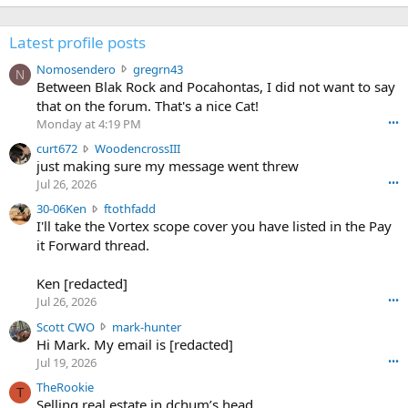
Latest profile posts
N
Nomosendero
gregrn43
N
o
Between Blak Rock and Pocahontas, I did not want to say
m
that on the forum. That's a nice Cat!
o
Monday at 4:19 PM
•••
s
c
curt672
WoodencrossIII
e
u
just making sure my message went threw
n
r
d
Jul 26, 2026
•••
t
e
3
30-06Ken
ftothfadd
6
r
0
I'll take the Vortex scope cover you have listed in the Pay
7
o
-
it Forward thread.
2
w
0
w
r
6
r
o
Ken [redacted]
K
o
t
Jul 26, 2026
•••
e
t
e
n
S
Scott CWO
mark-hunter
e
o
w
c
Hi Mark. My email is [redacted]
o
n
r
o
n
Jul 19, 2026
•••
g
o
t
W
r
TheRookie
t
t
T
o
e
Selling real estate in dchum’s head
e
C