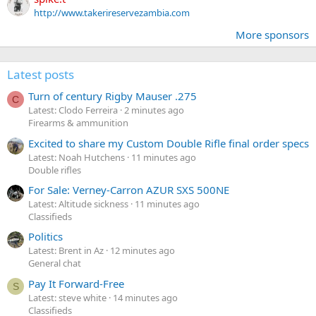
http://www.takerireservezambia.com
More sponsors
Latest posts
Turn of century Rigby Mauser .275
C
Latest: Clodo Ferreira
2 minutes ago
Firearms & ammunition
Excited to share my Custom Double Rifle final order specs
Latest: Noah Hutchens
11 minutes ago
Double rifles
For Sale: Verney-Carron AZUR SXS 500NE
Latest: Altitude sickness
11 minutes ago
Classifieds
Politics
Latest: Brent in Az
12 minutes ago
General chat
Pay It Forward-Free
S
Latest: steve white
14 minutes ago
Classifieds