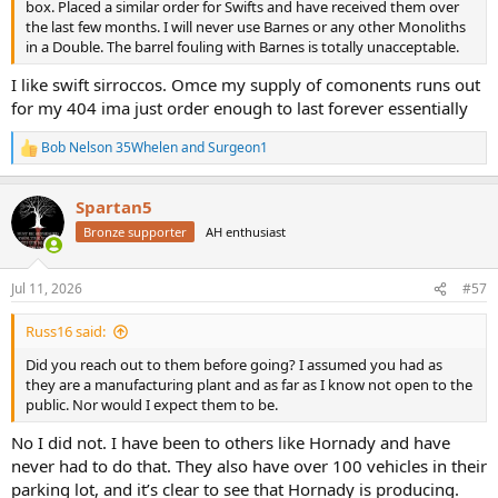
box. Placed a similar order for Swifts and have received them over
the last few months. I will never use Barnes or any other Monoliths
in a Double. The barrel fouling with Barnes is totally unacceptable.
I like swift sirroccos. Omce my supply of comonents runs out
for my 404 ima just order enough to last forever essentially
Bob Nelson 35Whelen
and
Surgeon1
R
e
a
Spartan5
c
t
Bronze supporter
AH enthusiast
i
o
n
Jul 11, 2026
#57
s
:
Russ16 said:
Did you reach out to them before going? I assumed you had as
they are a manufacturing plant and as far as I know not open to the
public. Nor would I expect them to be.
No I did not. I have been to others like Hornady and have
never had to do that. They also have over 100 vehicles in their
parking lot, and it’s clear to see that Hornady is producing.