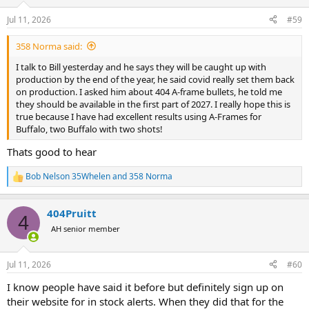
o
n
Jul 11, 2026
#59
s
:
358 Norma said:
I talk to Bill yesterday and he says they will be caught up with
production by the end of the year, he said covid really set them back
on production. I asked him about 404 A-frame bullets, he told me
they should be available in the first part of 2027. I really hope this is
true because I have had excellent results using A-Frames for
Buffalo, two Buffalo with two shots!
Thats good to hear
Bob Nelson 35Whelen
and
358 Norma
R
e
a
404Pruitt
c
4
t
AH senior member
i
o
n
Jul 11, 2026
#60
s
:
I know people have said it before but definitely sign up on
their website for in stock alerts. When they did that for the