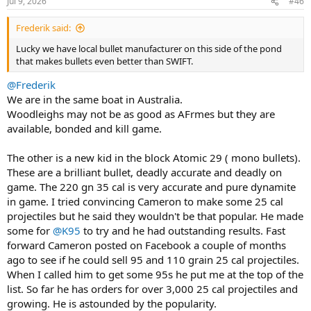
Jul 9, 2026
#46
s
:
Frederik said:
Lucky we have local bullet manufacturer on this side of the pond
that makes bullets even better than SWIFT.
@Frederik
We are in the same boat in Australia.
Woodleighs may not be as good as AFrmes but they are
available, bonded and kill game.
The other is a new kid in the block Atomic 29 ( mono bullets).
These are a brilliant bullet, deadly accurate and deadly on
game. The 220 gn 35 cal is very accurate and pure dynamite
in game. I tried convincing Cameron to make some 25 cal
projectiles but he said they wouldn't be that popular. He made
some for
@K95
to try and he had outstanding results. Fast
forward Cameron posted on Facebook a couple of months
ago to see if he could sell 95 and 110 grain 25 cal projectiles.
When I called him to get some 95s he put me at the top of the
list. So far he has orders for over 3,000 25 cal projectiles and
growing. He is astounded by the popularity.