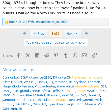
300gr 375’s I bought 4 boxes. They have the break away
solids in stock now but I can’t see myself paying $166 for 24
bullets. I will go the North Fork route if I need a solid.
Bob Nelson 35Whelen
and
deewayne2003
R
e
a
First
Last
Prev
3 of 5
Next
c
t
You must log in or register to reply here.
i
o
n
Facebook
X (Twitter)
LinkedIn
Reddit
Pinterest
Tumblr
WhatsApp
Email
Link
Share:
s
:
Members online
Cannonball
SGW
dtspencer2320
TXhunter65
Parkerpusher
everett
Alistair
SRvet
Wes350
Skshyk
CO_mtnman
Bluecyclone
Labman
Huge
Clodo Ferreira
MooseHunter
steve white
Altitude sickness
SS1
USN
JE245
grand veneur
Africa1
Jeff505
375 Ruger Fan
WAB
buck52
SWS1
Zim Fan
Albert GRANT
BFaucett
idiot101
curt672
chonk34
yamoon
BC Tal
Beretta391
Killo
etsonaut
318AE
erikyaremkewich
hunt30
686
ktk120
Oil & Dirt
Ryan Brown
mgstucson
Monski
MS
9x56
mms45