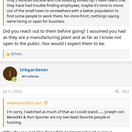
they have had trouble finding employees, maybe it’s time to move
out of the small town to somewhere with a better population to
find some people to work there. No store front, nothings saying
we’re hiring or open for business.
Did you reach out to them before going? I assumed you had
as they are a manufacturing plant and as far as I know not
open to the public. Nor would I expect them to be.
dchum
R
e
a
Inkgardener
c
I
t
AH veteran
i
o
n
Jul 11, 2026
#52
s
:
deewayne2003 said:
I'm sorry, I watched as much of that as I could stand....... Joseph von
Benedikt & Ron Spomer are my two least favorite people in
hunting.