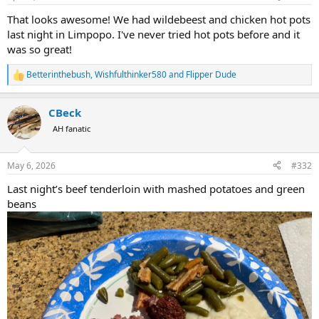
s
:
That looks awesome! We had wildebeest and chicken hot pots
last night in Limpopo. I've never tried hot pots before and it
was so great!
Betterinthebush
,
Wishfulthinker580
and
Flipper Dude
R
e
a
CBeck
c
t
AH fanatic
i
o
n
May 6, 2026
#332
s
:
Last night’s beef tenderloin with mashed potatoes and green
beans