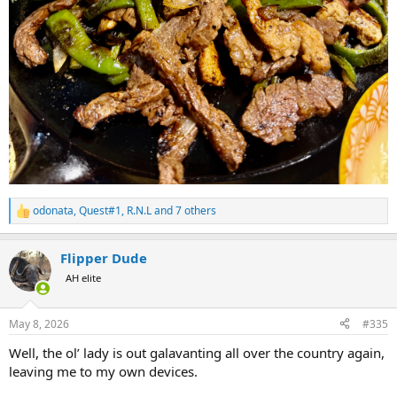
odonata
,
Quest#1
,
R.N.L
and 7 others
R
e
a
Flipper Dude
c
t
AH elite
i
o
n
May 8, 2026
#335
s
:
Well, the ol’ lady is out galavanting all over the country again,
leaving me to my own devices.