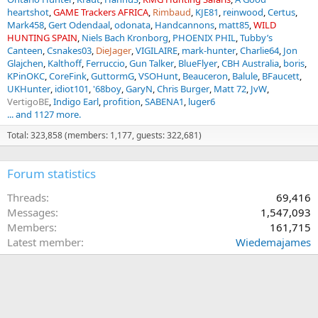
heartshot
GAME Trackers AFRICA
Rimbaud
KJE81
reinwood
Certus
Mark458
Gert Odendaal
odonata
Handcannons
matt85
WILD
HUNTING SPAIN
Niels Bach Kronborg
PHOENIX PHIL
Tubby’s
Canteen
Csnakes03
DieJager
VIGILAIRE
mark-hunter
Charlie64
Jon
Glajchen
Kalthoff
Ferruccio
Gun Talker
BlueFlyer
CBH Australia
boris
KPinOKC
CoreFink
GuttormG
VSOHunt
Beauceron
Balule
BFaucett
UKHunter
idiot101
'68boy
GaryN
Chris Burger
Matt 72
JvW
VertigoBE
Indigo Earl
profition
SABENA1
luger6
... and 1127 more.
Total: 323,858 (members: 1,177, guests: 322,681)
Forum statistics
Threads
69,416
Messages
1,547,093
Members
161,715
Latest member
Wiedemajames