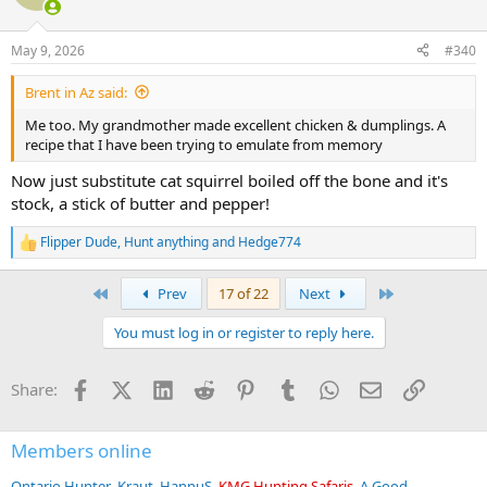
i
o
n
May 9, 2026
#340
s
:
Brent in Az said:
Me too. My grandmother made excellent chicken & dumplings. A
recipe that I have been trying to emulate from memory
Now just substitute cat squirrel boiled off the bone and it's
stock, a stick of butter and pepper!
Flipper Dude
,
Hunt anything
and
Hedge774
R
e
a
First
Last
Prev
17 of 22
Next
c
t
You must log in or register to reply here.
i
o
n
Facebook
X (Twitter)
LinkedIn
Reddit
Pinterest
Tumblr
WhatsApp
Email
Link
Share:
s
:
Members online
Ontario Hunter
Kraut
HannuS
KMG Hunting Safaris
A Good