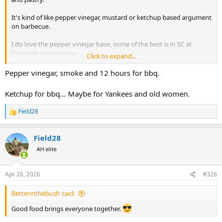
It's kind of like pepper vinegar, mustard or ketchup based argument
on barbecue.
I do love the pepper vinegar base, some of the best is in SC at
Scott's in Hemingway.
Click to expand...
There is great mustard base as well. It's all about whole hog and
Pepper vinegar, smoke and 12 hours for bbq.
pecan and oak coals!
Ketchup for bbq… Maybe for Yankees and old women.
Field28
R
e
a
Field28
c
t
AH elite
i
o
n
Apr 26, 2026
#326
s
:
Betterinthebush said:
Good food brings everyone together.