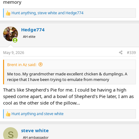
memory
Hunt anything
,
steve white
and
Hedge774
R
e
a
Hedge774
c
t
AH elite
i
o
n
May 9, 2026
#339
s
:
Brent in Az said:
Me too. My grandmother made excellent chicken & dumplings. A
recipe that I have been trying to emulate from memory
That's like Shepherd's Pie for me. I could be having a high
speed come apart, and a bowl of Shepherd's Pie later, I am as
cool as the other side of the pillow...
Hunt anything
and
steve white
R
e
a
steve white
c
S
t
AH ambassador