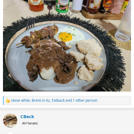
steve white
,
Brent in Az
,
Fatback
and 1 other person
R
e
a
CBeck
c
t
AH fanatic
i
o