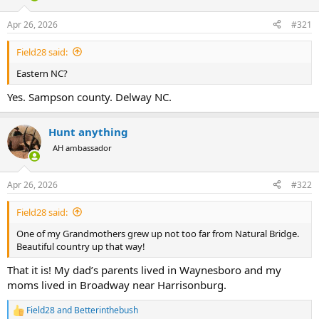
d
d
s
a
Apr 26, 2026
#321
t
t
a
e
Field28 said:
r
t
Eastern NC?
e
r
Yes. Sampson county. Delway NC.
Hunt anything
AH ambassador
Apr 26, 2026
#322
Field28 said:
One of my Grandmothers grew up not too far from Natural Bridge.
Beautiful country up that way!
That it is! My dad’s parents lived in Waynesboro and my
moms lived in Broadway near Harrisonburg.
Field28
and
Betterinthebush
R