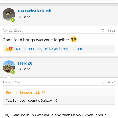
e
a
Betterinthebush
c
t
AH elite
i
o
n
Apr 26, 2026
#323
s
:
Good food brings everyone together.
R.N.L
,
Flipper Dude
,
Field28
and 1 other person
R
e
a
Field28
c
t
AH elite
i
o
n
Apr 26, 2026
#324
s
:
Betterinthebush said:
Yes. Sampson county. Delway NC.
Lol, I was born in Greenville and that’s how I knew about