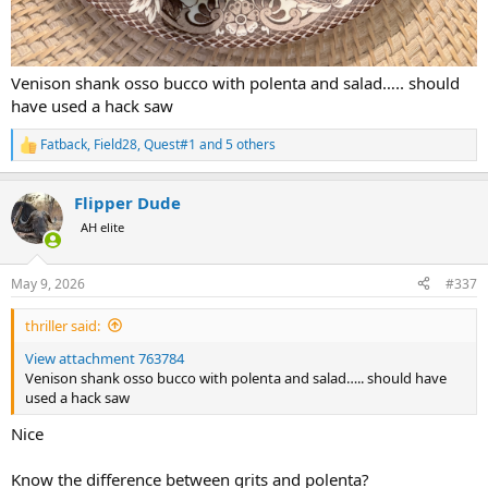
Venison shank osso bucco with polenta and salad….. should
have used a hack saw
Fatback
,
Field28
,
Quest#1
and 5 others
R
e
a
Flipper Dude
c
t
AH elite
i
o
n
May 9, 2026
#337
s
:
thriller said:
View attachment 763784
Venison shank osso bucco with polenta and salad….. should have
used a hack saw
Nice
Know the difference between grits and polenta?