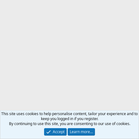
This site uses cookies to help personalise content, tailor your experience and to
keep you logged in if you register.
By continuing to use this site, you are consenting to our use of cookies.
Accept
Learn more…