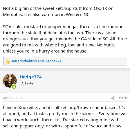
Not a big fan of the sweet ketchup stuff from OK, TX or
Memphis. It is also common in Western NC.
SC is split, mustard or pepper vinegar, there is a line running
through the state that deliniates the two. There is also an
orange sauce that you get towards the GA side of SC. All three
are good to me with whole hog, low and slow. No butts,
unless you're in a hurry around the house.
Betterinthebush
and
Hedge774
R
e
a
Hedge774
c
t
AH elite
i
o
n
Apr 26, 2026
#328
s
:
I live in Knoxville, and it's all ketchup/brown sugar based. It's
all good, and all tastes pretty much the same.... Every time we
have a work lunch, there it is. I've started eating mine with
salt and pepper only, or with a spoon full of sauce and slaw.