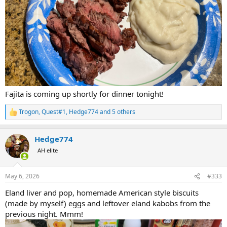
Fajita is coming up shortly for dinner tonight!
Trogon
,
Quest#1
,
Hedge774
and 5 others
R
e
a
Hedge774
c
t
AH elite
i
o
n
May 6, 2026
#333
s
:
Eland liver and pop, homemade American style biscuits
(made by myself) eggs and leftover eland kabobs from the
previous night. Mmm!