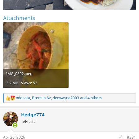
Attachments
IMG_0892.jpeg
3.2 MB · Views: 52
odonata
,
Brent in Az
,
deewayne2003
and 4 others
R
e
a
Hedge774
c
t
AH elite
i
o
n
Apr 26, 2026
#331