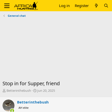
Log in
Register
General chat
Stop in for Supper, friend
T
S
Betterinthebush
Jun 20, 2025
h
t
r
a
Betterinthebush
e
r
AH elite
a
t