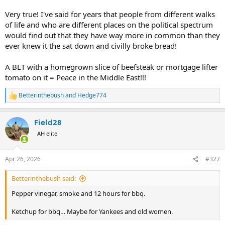
Very true! I've said for years that people from different walks
of life and who are different places on the political spectrum
would find out that they have way more in common than they
ever knew it the sat down and civilly broke bread!
A BLT with a homegrown slice of beefsteak or mortgage lifter
tomato on it = Peace in the Middle East!!!
Betterinthebush
and
Hedge774
R
e
a
Field28
c
t
AH elite
i
o
n
Apr 26, 2026
#327
s
:
Betterinthebush said:
Pepper vinegar, smoke and 12 hours for bbq.
Ketchup for bbq… Maybe for Yankees and old women.