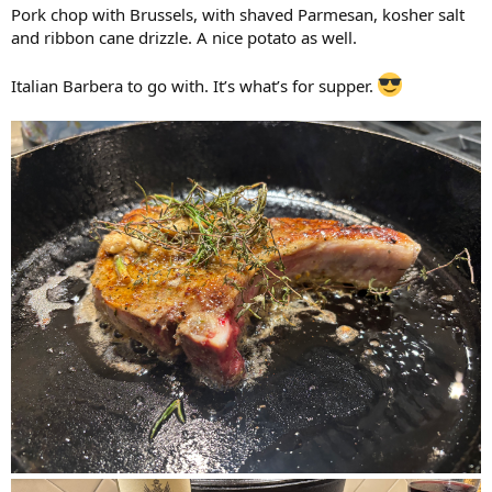
Pork chop with Brussels, with shaved Parmesan, kosher salt
and ribbon cane drizzle. A nice potato as well.
Italian Barbera to go with. It’s what’s for supper.