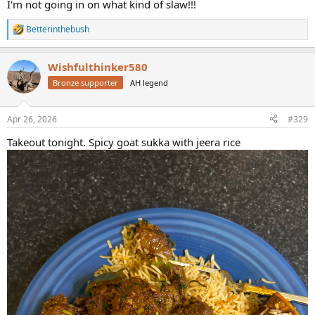
I'm not going in on what kind of slaw!!!
Betterinthebush
R
e
a
Wishfulthinker580
c
t
Bronze supporter
AH legend
i
o
n
Apr 26, 2026
#329
s
:
Takeout tonight. Spicy goat sukka with jeera rice