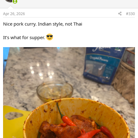
i
o
n
Apr 26, 2026
#330
s
:
Nice pork curry. Indian style, not Thai
It’s what for supper.