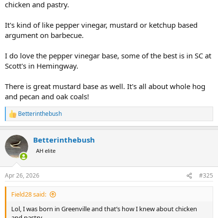
chicken and pastry.
It's kind of like pepper vinegar, mustard or ketchup based
argument on barbecue.
I do love the pepper vinegar base, some of the best is in SC at
Scott's in Hemingway.
There is great mustard base as well. It's all about whole hog
and pecan and oak coals!
Betterinthebush
R
e
a
Betterinthebush
c
t
AH elite
i
o
n
Apr 26, 2026
#325
s
:
Field28 said:
Lol, I was born in Greenville and that’s how I knew about chicken
and pastry.