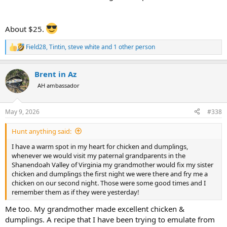
About $25.
Field28
,
Tintin
,
steve white
and 1 other person
R
e
a
Brent in Az
c
t
AH ambassador
i
o
n
May 9, 2026
#338
s
:
Hunt anything said:
I have a warm spot in my heart for chicken and dumplings,
whenever we would visit my paternal grandparents in the
Shanendoah Valley of Virginia my grandmother would fix my sister
chicken and dumplings the first night we were there and fry me a
chicken on our second night. Those were some good times and I
remember them as if they were yesterday!
Me too. My grandmother made excellent chicken &
dumplings. A recipe that I have been trying to emulate from