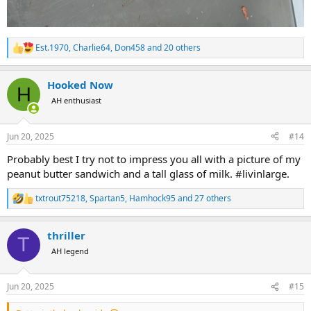
Est.1970
,
Charlie64
,
Don458
and 20 others
R
e
a
Hooked Now
c
H
t
AH enthusiast
i
o
n
Jun 20, 2025
#14
s
:
Probably best I try not to impress you all with a picture of my
peanut butter sandwich and a tall glass of milk. #livinlarge.
txtrout75218
,
Spartan5
,
Hamhock95
and 27 others
R
e
a
thriller
c
T
t
AH legend
i
o
n
Jun 20, 2025
#15
s
: