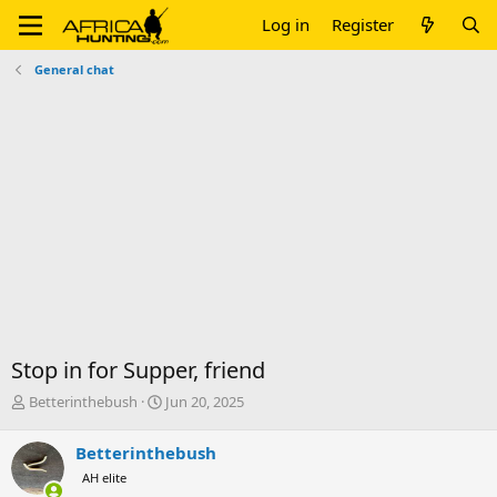
Log in
Register
General chat
Stop in for Supper, friend
T
S
Betterinthebush
Jun 20, 2025
h
t
r
a
Betterinthebush
e
r
AH elite
a
t