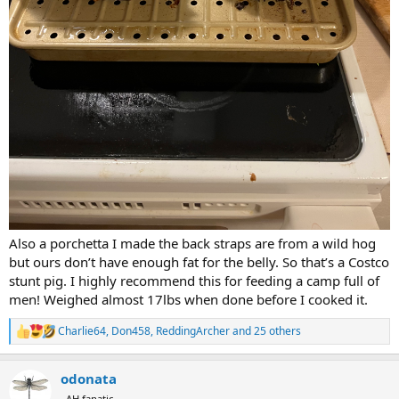
Also a porchetta I made the back straps are from a wild hog
but ours don’t have enough fat for the belly. So that’s a Costco
stunt pig. I highly recommend this for feeding a camp full of
men! Weighed almost 17lbs when done before I cooked it.
Charlie64
,
Don458
,
ReddingArcher
and 25 others
R
e
a
odonata
c
t
AH fanatic