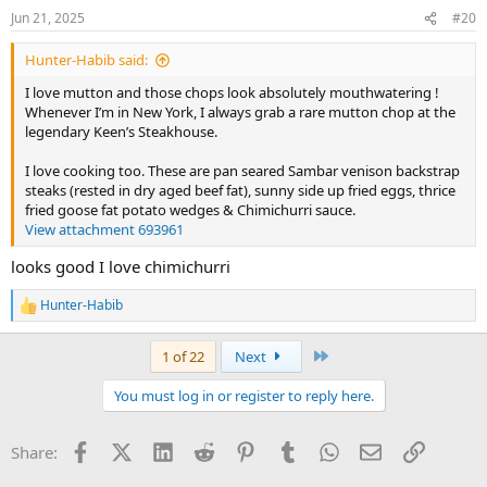
n
Jun 21, 2025
#20
s
:
Hunter-Habib said:
I love mutton and those chops look absolutely mouthwatering !
Whenever I’m in New York, I always grab a rare mutton chop at the
legendary Keen’s Steakhouse.
I love cooking too. These are pan seared Sambar venison backstrap
steaks (rested in dry aged beef fat), sunny side up fried eggs, thrice
fried goose fat potato wedges & Chimichurri sauce.
View attachment 693961
looks good I love chimichurri
Hunter-Habib
R
e
a
Last
1 of 22
Next
c
t
You must log in or register to reply here.
i
o
n
Facebook
X (Twitter)
LinkedIn
Reddit
Pinterest
Tumblr
WhatsApp
Email
Link
Share:
s
: