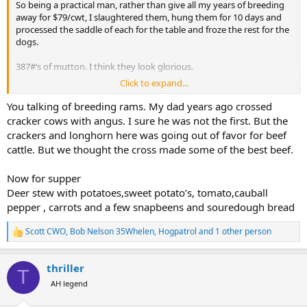
So being a practical man, rather than give all my years of breeding
away for $79/cwt, I slaughtered them, hung them for 10 days and
processed the saddle of each for the table and froze the rest for the
dogs.
387#’s of mutton. I think they look glorious.
Click to expand...
We have a thread for cigars, another for whiskey. Figured I’d invite a
crowd and start a thread for what is for dinner tonight.
You talking of breeding rams. My dad years ago crossed
cracker cows with angus. I sure he was not the first. But the
View attachment 693933
crackers and longhorn here was going out of favor for beef
cattle. But we thought the cross made some of the best beef.
Now for supper
Deer stew with potatoes,sweet potato’s, tomato,cauball
pepper , carrots and a few snapbeens and souredough bread
Scott CWO
,
Bob Nelson 35Whelen
,
Hogpatrol
and 1 other person
R
e
a
thriller
c
T
t
AH legend
i
o