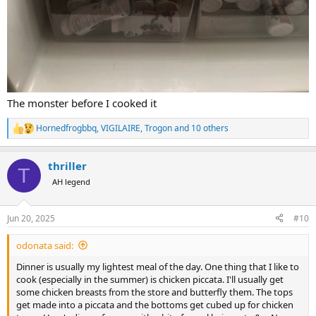
The monster before I cooked it
Hornedfrogbbq
,
VIGILAIRE
,
Trogon
and 10 others
R
e
a
thriller
c
T
t
AH legend
i
o
n
Jun 20, 2025
#10
s
:
odonata said:
Dinner is usually my lightest meal of the day. One thing that I like to
cook (especially in the summer) is chicken piccata. I'll usually get
some chicken breasts from the store and butterfly them. The tops
get made into a piccata and the bottoms get cubed up for chicken