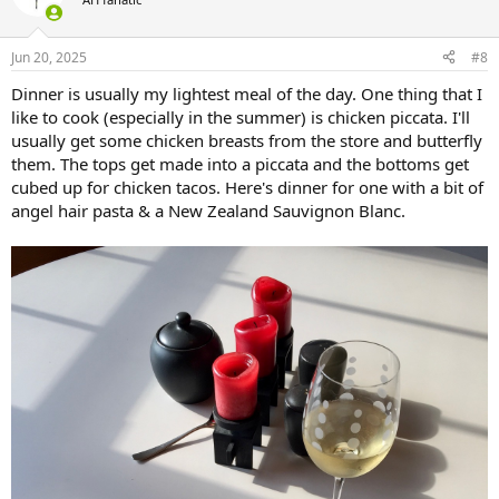
i
o
n
Jun 20, 2025
#8
s
:
Dinner is usually my lightest meal of the day. One thing that I
like to cook (especially in the summer) is chicken piccata. I'll
usually get some chicken breasts from the store and butterfly
them. The tops get made into a piccata and the bottoms get
cubed up for chicken tacos. Here's dinner for one with a bit of
angel hair pasta & a New Zealand Sauvignon Blanc.