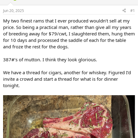
d
d
s
a
Jun 20, 2025
#1
t
t
a
e
My two finest rams that I ever produced wouldn’t sell at my
r
price. So being a practical man, rather than give all my years
t
of breeding away for $79/cwt, I slaughtered them, hung them
e
for 10 days and processed the saddle of each for the table
r
and froze the rest for the dogs.
387#’s of mutton. I think they look glorious.
We have a thread for cigars, another for whiskey. Figured I’d
invite a crowd and start a thread for what is for dinner
tonight.