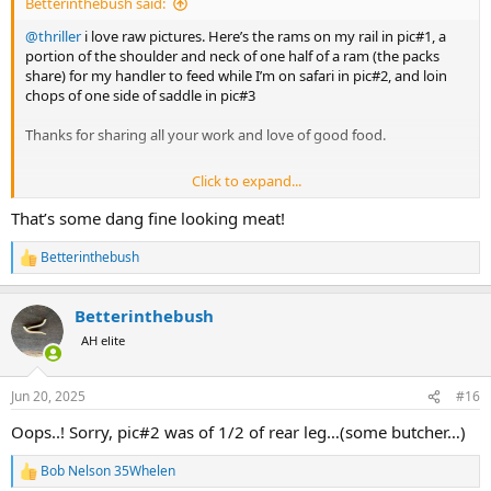
Betterinthebush said:
@thriller
i love raw pictures. Here’s the rams on my rail in pic#1, a
portion of the shoulder and neck of one half of a ram (the packs
share) for my handler to feed while I’m on safari in pic#2, and loin
chops of one side of saddle in pic#3
Thanks for sharing all your work and love of good food.
Click to expand...
View attachment 693953
View attachment 693955
View attachment
693956
That’s some dang fine looking meat!
Betterinthebush
R
e
a
Betterinthebush
c
t
AH elite
i
o
n
Jun 20, 2025
#16
s
:
Oops..! Sorry, pic#2 was of 1/2 of rear leg…(some butcher…)
Bob Nelson 35Whelen
R