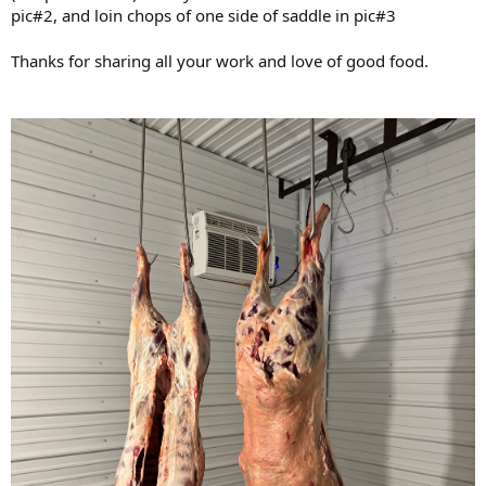
pic#2, and loin chops of one side of saddle in pic#3
Thanks for sharing all your work and love of good food.