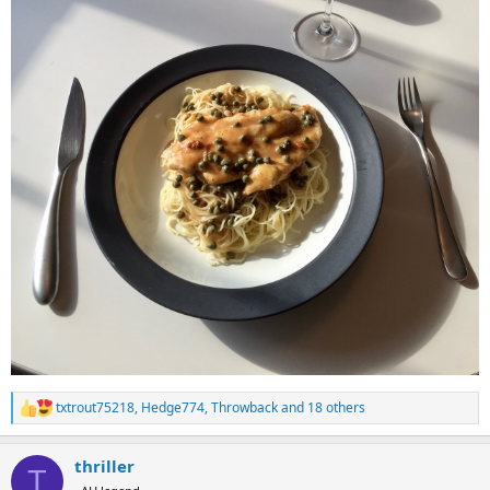
txtrout75218
,
Hedge774
,
Throwback
and 18 others
R
e
a
thriller
c
T
t