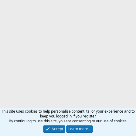
This site uses cookies to help personalise content, tailor your experience and to
keep you logged in if you register.
By continuing to use this site, you are consenting to our use of cookies.
Accept
Learn more…