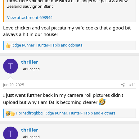
tacos. Here's dinner for one with a bit of angel hair pasta & a New
Zealand Sauvignon Blanc.
View attachment 693944
Love chicken and veal piccata my wife cooks that a good bit
always a hit in our house!
Ridge Runner
,
Hunter-Habib
and
odonata
R
e
a
thriller
c
T
t
AH legend
i
o
n
Jun 20, 2025
#11
s
:
I just went further back in my camera roll pictures didn’t
upload but why I am fat is becoming clearer
Hornedfrogbbq
,
Ridge Runner
,
Hunter-Habib
and 4 others
R
e
a
thriller
c
T
t
AH legend