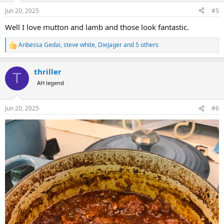
n
Jun 20, 2025
#5
s
:
Well I love mutton and lamb and those look fantastic.
Anbessa Gedai
,
steve white
,
DieJager
and 5 others
R
e
a
thriller
c
T
t
AH legend
i
o
n
Jun 20, 2025
#6
s
: