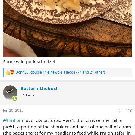
Some wild pork schnitzel
Don458
,
double rifle newbie
,
Hedge774
and 21 others
R
e
a
Betterinthebush
c
t
AH elite
i
o
n
Jun 20, 2025
#13
s
:
@thriller
i love raw pictures. Here’s the rams on my rail in
pic#1, a portion of the shoulder and neck of one half of a ram
(the packs share) for my handler to feed while I’m on safari in