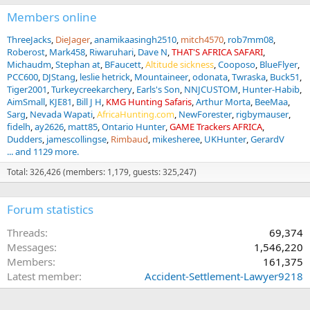
Members online
ThreeJacks
DieJager
anamikaasingh2510
mitch4570
rob7mm08
Roberost
Mark458
Riwaruhari
Dave N
THAT'S AFRICA SAFARI
Michaudm
Stephan at
BFaucett
Altitude sickness
Cooposo
BlueFlyer
PCC600
DJStang
leslie hetrick
Mountaineer
odonata
Twraska
Buck51
Tiger2001
Turkeycreekarchery
Earls's Son
NNJCUSTOM
Hunter-Habib
AimSmall
KJE81
Bill J H
KMG Hunting Safaris
Arthur Morta
BeeMaa
Sarg
Nevada Wapati
AfricaHunting.com
NewForester
rigbymauser
fidelh
ay2626
matt85
Ontario Hunter
GAME Trackers AFRICA
Dudders
jamescollingse
Rimbaud
mikesheree
UKHunter
GerardV
... and 1129 more.
Total: 326,426 (members: 1,179, guests: 325,247)
Forum statistics
Threads
69,374
Messages
1,546,220
Members
161,375
Latest member
Accident-Settlement-Lawyer9218