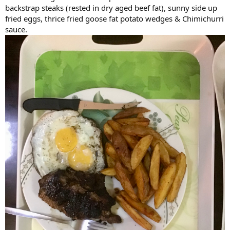
backstrap steaks (rested in dry aged beef fat), sunny side up
fried eggs, thrice fried goose fat potato wedges & Chimichurri
sauce.