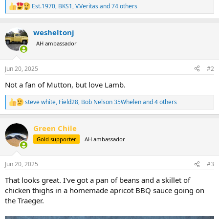
Est.1970
,
BKS1
,
V.Veritas
and 74 others
R
e
a
wesheltonj
c
t
AH ambassador
i
o
n
Jun 20, 2025
#2
s
:
Not a fan of Mutton, but love Lamb.
steve white
,
Field28
,
Bob Nelson 35Whelen
and 4 others
R
e
a
Green Chile
c
t
Gold supporter
AH ambassador
i
o
n
Jun 20, 2025
#3
s
:
That looks great. I've got a pan of beans and a skillet of
chicken thighs in a homemade apricot BBQ sauce going on
the Traeger.