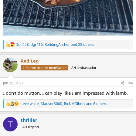
Don458
,
dgr416
,
ReddingArcher
and 28 others
R
e
a
Red Leg
c
t
Lifetime bronze benefactor
AH ambassador
i
o
n
Jun 20, 2025
#4
s
:
I don't do mutton. I can play like I am impressed with lamb.
steve white
,
Mauser3000
,
Rick HOlbert
and 6 others
R
e
a
thriller
c
T
t
AH legend
i
o