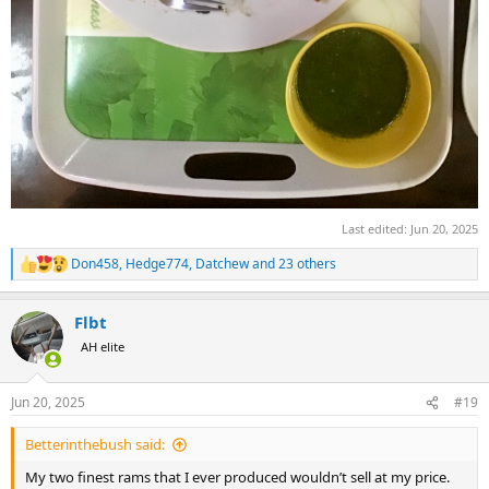
Last edited:
Jun 20, 2025
Don458
,
Hedge774
,
Datchew
and 23 others
R
e
a
Flbt
c
t
AH elite
i
o
n
Jun 20, 2025
#19
s
:
Betterinthebush said:
My two finest rams that I ever produced wouldn’t sell at my price.