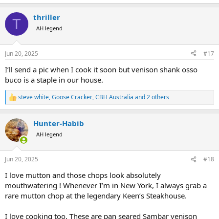
e
a
thriller
c
T
t
AH legend
i
o
n
Jun 20, 2025
#17
s
:
I’ll send a pic when I cook it soon but venison shank osso
buco is a staple in our house.
steve white
,
Goose Cracker
,
CBH Australia
and 2 others
R
e
a
Hunter-Habib
c
t
AH legend
i
o
n
Jun 20, 2025
#18
s
:
I love mutton and those chops look absolutely
mouthwatering ! Whenever I’m in New York, I always grab a
rare mutton chop at the legendary Keen’s Steakhouse.
I love cooking too. These are pan seared Sambar venison