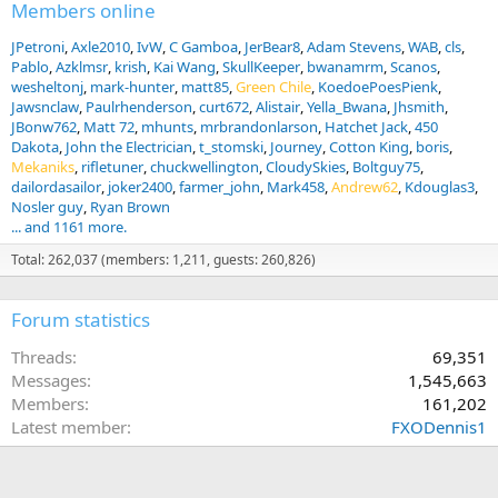
:
Members online
JPetroni
Axle2010
IvW
C Gamboa
JerBear8
Adam Stevens
WAB
cls
Pablo
Azklmsr
krish
Kai Wang
SkullKeeper
bwanamrm
Scanos
wesheltonj
mark-hunter
matt85
Green Chile
KoedoePoesPienk
Jawsnclaw
Paulrhenderson
curt672
Alistair
Yella_Bwana
Jhsmith
JBonw762
Matt 72
mhunts
mrbrandonlarson
Hatchet Jack
450
Dakota
John the Electrician
t_stomski
Journey
Cotton King
boris
Mekaniks
rifletuner
chuckwellington
CloudySkies
Boltguy75
dailordasailor
joker2400
farmer_john
Mark458
Andrew62
Kdouglas3
Nosler guy
Ryan Brown
... and 1161 more.
Total: 262,037 (members: 1,211, guests: 260,826)
Forum statistics
Threads
69,351
Messages
1,545,663
Members
161,202
Latest member
FXODennis1