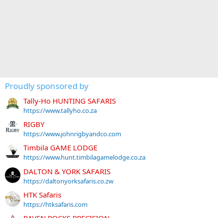
Proudly sponsored by
Tally-Ho HUNTING SAFARIS
https://www.tallyho.co.za
RIGBY
https://www.johnrigbyandco.com
Timbila GAME LODGE
https://www.hunt.timbilagamelodge.co.za
DALTON & YORK SAFARIS
https://daltonyorksafaris.co.zw
HTK Safaris
https://htksafaris.com