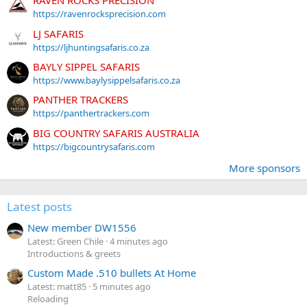
RAVEN ROCKS PRECISION
https://ravenrocksprecision.com
LJ SAFARIS
https://ljhuntingsafaris.co.za
BAYLY SIPPEL SAFARIS
https://www.baylysippelsafaris.co.za
PANTHER TRACKERS
https://panthertrackers.com
BIG COUNTRY SAFARIS AUSTRALIA
https://bigcountrysafaris.com
More sponsors
Latest posts
New member DW1556
Latest: Green Chile
4 minutes ago
Introductions & greets
Custom Made .510 bullets At Home
Latest: matt85
5 minutes ago
Reloading