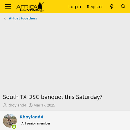
Log in
Register
AH get togethers
South TX DSC banquet this Saturday?
T
S
Rhoyland4
Mar 17, 2025
h
t
r
a
Rhoyland4
e
r
AH senior member
a
t