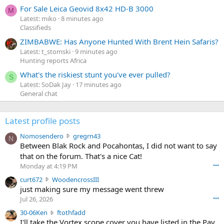
For Sale Leica Geovid 8x42 HD-B 3000
M
Latest: miko
8 minutes ago
Classifieds
ZIMBABWE: Has Anyone Hunted With Brent Hein Safaris?
Latest: t_stomski
9 minutes ago
Hunting reports Africa
What's the riskiest stunt you've ever pulled?
S
Latest: SoDak Jay
17 minutes ago
General chat
Latest profile posts
N
Nomosendero
gregrn43
N
o
Between Blak Rock and Pocahontas, I did not want to say
m
that on the forum. That's a nice Cat!
o
Monday at 4:19 PM
•••
s
c
curt672
WoodencrossIII
e
u
just making sure my message went threw
n
r
d
Jul 26, 2026
•••
t
e
3
30-06Ken
ftothfadd
6
r
0
I'll take the Vortex scope cover you have listed in the Pay
7