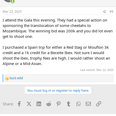
Mar 22, 2025
#8
I attend the Gala this evening. They had a special action on
sponsoring the translocation of some cheetahs to
Mozambique. The winning bid was 200k and you did lot even
get to shoot one.
I purchased a Spain trip for either a Red Stag or Mouflon 3k
credit and a 1k credit for a Beceite Ibex. Not sure I would
shoot the ibex, trophy fees are high. I would rather shoot an
Alpine or a Mid-Asian.
Last edited:
Mar 22, 2025
buck wild
R
e
a
You must log in or register to reply here.
c
t
i
Facebook
X (Twitter)
LinkedIn
Reddit
Pinterest
Tumblr
WhatsApp
Email
Link
Share:
o
n
s