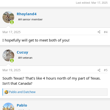
Last edited:
Mar 17, 2025
Rhoyland4
AH senior member
Mar 17, 2025
#4
I hopefully will get to meet both of you!
Cucuy
AH veteran
Mar 19, 2025
#5
South Texas? That’s like 4 hours north of my part of Texas.
Isn’t that Canada?
Pablo
and
Datchew
R
e
a
Pablo
c
t