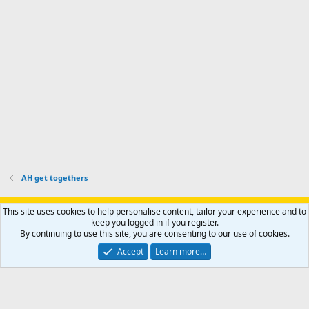
p
.
r
h
r
o
u
o
f
n
f
i
t
i
l
e
l
e
r
e
.
'
.
s
p
r
o
f
i
l
AH get togethers
e
.
Support AfricaHunting.com
Advertise
Subscribe
Contact us
This site uses cookies to help personalise content, tailor your experience and to
Terms
Privacy policy
Help
Home
R
keep you logged in if you register.
S
By continuing to use this site, you are consenting to our use of cookies.
S
®
Community platform by XenForo
© 2010-2024 XenForo Ltd.
Accept
Learn more…
Copyright © 2007-2025 AfricaHunting.com. All Rights Reserved.