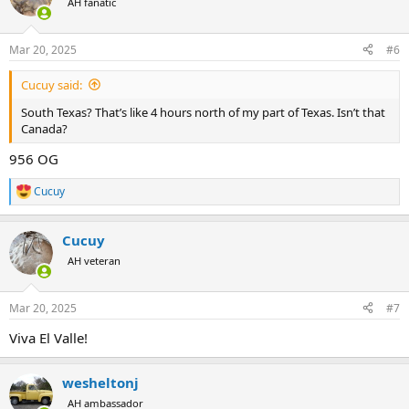
AH fanatic
i
o
n
Mar 20, 2025
#6
s
:
Cucuy said:
South Texas? That’s like 4 hours north of my part of Texas. Isn’t that
Canada?
956 OG
Cucuy
R
e
a
Cucuy
c
t
AH veteran
i
o
n
Mar 20, 2025
#7
s
:
Viva El Valle!
wesheltonj
AH ambassador