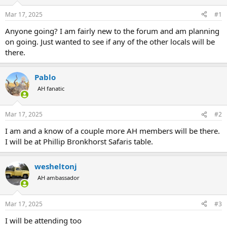
d
d
s
a
Mar 17, 2025
#1
t
t
a
e
Anyone going? I am fairly new to the forum and am planning
r
on going. Just wanted to see if any of the other locals will be
t
there.
e
r
Pablo
AH fanatic
Mar 17, 2025
#2
I am and a know of a couple more AH members will be there.
I will be at Phillip Bronkhorst Safaris table.
wesheltonj
AH ambassador
Mar 17, 2025
#3
I will be attending too