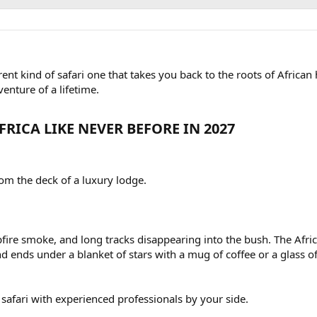
rent kind of safari one that takes you back to the roots of African
venture of a lifetime.
RICA LIKE NEVER BEFORE IN 2027​
rom the deck of a luxury lodge.
pfire smoke, and long tracks disappearing into the bush. The Afri
nd ends under a blanket of stars with a mug of coffee or a glass o
f safari with experienced professionals by your side.