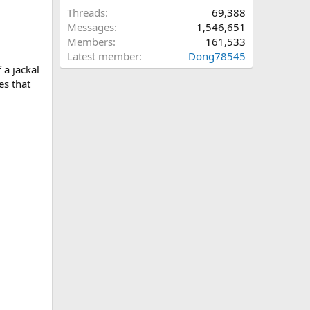
Threads
69,388
Messages
1,546,651
Members
161,533
Latest member
Dong78545
 a jackal
es that