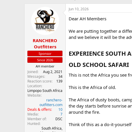
h
t
r
a
Jun 10, 2026
e
r
Dear AH Members
a
t
d
d
s
a
We are putting together a diffe
t
t
and we believe it will be the ad
RANCHERO
a
e
r
Outfitters
t
EXPERIENCE SOUTH AF
Sponsor
e
Since 2026
r
OLD SCHOOL SAFARI​
AH member
Joined
Aug 2, 2021
This is not the Africa you see f
Messages
34
Reaction score
139
Location
This is the Africa of old.
Limpopo South Africa
Website
The Africa of dusty boots, cam
ranchero-
outfitters.com
the day starts before sunrise a
Deals & offers
10
around the fire.
Media
7
Member of
DSC
Hunted
Think of this as a do-it-yoursel
South Africa,