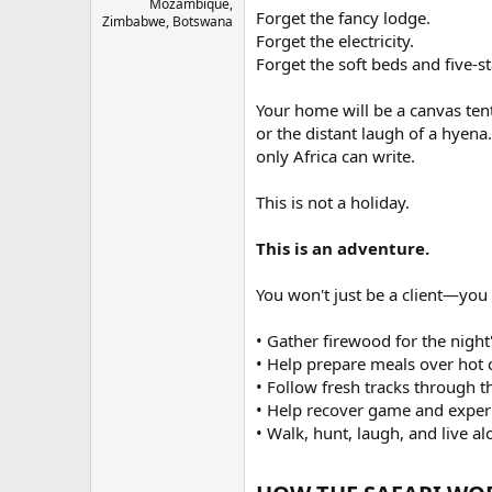
Mozambique,
Forget the fancy lodge.
Zimbabwe, Botswana
Forget the electricity.
Forget the soft beds and five-st
Your home will be a canvas tent 
or the distant laugh of a hyena.
only Africa can write.
This is not a holiday.
This is an adventure.
You won't just be a client—you 
• Gather firewood for the night's
• Help prepare meals over hot 
• Follow fresh tracks through t
• Help recover game and experi
• Walk, hunt, laugh, and live a