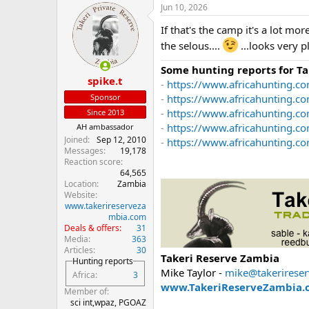
Jun 10, 2026
c
t
If that's the camp it's a lot m
i
o
the selous....
...looks very p
n
s
Some hunting reports for T
:
spike.t
-
https://www.africahunting.co
Sponsor
-
https://www.africahunting.c
-
https://www.africahunting.co
Since 2013
-
https://www.africahunting.c
AH ambassador
Joined
Sep 12, 2010
-
https://www.africahunting.com
Messages
19,178
Reaction score
64,565
Location
Zambia
Website
www.takerireserveza
mbia.com
Deals & offers
31
Media
363
Articles
30
Takeri Reserve Zambia
Hunting reports
Mike Taylor -
mike@takerirese
Africa
3
www.TakeriReserveZambia.
Member of
sci int,wpaz, PGOAZ