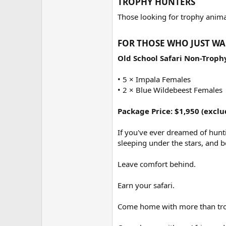
TROPHY HUNTERS​
Those looking for trophy animal
FOR THOSE WHO JUST WA
Old School Safari Non-Trop
• 5 × Impala Females
• 2 × Blue Wildebeest Females
Package Price: $1,950 (exclu
If you've ever dreamed of hunti
sleeping under the stars, and b
Leave comfort behind.
Earn your safari.
Come home with more than tro