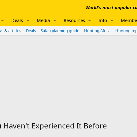
World's most popular co
Deals
Media
Resources
Info
Membe
s & articles
Deals
Safari planning guide
Hunting Africa
Hunting re
u Haven't Experienced It Before