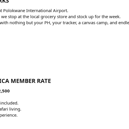
KS​
at Polokwane International Airport.
 we stop at the local grocery store and stock up for the week.
ca with nothing but your PH, your tracker, a canvas camp, and endl
ICA MEMBER RATE​
2,500
 included.
fari living.
perience.