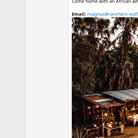
Come home with an African advent
Email:
magnus@ranchero-outfi