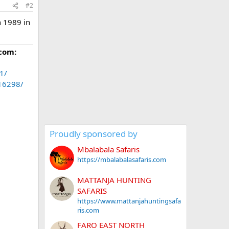
#2
n 1989 in
com:
1/
.16298/
Proudly sponsored by
Mbalabala Safaris
https://mbalabalasafaris.com
MATTANJA HUNTING
SAFARIS
https://www.mattanjahuntingsafa
ris.com
FARO EAST NORTH