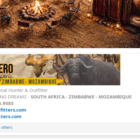
onal Hunter & Outfitter
ING DREAMS -
SOUTH AFRICA - ZIMBABWE - MOZAMBIQUE
6.9085
itters.com
tters.com
 others