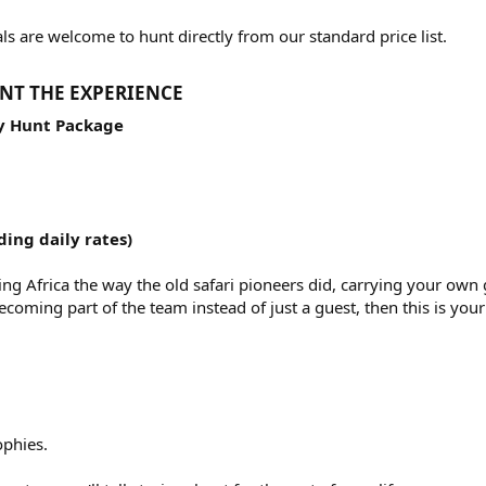
s are welcome to hunt directly from our standard price list.
NT THE EXPERIENCE​
hy Hunt Package
ding daily rates)
ng Africa the way the old safari pioneers did, carrying your own 
ecoming part of the team instead of just a guest, then this is you
phies.