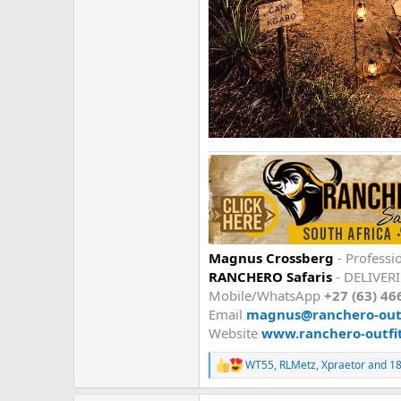
Magnus Crossberg
- Professi
RANCHERO Safaris
- DELIVER
Mobile/WhatsApp
+27 (63) 46
Email
magnus@ranchero-outf
Website
www.ranchero-outfi
WT55
,
RLMetz
,
Xpraetor
and 18
R
e
a