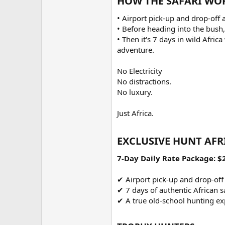
HOW THE SAFARI WOR
• Airport pick-up and drop-off 
• Before heading into the bush,
• Then it's 7 days in wild Afri
adventure.
No Electricity
No distractions.
No luxury.
Just Africa.
EXCLUSIVE HUNT AFR
7-Day Daily Rate Package: $
✔ Airport pick-up and drop-off
✔ 7 days of authentic African sa
✔ A true old-school hunting ex