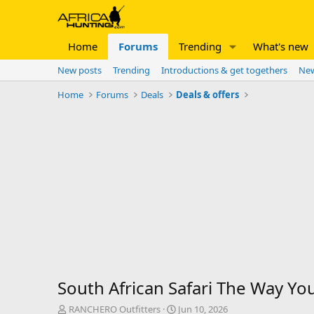
Home
Forums
Trending
What's new
New posts
Trending
Introductions & get togethers
New
Home
Forums
Deals
Deals & offers
South African Safari The Way Yo
T
S
RANCHERO Outfitters
Jun 10, 2026