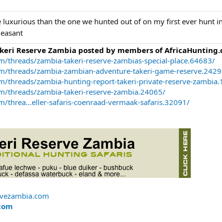
ore luxurious than the one we hunted out of on my first ever hunt i
leasant
akeri Reserve Zambia posted by members of AfricaHunting.
m/threads/zambia-takeri-reserve-zambias-special-place.64683/
om/threads/zambia-zambian-adventure-takeri-game-reserve.2429
m/threads/zambia-hunting-report-takeri-private-reserve-zambia
om/threads/zambia-takeri-reserve-zambia.24065/
/threa...eller-safaris-coenraad-vermaak-safaris.32091/
rvezambia.com
com