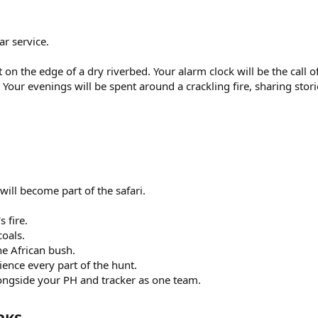
ar service.
on the edge of a dry riverbed. Your alarm clock will be the call of
 Your evenings will be spent around a crackling fire, sharing stori
will become part of the safari.
 fire.
coals.
he African bush.
ence every part of the hunt.
longside your PH and tracker as one team.