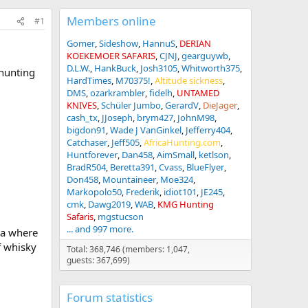
Members online
#1
Gomer
Sideshow
HannuS
DERIAN
KOEKEMOER SAFARIS
CJNJ
gearguywb
D.L.W.
HankBuck
Josh3105
Whitworth375
 hunting
HardTimes
M70375!
Altitude sickness
DMS
ozarkrambler
fidelh
UNTAMED
KNIVES
Schüler Jumbo
GerardV
DieJager
cash_tx
JJoseph
brym427
JohnM98
bigdon91
Wade J VanGinkel
Jefferry404
Catchaser
Jeff505
AfricaHunting.com
Huntforever
Dan458
AimSmall
ketlson
BradR504
Beretta391
Cvass
BlueFlyer
Don458
Mountaineer
Moe324
Markopolo50
Frederik
idiot101
JE245
cmk
Dawg2019
WAB
KMG Hunting
Safaris
mgstucson
... and 997 more.
ca where
f whisky
Total: 368,746 (members: 1,047,
guests: 367,699)
Forum statistics