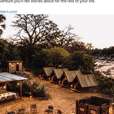
ure you'll tell stories about for the rest of your life.
tters.com